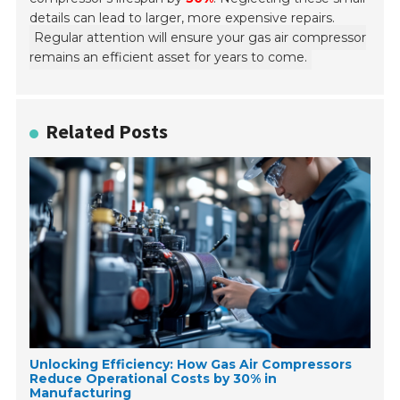
details can lead to larger, more expensive repairs.
Regular attention will ensure your gas air compressor
remains an efficient asset for years to come.
Related Posts
Unlocking Efficiency: How Gas Air Compressors
Reduce Operational Costs by 30% in
Manufacturing