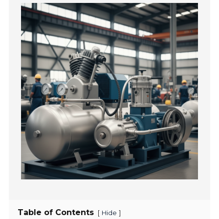
Table of Contents
[
]
Hide