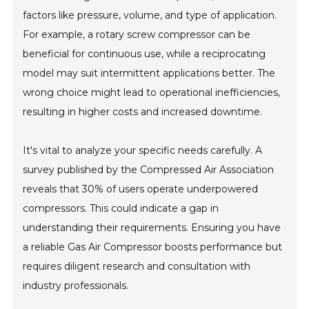
factors like pressure, volume, and type of application.
For example, a rotary screw compressor can be
beneficial for continuous use, while a reciprocating
model may suit intermittent applications better. The
wrong choice might lead to operational inefficiencies,
resulting in higher costs and increased downtime.
It's vital to analyze your specific needs carefully. A
survey published by the Compressed Air Association
reveals that 30% of users operate underpowered
compressors. This could indicate a gap in
understanding their requirements. Ensuring you have
a reliable Gas Air Compressor boosts performance but
requires diligent research and consultation with
industry professionals.