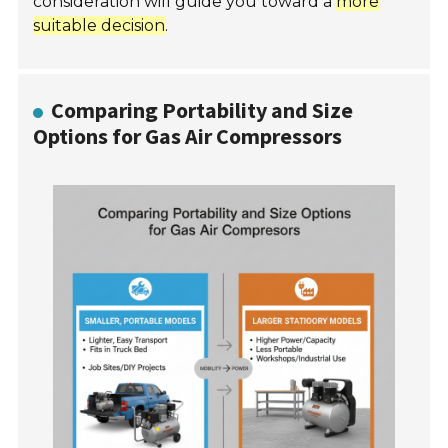
consideration will guide you toward a
more
suitable decision
.
Comparing Portability and Size
Options for Gas Air Compressors