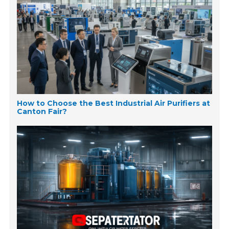
How to Choose the Best Industrial Air Purifiers at
Canton Fair?