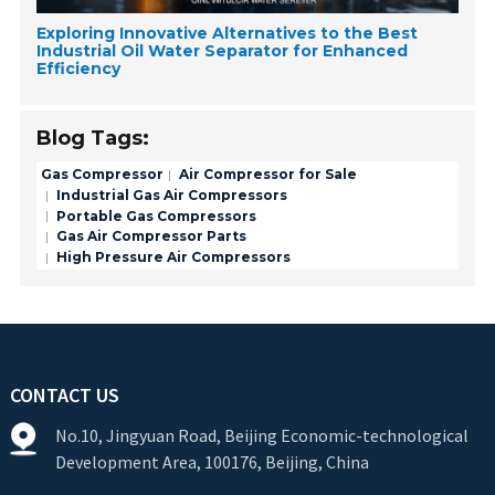
Exploring Innovative Alternatives to the Best
Industrial Oil Water Separator for Enhanced
Efficiency
Blog Tags:
Gas Compressor
Air Compressor for Sale
Industrial Gas Air Compressors
Portable Gas Compressors
Gas Air Compressor Parts
High Pressure Air Compressors
CONTACT US
No.10, Jingyuan Road, Beijing Economic-technological
Development Area, 100176, Beijing, China