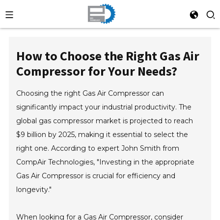
How to Choose the Right Gas Air
Compressor for Your Needs?
Choosing the right Gas Air Compressor can
significantly impact your industrial productivity. The
global gas compressor market is projected to reach
$9 billion by 2025, making it essential to select the
right one. According to expert John Smith from
CompAir Technologies, "Investing in the appropriate
Gas Air Compressor is crucial for efficiency and
longevity."
When looking for a Gas Air Compressor, consider