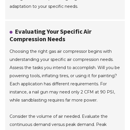
adaptation to your specific needs.
Evaluating Your Specific Air
Compression Needs
Choosing the right gas air compressor begins with
understanding your specific air compression needs.
Assess the tasks you intend to accomplish. Will you be
powering tools, inflating tires, or using it for painting?
Each application has different requirements. For
instance, a nail gun may need only 2 CFM at 90 PSI,
while sandblasting requires far more power.
Consider the volume of air needed. Evaluate the
continuous demand versus peak demand. Peak