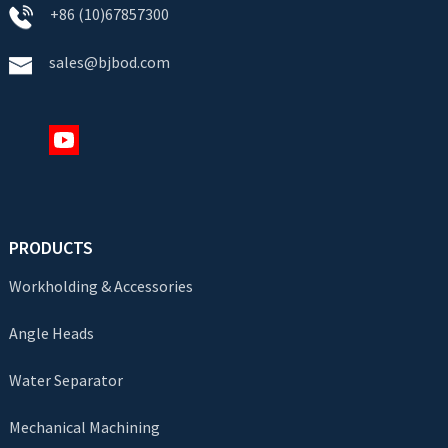
+86 (10)67857300
sales@bjbod.com
PRODUCTS
Workholding & Accessories
Angle Heads
Water Separator
Mechanical Machining