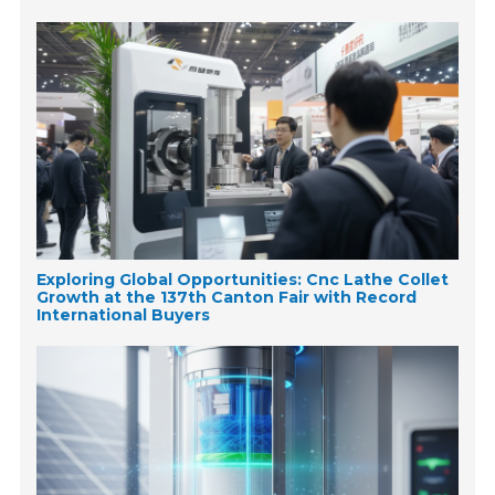
Exploring Global Opportunities: Cnc Lathe Collet
Growth at the 137th Canton Fair with Record
International Buyers