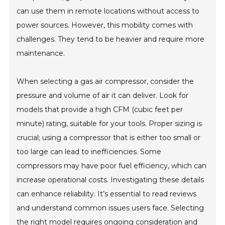
can use them in remote locations without access to
power sources. However, this mobility comes with
challenges. They tend to be heavier and require more
maintenance.
When selecting a gas air compressor, consider the
pressure and volume of air it can deliver. Look for
models that provide a high CFM (cubic feet per
minute) rating, suitable for your tools. Proper sizing is
crucial; using a compressor that is either too small or
too large can lead to inefficiencies. Some
compressors may have poor fuel efficiency, which can
increase operational costs. Investigating these details
can enhance reliability. It’s essential to read reviews
and understand common issues users face. Selecting
the right model requires ongoing consideration and