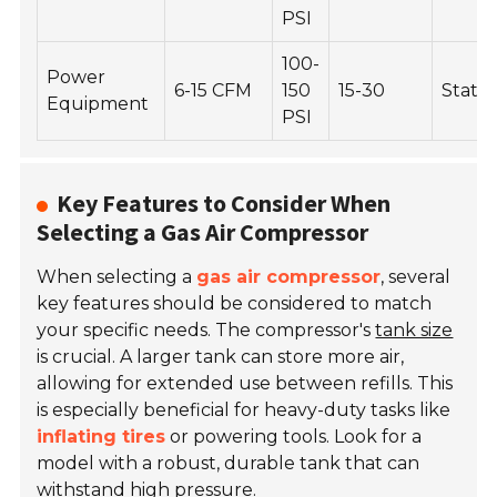
PSI
100-
Power
6-15 CFM
150
15-30
Statio
Equipment
PSI
Key Features to Consider When
Selecting a Gas Air Compressor
When selecting a
gas air compressor
, several
key features should be considered to match
your specific needs. The compressor's
tank size
is crucial. A larger tank can store more air,
allowing for extended use between refills. This
is especially beneficial for heavy-duty tasks like
inflating tires
or powering tools. Look for a
model with a robust, durable tank that can
withstand high pressure.