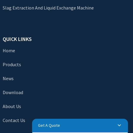
Slag Extraction And Liquid Exchange Machine
QUICK LINKS
Home
Products
News
Download
About Us
Contact Us
Get A Quote