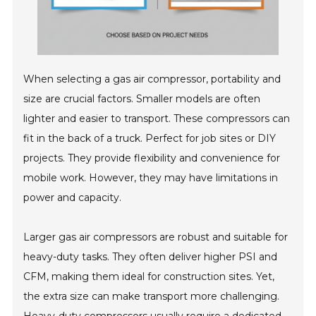
When selecting a gas air compressor, portability and
size are crucial factors. Smaller models are often
lighter and easier to transport. These compressors can
fit in the back of a truck. Perfect for job sites or DIY
projects. They provide flexibility and convenience for
mobile work. However, they may have limitations in
power and capacity.
Larger gas air compressors are robust and suitable for
heavy-duty tasks. They often deliver higher PSI and
CFM, making them ideal for construction sites. Yet,
the extra size can make transport more challenging.