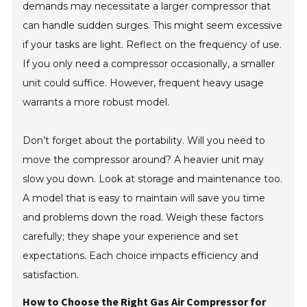
demands may necessitate a larger compressor that
can handle sudden surges. This might seem excessive
if your tasks are light. Reflect on the frequency of use.
If you only need a compressor occasionally, a smaller
unit could suffice. However, frequent heavy usage
warrants a more robust model.
Don’t forget about the portability. Will you need to
move the compressor around? A heavier unit may
slow you down. Look at storage and maintenance too.
A model that is easy to maintain will save you time
and problems down the road. Weigh these factors
carefully; they shape your experience and set
expectations. Each choice impacts efficiency and
satisfaction.
How to Choose the Right Gas Air Compressor for