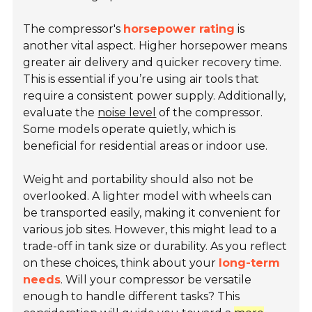
The compressor's
horsepower rating
is
another vital aspect. Higher horsepower means
greater air delivery and quicker recovery time.
This is essential if you’re using air tools that
require a consistent power supply. Additionally,
evaluate the
noise level
of the compressor.
Some models operate quietly, which is
beneficial for residential areas or indoor use.
Weight and portability should also not be
overlooked. A lighter model with wheels can
be transported easily, making it convenient for
various job sites. However, this might lead to a
trade-off in tank size or durability. As you reflect
on these choices, think about your
long-term
needs
. Will your compressor be versatile
enough to handle different tasks? This