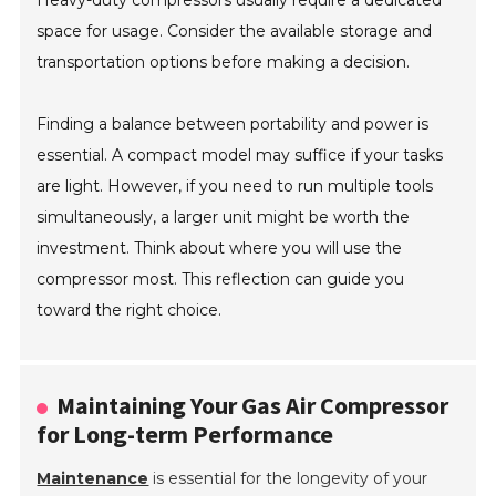
Heavy-duty compressors usually require a dedicated
space for usage. Consider the available storage and
transportation options before making a decision.
Finding a balance between portability and power is
essential. A compact model may suffice if your tasks
are light. However, if you need to run multiple tools
simultaneously, a larger unit might be worth the
investment. Think about where you will use the
compressor most. This reflection can guide you
toward the right choice.
Maintaining Your Gas Air Compressor
for Long-term Performance
Maintenance
is essential for the longevity of your