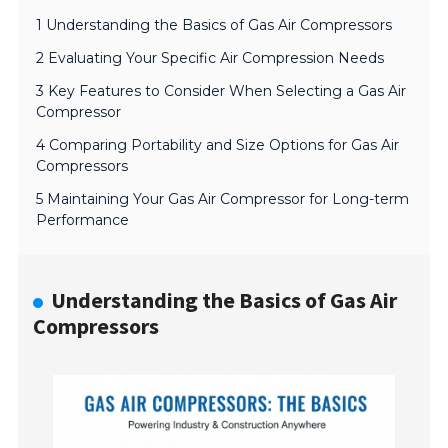
1 Understanding the Basics of Gas Air Compressors
2 Evaluating Your Specific Air Compression Needs
3 Key Features to Consider When Selecting a Gas Air
Compressor
4 Comparing Portability and Size Options for Gas Air
Compressors
5 Maintaining Your Gas Air Compressor for Long-term
Performance
Understanding the Basics of Gas Air
Compressors