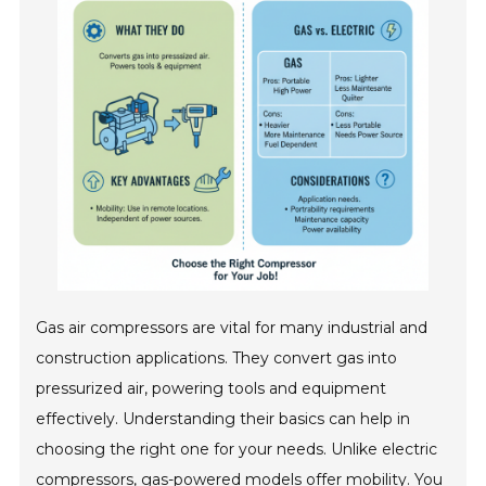
Gas air compressors are vital for many industrial and
construction applications. They convert gas into
pressurized air, powering tools and equipment
effectively. Understanding their basics can help in
choosing the right one for your needs. Unlike electric
compressors, gas-powered models offer mobility. You