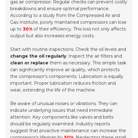
gas air compressor. Regular checks can prevent costly
breakdowns and ensure optimal performance.
According to a study from the Compressed Air and
Gas Institute, poorly maintained compressors can lose
up to
30%
of their efficiency. This loss not only affects
output but also increases energy costs.
Start with routine inspections. Check the oil levels and
change the oil regularly
. Inspect the air filters and
clean or replace
them as necessary. This simple task
can significantly improve air quality, which protects
the compressor’s components. Lubrication is equally
important. Proper lubrication reduces friction and
wear, extending the life of the machine.
Be aware of unusual noises or vibrations. They can
indicate underlying issues that need immediate
attention. Key components like valves and belts
should be regularly examined. Industry reports
suggest that proactive maintenance can increase the
compressor's lifespan by
50%
. Neglecting these small