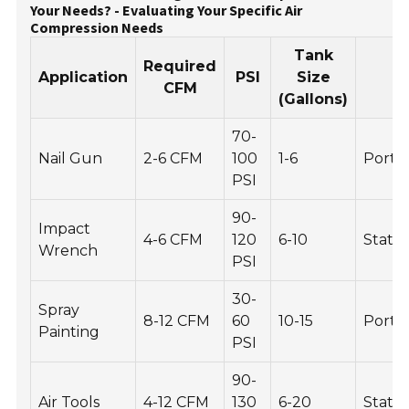
Your Needs? - Evaluating Your Specific Air
Compression Needs
Tank
Required
Application
PSI
Size
P
CFM
(Gallons)
70-
Nail Gun
2-6 CFM
100
1-6
Porta
PSI
90-
Impact
4-6 CFM
120
6-10
Statio
Wrench
PSI
30-
Spray
8-12 CFM
60
10-15
Porta
Painting
PSI
90-
Air Tools
4-12 CFM
130
6-20
Stati