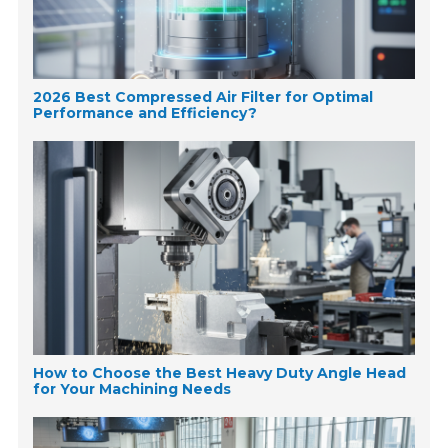
2026 Best Compressed Air Filter for Optimal
Performance and Efficiency?
How to Choose the Best Heavy Duty Angle Head
for Your Machining Needs