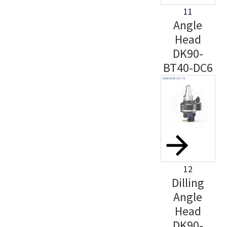
11
Angle
Head
DK90-
BT40-DC6
12
Dilling
Angle
Head
DK90-