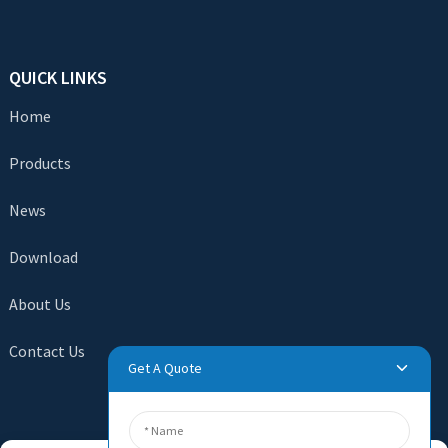
QUICK LINKS
Home
Products
News
Download
About Us
Contact Us
Get A Quote