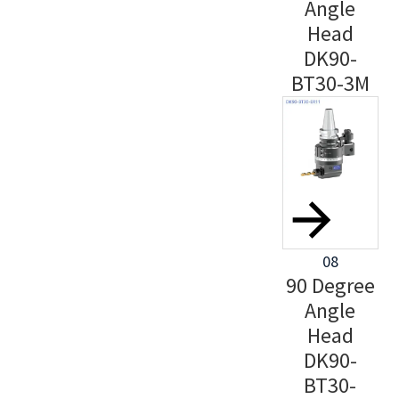
Angle
Head
DK90-
BT30-3M
08
90 Degree
Angle
Head
DK90-
BT30-