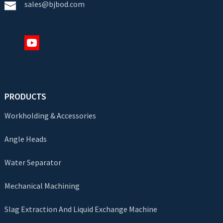
sales@bjbod.com
PRODUCTS
Workholding & Accessories
Angle Heads
Water Separator
Mechanical Machining
Slag Extraction And Liquid Exchange Machine