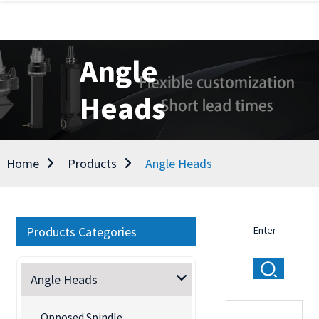
Angle
Heads
Home
Products
Angle Heads
Products Categories
Angle Heads
Opposed Spindle