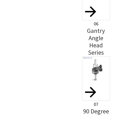
06
Gantry
Angle
Head
Series
07
90 Degree