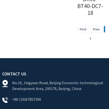
BT40-DC7-
18
First
Prev
1
9
CONTACT US
No.10, Jingyuan Road, Beijing Economic-technological
Development Area, 100176, Beijing, China
+86 (10)67857300