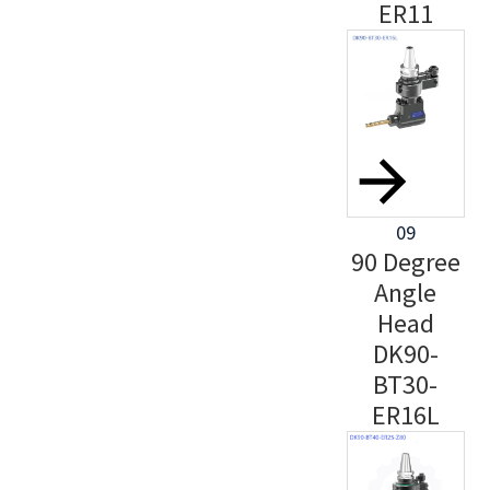
ER11
09
90 Degree
Angle
Head
DK90-
BT30-
ER16L