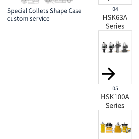
04
Special Collets Shape Case
BT30 Series
HSK63A
custom service
Series
05
HSK100A
Series