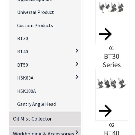
Universal Product
Custom Products
BT30
01
BT40
BT30
Series
BT50
HSK63A
HSK100A
Gantry Angle Head
Oil Mist Collector
02
BT40
Workholding & Accessories