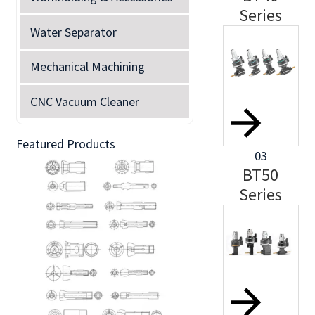
Series
Water Separator
Mechanical Machining
CNC Vacuum Cleaner
Featured Products
03
BT50
Series