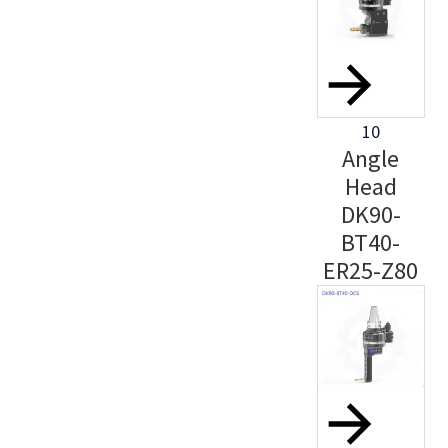
10
Angle
Head
DK90-
BT40-
ER25-Z80