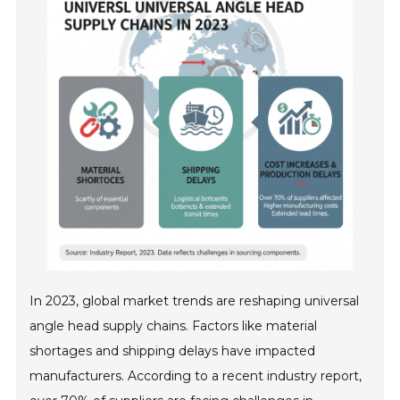
In 2023, global market trends are reshaping universal
angle head supply chains. Factors like material
shortages and shipping delays have impacted
manufacturers. According to a recent industry report,