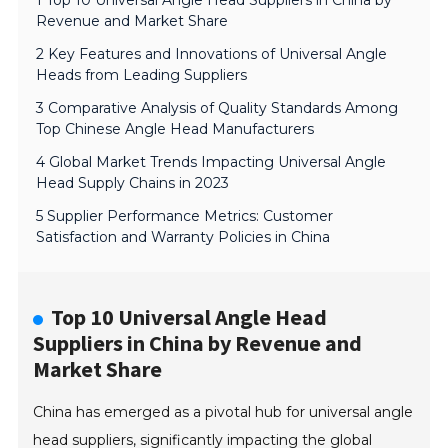
1 Top 10 Universal Angle Head Suppliers in China by
Revenue and Market Share
2 Key Features and Innovations of Universal Angle
Heads from Leading Suppliers
3 Comparative Analysis of Quality Standards Among
Top Chinese Angle Head Manufacturers
4 Global Market Trends Impacting Universal Angle
Head Supply Chains in 2023
5 Supplier Performance Metrics: Customer
Satisfaction and Warranty Policies in China
Top 10 Universal Angle Head
Suppliers in China by Revenue and
Market Share
China has emerged as a pivotal hub for universal angle
head suppliers, significantly impacting the global