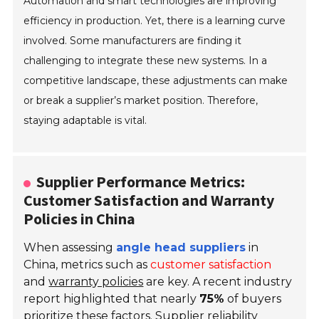
Automation and smart technologies are improving
efficiency in production. Yet, there is a learning curve
involved. Some manufacturers are finding it
challenging to integrate these new systems. In a
competitive landscape, these adjustments can make
or break a supplier’s market position. Therefore,
staying adaptable is vital.
Supplier Performance Metrics:
Customer Satisfaction and Warranty
Policies in China
When assessing
angle head suppliers
in
China, metrics such as
customer satisfaction
and
warranty policies
are key. A recent industry
report highlighted that nearly
75%
of buyers
prioritize these factors. Supplier reliability