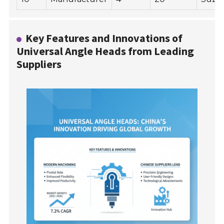
Key Features and Innovations of
Universal Angle Heads from Leading
Suppliers