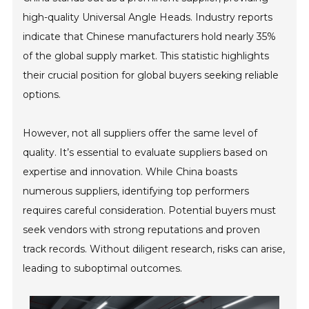
high-quality Universal Angle Heads. Industry reports
indicate that Chinese manufacturers hold nearly 35%
of the global supply market. This statistic highlights
their crucial position for global buyers seeking reliable
options.
However, not all suppliers offer the same level of
quality. It’s essential to evaluate suppliers based on
expertise and innovation. While China boasts
numerous suppliers, identifying top performers
requires careful consideration. Potential buyers must
seek vendors with strong reputations and proven
track records. Without diligent research, risks can arise,
leading to suboptimal outcomes.