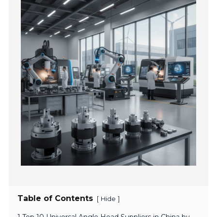
Table of Contents
[
]
Hide