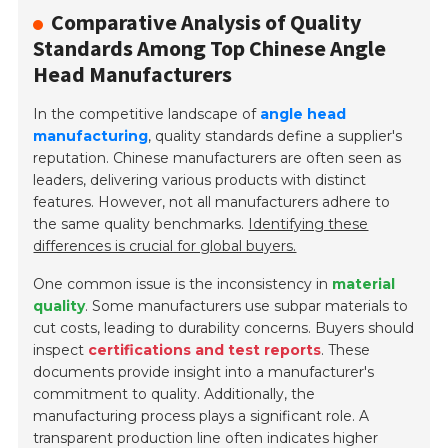
Comparative Analysis of Quality
Standards Among Top Chinese Angle
Head Manufacturers
In the competitive landscape of
angle head
manufacturing
, quality standards define a supplier's
reputation. Chinese manufacturers are often seen as
leaders, delivering various products with distinct
features. However, not all manufacturers adhere to
the same quality benchmarks.
Identifying these
differences is crucial for global buyers.
One common issue is the inconsistency in
material
quality
. Some manufacturers use subpar materials to
cut costs, leading to durability concerns. Buyers should
inspect
certifications and test reports
. These
documents provide insight into a manufacturer's
commitment to quality. Additionally, the
manufacturing process plays a significant role. A
transparent production line
often indicates higher