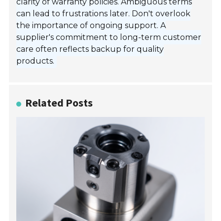
clarity of warranty policies. Ambiguous terms
can lead to frustrations later. Don't overlook
the importance of ongoing support. A
supplier's commitment to long-term customer
care often reflects backup for quality
products.
Related Posts