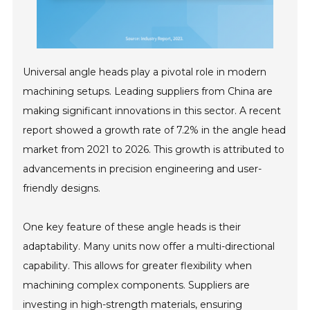
Universal angle heads play a pivotal role in modern
machining setups. Leading suppliers from China are
making significant innovations in this sector. A recent
report showed a growth rate of 7.2% in the angle head
market from 2021 to 2026. This growth is attributed to
advancements in precision engineering and user-
friendly designs.
One key feature of these angle heads is their
adaptability. Many units now offer a multi-directional
capability. This allows for greater flexibility when
machining complex components. Suppliers are
investing in high-strength materials, ensuring