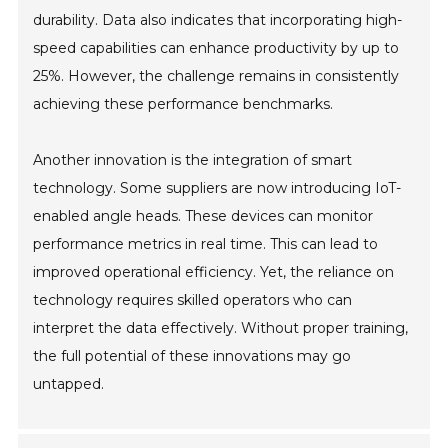
durability. Data also indicates that incorporating high-
speed capabilities can enhance productivity by up to
25%. However, the challenge remains in consistently
achieving these performance benchmarks.
Another innovation is the integration of smart
technology. Some suppliers are now introducing IoT-
enabled angle heads. These devices can monitor
performance metrics in real time. This can lead to
improved operational efficiency. Yet, the reliance on
technology requires skilled operators who can
interpret the data effectively. Without proper training,
the full potential of these innovations may go
untapped.