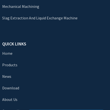
Mechanical Machining
Slag Extraction And Liquid Exchange Machine
QUICK LINKS
Home
Products
News
Download
About Us