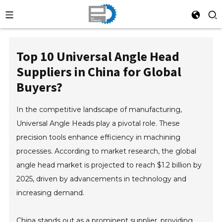
Top 10 Universal Angle Head
Suppliers in China for Global
Buyers?
In the competitive landscape of manufacturing,
Universal Angle Heads play a pivotal role. These
precision tools enhance efficiency in machining
processes. According to market research, the global
angle head market is projected to reach $1.2 billion by
2025, driven by advancements in technology and
increasing demand.
China stands out as a prominent supplier, providing