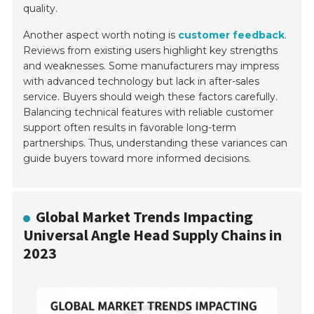
quality.
Another aspect worth noting is
customer feedback
.
Reviews from existing users highlight key strengths
and weaknesses. Some manufacturers may impress
with advanced technology but lack in after-sales
service. Buyers should weigh these factors carefully.
Balancing technical features with reliable customer
support often results in favorable long-term
partnerships. Thus, understanding these variances can
guide buyers toward more informed decisions.
Global Market Trends Impacting
Universal Angle Head Supply Chains in
2023