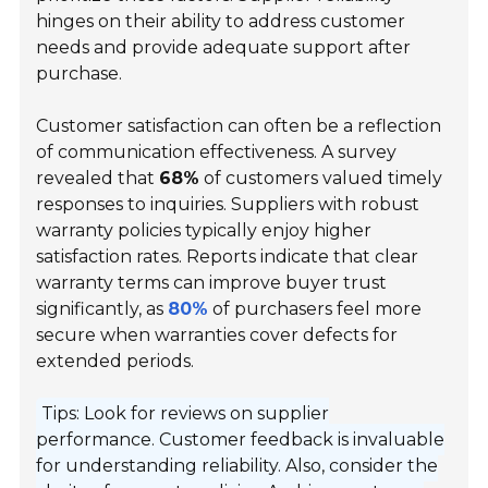
hinges on their ability to address customer
needs and provide adequate support after
purchase.
Customer satisfaction can often be a reflection
of communication effectiveness. A survey
revealed that
68%
of customers valued timely
responses to inquiries. Suppliers with robust
warranty policies typically enjoy higher
satisfaction rates. Reports indicate that clear
warranty terms can improve buyer trust
significantly, as
80%
of purchasers feel more
secure when warranties cover defects for
extended periods.
Tips: Look for reviews on supplier
performance. Customer feedback is invaluable
for understanding reliability. Also, consider the