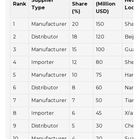
Supplier
Head
Rank
Share
(Million
Type
Loca
(%)
USD)
1
Manufacturer
20
150
Shan
2
Distributor
18
120
Beiji
3
Manufacturer
15
100
Guan
4
Importer
12
80
Shen
5
Manufacturer
10
75
Hang
6
Distributor
8
60
Nanji
7
Manufacturer
7
50
Tianji
8
Importer
6
45
Xi'an
9
Distributor
5
30
Chen
10
Manufacturer
4
20
Suzh