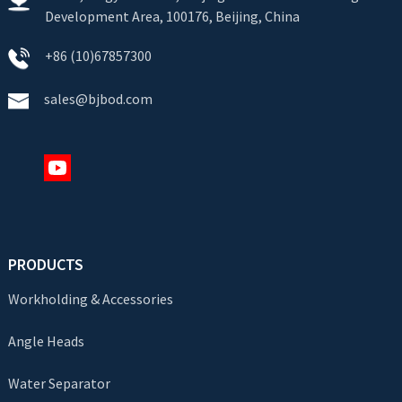
Development Area, 100176, Beijing, China
+86 (10)67857300
sales@bjbod.com
PRODUCTS
Workholding & Accessories
Angle Heads
Water Separator