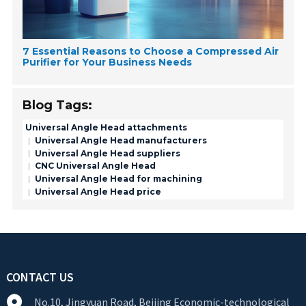
7 Essential Reasons to Choose a Compressed Air
Purifier for Your Business Needs
Blog Tags:
Universal Angle Head attachments
Universal Angle Head manufacturers
Universal Angle Head suppliers
CNC Universal Angle Head
Universal Angle Head for machining
Universal Angle Head price
CONTACT US
No.10, Jingyuan Road, Beijing Economic-technological