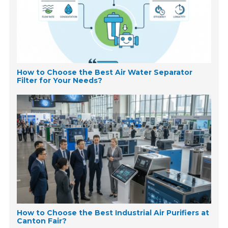
How to Choose the Best Air Water Separator
Filter for Your Needs?
How to Choose the Best Industrial Air Purifiers at
Canton Fair?