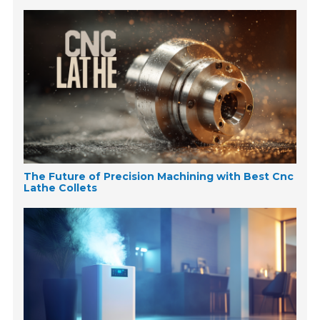
The Future of Precision Machining with Best Cnc
Lathe Collets