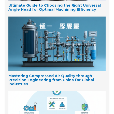
Ultimate Guide to Choosing the Right Universal
Angle Head for Optimal Machining Efficiency
Mastering Compressed Air Quality through
Precision Engineering from China for Global
Industries