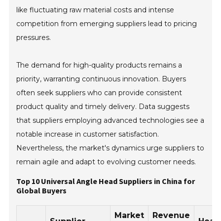
like fluctuating raw material costs and intense
competition from emerging suppliers lead to pricing
pressures.
The demand for high-quality products remains a
priority, warranting continuous innovation. Buyers
often seek suppliers who can provide consistent
product quality and timely delivery. Data suggests
that suppliers employing advanced technologies see a
notable increase in customer satisfaction.
Nevertheless, the market's dynamics urge suppliers to
remain agile and adapt to evolving customer needs.
Top 10 Universal Angle Head Suppliers in China for
Global Buyers
Market
Revenue