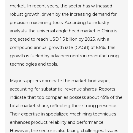
market. In recent years, the sector has witnessed
robust growth, driven by the increasing demand for
precision machining tools. According to industry
analysts, the universal angle head market in China is
projected to reach USD 1.5 billion by 2025, with a
compound annual growth rate (CAGR) of 6.5%. This
growth is fueled by advancements in manufacturing
technologies and tools.
Major suppliers dominate the market landscape,
accounting for substantial revenue shares. Reports
indicate that top companies possess about 45% of the
total market share, reflecting their strong presence.
Their expertise in specialized machining techniques
enhances product reliability and performance.
However, the sector is also facing challenges. Issues