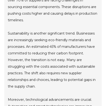
over 70% of suppliers are facing challenges in
sourcing essential components. These disruptions are
pushing costs higher and causing delays in production
timelines.
Sustainability is another significant trend. Businesses
are increasingly seeking eco-friendly materials and
processes. An estimated 45% of manufacturers have
committed to reducing their carbon footprint.
However, the transition is not easy. Many are
struggling with the costs associated with sustainable
practices. The shift also requires new supplier
relationships and choices, leading to potential gaps in
the supply chain.
Moreover, technological advancements are crucial.