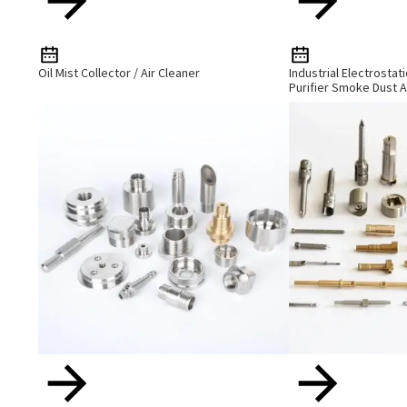
Oil Mist Collector / Air Cleaner
Industrial Electrostat
Purifier Smoke Dust A