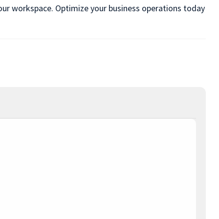
n your workspace. Optimize your business operations today