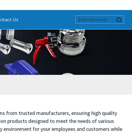
ntact Us
stems from trusted manufacturers, ensuring high quality
ation products designed to meet the needs of various
lthy environment for your employees and customers while