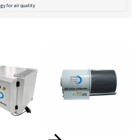
 for air quality