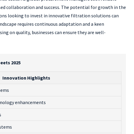
ased collaboration and success. The potential for growth in the
ons looking to invest in innovative filtration solutions can
landscape requires continuous adaptation and a keen
g on quality, businesses can ensure they are well-
Meets 2025
Innovation Highlights
stems
chnology enhancements
s
ystems