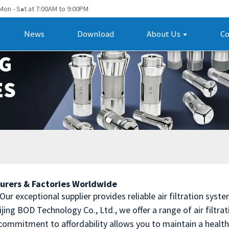
Mon - S
t at 7:00AM to 9:00PM
a
News
Download
About Us
Co
turers & Factories Worldwide
? Our exceptional supplier provides reliable air filtration sy
jing BOD Technology Co., Ltd., we offer a range of air filtr
r commitment to affordability allows you to maintain a hea