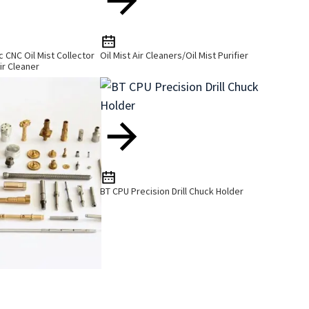
ic CNC Oil Mist Collector
Oil Mist Air Cleaners/Oil Mist Purifier
ir Cleaner
BT CPU Precision Drill Chuck Holder