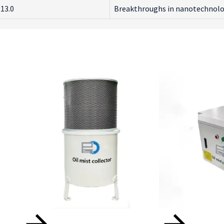
13.0
Breakthroughs in nanotechnology