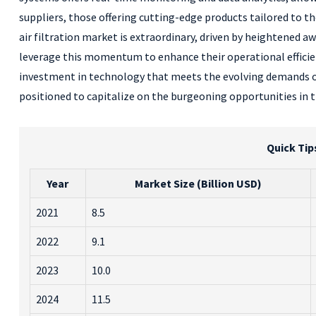
suppliers, those offering cutting-edge products tailored to th
air filtration market is extraordinary, driven by heightened a
leverage this momentum to enhance their operational efficien
investment in technology that meets the evolving demands of
positioned to capitalize on the burgeoning opportunities in t
Quick Tip
Year
Market Size (Billion USD)
2021
8.5
2022
9.1
2023
10.0
2024
11.5