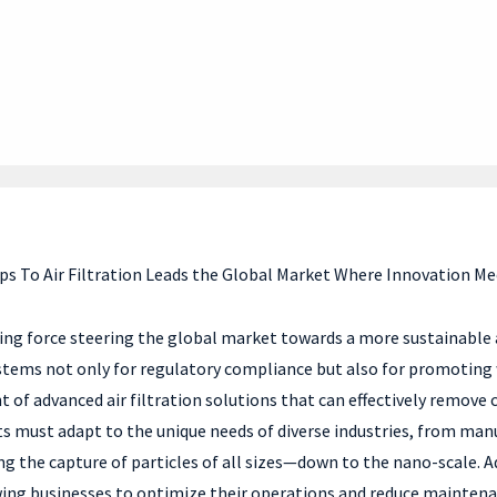
ps To Air Filtration Leads the Global Market Where Innovation Me
riving force steering the global market towards a more sustainable 
ystems not only for regulatory compliance but also for promoting
of advanced air filtration solutions that can effectively remove 
ucts must adapt to the unique needs of diverse industries, from ma
 the capture of particles of all sizes—down to the nano-scale. Addi
owing businesses to optimize their operations and reduce mainten