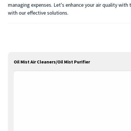
managing expenses. Let's enhance your air quality with t
with our effective solutions.
Oil Mist Air Cleaners/Oil Mist Purifier