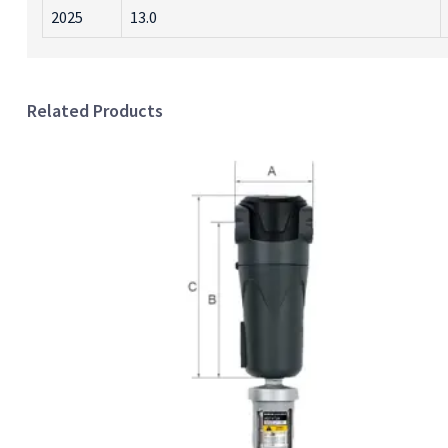
2025
13.0
Related Products