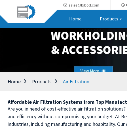
sales@bjbod.com
Home
Products
Home
Products
Air Filtration
Affordable Air Filtration Systems from Top Manufac
Are you in need of cost-effective air filtration solutions
and efficiency without compromising your budget. At Bei
industries, including manufacturing and hospitality. Ou