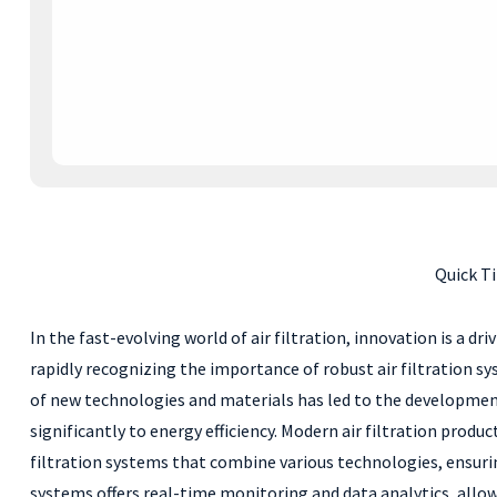
Quick Ti
In the fast-evolving world of air filtration, innovation is a d
rapidly recognizing the importance of robust air filtration s
of new technologies and materials has led to the development 
significantly to energy efficiency. Modern air filtration prod
filtration systems that combine various technologies, ensuring
systems offers real-time monitoring and data analytics, all