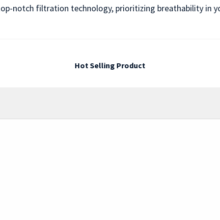
op-notch filtration technology, prioritizing breathability i
Hot Selling Product