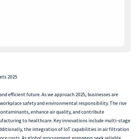
ets 2025
and efficient future. As we approach 2025, businesses are
 workplace safety and environmental responsibility. The rise
contaminants, enhance air quality, and contribute
nufacturing to healthcare. Key innovations include multi-stage
tionally, the integration of IoT capabilities in air filtration
ance costs. As global procurement managers seek reliable