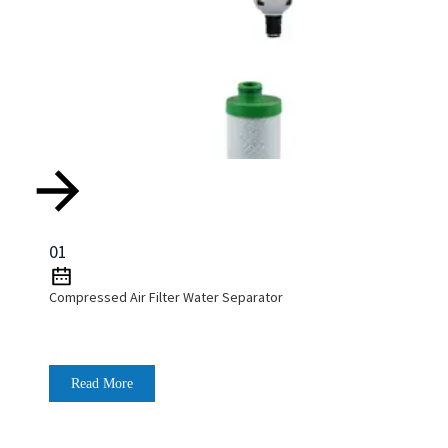
01
Compressed Air Filter Water Separator
Read More