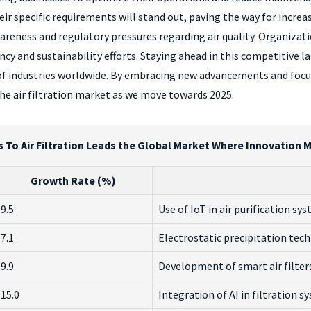
eir specific requirements will stand out, paving the way for incre
wareness and regulatory pressures regarding air quality. Organizati
cy and sustainability efforts. Staying ahead in this competitive 
 industries worldwide. By embracing new advancements and focusin
he air filtration market as we move towards 2025.
s To Air Filtration Leads the Global Market Where Innovation 
Growth Rate (%)
9.5
Use of IoT in air purification sy
7.1
Electrostatic precipitation te
9.9
Development of smart air filter
15.0
Integration of AI in filtration s