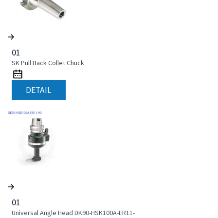
01
SK Pull Back Collet Chuck
DETAIL
01
Universal Angle Head DK90-HSK100A-ER11-