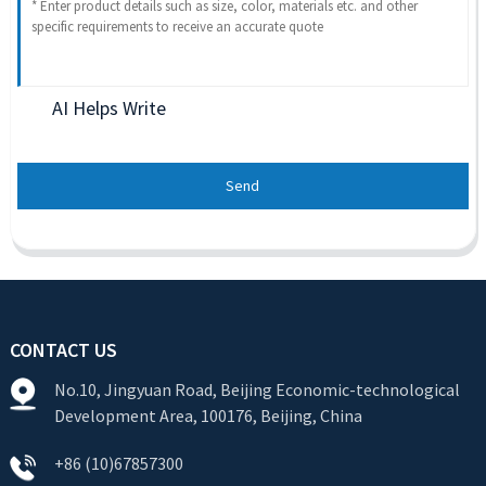
AI Helps Write
Send
CONTACT US
No.10, Jingyuan Road, Beijing Economic-technological
Development Area, 100176, Beijing, China
+86 (10)67857300