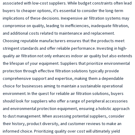
associated with low-cost suppliers. While budget constraints often lead
buyers to cheaper options, it's essential to consider the long-term
implications of these decisions. Inexpensive air filtration systems may
compromise on quality, leading to inefficiencies, inadequate filtration,
and additional costs related to maintenance and replacement.
Choosing reputable manufacturers ensures that the products meet
stringent standards and offer reliable performance. Investing in high-
quality air filtration not only enhances indoor air quality but also extends
the lifespan of your equipment. Suppliers that prioritize environmental
protection through effective filtration solutions typically provide
comprehensive support and expertise, making them a dependable
choice for businesses aiming to maintain a sustainable operational
environment. In the quest for reliable air filtration solutions, buyers
should look for suppliers who offer a range of peripheral accessories
and environmental protection equipment, ensuring a holistic approach
to dust management. When assessing potential suppliers, consider
their history, product diversity, and customer reviews to make an
informed choice. Prioritizing quality over cost will ultimately yield