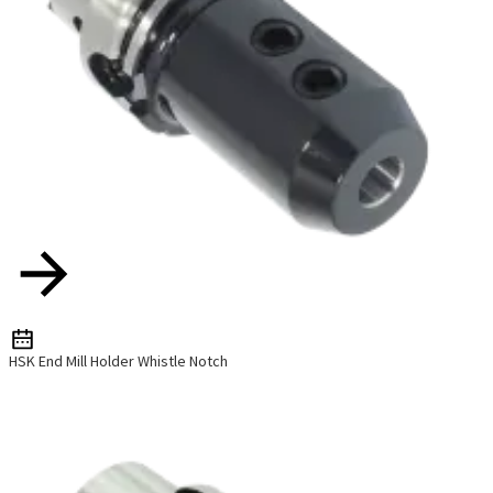
HSK End Mill Holder Whistle Notch