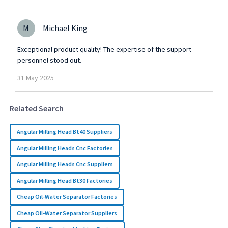
M
Michael King
Exceptional product quality! The expertise of the support
personnel stood out.
31
May
2025
Related Search
Angular Milling Head Bt40 Suppliers
Angular Milling Heads Cnc Factories
Angular Milling Heads Cnc Suppliers
Angular Milling Head Bt30 Factories
Cheap Oil-Water Separator Factories
Cheap Oil-Water Separator Suppliers