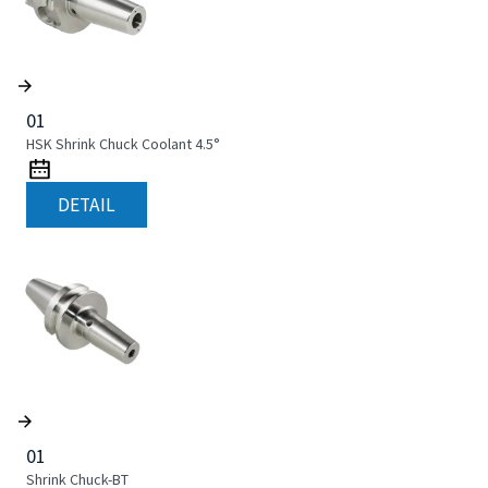
01
HSK Shrink Chuck Coolant 4.5°
DETAIL
01
Shrink Chuck-BT