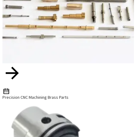
Precision CNC Machining Brass Parts