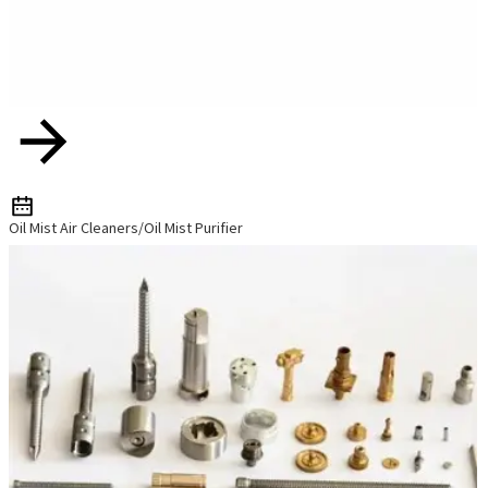
Oil Mist Air Cleaners/Oil Mist Purifier