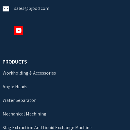
sales@bjbod.com
PRODUCTS
Workholding & Accessories
Angle Heads
Water Separator
Mechanical Machining
Slag Extraction And Liquid Exchange Machine