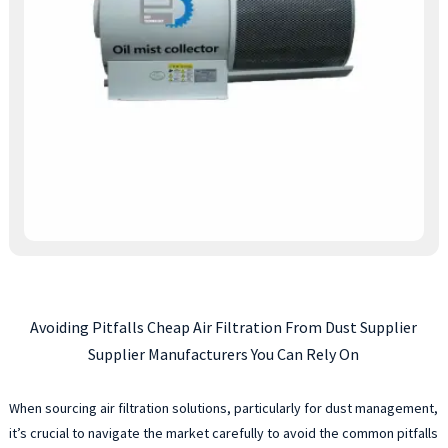
Avoiding Pitfalls Cheap Air Filtration From Dust Supplier
Supplier Manufacturers You Can Rely On
When sourcing air filtration solutions, particularly for dust management,
it’s crucial to navigate the market carefully to avoid the common pitfalls