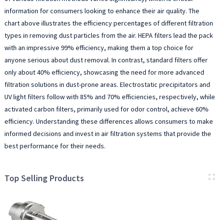
information for consumers looking to enhance their air quality. The
chart above illustrates the efficiency percentages of different filtration
types in removing dust particles from the air. HEPA filters lead the pack
with an impressive 99% efficiency, making them a top choice for
anyone serious about dust removal. In contrast, standard filters offer
only about 40% efficiency, showcasing the need for more advanced
filtration solutions in dust-prone areas. Electrostatic precipitators and
UV light filters follow with 85% and 70% efficiencies, respectively, while
activated carbon filters, primarily used for odor control, achieve 60%
efficiency. Understanding these differences allows consumers to make
informed decisions and invest in air filtration systems that provide the
best performance for their needs.
Top Selling Products