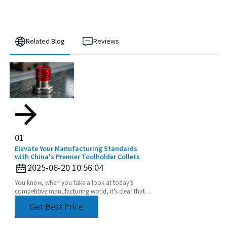
Related Blog
Reviews
01
Elevate Your Manufacturing Standards
with China's Premier Toolholder Collets
2025-06-20 10:56:04
You know, when you take a look at today’s
competitive manufacturing world, it’s clear that
the need for precision and efficiency is really at an
Get Best Price