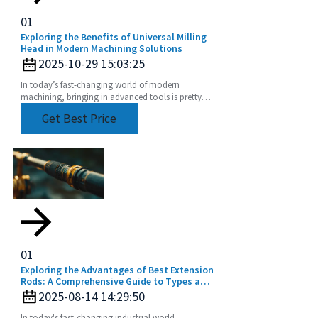
01
Exploring the Benefits of Universal Milling
Head in Modern Machining Solutions
2025-10-29 15:03:25
In today’s fast-changing world of modern
machining, bringing in advanced tools is pretty
much essential if you want to boost productivity
Get Best Price
and get
01
Exploring the Advantages of Best Extension
Rods: A Comprehensive Guide to Types and
Applications for Global Buyers
2025-08-14 14:29:50
In today's fast-changing industrial world,