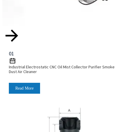
01
Industrial Electrostatic CNC Oil Mist Collector Purifier Smoke
Dust Air Cleaner
Read More