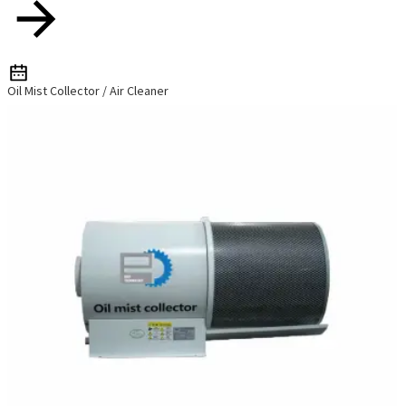
Oil Mist Collector / Air Cleaner