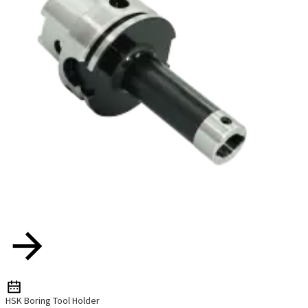
HSK Boring Tool Holder