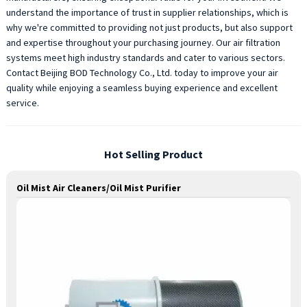
understand the importance of trust in supplier relationships, which is
why we're committed to providing not just products, but also support
and expertise throughout your purchasing journey. Our air filtration
systems meet high industry standards and cater to various sectors.
Contact Beijing BOD Technology Co., Ltd. today to improve your air
quality while enjoying a seamless buying experience and excellent
service.
Hot Selling Product
Oil Mist Air Cleaners/Oil Mist Purifier