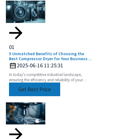
01
5 Unmatched Benefits of Choosing the
Best Compressor Dryer for Your Business
Needs
2025-06-16 11:25:31
In today's competitive industrial landscape,
ensuring the efficiency and reliability of your
operations is paramount, and one of the key
Get Best Price
components