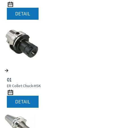
DETAIL
01
ER Collet Chuck-HSK
DETAIL