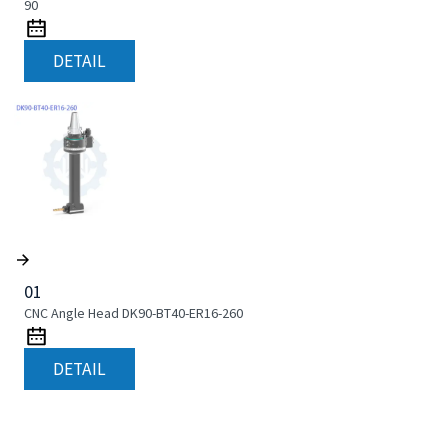
90
DETAIL
01
CNC Angle Head DK90-BT40-ER16-260
DETAIL