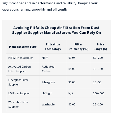
significant benefits in performance and reliability, keeping your
operations running smoothly and efficiently.
Avoiding Pitfalls Cheap Air Filtration From Dust
Supplier Supplier Manufacturers You Can Rely On
Filtration
Filter
Price
Manufacturer Type
Technology
Efficiency (%)
Range ($)
HEPA Filter Supplier
HEPA
99.97
50 - 200
Activated Carbon
Activated
85.00
30 - 150
Filter Supplier
Carbon
Fiberglass Filter
Fiberglass
30.00
10 - 50
Supplier
UV Filter Supplier
UV Light
N/A
200 - 500
Washable Filter
Washable
90.00
25 - 100
Supplier