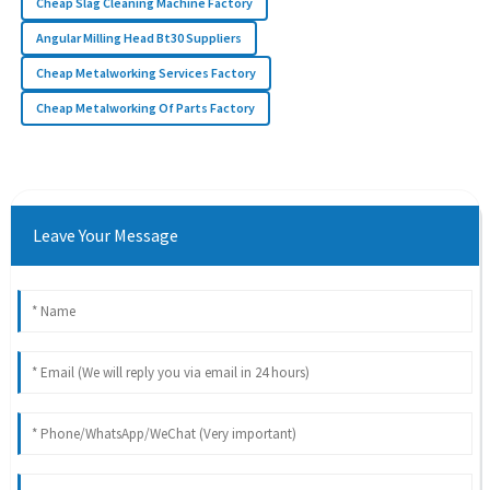
Cheap Slag Cleaning Machine Factory
Angular Milling Head Bt30 Suppliers
Cheap Metalworking Services Factory
Cheap Metalworking Of Parts Factory
Leave Your Message