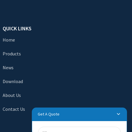
QUICK LINKS
Home
Products
News
Download
About Us
Contact Us
Get A Quote