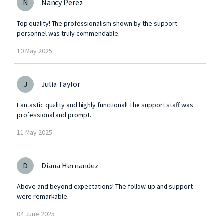
N
Nancy Perez
Top quality! The professionalism shown by the support
personnel was truly commendable.
10
May
2025
J
Julia Taylor
Fantastic quality and highly functional! The support staff was
professional and prompt.
11
May
2025
D
Diana Hernandez
Above and beyond expectations! The follow-up and support
were remarkable.
04
June
2025