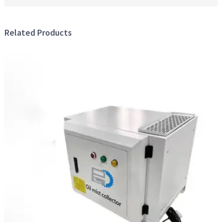
Related Products