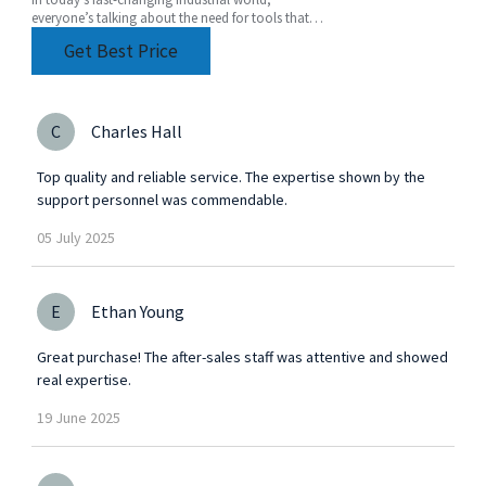
everyone’s talking about the need for tools that
are not just efficient but also super versatile. One
Get Best Price
of
C
Charles Hall
Top quality and reliable service. The expertise shown by the
support personnel was commendable.
05
July
2025
E
Ethan Young
Great purchase! The after-sales staff was attentive and showed
real expertise.
19
June
2025