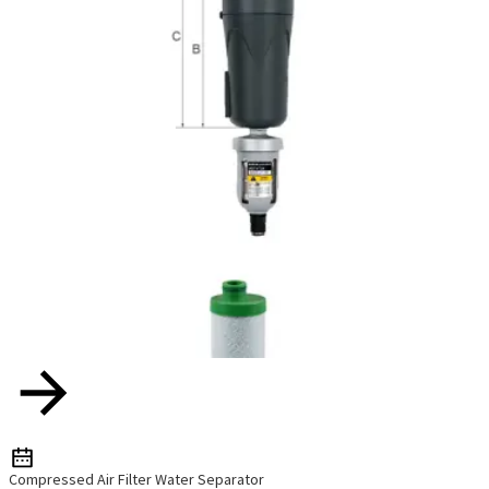
Compressed Air Filter Water Separator