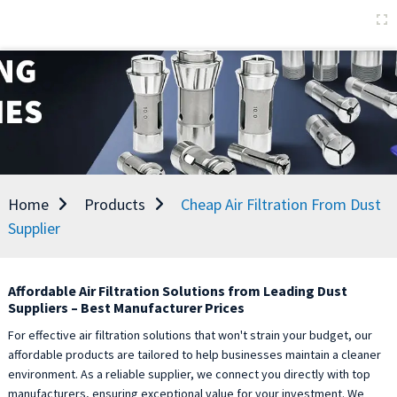
Home
Products
Cheap Air Filtration From Dust
Supplier
Affordable Air Filtration Solutions from Leading Dust
Suppliers – Best Manufacturer Prices
For effective air filtration solutions that won't strain your budget, our
affordable products are tailored to help businesses maintain a cleaner
environment. As a reliable supplier, we connect you directly with top
manufacturers, ensuring exceptional value for your investment. We