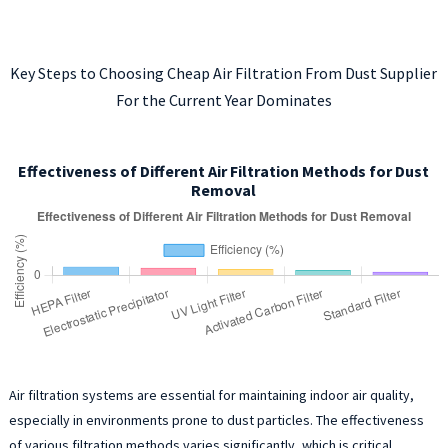
Key Steps to Choosing Cheap Air Filtration From Dust Supplier
For the Current Year Dominates
Effectiveness of Different Air Filtration Methods for Dust
Removal
Air filtration systems are essential for maintaining indoor air quality,
especially in environments prone to dust particles. The effectiveness
of various filtration methods varies significantly, which is critical