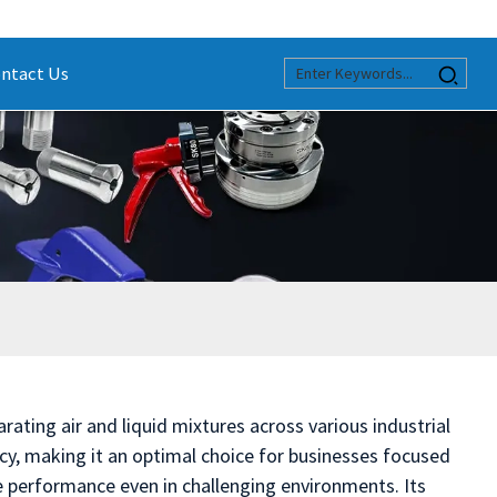
ntact Us
rating air and liquid mixtures across various industrial
cy, making it an optimal choice for businesses focused
e performance even in challenging environments. Its