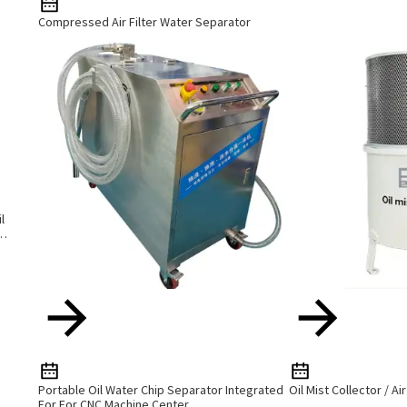
Compressed Air Filter Water Separator
l
Portable Oil Water Chip Separator Integrated
Oil Mist Collector / Ai
For For CNC Machine Center