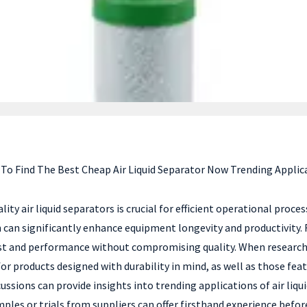
To Find The Best Cheap Air Liquid Separator Now Trending Applic
lity air liquid separators is crucial for efficient operational proces
ch can significantly enhance equipment longevity and productivit
ost and performance without compromising quality. When researchin
k for products designed with durability in mind, as well as those f
scussions can provide insights into trending applications of air li
ples or trials from suppliers can offer firsthand experience befor