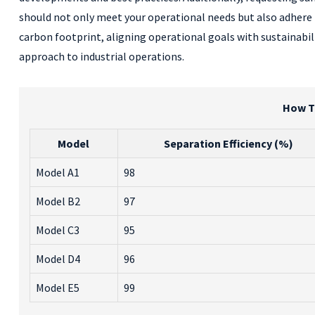
should not only meet your operational needs but also adhere t
carbon footprint, aligning operational goals with sustainabili
approach to industrial operations.
How To
Model
Separation Efficiency (%)
Model A1
98
Model B2
97
Model C3
95
Model D4
96
Model E5
99