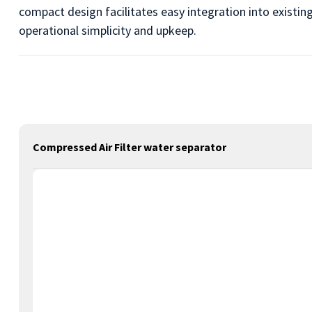
compact design facilitates easy integration into existi
operational simplicity and upkeep.
Compressed Air Filter water separator