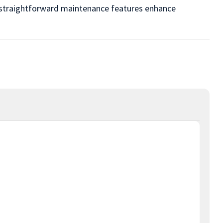
nd straightforward maintenance features enhance