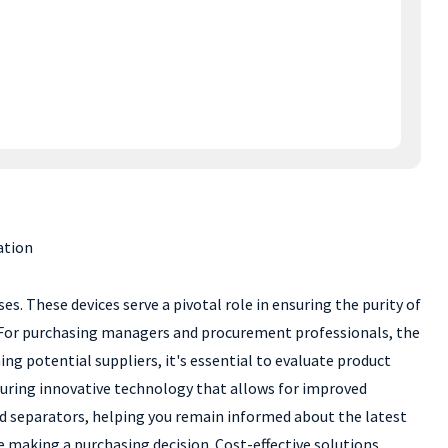
ation
ses. These devices serve a pivotal role in ensuring the purity of
y. For purchasing managers and procurement professionals, the
g potential suppliers, it's essential to evaluate product
eaturing innovative technology that allows for improved
quid separators, helping you remain informed about the latest
e making a purchasing decision. Cost-effective solutions