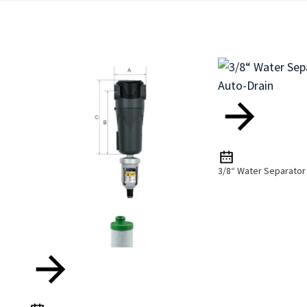
3/8“ Water Separator 