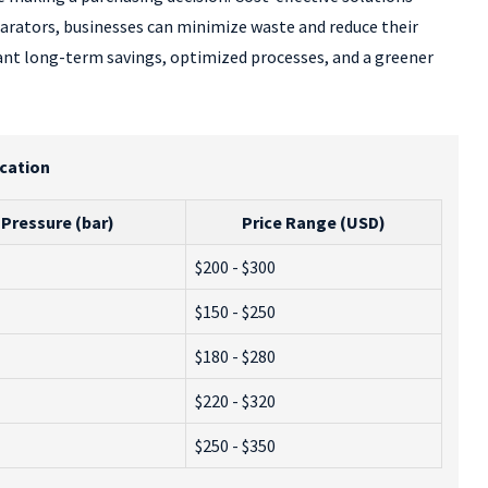
eparators, businesses can minimize waste and reduce their
ficant long-term savings, optimized processes, and a greener
ication
Pressure (bar)
Price Range (USD)
$200 - $300
$150 - $250
$180 - $280
$220 - $320
$250 - $350