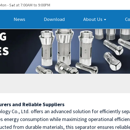
Mon - S
t at 7:00AM to 9:00PM
a
News
Download
About Us
Co
rers and Reliable Suppliers
y Co., Ltd. offers an advanced solution for efficiently sepa
es energy consumption while maximizing operational efficien
cted from durable materials, this separator ensures reliabl