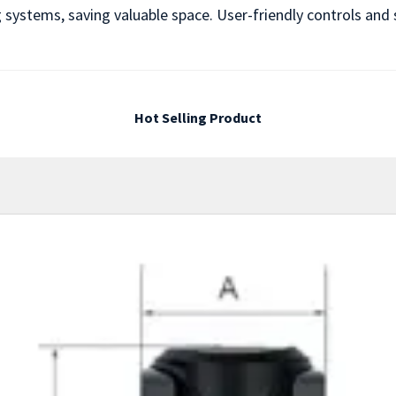
ng systems, saving valuable space. User-friendly controls a
Hot Selling Product