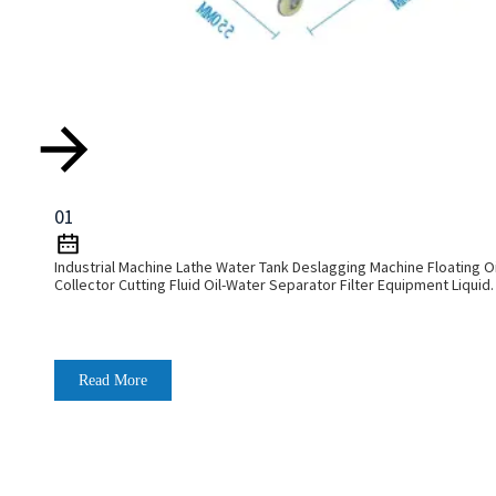
01
Industrial Machine Lathe Water Tank Deslagging Machine Floating Oi
Collector Cutting Fluid Oil-Water Separator Filter Equipment Liquid
Tank Cleaning Machine
Read More