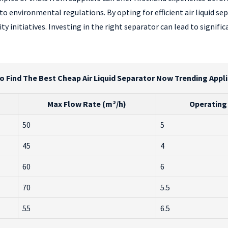
o environmental regulations. By opting for efficient air liquid s
ty initiatives. Investing in the right separator can lead to signi
 Find The Best Cheap Air Liquid Separator Now Trending Appl
Max Flow Rate (m³/h)
Operating 
50
5
45
4
60
6
70
5.5
55
6.5