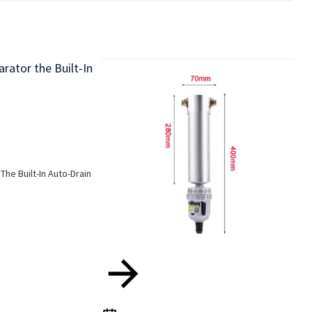
The Built-In Auto-Drain