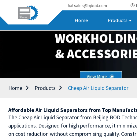
sales@bjbod.com
Home
Products
Home
Products
Cheap Air Liquid Separator
Affordable Air Liquid Separators from Top Manufactu
The Cheap Air Liquid Separator from Beijing BOD Technolog
applications. Designed for high performance, it minimiz
on cost reduction without compromising quality. Constru