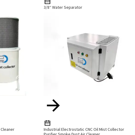
3/8“ Water Separator
r Cleaner
Industrial Electrostatic CNC Oil Mist Collector
Purifier Smoke Dust Air Cleaner