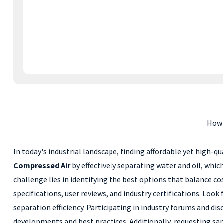
How 
In today's industrial landscape, finding affordable yet high-qua
Compressed Air
by effectively separating water and oil, whi
challenge lies in identifying the best options that balance c
specifications, user reviews, and industry certifications. Loo
separation efficiency. Participating in industry forums and di
developments and best practices. Additionally, requesting sam