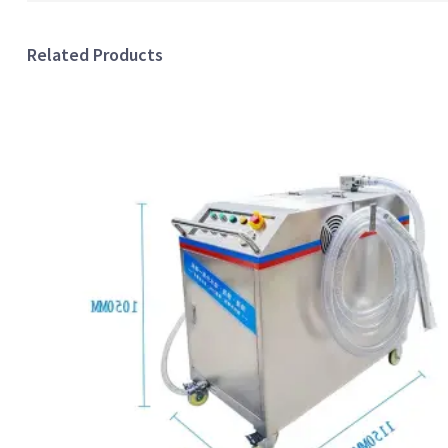
Related Products