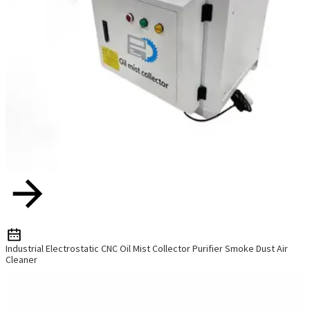
Industrial Electrostatic CNC Oil Mist Collector Purifier Smoke Dust Air
Cleaner