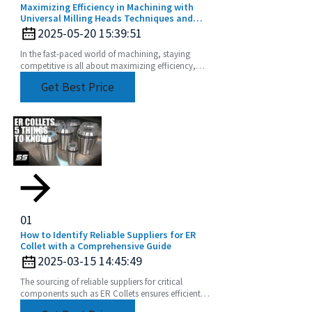
Maximizing Efficiency in Machining with
Universal Milling Heads Techniques and
Tips
2025-05-20 15:39:51
In the fast-paced world of machining, staying
competitive is all about maximizing efficiency,
right? And one game-changer that can really up
Get Best Price
your
01
How to Identify Reliable Suppliers for ER
Collet with a Comprehensive Guide
2025-03-15 14:45:49
The sourcing of reliable suppliers for critical
components such as ER Collets ensures efficient
operations and product quality. ER Collets are