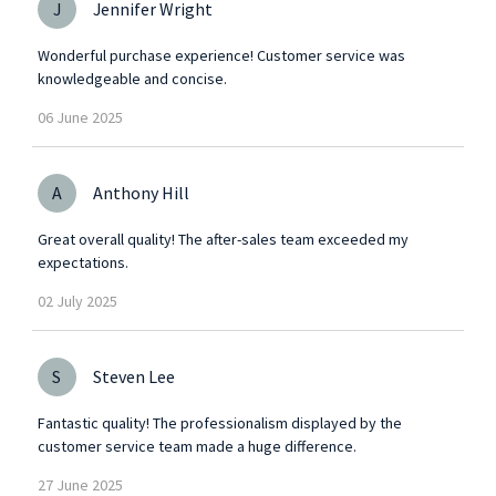
J
Jennifer Wright
Wonderful purchase experience! Customer service was
knowledgeable and concise.
06
June
2025
A
Anthony Hill
Great overall quality! The after-sales team exceeded my
expectations.
02
July
2025
S
Steven Lee
Fantastic quality! The professionalism displayed by the
customer service team made a huge difference.
27
June
2025