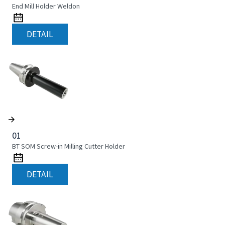
End Mill Holder Weldon
DETAIL
01
BT SOM Screw-in Milling Cutter Holder
DETAIL