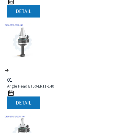
DETAIL
01
Angle Head BT50-ER11-140
DETAIL