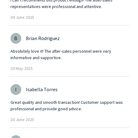
representatives were professional and attentive.
04
June
2025
B
Brian Rodriguez
Absolutely love it! The after-sales personnel were very
informative and supportive.
20
May
2025
I
Isabella Torres
Great quality and smooth transaction! Customer support was
professional and provide good advice.
20
June
2025