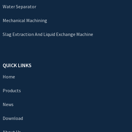
Water Separator
Mechanical Machining
Slag Extraction And Liquid Exchange Machine
QUICK LINKS
Home
Products
News
Download