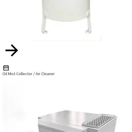
Oil Mist Collector / Air Cleaner