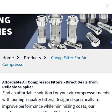
Home
Products
Cheap Filter For Air
Compressor
Affordable Air Compressor Filters - Direct Deals from
Reliable Supplier
Find an affordable solution for your air compressor needs
with our high-quality filters. Designed specifically to
improve performance while minimizing costs, our