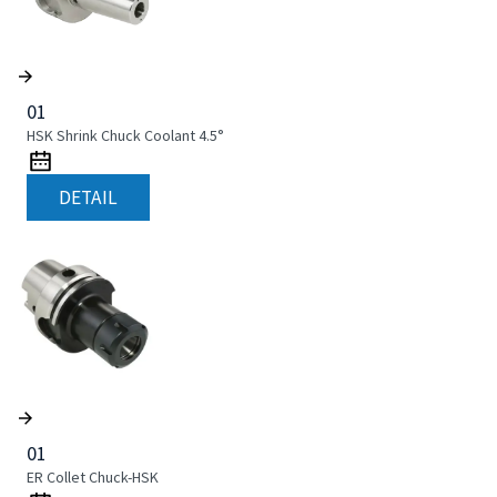
01
HSK Shrink Chuck Coolant 4.5°
DETAIL
01
ER Collet Chuck-HSK