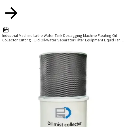
Industrial Machine Lathe Water Tank Deslagging Machine Floating Oil
Collector Cutting Fluid Oil-Water Separator Filter Equipment Liquid Tank
Cleaning Machine