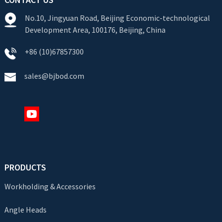
No.10, Jingyuan Road, Beijing Economic-technological
Development Area, 100176, Beijing, China
+86 (10)67857300
sales@bjbod.com
PRODUCTS
Workholding & Accessories
Angle Heads