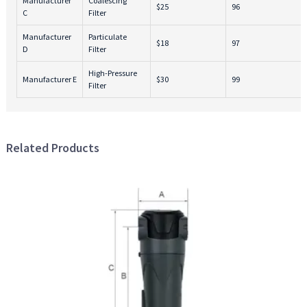
Manufacturer
Coalescing
$25
96
C
Filter
Manufacturer
Particulate
$18
97
D
Filter
High-Pressure
Manufacturer E
$30
99
Filter
Related Products