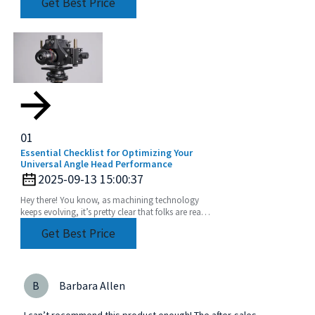
Get Best Price
famous
01
Essential Checklist for Optimizing Your
Universal Angle Head Performance
2025-09-13 15:00:37
Hey there! You know, as machining technology
keeps evolving, it’s pretty clear that folks are really
leaning into using Universal Angle Heads more
Get Best Price
B
Barbara Allen
I can’t recommend this product enough! The after-sales