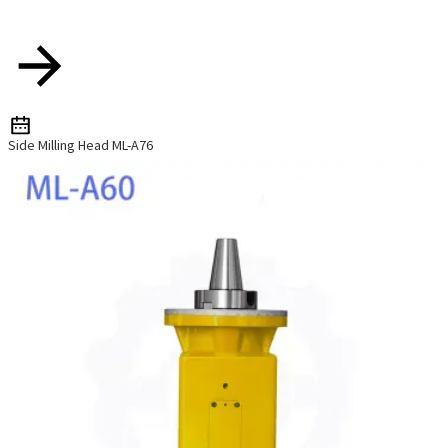
Side Milling Head ML-A76