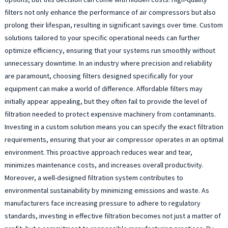
filters not only enhance the performance of air compressors but also
prolong their lifespan, resulting in significant savings over time. Custom
solutions tailored to your specific operational needs can further
optimize efficiency, ensuring that your systems run smoothly without
unnecessary downtime. In an industry where precision and reliability
are paramount, choosing filters designed specifically for your
equipment can make a world of difference. Affordable filters may
initially appear appealing, but they often fail to provide the level of
filtration needed to protect expensive machinery from contaminants.
Investing in a custom solution means you can specify the exact filtration
requirements, ensuring that your air compressor operates in an optimal
environment. This proactive approach reduces wear and tear,
minimizes maintenance costs, and increases overall productivity.
Moreover, a well-designed filtration system contributes to
environmental sustainability by minimizing emissions and waste. As
manufacturers face increasing pressure to adhere to regulatory
standards, investing in effective filtration becomes not just a matter of