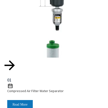
01
Compressed Air Filter Water Separator
Read More