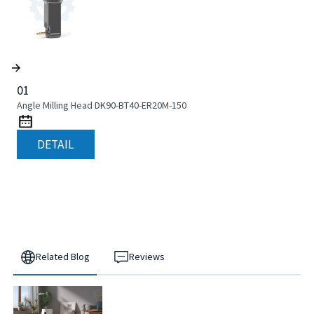
01
Angle Milling Head DK90-BT40-ER20M-150
DETAIL
Related Blog
Reviews