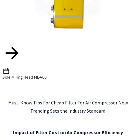
Side Milling Head ML-A60
Must-Know Tips For Cheap Filter For Air Compressor Now
Trending Sets the Industry Standard
Impact of Filter Cost on Air Compressor Efficiency