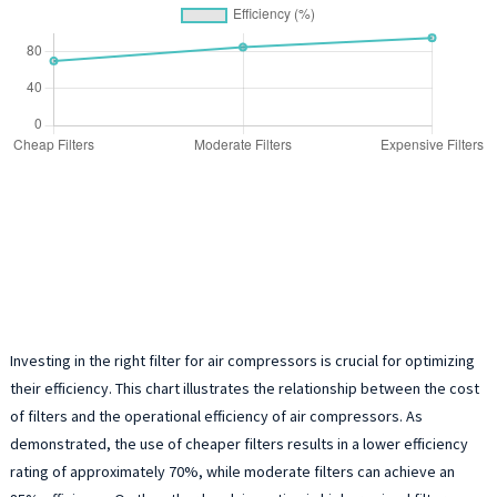
Investing in the right filter for air compressors is crucial for optimizing
their efficiency. This chart illustrates the relationship between the cost
of filters and the operational efficiency of air compressors. As
demonstrated, the use of cheaper filters results in a lower efficiency
rating of approximately 70%, while moderate filters can achieve an