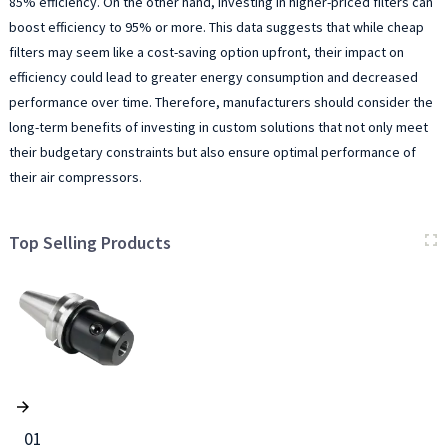
85% efficiency. On the other hand, investing in higher-priced filters can
boost efficiency to 95% or more. This data suggests that while cheap
filters may seem like a cost-saving option upfront, their impact on
efficiency could lead to greater energy consumption and decreased
performance over time. Therefore, manufacturers should consider the
long-term benefits of investing in custom solutions that not only meet
their budgetary constraints but also ensure optimal performance of
their air compressors.
Top Selling Products
01