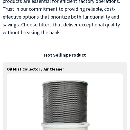
products are essential for efficient factory operations.
Trust in our commitment to providing reliable, cost-
effective options that prioritize both functionality and
savings. Choose filters that deliver exceptional quality
without breaking the bank.
Hot Selling Product
Oil Mist Collector / Air Cleaner