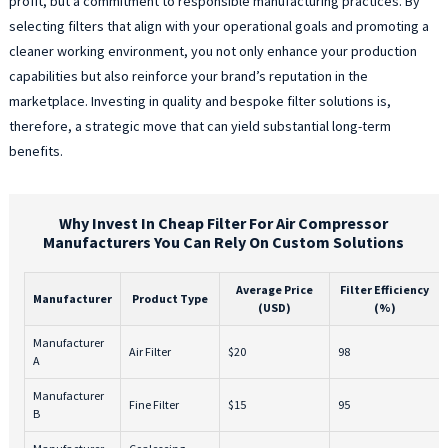
profit, but a commitment to responsible manufacturing practices. By
selecting filters that align with your operational goals and promoting a
cleaner working environment, you not only enhance your production
capabilities but also reinforce your brand’s reputation in the
marketplace. Investing in quality and bespoke filter solutions is,
therefore, a strategic move that can yield substantial long-term
benefits.
Why Invest In Cheap Filter For Air Compressor
Manufacturers You Can Rely On Custom Solutions
Average Price
Filter Efficiency
Manufacturer
Product Type
(USD)
(%)
Manufacturer
Air Filter
$20
98
A
Manufacturer
Fine Filter
$15
95
B