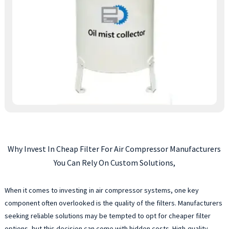
Why Invest In Cheap Filter For Air Compressor Manufacturers
You Can Rely On Custom Solutions,
When it comes to investing in air compressor systems, one key
component often overlooked is the quality of the filters. Manufacturers
seeking reliable solutions may be tempted to opt for cheaper filter
options, but this decision can come with hidden costs. High-quality