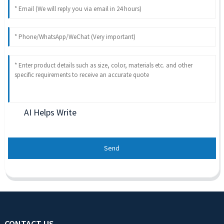
AI Helps Write
Send
CONTACT US