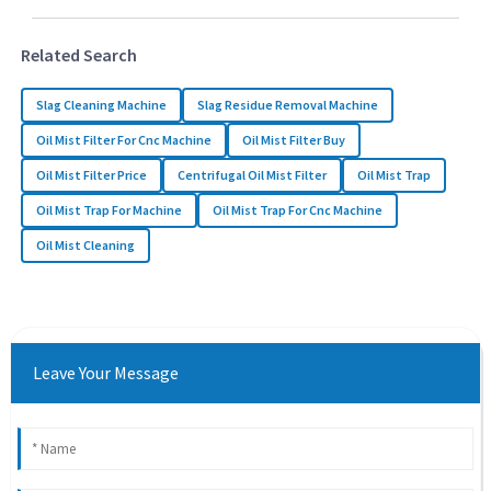
Related Search
Slag Cleaning Machine
Slag Residue Removal Machine
Oil Mist Filter For Cnc Machine
Oil Mist Filter Buy
Oil Mist Filter Price
Centrifugal Oil Mist Filter
Oil Mist Trap
Oil Mist Trap For Machine
Oil Mist Trap For Cnc Machine
Oil Mist Cleaning
Leave Your Message