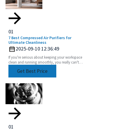
01
7 Best Compressed Air Purifiers for
Ultimate Cleanliness
2025-09-10 12:36:49
If you're serious about keeping your workspace
clean and running smoothly, you really can't
underestimate how important a good
Get Best Price
compressed air
01