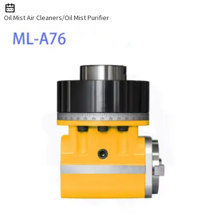
Oil Mist Air Cleaners/Oil Mist Purifier