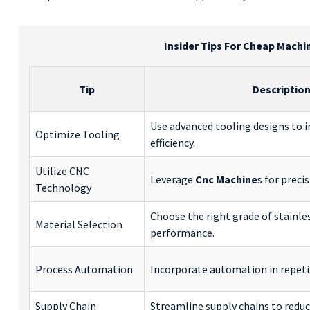
Insider Tips For Cheap Machin
Tip
Descriptio
Use advanced tooling designs to i
Optimize Tooling
efficiency.
Utilize CNC
Leverage
Cnc Machine
s for preci
Technology
Choose the right grade of stainles
Material Selection
performance.
Process Automation
Incorporate automation in repetit
Supply Chain
Streamline supply chains to reduc