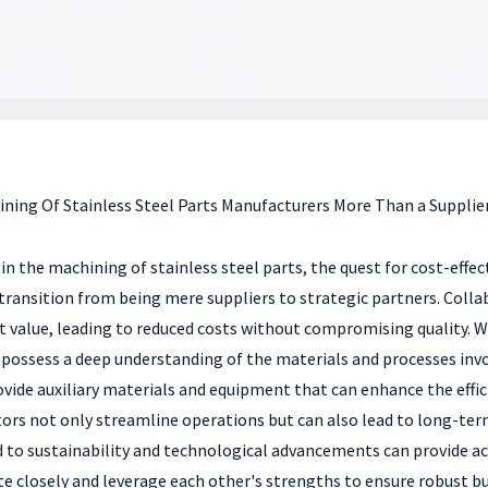
ining Of Stainless Steel Parts Manufacturers More Than a Supplier
in the machining of stainless steel parts, the quest for cost-effe
o transition from being mere suppliers to strategic partners. Col
 value, leading to reduced costs without compromising quality. W
o possess a deep understanding of the materials and processes inv
ovide auxiliary materials and equipment that can enhance the effi
ors not only streamline operations but can also lead to long-term
o sustainability and technological advancements can provide acce
 closely and leverage each other's strengths to ensure robust bu