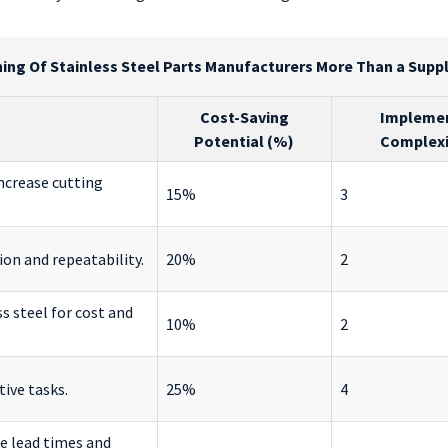
ing Of Stainless Steel Parts Manufacturers More Than a Suppli
Cost-Saving
Impleme
n
Potential (%)
Complexit
ncrease cutting
15%
3
sion and repeatability.
20%
2
s steel for cost and
10%
2
ive tasks.
25%
4
e lead times and