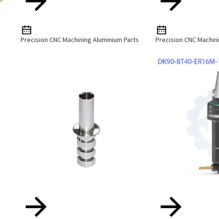
Precision CNC Machining Aluminium Parts
Precision CNC Machini