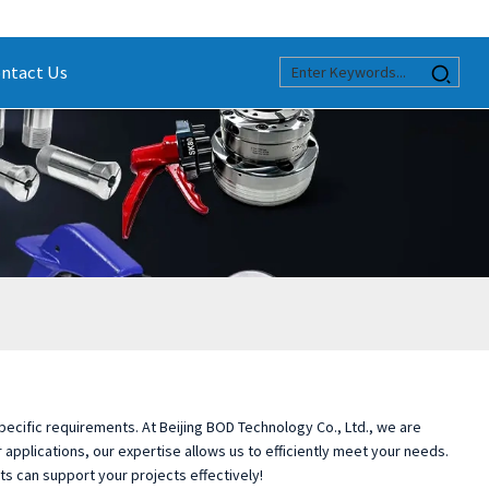
ntact Us
specific requirements. At Beijing BOD Technology Co., Ltd., we are
applications, our expertise allows us to efficiently meet your needs.
ts can support your projects effectively!