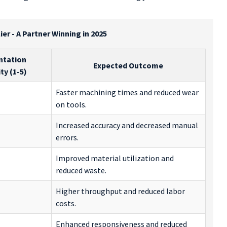
er - A Partner Winning in 2025
ntation
Expected Outcome
y (1-5)
Faster machining times and reduced wear
on tools.
Increased accuracy and decreased manual
errors.
Improved material utilization and
reduced waste.
Higher throughput and reduced labor
costs.
Enhanced responsiveness and reduced