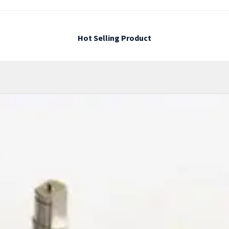
Hot Selling Product