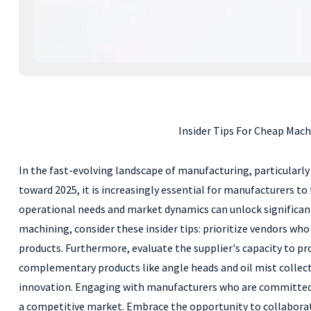
Insider Tips For Cheap Mach
In the fast-evolving landscape of manufacturing, particularly 
toward 2025, it is increasingly essential for manufacturers t
operational needs and market dynamics can unlock significant
machining, consider these insider tips: prioritize vendors wh
products. Furthermore, evaluate the supplier's capacity to pr
complementary products like angle heads and oil mist collect
innovation. Engaging with manufacturers who are committed t
a competitive market. Embrace the opportunity to collaborate