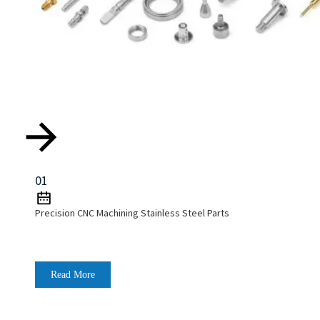
01
Precision CNC Machining Stainless Steel Parts
Read More