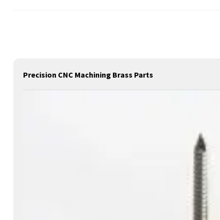
Precision CNC Machining Brass Parts