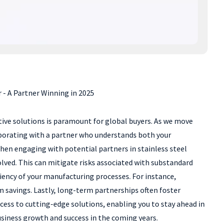
 - A Partner Winning in 2025
ctive solutions is paramount for global buyers. As we move
laborating with a partner who understands both your
hen engaging with potential partners in stainless steel
olved. This can mitigate risks associated with substandard
ciency of your manufacturing processes. For instance,
 savings. Lastly, long-term partnerships often foster
ss to cutting-edge solutions, enabling you to stay ahead in
siness growth and success in the coming years.