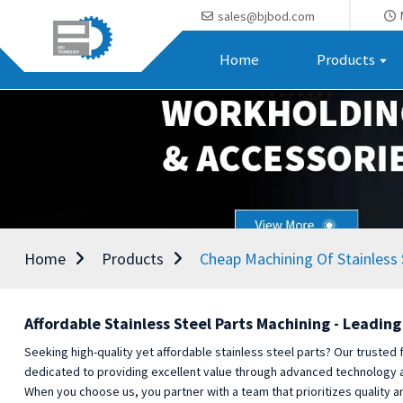
sales@bjbod.com
Home
Products
Home
Products
Cheap Machining Of Stainless 
Affordable Stainless Steel Parts Machining - Leadin
Seeking high-quality yet affordable stainless steel parts? Our trusted 
dedicated to providing excellent value through advanced technology and
When you choose us, you partner with a team that prioritizes quality an