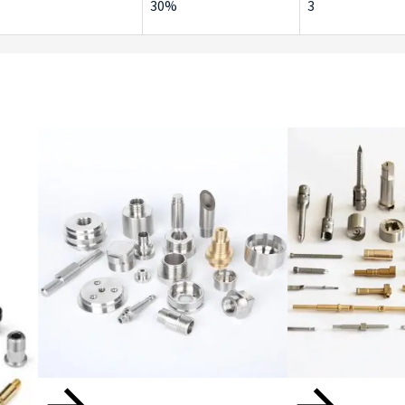
30%
3