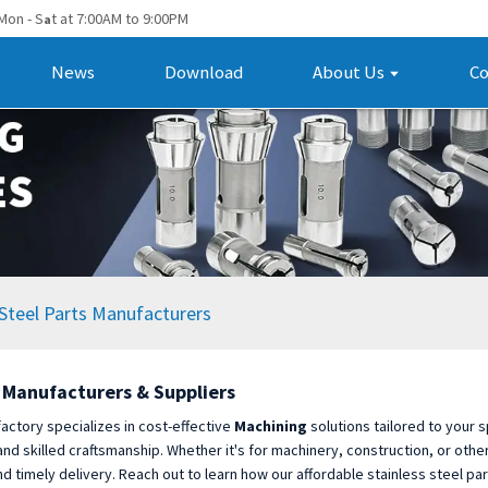
Mon - S
t at 7:00AM to 9:00PM
a
News
Download
About Us
Co
Steel Parts Manufacturers
g Manufacturers & Suppliers
factory specializes in cost-effective
Machining
solutions tailored to your 
 skilled craftsmanship. Whether it's for machinery, construction, or other 
d timely delivery. Reach out to learn how our affordable stainless steel par