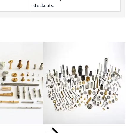
stockouts.