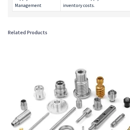
Management
inventory costs.
Related Products