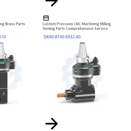
ng Brass Parts
Custom Precision CNC Machining Milling
Turning Parts Comprehensive Service