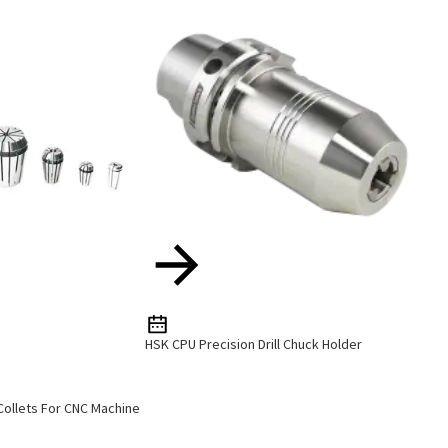
HSK CPU Precision Drill Chuck Holder
 Collets For CNC Machine