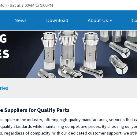
Mon - S
t at 7:00AM to 9:00PM
a
News
Download
About Us
Co
ries
e Suppliers for Quality Parts
 supplier in the industry, offering high-quality manufacturing services that
 quality standards while maintaining competitive prices. By choosing us, y
, regardless of complexity. With our dedicated customer support, we striv