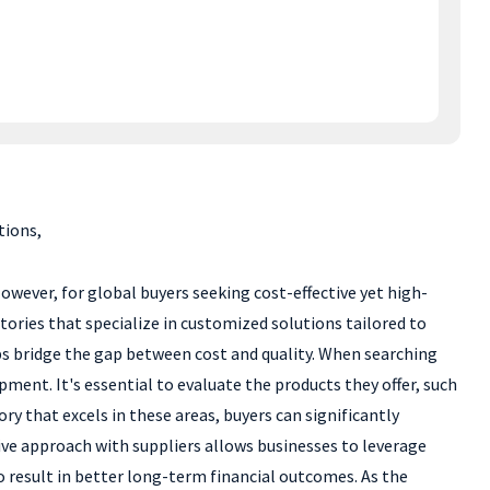
tions,
owever, for global buyers seeking cost-effective yet high-
ctories that specialize in customized solutions tailored to
lps bridge the gap between cost and quality. When searching
pment. It's essential to evaluate the products they offer, such
ory that excels in these areas, buyers can significantly
ve approach with suppliers allows businesses to leverage
 result in better long-term financial outcomes. As the