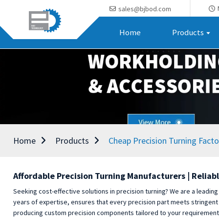
sales@bjbod.com
Home
Products
Home
Products
Cheap Precision Turning Facto
Affordable Precision Turning Manufacturers | Reliabl
Seeking cost-effective solutions in precision turning? We are a leading
years of expertise, ensures that every precision part meets stringent
producing custom precision components tailored to your requirements