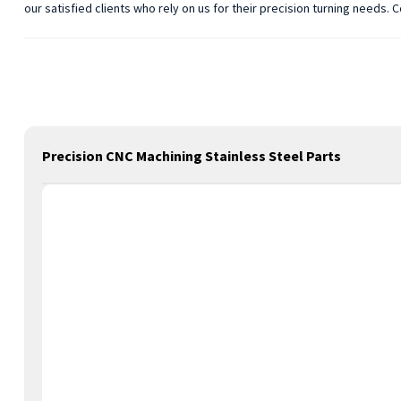
our satisfied clients who rely on us for their precision turning needs.
Precision CNC Machining Stainless Steel Parts