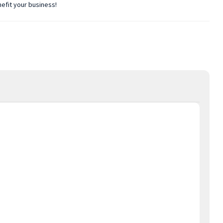
nefit your business!