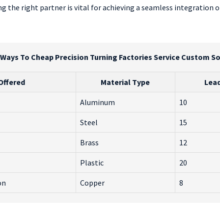
the right partner is vital for achieving a seamless integration of
 Ways To Cheap Precision Turning Factories Service Custom So
Offered
Material Type
Lead
Aluminum
10
Steel
15
Brass
12
Plastic
20
on
Copper
8