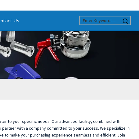
ntact Us
 cater to your specific needs. Our advanced facility, combined with
ou partner with a company committed to your success. We specialize in
e to make your purchasing experience seamless and efficient. Join