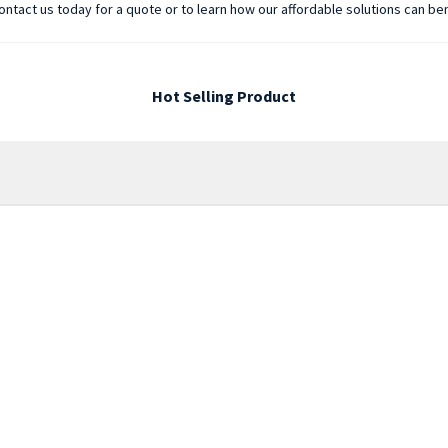
 Contact us today for a quote or to learn how our affordable solutions can be
Hot Selling Product