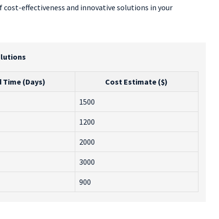
 cost-effectiveness and innovative solutions in your
lutions
 Time (Days)
Cost Estimate ($)
1500
1200
2000
3000
900