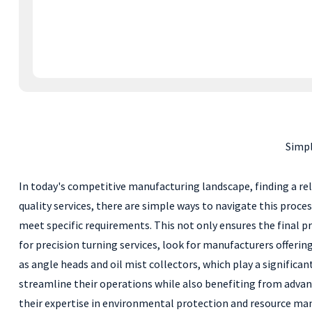
Simpl
In today's competitive manufacturing landscape, finding a reli
quality services, there are simple ways to navigate this proces
meet specific requirements. This not only ensures the final p
for precision turning services, look for manufacturers offerin
as angle heads and oil mist collectors, which play a significan
streamline their operations while also benefiting from adva
their expertise in environmental protection and resource man