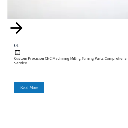
01
Custom Precision CNC Machining Milling Turning Parts Comprehens
Service
Read More