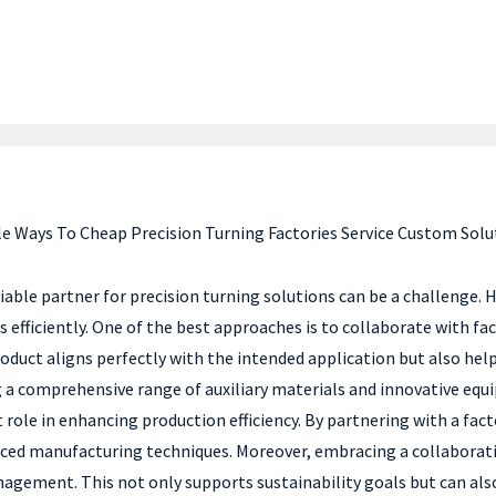
e Ways To Cheap Precision Turning Factories Service Custom Solu
able partner for precision turning solutions can be a challenge. H
s efficiently. One of the best approaches is to collaborate with fa
roduct aligns perfectly with the intended application but also he
g a comprehensive range of auxiliary materials and innovative equi
t role in enhancing production efficiency. By partnering with a fact
nced manufacturing techniques. Moreover, embracing a collaborati
agement. This not only supports sustainability goals but can also