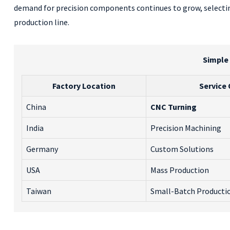
demand for precision components continues to grow, selecting 
production line.
Simple
Factory Location
Service 
China
CNC Turning
India
Precision Machining
Germany
Custom Solutions
USA
Mass Production
Taiwan
Small-Batch Producti