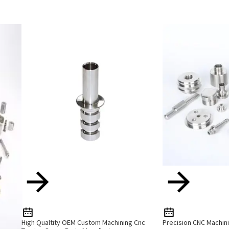
High Qualtity OEM Custom Machining Cnc
Precision CNC Machini