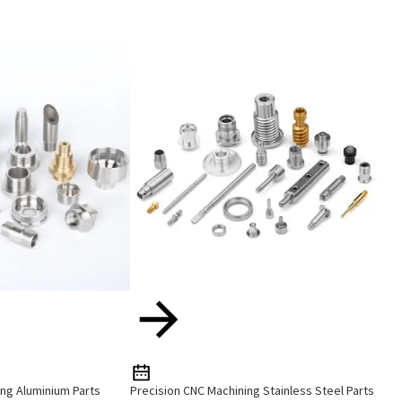
ng Aluminium Parts
Precision CNC Machining Stainless Steel Parts