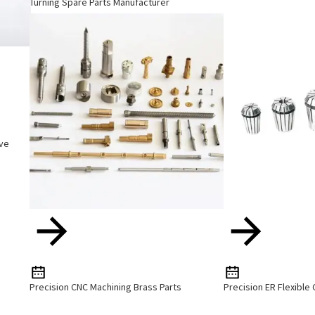
Turning Spare Parts Manufacturer
ive
Precision CNC Machining Brass Parts
Precision ER Flexible