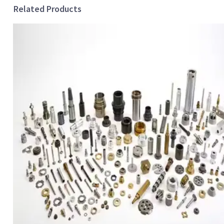
Related Products