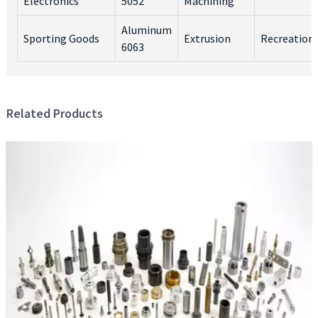
Electronics
5052
Machining
Aluminum
Sporting Goods
Extrusion
Recreation
6063
Related Products