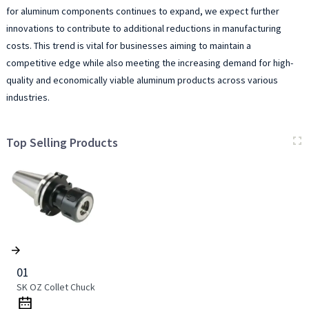
for aluminum components continues to expand, we expect further
innovations to contribute to additional reductions in manufacturing
costs. This trend is vital for businesses aiming to maintain a
competitive edge while also meeting the increasing demand for high-
quality and economically viable aluminum products across various
industries.
Top Selling Products
01
SK OZ Collet Chuck