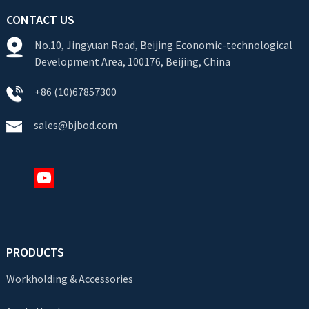
CONTACT US
No.10, Jingyuan Road, Beijing Economic-technological
Development Area, 100176, Beijing, China
+86 (10)67857300
sales@bjbod.com
PRODUCTS
Workholding & Accessories