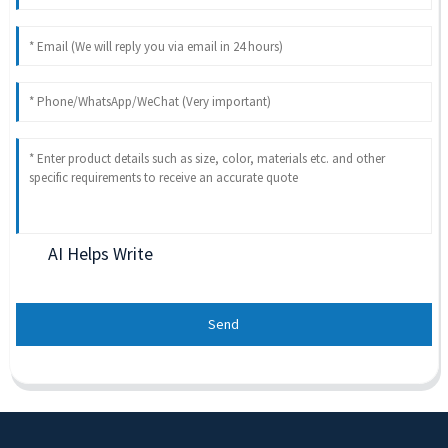
AI Helps Write
Send