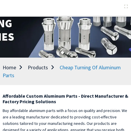
Home
Products
Cheap Turning Of Aluminum
Parts
Affordable Custom Aluminum Parts - Direct Manufacturer &
Factory Pricing Solutions
Buy affordable aluminum parts with a focus on quality and precision. We
are a leading manufacturer dedicated to providing cost-effective
solutions tailored to your manufacturing needs. Our products are
designed for a variety of applications, ensuring that you receive both