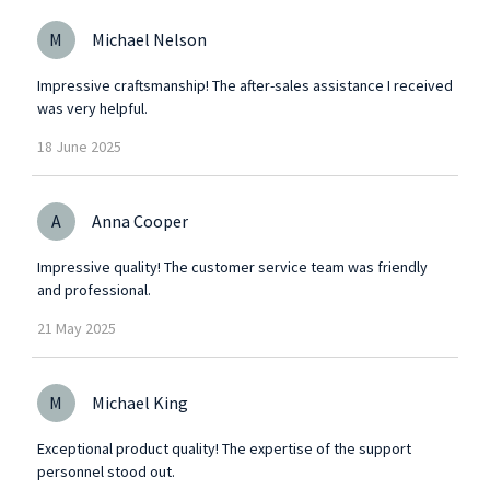
M
Michael Nelson
Impressive craftsmanship! The after-sales assistance I received
was very helpful.
18
June
2025
A
Anna Cooper
Impressive quality! The customer service team was friendly
and professional.
21
May
2025
M
Michael King
Exceptional product quality! The expertise of the support
personnel stood out.