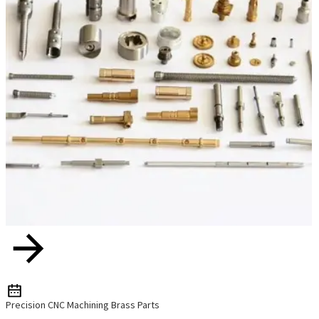
Precision CNC Machining Brass Parts