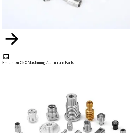
Precision CNC Machining Aluminium Parts