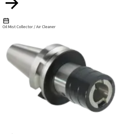
Oil Mist Collector / Air Cleaner