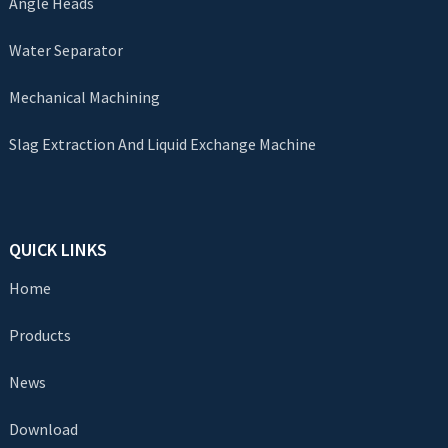
Angle Heads
Water Separator
Mechanical Machining
Slag Extraction And Liquid Exchange Machine
QUICK LINKS
Home
Products
News
Download