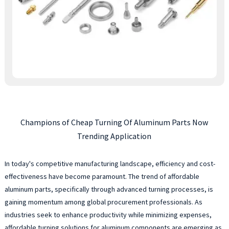
Champions of Cheap Turning Of Aluminum Parts Now
Trending Application
In today's competitive manufacturing landscape, efficiency and cost-
effectiveness have become paramount. The trend of affordable
aluminum parts, specifically through advanced turning processes, is
gaining momentum among global procurement professionals. As
industries seek to enhance productivity while minimizing expenses,
affordable turning solutions for aluminum components are emerging as