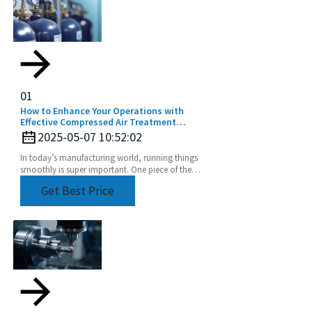
01
How to Enhance Your Operations with
Effective Compressed Air Treatment
Solutions
2025-05-07 10:52:02
In today’s manufacturing world, running things
smoothly is super important. One piece of the
puzzle that often gets overlooked? Compressed
Get Best Price
air