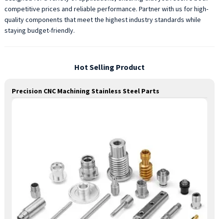
competitive prices and reliable performance. Partner with us for high-
quality components that meet the highest industry standards while
staying budget-friendly.
Hot Selling Product
Precision CNC Machining Stainless Steel Parts