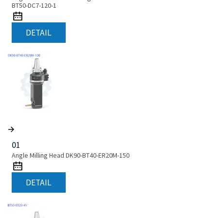
BT50-DC7-120-1
DETAIL
01
Angle Milling Head DK90-BT40-ER20M-150
DETAIL