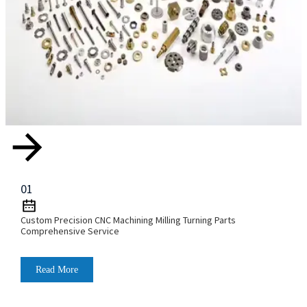
01
Custom Precision CNC Machining Milling Turning Parts
Comprehensive Service
Read More