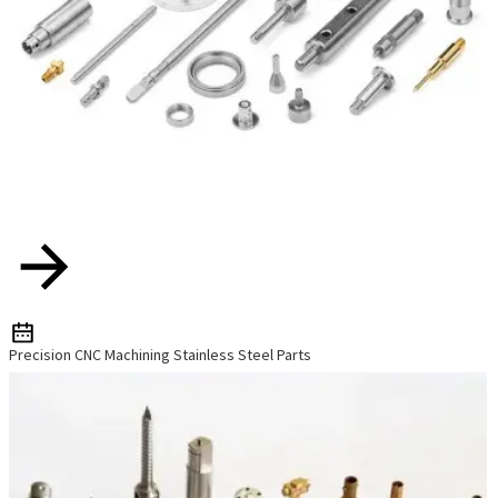
Precision CNC Machining Stainless Steel Parts