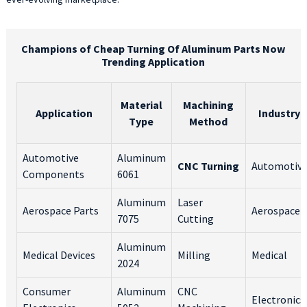
Champions of Cheap Turning Of Aluminum Parts Now
Trending Application
Material
Machining
Application
Industry
Type
Method
Automotive
Aluminum
CNC Turning
Automotiv
Components
6061
Aluminum
Laser
Aerospace Parts
Aerospace
7075
Cutting
Aluminum
Medical Devices
Milling
Medical
2024
Consumer
Aluminum
CNC
Electronics