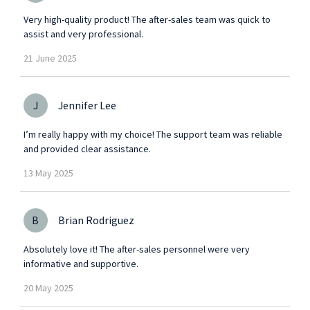
Very high-quality product! The after-sales team was quick to
assist and very professional.
21
June
2025
J
Jennifer Lee
I’m really happy with my choice! The support team was reliable
and provided clear assistance.
13
May
2025
B
Brian Rodriguez
Absolutely love it! The after-sales personnel were very
informative and supportive.
20
May
2025