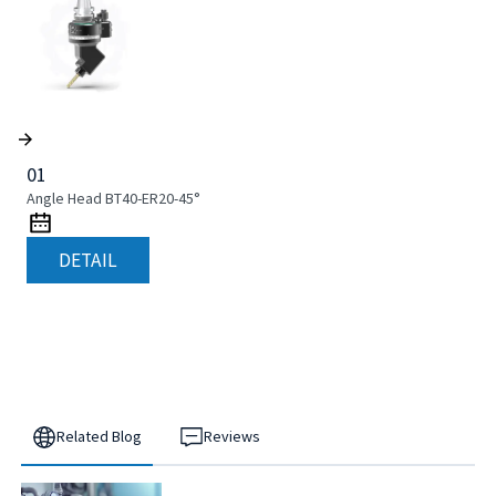
01
Angle Head BT40-ER20-45°
DETAIL
Related Blog
Reviews