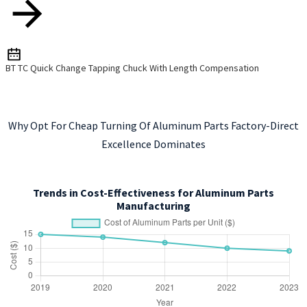
BT TC Quick Change Tapping Chuck With Length Compensation
Why Opt For Cheap Turning Of Aluminum Parts Factory-Direct
Excellence Dominates
Trends in Cost-Effectiveness for Aluminum Parts
Manufacturing