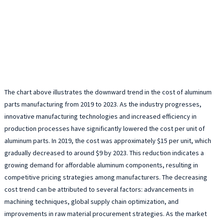
The chart above illustrates the downward trend in the cost of aluminum
parts manufacturing from 2019 to 2023. As the industry progresses,
innovative manufacturing technologies and increased efficiency in
production processes have significantly lowered the cost per unit of
aluminum parts. In 2019, the cost was approximately $15 per unit, which
gradually decreased to around $9 by 2023. This reduction indicates a
growing demand for affordable aluminum components, resulting in
competitive pricing strategies among manufacturers. The decreasing
cost trend can be attributed to several factors: advancements in
machining techniques, global supply chain optimization, and
improvements in raw material procurement strategies. As the market