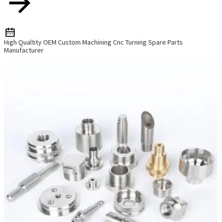
High Qualtity OEM Custom Machining Cnc Turning Spare Parts
Manufacturer