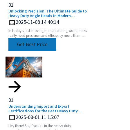
01
Unlocking Precision: The Ultimate Guide to
Heavy Duty Angle Heads in Modern
Machining
2025-11-08 14:40:14
In today’s fast-moving manufacturing world, folks
really need precision and efficiency more than
ever, especially when it comes to machining.
Get Best Price
Tools
01
Understanding Import and Export
Certifications for the Best Heavy Duty
Angle Head Buyers Guide
2025-08-01 11:15:07
Hey there! So, if you're in the heavy-duty