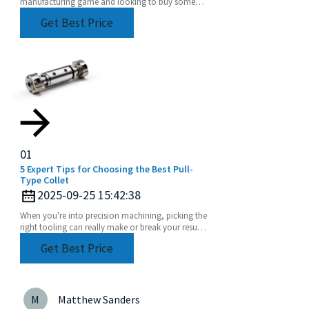
manufacturing game and looking to buy some
Heavy Duty Angle Heads, it's super important to
Get Best Price
get a grip on
01
5 Expert Tips for Choosing the Best Pull-
Type Collet
2025-09-25 15:42:38
When you're into precision machining, picking the
right tooling can really make or break your results.
Among the many components out there, the
Get Best Price
M
Matthew Sanders