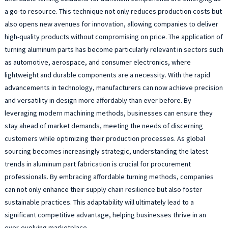
a go-to resource. This technique not only reduces production costs but
also opens new avenues for innovation, allowing companies to deliver
high-quality products without compromising on price. The application of
turning aluminum parts has become particularly relevant in sectors such
as automotive, aerospace, and consumer electronics, where
lightweight and durable components are a necessity. With the rapid
advancements in technology, manufacturers can now achieve precision
and versatility in design more affordably than ever before. By
leveraging modern machining methods, businesses can ensure they
stay ahead of market demands, meeting the needs of discerning
customers while optimizing their production processes. As global
sourcing becomes increasingly strategic, understanding the latest
trends in aluminum part fabrication is crucial for procurement
professionals. By embracing affordable turning methods, companies
can not only enhance their supply chain resilience but also foster
sustainable practices. This adaptability will ultimately lead to a
significant competitive advantage, helping businesses thrive in an
ever-evolving marketplace.