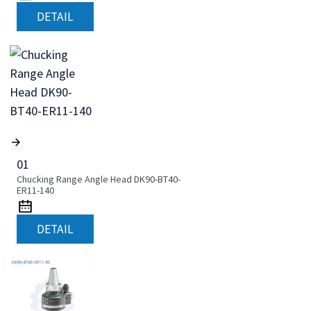
DETAIL
01
Chucking Range Angle Head DK90-BT40-
ER11-140
DETAIL