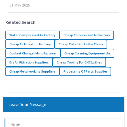
31
May
2025
Related Search
Water Compressed Air Factory
Cheap Compressed Air Factory
Cheap Air Filtration Factory
Cheap Collet For Lathe Chuck
Coolant Changer Manufacturer
Cheap Cleaning Equipment Air
Dry Air Filtration Suppliers
Cheap Tooling For CNC Lathes
Cheap Metalworking Suppliers
Processing Of Parts Supplier
Leave Your Message