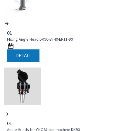
01
Milling Angle Head DK90-BT40-ER11-90
DETAIL
01
Angle Heads for CNC Milling machine DK90-