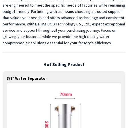
are engineered to meet the specific needs of factories while remaining
budget-friendly. Partnering with us means choosing a trusted supplier
that values your needs and offers advanced technology and consistent
performance. With Beijing BOD Technology Co., Ltd., expect exceptional
service and support throughout your purchasing journey. Focus on
growing your business while we provide the high-quality water
compressed air solutions essential for your factory's efficiency.
Hot Selling Product
3/8“ Water Separator