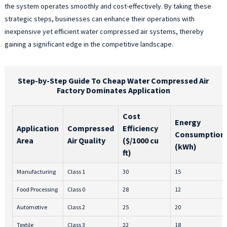
the system operates smoothly and cost-effectively. By taking these
strategic steps, businesses can enhance their operations with
inexpensive yet efficient water compressed air systems, thereby
gaining a significant edge in the competitive landscape.
Step-by-Step Guide To Cheap Water Compressed Air
Factory Dominates Application
Cost
Energy
Application
Compressed
Efficiency
Consumption
Area
Air Quality
($/1000 cu
(kWh)
ft)
Manufacturing
Class 1
30
15
Food Processing
Class 0
28
12
Automotive
Class 2
25
20
Textile
Class 3
22
18