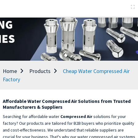
Home
Products
Cheap Water Compressed Air
Factory
Affordable Water Compressed Air Solutions from Trusted
Manufacturers & Suppliers
Searching for affordable water
Compressed Air
solutions for your
factory? Our products are tailored for B2B buyers who prioritize quality
and cost-effectiveness. We understand that reliable suppliers are
crucial for your business. That's why our water compressed air systems