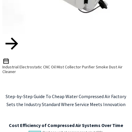
Industrial Electrostatic CNC Oil Mist Collector Purifier Smoke Dust Air
Cleaner
Step-by-Step Guide To Cheap Water Compressed Air Factory
Sets the Industry Standard Where Service Meets Innovation
Cost Efficiency of Compressed Air Systems Over Time