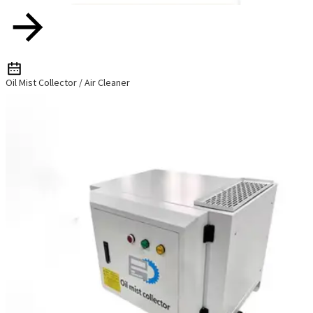
Oil Mist Collector / Air Cleaner