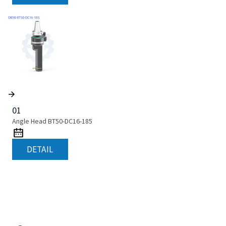
01
Angle Head BT50-DC16-185
DETAIL