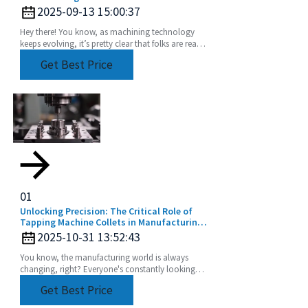
2025-09-13 15:00:37
Hey there! You know, as machining technology
keeps evolving, it’s pretty clear that folks are really
leaning into using Universal Angle Heads more
Get Best Price
01
Unlocking Precision: The Critical Role of
Tapping Machine Collets in Manufacturing
Efficiency
2025-10-31 13:52:43
You know, the manufacturing world is always
changing, right? Everyone's constantly looking
for ways to make their processes more efficient
Get Best Price
and