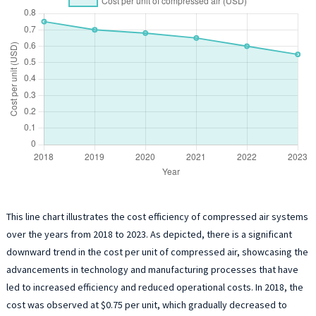
This line chart illustrates the cost efficiency of compressed air systems
over the years from 2018 to 2023. As depicted, there is a significant
downward trend in the cost per unit of compressed air, showcasing the
advancements in technology and manufacturing processes that have
led to increased efficiency and reduced operational costs. In 2018, the
cost was observed at $0.75 per unit, which gradually decreased to