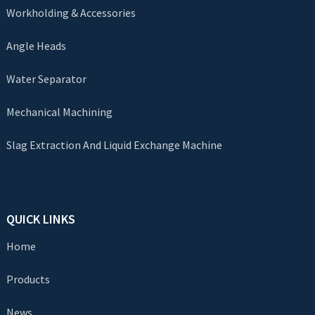
Workholding & Accessories
Angle Heads
Water Separator
Mechanical Machining
Slag Extraction And Liquid Exchange Machine
QUICK LINKS
Home
Products
News