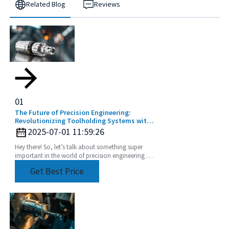
Related Blog
Reviews
01
The Future of Precision Engineering:
Revolutionizing Toolholding Systems with
Advanced Collets
2025-07-01 11:59:26
Hey there! So, let’s talk about something super
important in the world of precision engineering -
the Toolholding System Collet. It’s really a game
Get Best Price