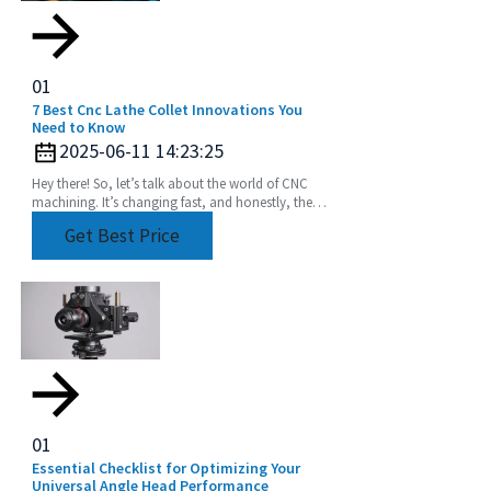
01
7 Best Cnc Lathe Collet Innovations You
Need to Know
2025-06-11 14:23:25
Hey there! So, let’s talk about the world of CNC
machining. It’s changing fast, and honestly, the
need for precision and efficiency is huge. Industry
Get Best Price
01
Essential Checklist for Optimizing Your
Universal Angle Head Performance