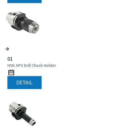
01
HSK APU Drill Chuck Holder
DETAIL