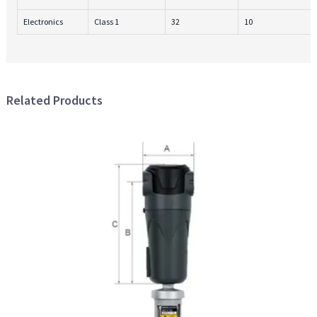
Electronics
Class 1
32
10
Related Products