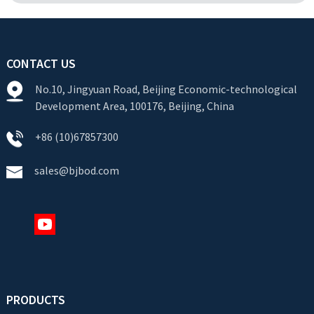
CONTACT US
No.10, Jingyuan Road, Beijing Economic-technological
Development Area, 100176, Beijing, China
+86 (10)67857300
sales@bjbod.com
PRODUCTS