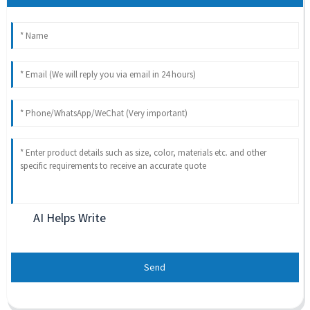
AI Helps Write
Send