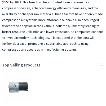
$0.55 by 2023. This trend can be attributed to improvements in
compressor design, enhanced energy efficiency measures, and the
availability of cheaper raw materials. These factors have not only made
compressed air systems more affordable but have also encouraged
widespread adoption across various industries, ultimately leading to
better resource utilization and lower emissions. As companies continue
to invest in modern technologies, it is expected that the cost will
further decrease, promoting a sustainable approach to using
compressed air resources in manufacturing settings.
Top Selling Products