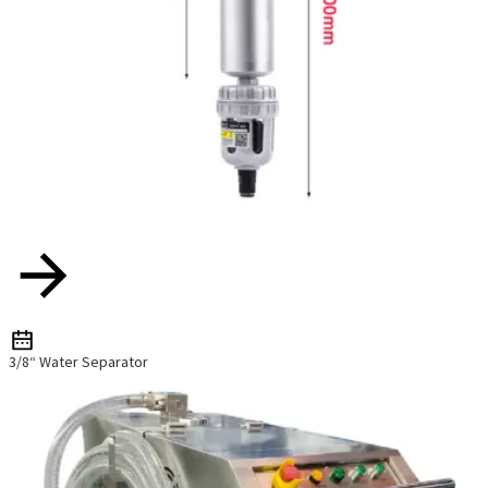
3/8“ Water Separator