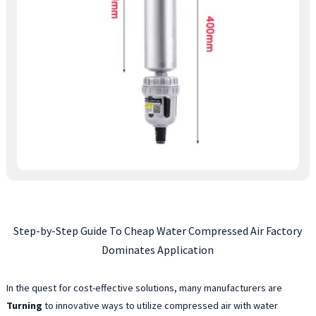
Step-by-Step Guide To Cheap Water Compressed Air Factory
Dominates Application
In the quest for cost-effective solutions, many manufacturers are
Turning
to innovative ways to utilize compressed air with water