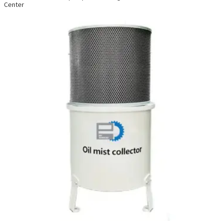
Center