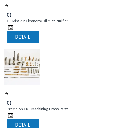
01
Oil Mist Air Cleaners/Oil Mist Purifier
DETAIL
01
Precision CNC Machining Brass Parts
DETAIL