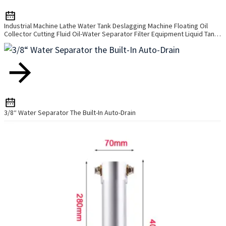
Industrial Machine Lathe Water Tank Deslagging Machine Floating Oil
Collector Cutting Fluid Oil-Water Separator Filter Equipment Liquid Tank
Cleaning Machine
3/8“ Water Separator The Built-In Auto-Drain