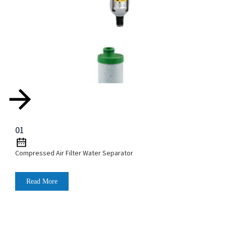
01
Compressed Air Filter Water Separator
Read More