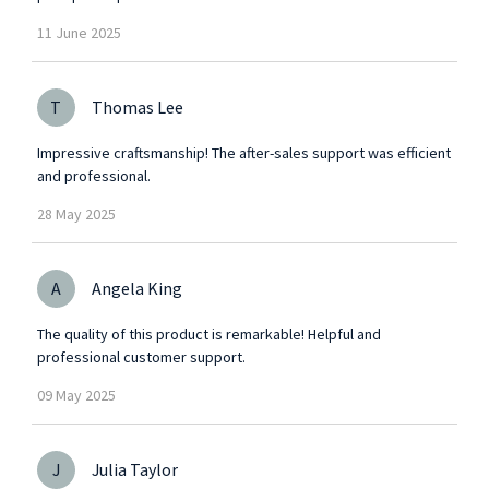
11
June
2025
T
Thomas Lee
Impressive craftsmanship! The after-sales support was efficient
and professional.
28
May
2025
A
Angela King
The quality of this product is remarkable! Helpful and
professional customer support.
09
May
2025
J
Julia Taylor