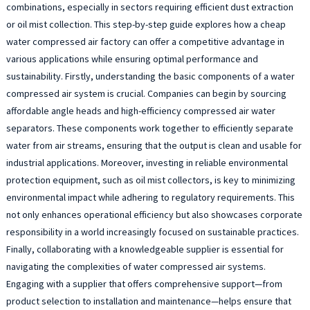
combinations, especially in sectors requiring efficient dust extraction
or oil mist collection. This step-by-step guide explores how a cheap
water compressed air factory can offer a competitive advantage in
various applications while ensuring optimal performance and
sustainability. Firstly, understanding the basic components of a water
compressed air system is crucial. Companies can begin by sourcing
affordable angle heads and high-efficiency compressed air water
separators. These components work together to efficiently separate
water from air streams, ensuring that the output is clean and usable for
industrial applications. Moreover, investing in reliable environmental
protection equipment, such as oil mist collectors, is key to minimizing
environmental impact while adhering to regulatory requirements. This
not only enhances operational efficiency but also showcases corporate
responsibility in a world increasingly focused on sustainable practices.
Finally, collaborating with a knowledgeable supplier is essential for
navigating the complexities of water compressed air systems.
Engaging with a supplier that offers comprehensive support—from
product selection to installation and maintenance—helps ensure that