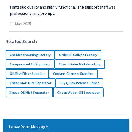
Fantastic quality and highly functional! The support staff was
professional and prompt.
11
May
2025
Related Search
Cnc Metalworking Factory
Order ER Collets Factory
Compressed Air Suppliers
Cheap Order Metalworking
Oil Mist Filter Supplier
Coolant Changer Supplier
Cheap Moisture Separator
Buy Quick-Release Collet
Cheap Oil Mist Separator
Cheap Water-Oil Separator
Leave Your Message