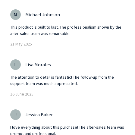
M
Michael Johnson
This product is built to last. The professionalism shown by the
after-sales team was remarkable.
21
May
2025
L
Lisa Morales
The attention to detail is fantastic! The follow-up from the
support team was much appreciated.
16
June
2025
J
Jessica Baker
I love everything about this purchase! The after-sales team was
prompt and professional.