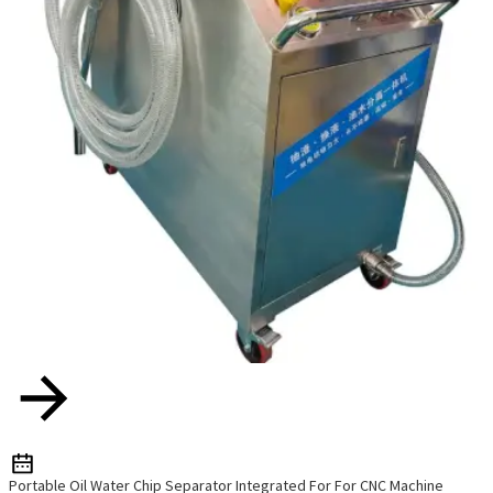
Portable Oil Water Chip Separator Integrated For For CNC Machine