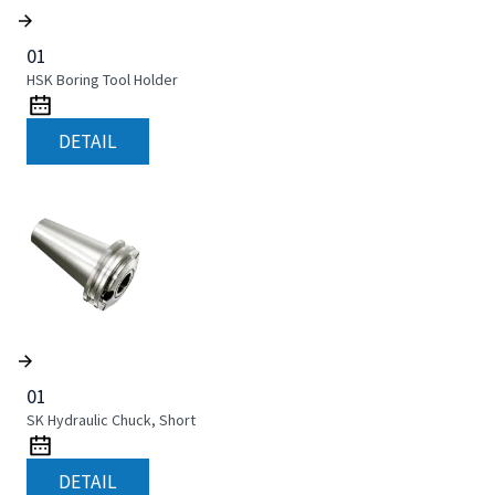
01
HSK Boring Tool Holder
DETAIL
01
SK Hydraulic Chuck, Short
DETAIL