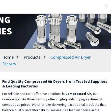
Home
Products
Compressed Air Dryer
Factory
Find Quality Compressed Air Dryers from Trusted Suppliers
& Leading Factories
For reliable and cost-effective solutions in
Compressed Air
, our
Compressed Air Dryer Factory offers high-quality drying systems at
competitive prices. We prioritize delivering exceptional products that
balance quality and affordability, making us a leading choice in the