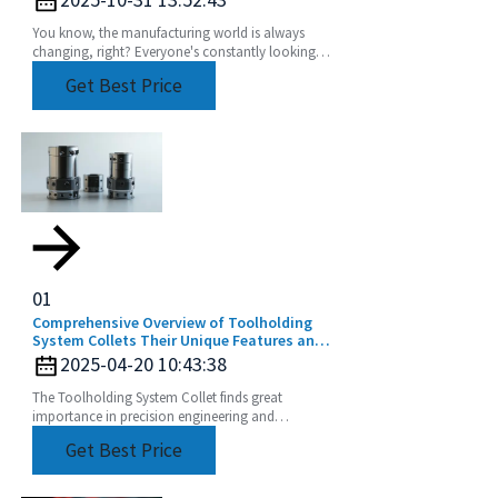
You know, the manufacturing world is always
changing, right? Everyone's constantly looking
for ways to make their processes more efficient
Get Best Price
and
01
Comprehensive Overview of Toolholding
System Collets Their Unique Features and
Application Areas
2025-04-20 10:43:38
The Toolholding System Collet finds great
importance in precision engineering and
manufacturing by ensuring perfect and efficient
Get Best Price
machining