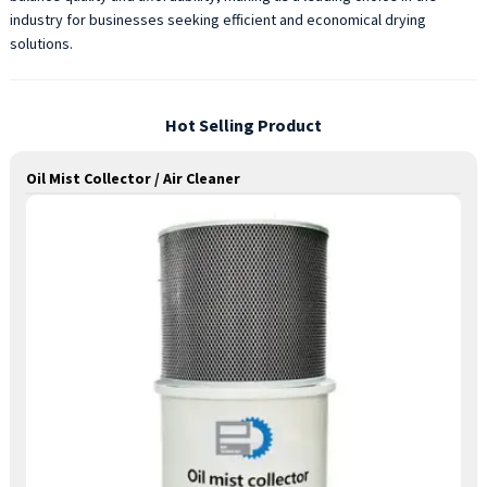
industry for businesses seeking efficient and economical drying
solutions.
Hot Selling Product
Oil Mist Collector / Air Cleaner