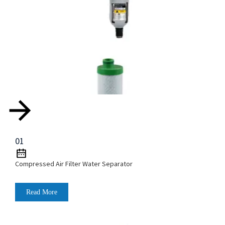
01
Compressed Air Filter Water Separator
Read More