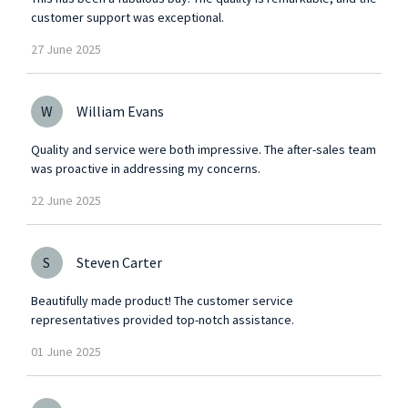
customer support was exceptional.
27
June
2025
W
William Evans
Quality and service were both impressive. The after-sales team
was proactive in addressing my concerns.
22
June
2025
S
Steven Carter
Beautifully made product! The customer service
representatives provided top-notch assistance.
01
June
2025