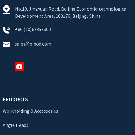
No.10, Jingyuan Road, Beijing Economic-technological
Development Area, 100176, Beijing, China
+86 (10)67857300
sales@bjbod.com
PRODUCTS
Workholding & Accessories
Angle Heads