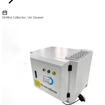
Oil Mist Collector / Air Cleaner