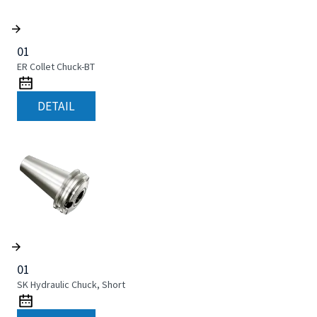
01
ER Collet Chuck-BT
DETAIL
01
SK Hydraulic Chuck, Short