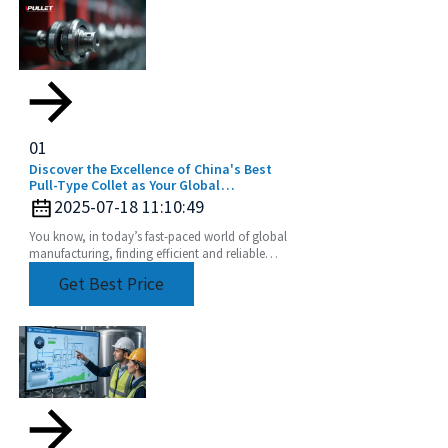
01
Discover the Excellence of China's Best
Pull-Type Collet as Your Global
Manufacturing Partner
2025-07-18 11:10:49
You know, in today’s fast-paced world of global
manufacturing, finding efficient and reliable
tooling solutions is super important. At Beijing
Get Best Price
BOD