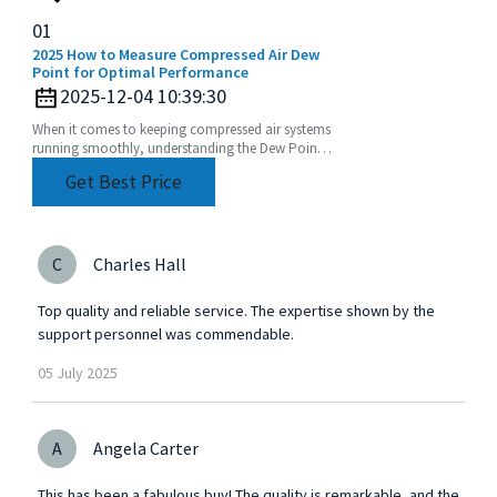
01
2025 How to Measure Compressed Air Dew
Point for Optimal Performance
2025-12-04 10:39:30
When it comes to keeping compressed air systems
running smoothly, understanding the Dew Point
of compressed air is a pretty big deal. I mean, if
Get Best Price
you
C
Charles Hall
Top quality and reliable service. The expertise shown by the
support personnel was commendable.
05
July
2025
A
Angela Carter
This has been a fabulous buy! The quality is remarkable, and the