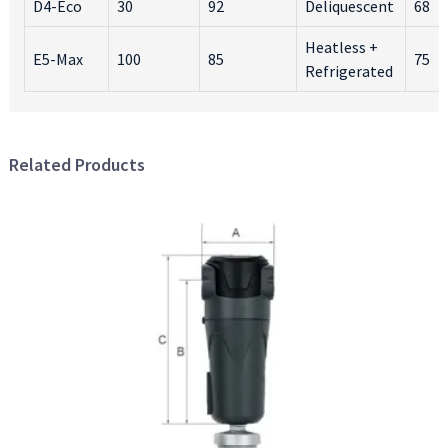
D4-Eco
30
92
Deliquescent
68
Heatless +
E5-Max
100
85
75
Refrigerated
Related Products