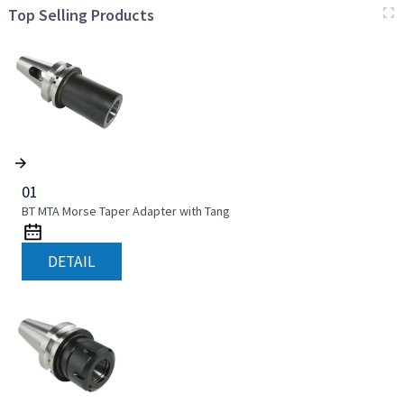
Top Selling Products
01
BT MTA Morse Taper Adapter with Tang
DETAIL