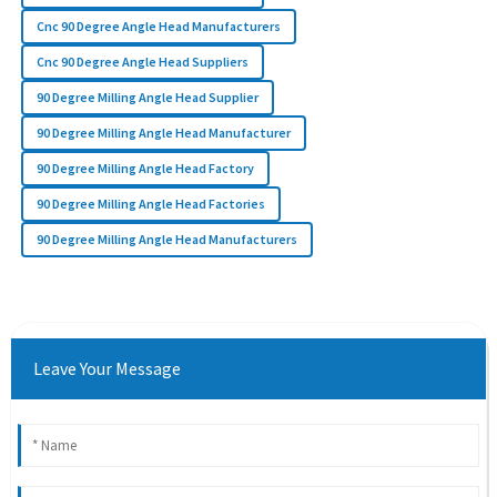
Cnc 90 Degree Angle Head Manufacturers
Cnc 90 Degree Angle Head Suppliers
90 Degree Milling Angle Head Supplier
90 Degree Milling Angle Head Manufacturer
90 Degree Milling Angle Head Factory
90 Degree Milling Angle Head Factories
90 Degree Milling Angle Head Manufacturers
Leave Your Message