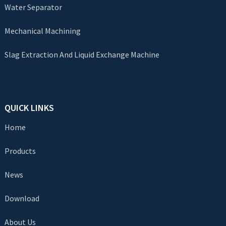
Water Separator
Mechanical Machining
Slag Extraction And Liquid Exchange Machine
QUICK LINKS
Home
Products
News
Download
About Us