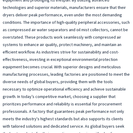
technologies and superior materials, manufacturers ensure that their
dryers deliver peak performance, even under the most demanding
conditions. The importance of high-quality peripheral accessories, such
as compressed air water separators and oil mist collectors, cannot be
overstated. These products work seamlessly with compressed air
systems to enhance air quality, protect machinery, and maintain an
efficient workflow. As industries strive for sustainability and cost-
effectiveness, investing in exceptional environmental protection
equipment becomes crucial. With superior designs and meticulous
manufacturing processes, leading factories are positioned to meet the
diverse needs of global buyers, providing them with the tools
necessary to optimize operational efficiency and achieve sustainable
growth. In today’s competitive market, choosing a supplier that
prioritizes performance and reliability is essential for procurement
professionals. A factory that guarantees peak performance not only
meets the industry's highest standards but also supports its clients
with tailored solutions and dedicated service. As global buyers seek