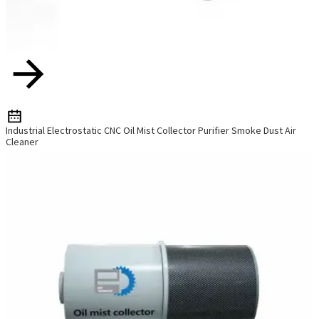
Industrial Electrostatic CNC Oil Mist Collector Purifier Smoke Dust Air
Cleaner