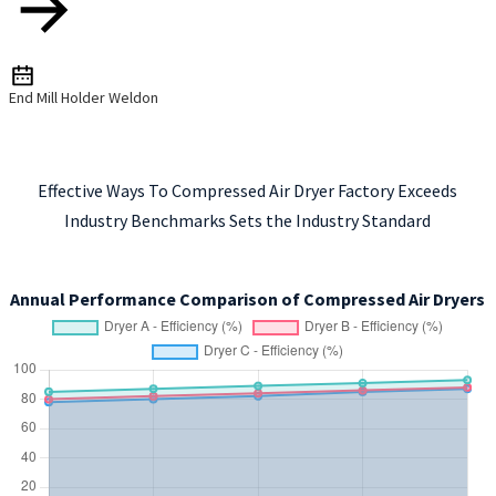
End Mill Holder Weldon
Effective Ways To Compressed Air Dryer Factory Exceeds
Industry Benchmarks Sets the Industry Standard
Annual Performance Comparison of Compressed Air Dryers