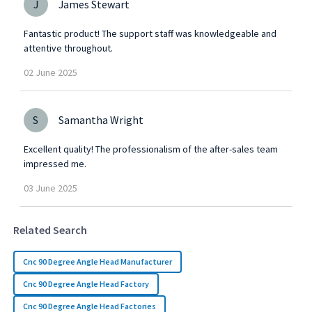
J
James Stewart
Fantastic product! The support staff was knowledgeable and
attentive throughout.
02
June
2025
S
Samantha Wright
Excellent quality! The professionalism of the after-sales team
impressed me.
03
June
2025
Related Search
Cnc 90 Degree Angle Head Manufacturer
Cnc 90 Degree Angle Head Factory
Cnc 90 Degree Angle Head Factories