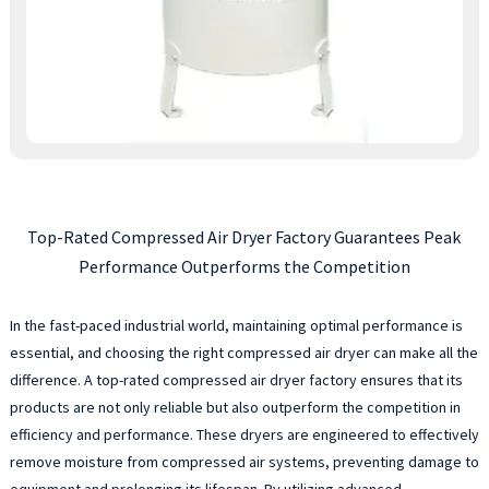
Top-Rated Compressed Air Dryer Factory Guarantees Peak
Performance Outperforms the Competition
In the fast-paced industrial world, maintaining optimal performance is
essential, and choosing the right compressed air dryer can make all the
difference. A top-rated compressed air dryer factory ensures that its
products are not only reliable but also outperform the competition in
efficiency and performance. These dryers are engineered to effectively
remove moisture from compressed air systems, preventing damage to
equipment and prolonging its lifespan. By utilizing advanced