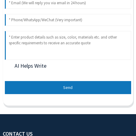
AI Helps Write
Send
CONTACT US