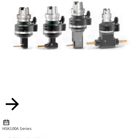
HSK100A Series