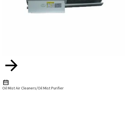
Oil Mist Air Cleaners/Oil Mist Purifier