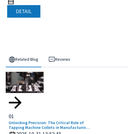
DETAIL
Related Blog
Reviews
01
Unlocking Precision: The Critical Role of
Tapping Machine Collets in Manufacturing
Efficiency
2025-10-31 13:52:43