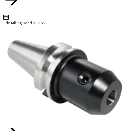
Side Milling Head ML-A65