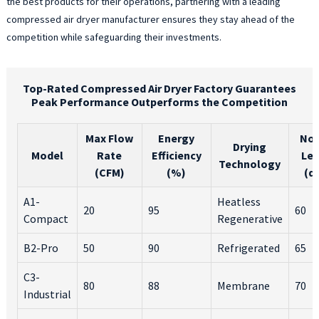
the best products for their operations, partnering with a leading
compressed air dryer manufacturer ensures they stay ahead of the
competition while safeguarding their investments.
Top-Rated Compressed Air Dryer Factory Guarantees
Peak Performance Outperforms the Competition
Max Flow
Energy
Noi
Drying
Model
Rate
Efficiency
Lev
Technology
(CFM)
(%)
(d
A1-
Heatless
20
95
60
Compact
Regenerative
B2-Pro
50
90
Refrigerated
65
C3-
80
88
Membrane
70
Industrial