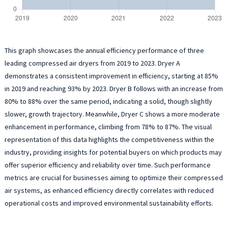
This graph showcases the annual efficiency performance of three
leading compressed air dryers from 2019 to 2023. Dryer A
demonstrates a consistent improvement in efficiency, starting at 85%
in 2019 and reaching 93% by 2023. Dryer B follows with an increase from
80% to 88% over the same period, indicating a solid, though slightly
slower, growth trajectory. Meanwhile, Dryer C shows a more moderate
enhancement in performance, climbing from 78% to 87%. The visual
representation of this data highlights the competitiveness within the
industry, providing insights for potential buyers on which products may
offer superior efficiency and reliability over time. Such performance
metrics are crucial for businesses aiming to optimize their compressed
air systems, as enhanced efficiency directly correlates with reduced
operational costs and improved environmental sustainability efforts.