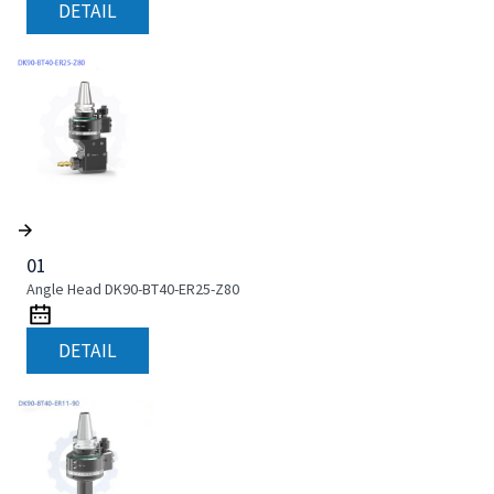
DETAIL
01
Angle Head DK90-BT40-ER25-Z80
DETAIL