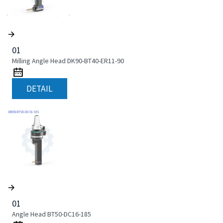
01
Milling Angle Head DK90-BT40-ER11-90
DETAIL
01
Angle Head BT50-DC16-185