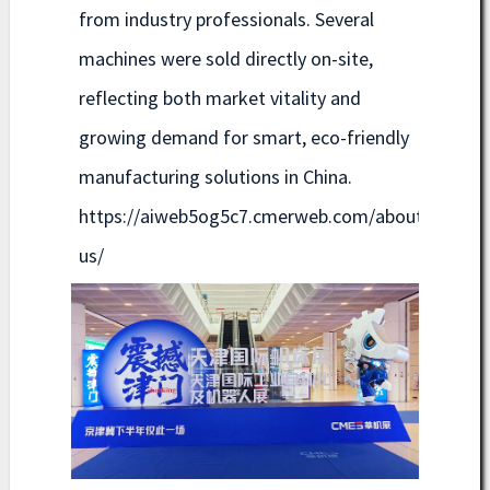
from industry professionals. Several
machines were sold directly on-site,
reflecting both market vitality and
growing demand for smart, eco-friendly
manufacturing solutions in China.
https://aiweb5og5c7.cmerweb.com/about-
us/