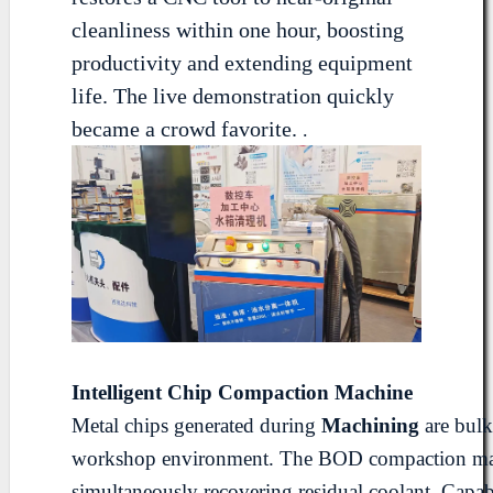
cleanliness within one hour, boosting
productivity and extending equipment
life. The live demonstration quickly
became a crowd favorite.
.
Intelligent Chip
Compaction
Machine
Metal chips generated during
Machining
are bulk
workshop environment. The BOD compaction machin
simultaneously recovering residual coolant. Capab