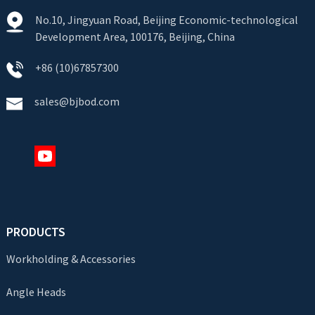
No.10, Jingyuan Road, Beijing Economic-technological
Development Area, 100176, Beijing, China
+86 (10)67857300
sales@bjbod.com
PRODUCTS
Workholding & Accessories
Angle Heads