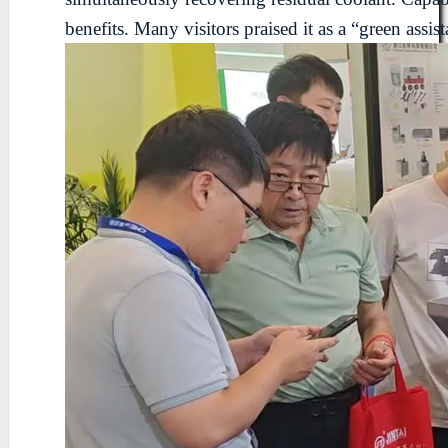
benefits. Many visitors praised it as a “green ass