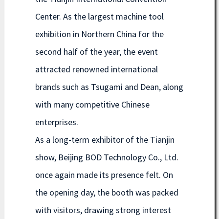
Center. As the largest machine tool
exhibition in Northern China for the
second half of the year, the event
attracted renowned international
brands such as Tsugami and Dean, along
with many competitive Chinese
enterprises.
As a long-term exhibitor of the Tianjin
show, Beijing BOD Technology Co., Ltd.
once again made its presence felt. On
the opening day, the booth was packed
with visitors, drawing strong interest