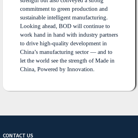
strength but also conveyed a strong
commitment to green production and
sustainable intelligent manufacturing.
Looking ahead, BOD will continue to
work hand in hand with industry partners
to drive high-quality development in
China’s manufacturing sector — and to
let the world see the strength of Made in
China, Powered by Innovation.
CONTACT US