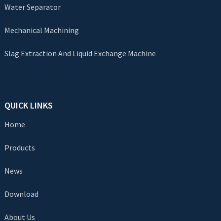
Water Separator
Mechanical Machining
Slag Extraction And Liquid Exchange Machine
QUICK LINKS
Home
Products
News
Download
About Us