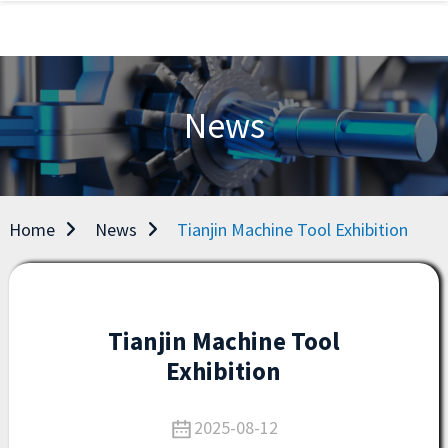
News
Home
News
Tianjin Machine Tool Exhibition
Tianjin Machine Tool
Exhibition
2025-08-12