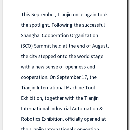
This September, Tianjin once again took
the spotlight. Following the successful
Shanghai Cooperation Organization
(SCO) Summit held at the end of August,
the city stepped onto the world stage
with a new sense of openness and
cooperation. On September 17, the
Tianjin International Machine Tool
Exhibition, together with the Tianjin
International Industrial Automation &
Robotics Exhibition, officially opened at
the Tianjin International Convention