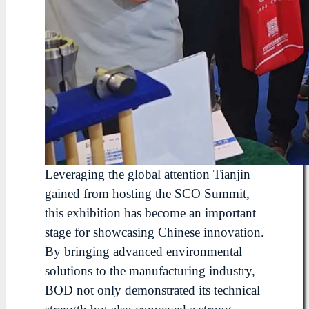
Leveraging the global attention Tianjin
gained from hosting the SCO Summit,
this exhibition has become an important
stage for showcasing Chinese innovation.
By bringing advanced environmental
solutions to the manufacturing industry,
BOD not only demonstrated its technical