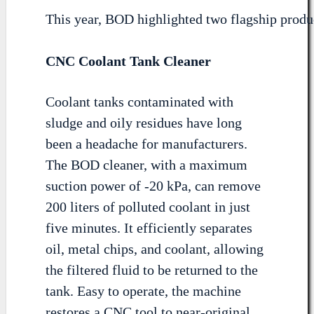
This year, BOD highlighted two flagship produ
CNC Coolant Tank Cleaner
Coolant tanks contaminated with
sludge and oily residues have long
been a headache for manufacturers.
The BOD cleaner, with a maximum
suction power of -20 kPa, can remove
200 liters of polluted coolant in just
five minutes. It efficiently separates
oil, metal chips, and coolant, allowing
the filtered fluid to be returned to the
tank. Easy to operate, the machine
restores a CNC tool to near-original