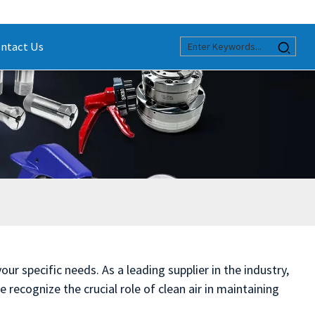
ntact Us
our specific needs. As a leading supplier in the industry,
recognize the crucial role of clean air in maintaining