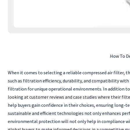
How To De
When it comes to selecting a reliable compressed air filter, t
such as filtration efficiency, durability, and compatibility wit
filtration for unique operational environments. In addition to
looking at customer reviews and case studies where their fil
help buyers gain confidence in their choices, ensuring long-te
sustainable and efficient technologies not only enhances per
environmental protection will not only help in compliance wit
global buyers to make informed decisions in a competitive m