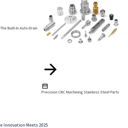
The Built-In Auto-Drain
Precision CNC Machining Stainless Steel Parts
re Innovation Meets 2025