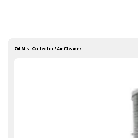
Oil Mist Collector / Air Cleaner