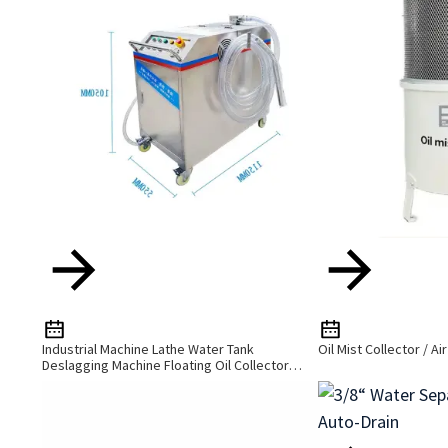
Industrial Machine Lathe Water Tank
Oil Mist Collector / Ai
Deslagging Machine Floating Oil Collector
Cutting Fluid Oil-Water Separator Filter
Equipment Liquid Tank Cleaning Machine