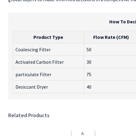
How To Deci
Product Type
Flow Rate (CFM)
Coalescing Filter
50
Activated Carbon Filter
30
particulate Filter
75
Desiccant Dryer
40
Related Products