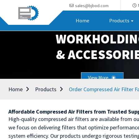
sales@bjbod.com
Home
Products
Home
Products
Order Compressed Air Filter F
Affordable Compressed Air Filters from Trusted Sup
High-quality compressed air filters are available from our
we focus on delivering filters that optimize performance 
system efficiency. Our products undergo rigorous testin