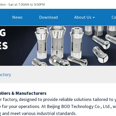
Mon - S
t at 7:00AM to 9:00PM
a
News
Download
About Us
Co
actory
pliers & Manufacturers
 factory, designed to provide reliable solutions tailored to y
for your operations. At Beijing BOD Technology Co., Ltd., we 
g and meet various industrial standards.