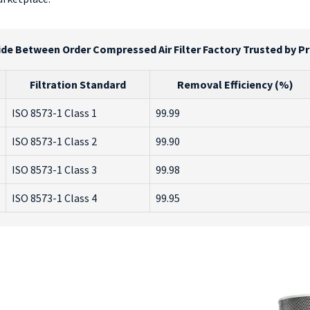
de Between Order Compressed Air Filter Factory Trusted by P
Filtration Standard
Removal Efficiency (%)
ISO 8573-1 Class 1
99.99
ISO 8573-1 Class 2
99.90
ISO 8573-1 Class 3
99.98
ISO 8573-1 Class 4
99.95