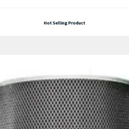
Hot Selling Product