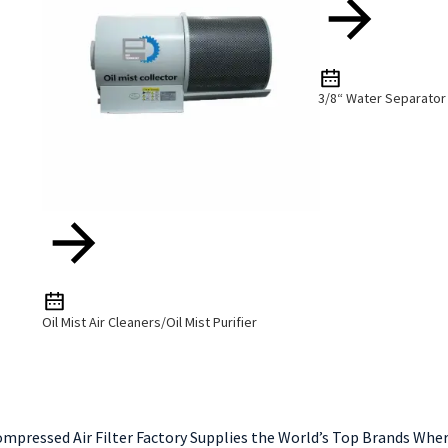
3/8“ Water Separator 
Oil Mist Air Cleaners/Oil Mist Purifier
ompressed Air Filter Factory Supplies the World’s Top Brands Whe