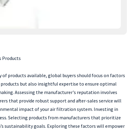
s Products
ay of products available, global buyers should focus on factors
ty products but also insightful expertise to ensure optimal
n-making. Assessing the manufacturer's reputation involves
s that provide robust support and after-sales service will
onmental impact of your air filtration system. Investing in
ess. Selecting products from manufacturers that prioritize
’s sustainability goals. Exploring these factors will empower