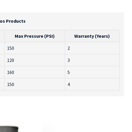
ros Products
Max Pressure (PSI)
Warranty (Years)
150
2
120
3
160
5
150
4