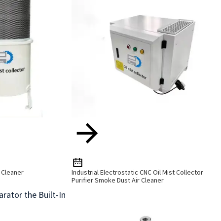
r Cleaner
Industrial Electrostatic CNC Oil Mist Collector
Purifier Smoke Dust Air Cleaner