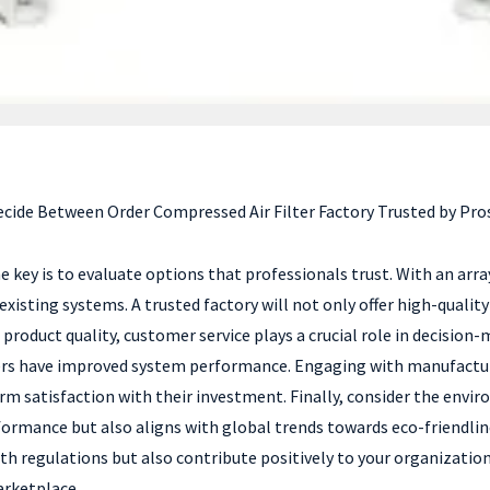
cide Between Order Compressed Air Filter Factory Trusted by Pro
he key is to evaluate options that professionals trust. With an arr
h existing systems. A trusted factory will not only offer high-quali
 product quality, customer service plays a crucial role in decisio
ters have improved system performance. Engaging with manufacturer
rm satisfaction with their investment. Finally, consider the envir
formance but also aligns with global trends towards eco-friendlin
h regulations but also contribute positively to your organization
arketplace.