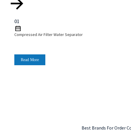
01
Compressed Air Filter Water Separator
Read More
Best Brands For Order C