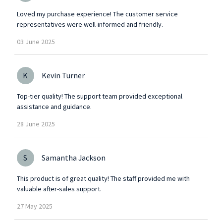
Loved my purchase experience! The customer service
representatives were well-informed and friendly.
03
June
2025
K
Kevin Turner
Top-tier quality! The support team provided exceptional
assistance and guidance.
28
June
2025
S
Samantha Jackson
This product is of great quality! The staff provided me with
valuable after-sales support.
27
May
2025