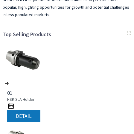
popular, highlighting opportunities for growth and potential challenges
in less populated markets.
Top Selling Products
01
HSK SLA Holder
DETAIL