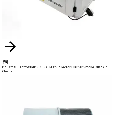
Industrial Electrostatic CNC Oil Mist Collector Purifier Smoke Dust Air
Cleaner