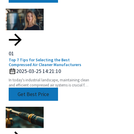
01
Top 7 Tips for Selecting the Best
Compressed Air Cleaner Manufacturers
2025-03-25 14:21:10
In today's industrial landscape, maintaining clean
and efficient compressed air systems is crucial for
optimal performance and productivity.
Get Best Price