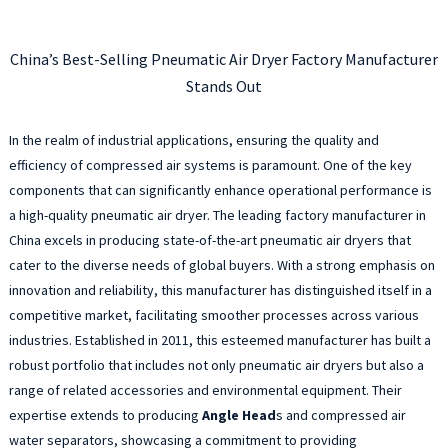
China’s Best-Selling Pneumatic Air Dryer Factory Manufacturer
Stands Out
In the realm of industrial applications, ensuring the quality and
efficiency of compressed air systems is paramount. One of the key
components that can significantly enhance operational performance is
a high-quality pneumatic air dryer. The leading factory manufacturer in
China excels in producing state-of-the-art pneumatic air dryers that
cater to the diverse needs of global buyers. With a strong emphasis on
innovation and reliability, this manufacturer has distinguished itself in a
competitive market, facilitating smoother processes across various
industries. Established in 2011, this esteemed manufacturer has built a
robust portfolio that includes not only pneumatic air dryers but also a
range of related accessories and environmental equipment. Their
expertise extends to producing
Angle Head
s and compressed air
water separators, showcasing a commitment to providing