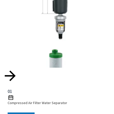
01
Compressed Air Filter Water Separator