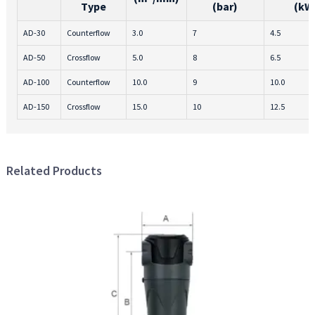
Type
(bar)
(kW
AD-30
Counterflow
3.0
7
4.5
AD-50
Crossflow
5.0
8
6.5
AD-100
Counterflow
10.0
9
10.0
AD-150
Crossflow
15.0
10
12.5
Related Products