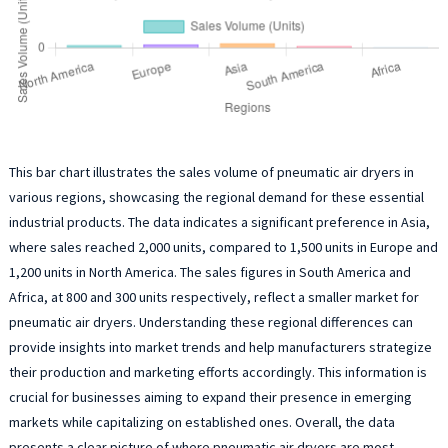
This bar chart illustrates the sales volume of pneumatic air dryers in
various regions, showcasing the regional demand for these essential
industrial products. The data indicates a significant preference in Asia,
where sales reached 2,000 units, compared to 1,500 units in Europe and
1,200 units in North America. The sales figures in South America and
Africa, at 800 and 300 units respectively, reflect a smaller market for
pneumatic air dryers. Understanding these regional differences can
provide insights into market trends and help manufacturers strategize
their production and marketing efforts accordingly. This information is
crucial for businesses aiming to expand their presence in emerging
markets while capitalizing on established ones. Overall, the data
presents a clear picture of where pneumatic air dryers are most