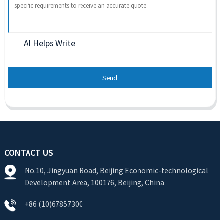
AI Helps Write
Send
CONTACT US
No.10, Jingyuan Road, Beijing Economic-technological
Development Area, 100176, Beijing, China
+86 (10)67857300