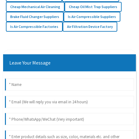
Cheap Mechanical Air Cleaning
Cheap Oil Mist Trap Suppliers
Brake Fluid Changer Suppliers
Is Air Compressible Suppliers
Is Air Compressible Factories
Air Filtration Device Factory
Leave Your Message