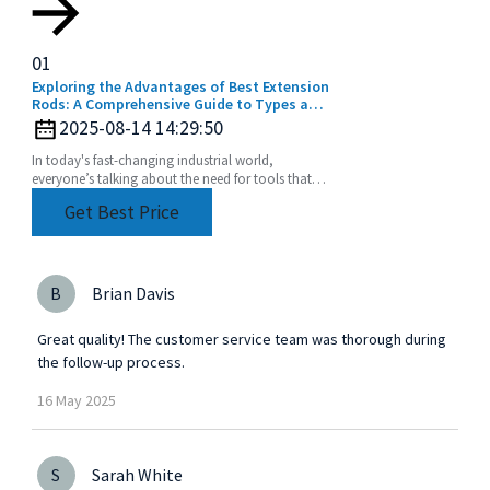
01
Exploring the Advantages of Best Extension
Rods: A Comprehensive Guide to Types and
Applications for Global Buyers
2025-08-14 14:29:50
In today's fast-changing industrial world,
everyone’s talking about the need for tools that
are not just efficient but also super versatile. One
Get Best Price
of
B
Brian Davis
Great quality! The customer service team was thorough during
the follow-up process.
16
May
2025
S
Sarah White