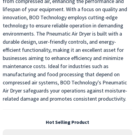
from compressed air, enhancing the performance and
lifespan of your equipment. With a focus on quality and
innovation, BOD Technology employs cutting-edge
technology to ensure reliable operation in demanding
environments. The Pneumatic Air Dryer is built with a
durable design, user-friendly controls, and energy-
efficient functionality, making it an excellent asset for
businesses aiming to enhance efficiency and minimize
maintenance costs. Ideal for industries such as
manufacturing and food processing that depend on
compressed air systems, BOD Technology's Pneumatic
Air Dryer safeguards your operations against moisture-
related damage and promotes consistent productivity.
Hot Selling Product