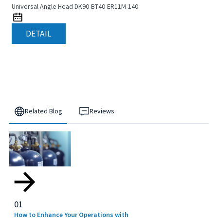
Universal Angle Head DK90-BT40-ER11M-140
DETAIL
Related Blog
Reviews
01
How to Enhance Your Operations with