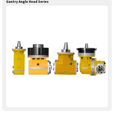
Gantry Angle Head Series