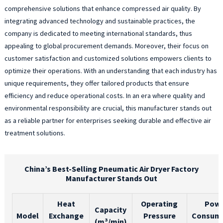
comprehensive solutions that enhance compressed air quality. By
integrating advanced technology and sustainable practices, the
company is dedicated to meeting international standards, thus
appealing to global procurement demands. Moreover, their focus on
customer satisfaction and customized solutions empowers clients to
optimize their operations. With an understanding that each industry has
unique requirements, they offer tailored products that ensure
efficiency and reduce operational costs. In an era where quality and
environmental responsibility are crucial, this manufacturer stands out
as a reliable partner for enterprises seeking durable and effective air
treatment solutions.
China’s Best-Selling Pneumatic Air Dryer Factory
Manufacturer Stands Out
Heat
Operating
Pow
Capacity
Model
Exchange
Pressure
Consum
(m³/min)