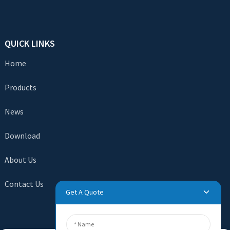
QUICK LINKS
Home
Products
News
Download
About Us
Contact Us
Get A Quote