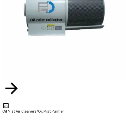
Oil Mist Air Cleaners/Oil Mist Purifier