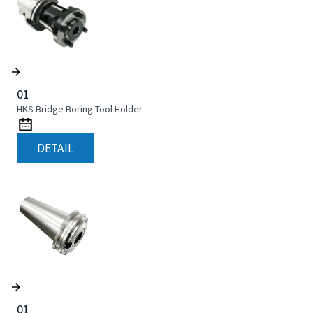
01
HKS Bridge Boring Tool Holder
DETAIL
01