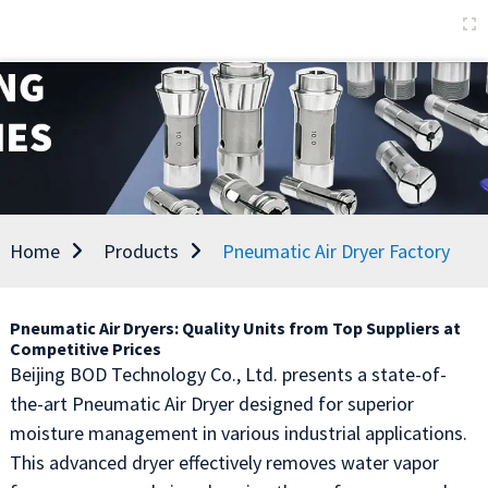
Home
Products
Pneumatic Air Dryer Factory
Pneumatic Air Dryers: Quality Units from Top Suppliers at
Competitive Prices
Beijing BOD Technology Co., Ltd. presents a state-of-
the-art Pneumatic Air Dryer designed for superior
moisture management in various industrial applications.
This advanced dryer effectively removes water vapor