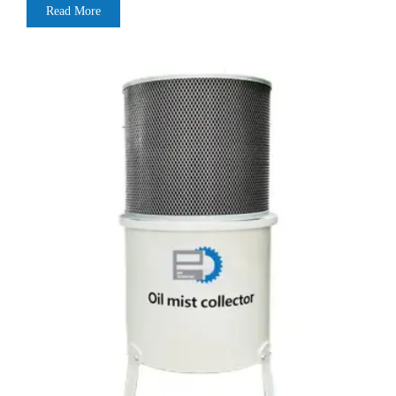
Read More