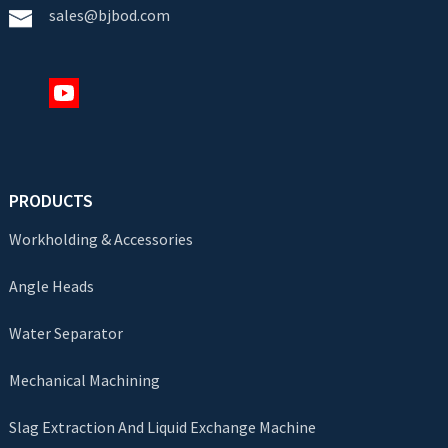
sales@bjbod.com
PRODUCTS
Workholding & Accessories
Angle Heads
Water Separator
Mechanical Machining
Slag Extraction And Liquid Exchange Machine