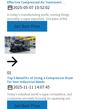
Effective Compressed Air Treatment
Solutions
2025-05-07 10:52:02
In today’s manufacturing world, running things
smoothly is super important. One piece of the
puzzle that often gets overlooked? Compressed
Get Best Price
air
01
Top 5 Benefits of Using a Compressor Dryer
for Your Industrial Needs
2025-11-11 14:07:45
Today’s industrial world is super competitive, and
companies are really focusing on squeezing out
more efficiency while cutting down operational
Get Best Price