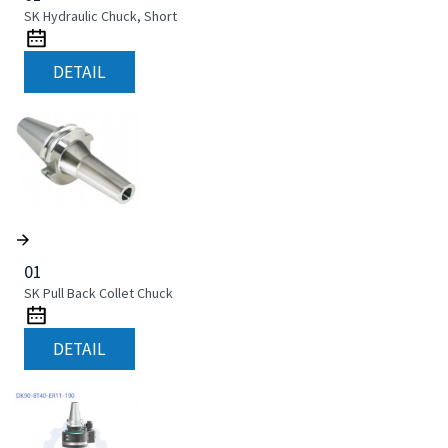
SK Hydraulic Chuck, Short
DETAIL
01
SK Pull Back Collet Chuck
DETAIL