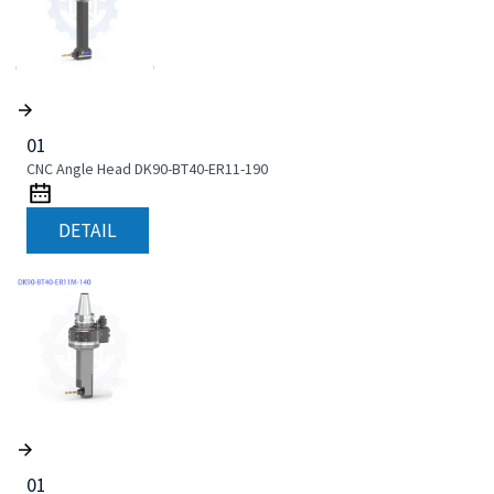
01
CNC Angle Head DK90-BT40-ER11-190
DETAIL
01