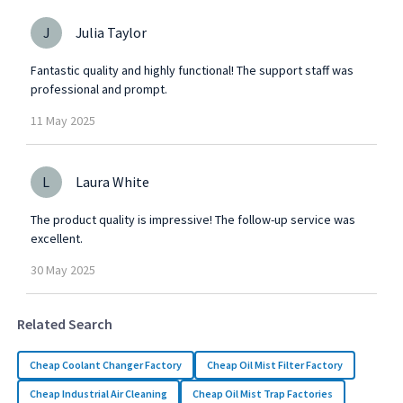
J
Julia Taylor
Fantastic quality and highly functional! The support staff was
professional and prompt.
11
May
2025
L
Laura White
The product quality is impressive! The follow-up service was
excellent.
30
May
2025
Related Search
Cheap Coolant Changer Factory
Cheap Oil Mist Filter Factory
Cheap Industrial Air Cleaning
Cheap Oil Mist Trap Factories