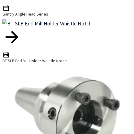
Gantry Angle Head Series
BT SLB End Mill Holder Whistle Notch