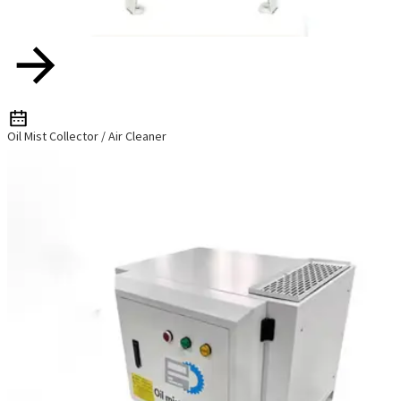
Oil Mist Collector / Air Cleaner