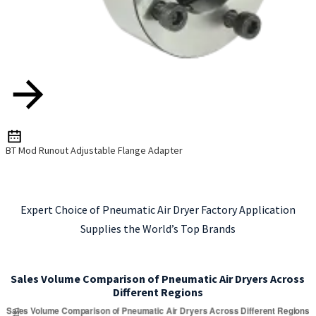
BT Mod Runout Adjustable Flange Adapter
Expert Choice of Pneumatic Air Dryer Factory Application
Supplies the World’s Top Brands
Sales Volume Comparison of Pneumatic Air Dryers Across
Different Regions