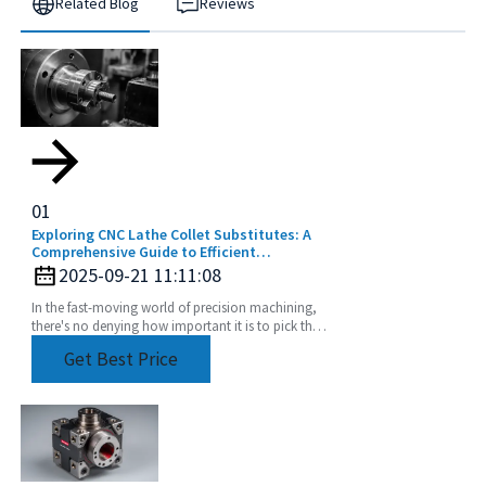
Related Blog
Reviews
01
Exploring CNC Lathe Collet Substitutes: A
Comprehensive Guide to Efficient
Machining
2025-09-21 11:11:08
In the fast-moving world of precision machining,
there's no denying how important it is to pick the
right tools. CNC Lathe Collets are absolutely
Get Best Price