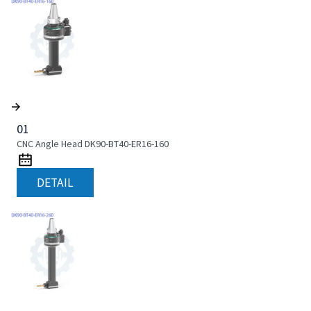
01
CNC Angle Head DK90-BT40-ER16-160
DETAIL