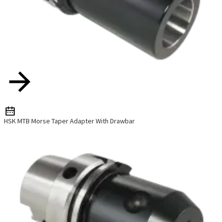
HSK MTB Morse Taper Adapter With Drawbar