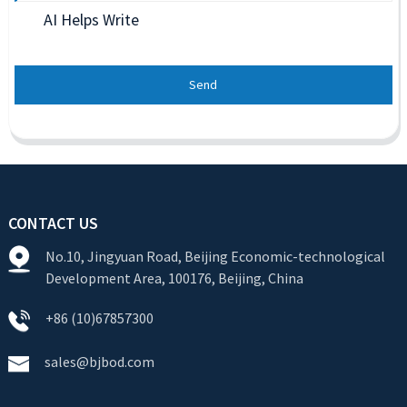
AI Helps Write
Send
CONTACT US
No.10, Jingyuan Road, Beijing Economic-technological
Development Area, 100176, Beijing, China
+86 (10)67857300
sales@bjbod.com