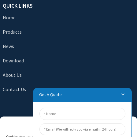
QUICK LINKS
Home
Products
News
Download
About Us
Contact Us
Get A Quote
SEND INQUIRY
Manage Cookie Consent
There is nothing better than seeing the end result. Learn
Cookies give you a personalized experience. Cookie files help us to enhance your