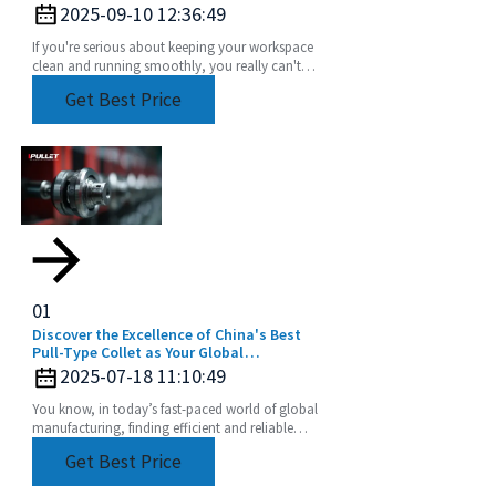
2025-09-10 12:36:49
If you're serious about keeping your workspace
clean and running smoothly, you really can't
underestimate how important a good
Get Best Price
compressed air
01
Discover the Excellence of China's Best
Pull-Type Collet as Your Global
Manufacturing Partner
2025-07-18 11:10:49
You know, in today’s fast-paced world of global
manufacturing, finding efficient and reliable
tooling solutions is super important. At Beijing
Get Best Price
BOD