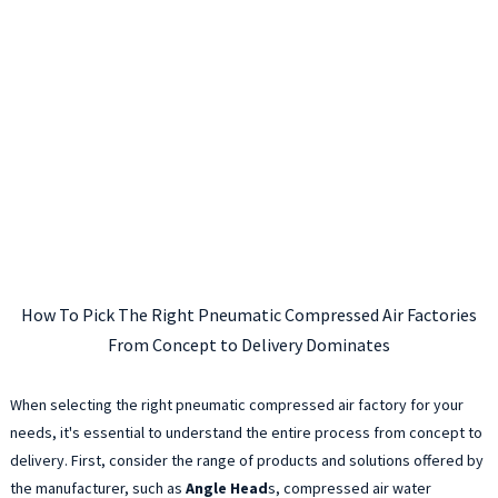
How To Pick The Right Pneumatic Compressed Air Factories
From Concept to Delivery Dominates
When selecting the right pneumatic compressed air factory for your
needs, it's essential to understand the entire process from concept to
delivery. First, consider the range of products and solutions offered by
the manufacturer, such as
Angle Head
s, compressed air water