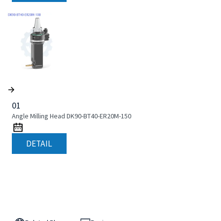
01
Angle Milling Head DK90-BT40-ER20M-150
DETAIL