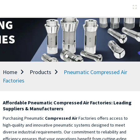
Home
Products
Pneumatic Compressed Air
Factories
Affordable Pneumatic Compressed Air Factories: Leading
Suppliers & Manufacturers
Purchasing Pneumatic
Compressed Air
Factories offers access to
high-quality and innovative pneumatic systems designed to meet
diverse industrial requirements. Our commitment to reliability and
efficiency ensures that your operations benefit from cutting-edge