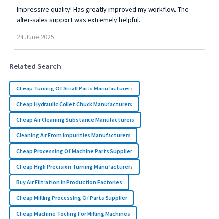
Impressive quality! Has greatly improved my workflow. The
after-sales support was extremely helpful.
24
June
2025
Related Search
Cheap Turning Of Small Parts Manufacturers
Cheap Hydraulic Collet Chuck Manufacturers
Cheap Air Cleaning Substance Manufacturers
Cleaning Air From Impurities Manufacturers
Cheap Processing Of Machine Parts Supplier
Cheap High Precision Turning Manufacturers
Buy Air Filtration In Production Factories
Cheap Milling Processing Of Parts Supplier
Cheap Machine Tooling For Milling Machines