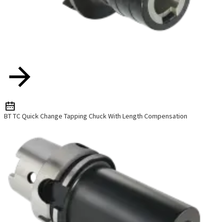
BT TC Quick Change Tapping Chuck With Length Compensation