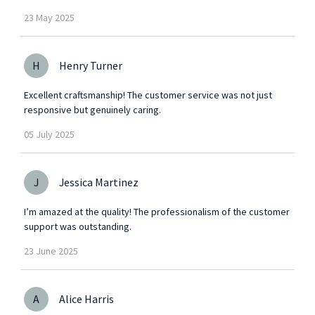
23
May
2025
H
Henry Turner
Excellent craftsmanship! The customer service was not just
responsive but genuinely caring.
05
July
2025
J
Jessica Martinez
I’m amazed at the quality! The professionalism of the customer
support was outstanding.
23
June
2025
A
Alice Harris