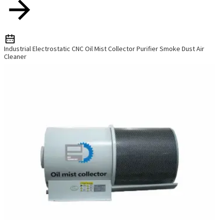
Industrial Electrostatic CNC Oil Mist Collector Purifier Smoke Dust Air
Cleaner