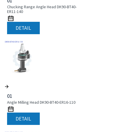
01
Chucking Range Angle Head DK90-BT40-
ER11-140
DETAIL
01
Angle Milling Head DK90-BT40-ER16-110
DETAIL