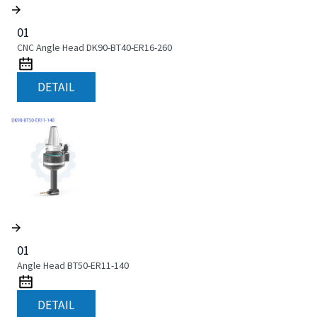
01
CNC Angle Head DK90-BT40-ER16-260
DETAIL
01
Angle Head BT50-ER11-140
DETAIL