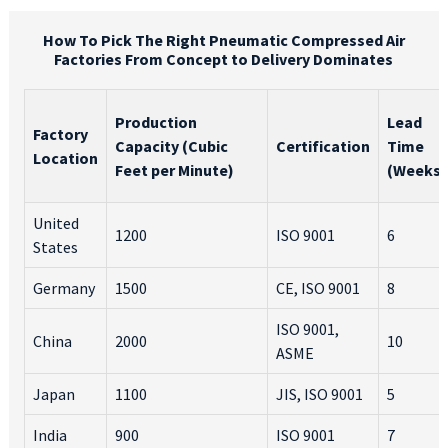
How To Pick The Right Pneumatic Compressed Air
Factories From Concept to Delivery Dominates
Production
Lead
Factory
Capacity (Cubic
Certification
Time
Location
Feet per Minute)
(Weeks)
United
1200
ISO 9001
6
States
Germany
1500
CE, ISO 9001
8
ISO 9001,
China
2000
10
ASME
Japan
1100
JIS, ISO 9001
5
India
900
ISO 9001
7