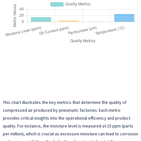
This chart illustrates the key metrics that determine the quality of
compressed air produced by pneumatic factories. Each metric
provides critical insights into the operational efficiency and product
quality. For instance, the moisture level is measured at 15 ppm (parts
per million), which is crucial as excessive moisture can lead to corrosion