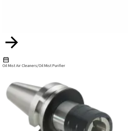
Oil Mist Air Cleaners/Oil Mist Purifier