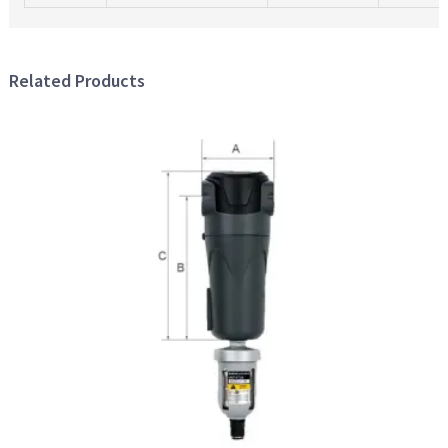
Related Products