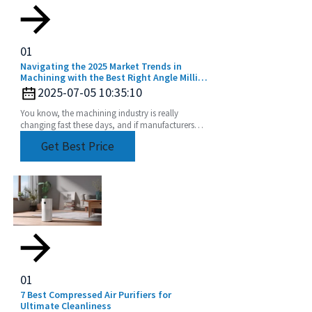
01
Navigating the 2025 Market Trends in
Machining with the Best Right Angle Milling
Head
2025-07-05 10:35:10
You know, the machining industry is really
changing fast these days, and if manufacturers
want to keep up and boost their productivity and
Get Best Price
precision,
01
7 Best Compressed Air Purifiers for
Ultimate Cleanliness