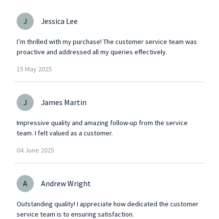
J
Jessica Lee
I’m thrilled with my purchase! The customer service team was
proactive and addressed all my queries effectively.
15
May
2025
J
James Martin
Impressive quality and amazing follow-up from the service
team. I felt valued as a customer.
04
June
2025
A
Andrew Wright
Outstanding quality! I appreciate how dedicated the customer
service team is to ensuring satisfaction.