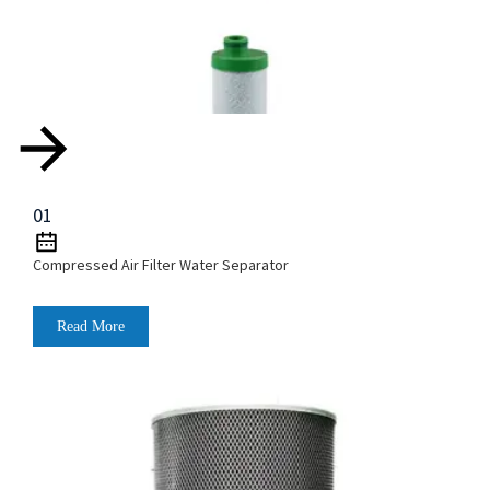
01
Compressed Air Filter Water Separator
Read More