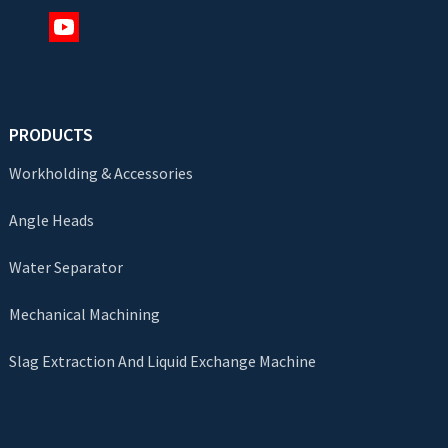
PRODUCTS
Workholding & Accessories
Angle Heads
Water Separator
Mechanical Machining
Slag Extraction And Liquid Exchange Machine