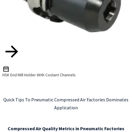
HSK End Mill Holder With Coolant Channels
Quick Tips To Pneumatic Compressed Air Factories Dominates
Application
Compressed Air Quality Metrics in Pneumatic Factories