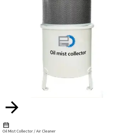
Oil Mist Collector / Air Cleaner