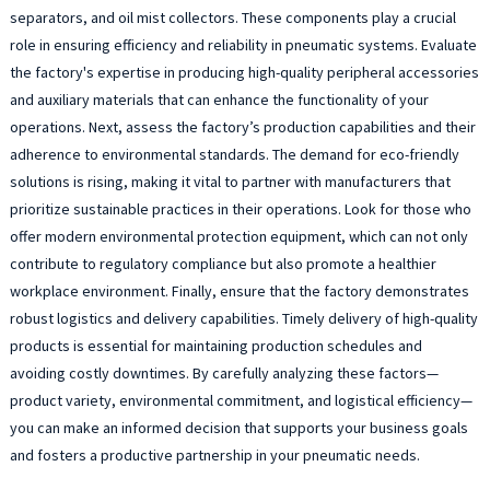
separators, and oil mist collectors. These components play a crucial
role in ensuring efficiency and reliability in pneumatic systems. Evaluate
the factory's expertise in producing high-quality peripheral accessories
and auxiliary materials that can enhance the functionality of your
operations. Next, assess the factory’s production capabilities and their
adherence to environmental standards. The demand for eco-friendly
solutions is rising, making it vital to partner with manufacturers that
prioritize sustainable practices in their operations. Look for those who
offer modern environmental protection equipment, which can not only
contribute to regulatory compliance but also promote a healthier
workplace environment. Finally, ensure that the factory demonstrates
robust logistics and delivery capabilities. Timely delivery of high-quality
products is essential for maintaining production schedules and
avoiding costly downtimes. By carefully analyzing these factors—
product variety, environmental commitment, and logistical efficiency—
you can make an informed decision that supports your business goals
and fosters a productive partnership in your pneumatic needs.