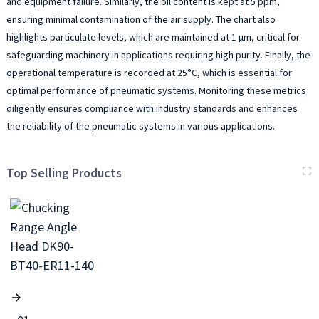
and equipment failure. Similarly, the oil content is kept at 5 ppm,
ensuring minimal contamination of the air supply. The chart also
highlights particulate levels, which are maintained at 1 µm, critical for
safeguarding machinery in applications requiring high purity. Finally, the
operational temperature is recorded at 25°C, which is essential for
optimal performance of pneumatic systems. Monitoring these metrics
diligently ensures compliance with industry standards and enhances
the reliability of the pneumatic systems in various applications.
Top Selling Products