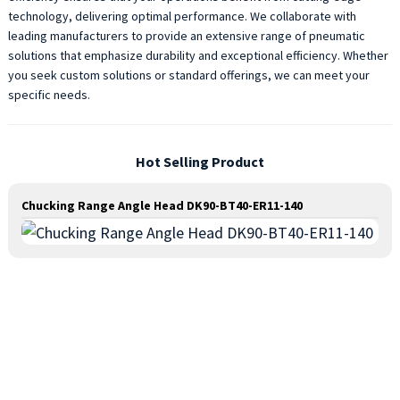
technology, delivering optimal performance. We collaborate with
leading manufacturers to provide an extensive range of pneumatic
solutions that emphasize durability and exceptional efficiency. Whether
you seek custom solutions or standard offerings, we can meet your
specific needs.
Hot Selling Product
Chucking Range Angle Head DK90-BT40-ER11-140