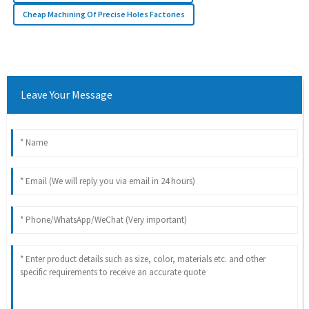
Cheap Machining Of Precise Holes Factories
Leave Your Message