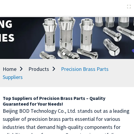
Home
Products
Precision Brass Parts
Suppliers
Top Suppliers of Precision Brass Parts – Quality
Guaranteed for Your Needs!
Beijing BOD Technology Co., Ltd. stands out as a leading
supplier of precision brass parts essential for various
industries that demand high-quality components for