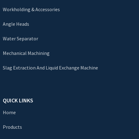
Workholding & Accessories
Angle Heads
Water Separator
Mechanical Machining
Slag Extraction And Liquid Exchange Machine
QUICK LINKS
Home
Products