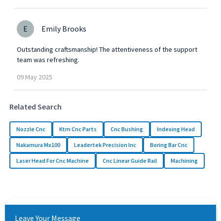
E
Emily Brooks
Outstanding craftsmanship! The attentiveness of the support
team was refreshing.
09
May
2025
Related Search
Nozzle Cnc
Ktm Cnc Parts
Cnc Bushing
Indexing Head
Nakamura Mx100
Leadertek Precision Inc
Boring Bar Cnc
Laser Head For Cnc Machine
Cnc Linear Guide Rail
Machining
Leave Your Message