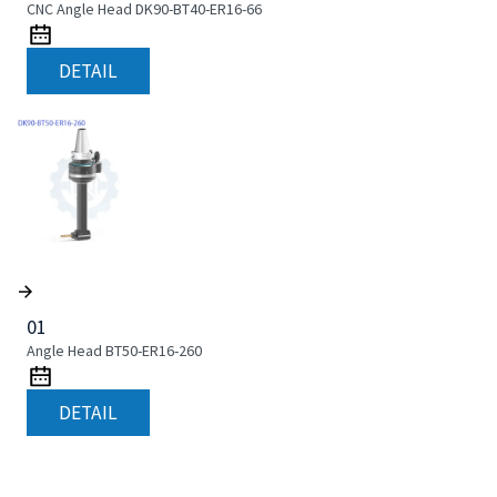
CNC Angle Head DK90-BT40-ER16-66
DETAIL
01
Angle Head BT50-ER16-260
DETAIL