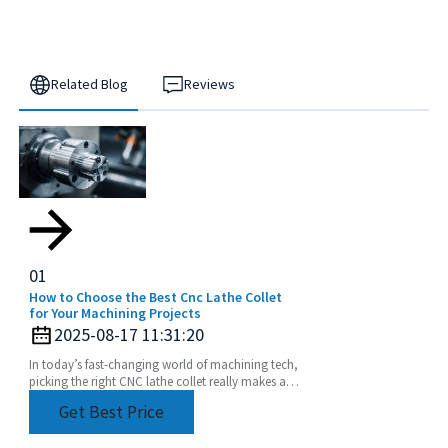
Related Blog
Reviews
01
How to Choose the Best Cnc Lathe Collet
for Your Machining Projects
2025-08-17 11:31:20
In today’s fast-changing world of machining tech,
picking the right CNC lathe collet really makes all
the difference if you’re after precision and
Get Best Price