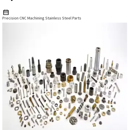
Precision CNC Machining Stainless Steel Parts