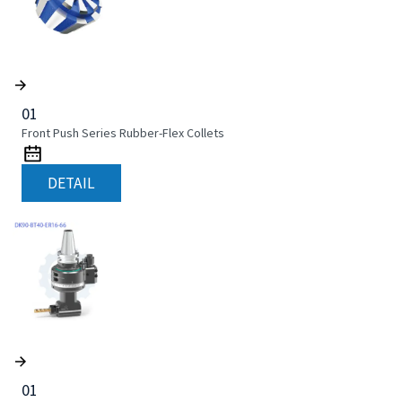
01
Front Push Series Rubber-Flex Collets
DETAIL
01