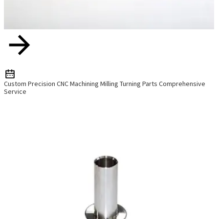
Custom Precision CNC Machining Milling Turning Parts Comprehensive
Service