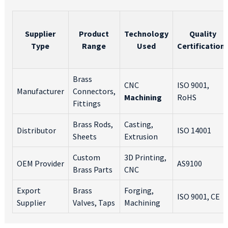
Supplier
Product
Technology
Quality
Type
Range
Used
Certification
Brass
CNC
ISO 9001,
Manufacturer
Connectors,
Machining
RoHS
Fittings
Brass Rods,
Casting,
Distributor
ISO 14001
Sheets
Extrusion
Custom
3D Printing,
OEM Provider
AS9100
Brass Parts
CNC
Export
Brass
Forging,
ISO 9001, CE
Supplier
Valves, Taps
Machining