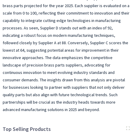
brass parts projected for the year 2025. Each supplier is evaluated on a
scale from 0 to 100, reflecting their commitment to innovation and their
capability to integrate cutting-edge technologies in manufacturing
processes. As seen, Supplier D stands out with an index of 92,
indicating a robust focus on modern manufacturing techniques,
followed closely by Supplier A at 88. Conversely, Supplier C scores the
lowest at 64, suggesting potential areas for improvement in their
innovative approaches. The data emphasizes the competitive
landscape of precision brass parts suppliers, advocating for
continuous innovation to meet evolving industry standards and
consumer demands. The insights drawn from this analysis are pivotal
for businesses looking to partner with suppliers that not only deliver
quality parts but also align with future technological trends. Such
partnerships will be crucial as the industry heads towards more
advanced manufacturing solutions in 2025 and beyond.
Top Selling Products