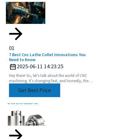
01
7 Best Cnc Lathe Collet Innovations You
Need to Know
2025-06-11 14:23:25
Hey there! So, let’s talk about the world of CNC
machining. It’s changing fast, and honestly, the
need for precision and efficiency is huge. Industry
Get Best Price