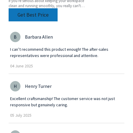
If you're serious about keeping your workspace
clean and running smoothly, you really can't
underestimate how important a good
Get Best Price
compressed air
B
Barbara Allen
I can’t recommend this product enough! The after-sales
representatives were professional and attentive.
04
June
2025
H
Henry Turner
Excellent craftsmanship! The customer service was not just
responsive but genuinely caring.
05
July
2025