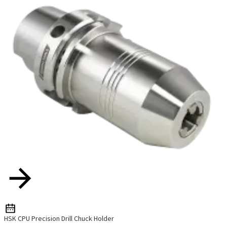
HSK CPU Precision Drill Chuck Holder