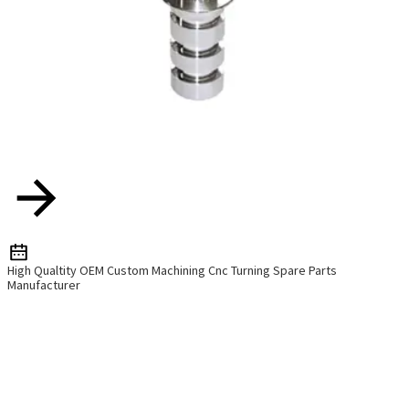
High Qualtity OEM Custom Machining Cnc Turning Spare Parts
Manufacturer