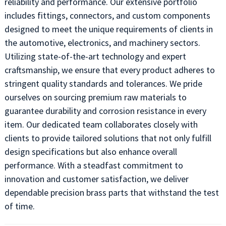
reliability and performance. Our extensive portfolio
includes fittings, connectors, and custom components
designed to meet the unique requirements of clients in
the automotive, electronics, and machinery sectors.
Utilizing state-of-the-art technology and expert
craftsmanship, we ensure that every product adheres to
stringent quality standards and tolerances. We pride
ourselves on sourcing premium raw materials to
guarantee durability and corrosion resistance in every
item. Our dedicated team collaborates closely with
clients to provide tailored solutions that not only fulfill
design specifications but also enhance overall
performance. With a steadfast commitment to
innovation and customer satisfaction, we deliver
dependable precision brass parts that withstand the test
of time.