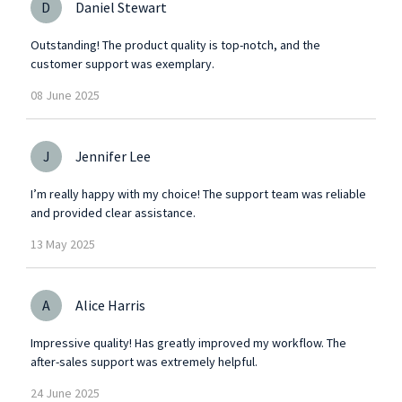
D
Daniel Stewart
Outstanding! The product quality is top-notch, and the
customer support was exemplary.
08
June
2025
J
Jennifer Lee
I’m really happy with my choice! The support team was reliable
and provided clear assistance.
13
May
2025
A
Alice Harris
Impressive quality! Has greatly improved my workflow. The
after-sales support was extremely helpful.
24
June
2025