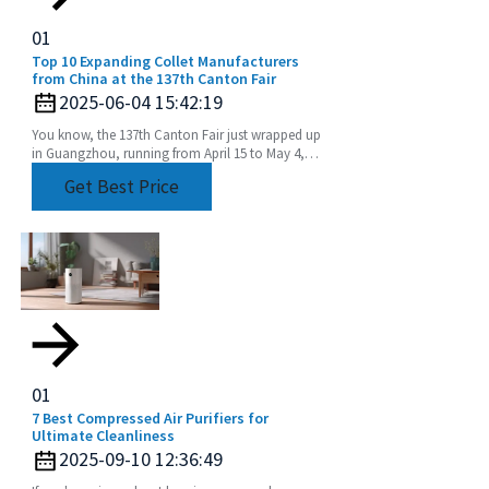
01
Top 10 Expanding Collet Manufacturers
from China at the 137th Canton Fair
2025-06-04 15:42:19
You know, the 137th Canton Fair just wrapped up
in Guangzhou, running from April 15 to May 4,
2025, and it was pretty amazing! They had a
Get Best Price
staggering
01
7 Best Compressed Air Purifiers for
Ultimate Cleanliness
2025-09-10 12:36:49