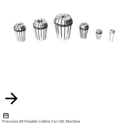
Precision ER Flexible Collets For CNC Machine