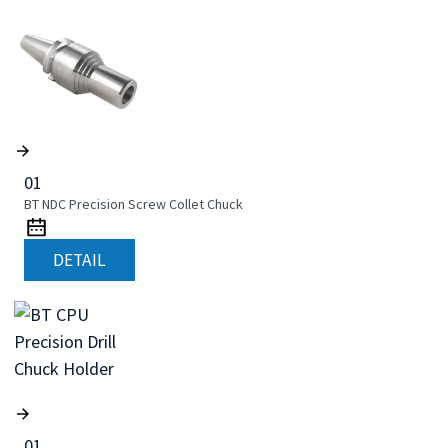
01
BT NDC Precision Screw Collet Chuck
DETAIL
01