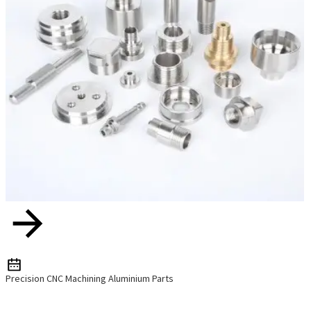
Precision CNC Machining Aluminium Parts