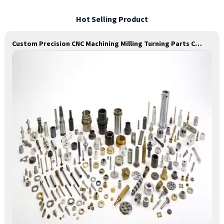
Hot Selling Product
Custom Precision CNC Machining Milling Turning Parts Comprehensive Service