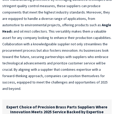
stringent quality control measures, these suppliers can produce
components that meet the highest industry standards. Moreover, they
are equipped to handle a diverse range of applications, from
automotive to environmental projects, offering products such as
Angle
Head
s and oil mist collectors. This versatility makes them a valuable
asset for any company looking to enhance their production capabilities.
Collaboration with a knowledgeable supplier not only streamlines the
procurement process but also fosters innovation. As businesses look
toward the future, securing partnerships with suppliers who embrace
technological advancements and prioritize customer service will be
crucial. By aligning with a supplier that combines expertise with a
forward-thinking approach, companies can position themselves for
success, equipped to meet the challenges and opportunities of 2025
and beyond.
Expert Choice of Precision Brass Parts Suppliers Where
Innovation Meets 2025 Service Backed by Expertise