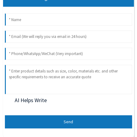
AI Helps Write
Send