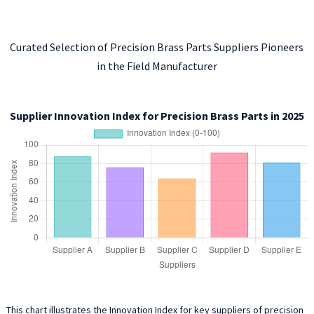
Curated Selection of Precision Brass Parts Suppliers Pioneers
in the Field Manufacturer
Supplier Innovation Index for Precision Brass Parts in 2025
This chart illustrates the Innovation Index for key suppliers of precision