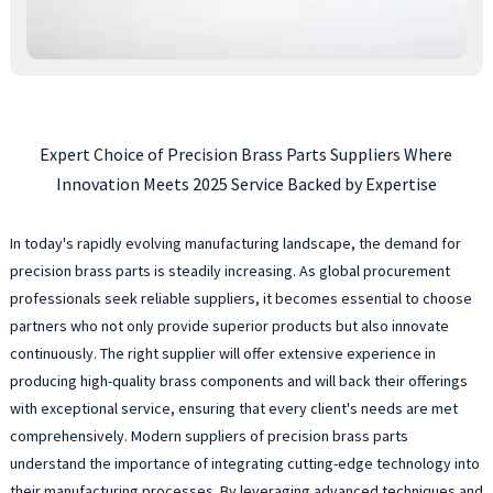
Expert Choice of Precision Brass Parts Suppliers Where
Innovation Meets 2025 Service Backed by Expertise
In today's rapidly evolving manufacturing landscape, the demand for
precision brass parts is steadily increasing. As global procurement
professionals seek reliable suppliers, it becomes essential to choose
partners who not only provide superior products but also innovate
continuously. The right supplier will offer extensive experience in
producing high-quality brass components and will back their offerings
with exceptional service, ensuring that every client's needs are met
comprehensively. Modern suppliers of precision brass parts
understand the importance of integrating cutting-edge technology into
their manufacturing processes. By leveraging advanced techniques and