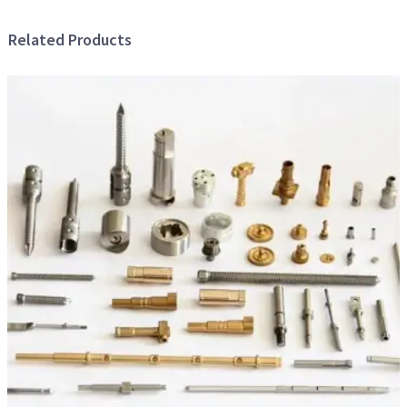
Related Products