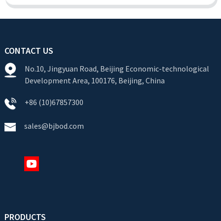
CONTACT US
No.10, Jingyuan Road, Beijing Economic-technological
Development Area, 100176, Beijing, China
+86 (10)67857300
sales@bjbod.com
PRODUCTS