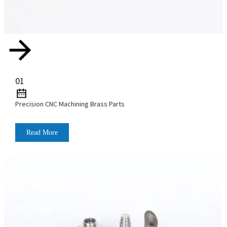
01
Precision CNC Machining Brass Parts
Read More