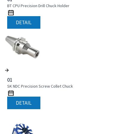
BT CPU Precision Drill Chuck Holder
DETAIL
01
SK NDC Precision Screw Collet Chuck
DETAIL