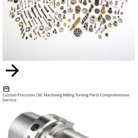
Custom Precision CNC Machining Milling Turning Parts Comprehensive
Service