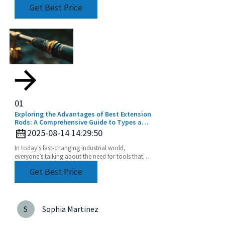
accessories are constantly getting better—
Get Best Price
designed to boost efficiency
01
Exploring the Advantages of Best Extension
Rods: A Comprehensive Guide to Types and
Applications for Global Buyers
2025-08-14 14:29:50
In today's fast-changing industrial world,
everyone’s talking about the need for tools that
are not just efficient but also super versatile. One
Get Best Price
of
S
Sophia Martinez