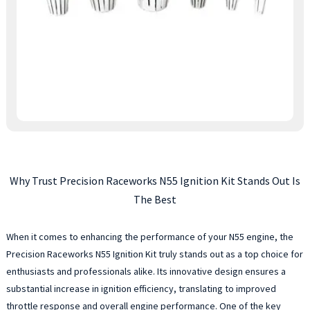
Why Trust Precision Raceworks N55 Ignition Kit Stands Out Is
The Best
When it comes to enhancing the performance of your N55 engine, the
Precision Raceworks N55 Ignition Kit truly stands out as a top choice for
enthusiasts and professionals alike. Its innovative design ensures a
substantial increase in ignition efficiency, translating to improved
throttle response and overall engine performance. One of the key