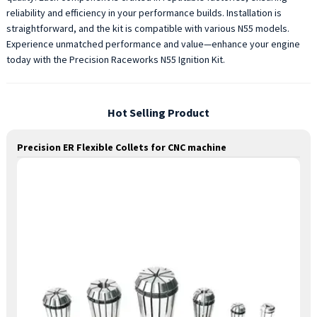
reliability and efficiency in your performance builds. Installation is
straightforward, and the kit is compatible with various N55 models.
Experience unmatched performance and value—enhance your engine
today with the Precision Raceworks N55 Ignition Kit.
Hot Selling Product
Precision ER Flexible Collets for CNC machine