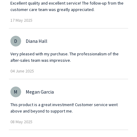
Excellent quality and excellent service! The follow-up from the
customer care team was greatly appreciated.
17
May
2025
D
Diana Hall
Very pleased with my purchase. The professionalism of the
after-sales team was impressive.
04
June
2025
M
Megan Garcia
This product is a great investment! Customer service went
above and beyond to support me.
08
May
2025