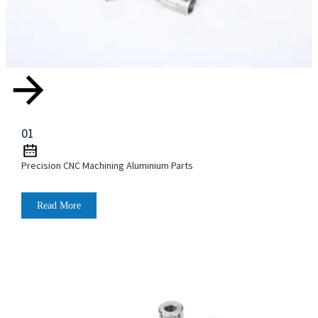
01
Precision CNC Machining Aluminium Parts
Read More