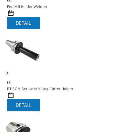
01
End Mill Holder Weldon
DETAIL
01
BT SOM Screw-in Milling Cutter Holder
DETAIL