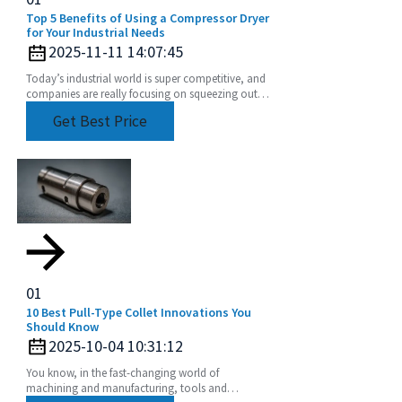
Top 5 Benefits of Using a Compressor Dryer
for Your Industrial Needs
2025-11-11 14:07:45
Today’s industrial world is super competitive, and
companies are really focusing on squeezing out
more efficiency while cutting down operational
Get Best Price
01
10 Best Pull-Type Collet Innovations You
Should Know
2025-10-04 10:31:12
You know, in the fast-changing world of
machining and manufacturing, tools and