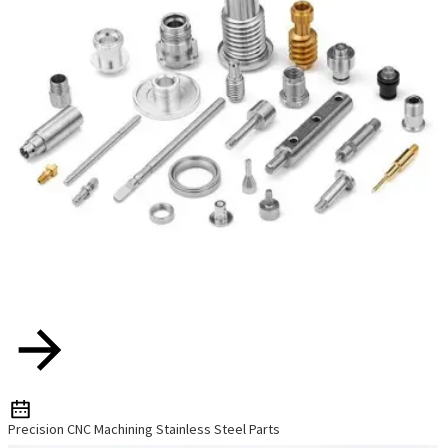
Precision CNC Machining Stainless Steel Parts