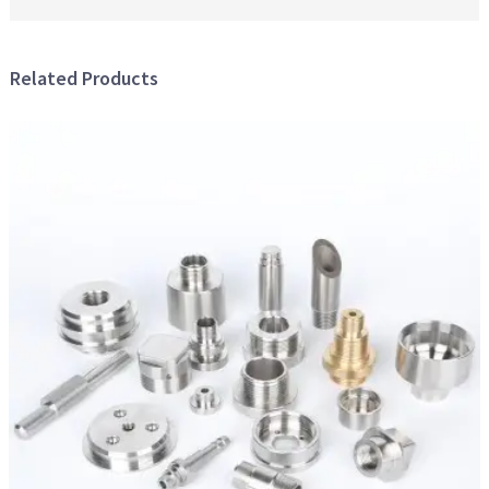
Related Products