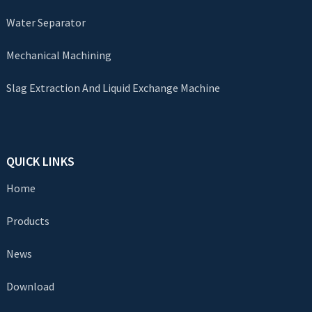
Water Separator
Mechanical Machining
Slag Extraction And Liquid Exchange Machine
QUICK LINKS
Home
Products
News
Download