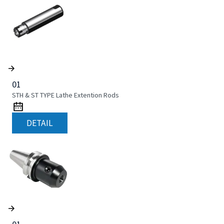
01
STH & ST TYPE Lathe Extention Rods
DETAIL