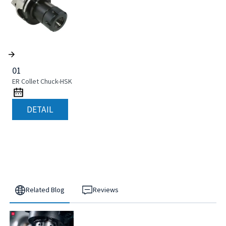
01
ER Collet Chuck-HSK
DETAIL
Related Blog
Reviews