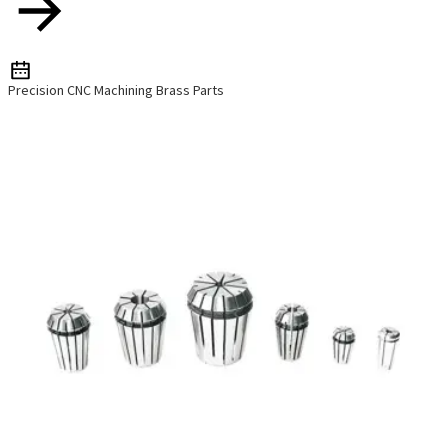
Precision CNC Machining Brass Parts