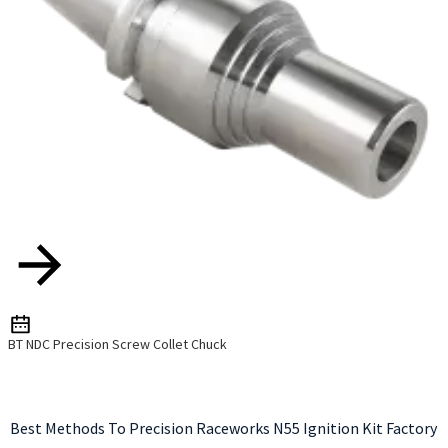
BT NDC Precision Screw Collet Chuck
Best Methods To Precision Raceworks N55 Ignition Kit Factory