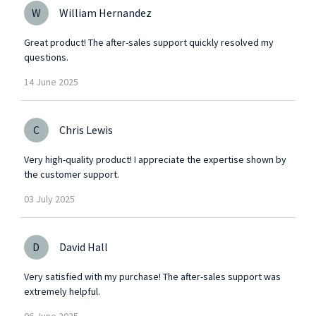
W
William Hernandez
Great product! The after-sales support quickly resolved my
questions.
14
June
2025
C
Chris Lewis
Very high-quality product! I appreciate the expertise shown by
the customer support.
03
July
2025
D
David Hall
Very satisfied with my purchase! The after-sales support was
extremely helpful.