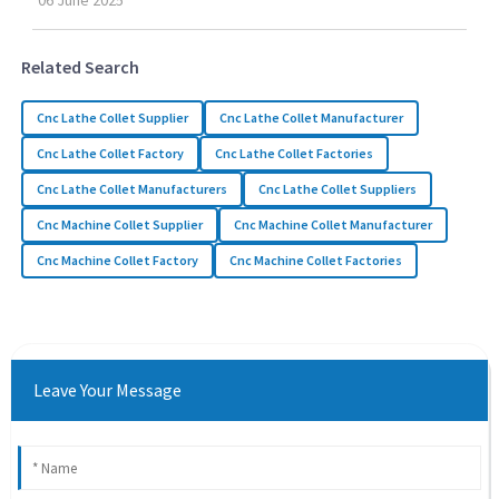
06
June
2025
Related Search
Cnc Lathe Collet Supplier
Cnc Lathe Collet Manufacturer
Cnc Lathe Collet Factory
Cnc Lathe Collet Factories
Cnc Lathe Collet Manufacturers
Cnc Lathe Collet Suppliers
Cnc Machine Collet Supplier
Cnc Machine Collet Manufacturer
Cnc Machine Collet Factory
Cnc Machine Collet Factories
Leave Your Message