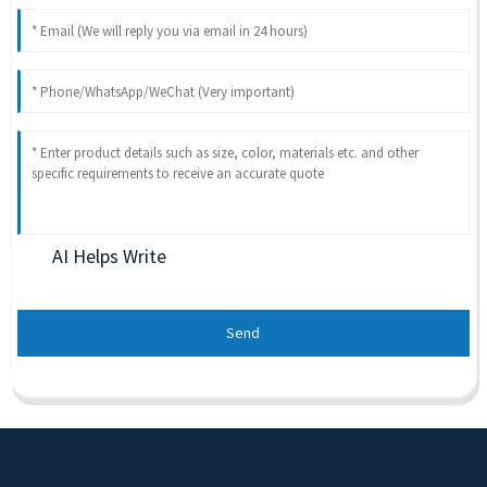
AI Helps Write
Send