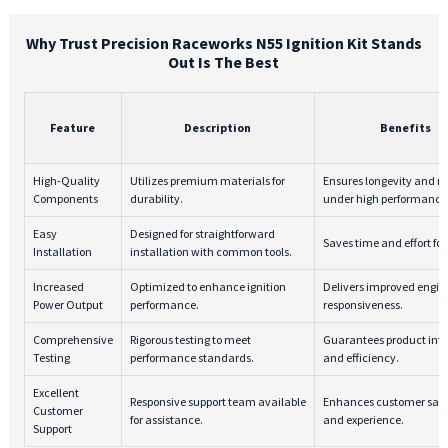
Why Trust Precision Raceworks N55 Ignition Kit Stands
Out Is The Best
Feature
Description
Benefits
High-Quality
Utilizes premium materials for
Ensures longevity and rel
Components
durability.
under high performance
Easy
Designed for straightforward
Saves time and effort for
Installation
installation with common tools.
Increased
Optimized to enhance ignition
Delivers improved engin
Power Output
performance.
responsiveness.
Comprehensive
Rigorous testing to meet
Guarantees product inte
Testing
performance standards.
and efficiency.
Excellent
Responsive support team available
Enhances customer sati
Customer
for assistance.
and experience.
Support