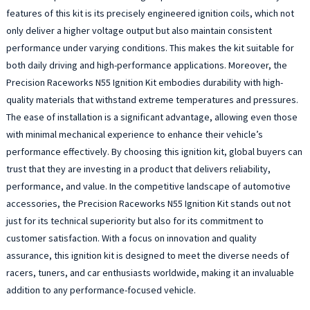
features of this kit is its precisely engineered ignition coils, which not
only deliver a higher voltage output but also maintain consistent
performance under varying conditions. This makes the kit suitable for
both daily driving and high-performance applications. Moreover, the
Precision Raceworks N55 Ignition Kit embodies durability with high-
quality materials that withstand extreme temperatures and pressures.
The ease of installation is a significant advantage, allowing even those
with minimal mechanical experience to enhance their vehicle’s
performance effectively. By choosing this ignition kit, global buyers can
trust that they are investing in a product that delivers reliability,
performance, and value. In the competitive landscape of automotive
accessories, the Precision Raceworks N55 Ignition Kit stands out not
just for its technical superiority but also for its commitment to
customer satisfaction. With a focus on innovation and quality
assurance, this ignition kit is designed to meet the diverse needs of
racers, tuners, and car enthusiasts worldwide, making it an invaluable
addition to any performance-focused vehicle.