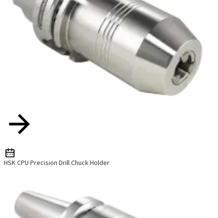
HSK CPU Precision Drill Chuck Holder