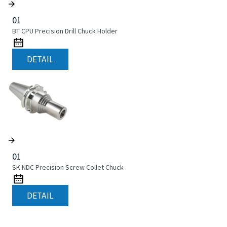
01
BT CPU Precision Drill Chuck Holder
DETAIL
01
SK NDC Precision Screw Collet Chuck
DETAIL