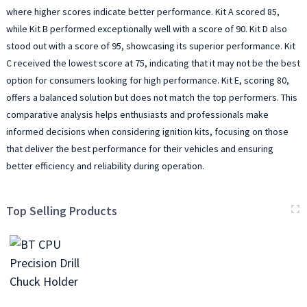
where higher scores indicate better performance. Kit A scored 85,
while Kit B performed exceptionally well with a score of 90. Kit D also
stood out with a score of 95, showcasing its superior performance. Kit
C received the lowest score at 75, indicating that it may not be the best
option for consumers looking for high performance. Kit E, scoring 80,
offers a balanced solution but does not match the top performers. This
comparative analysis helps enthusiasts and professionals make
informed decisions when considering ignition kits, focusing on those
that deliver the best performance for their vehicles and ensuring
better efficiency and reliability during operation.
Top Selling Products