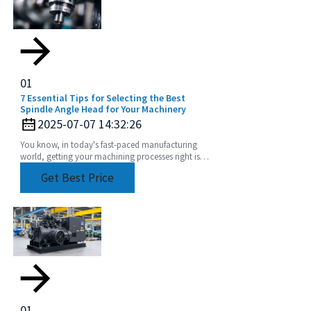
01
7 Essential Tips for Selecting the Best
Spindle Angle Head for Your Machinery
2025-07-07 14:32:26
You know, in today's fast-paced manufacturing
world, getting your machining processes right is
super important. Seriously, picking the right
Get Best Price
Spindle
01