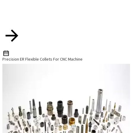
Precision ER Flexible Collets For CNC Machine