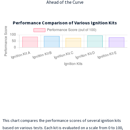
Ahead of the Curve
Performance Comparison of Various Ignition Kits
This chart compares the performance scores of several ignition kits
based on various tests. Each kit is evaluated on a scale from 0 to 100,