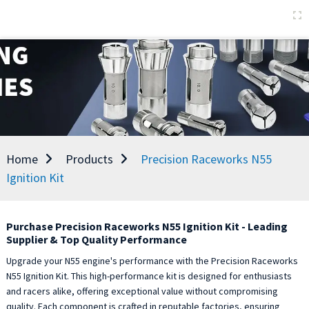
Home
Products
Precision Raceworks N55
Ignition Kit
Purchase Precision Raceworks N55 Ignition Kit - Leading
Supplier & Top Quality Performance
Upgrade your N55 engine's performance with the Precision Raceworks
N55 Ignition Kit. This high-performance kit is designed for enthusiasts
and racers alike, offering exceptional value without compromising
quality. Each component is crafted in reputable factories, ensuring