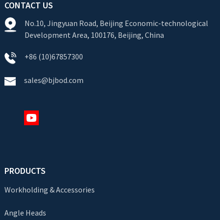
CONTACT US
No.10, Jingyuan Road, Beijing Economic-technological
Development Area, 100176, Beijing, China
+86 (10)67857300
sales@bjbod.com
PRODUCTS
Workholding & Accessories
Angle Heads