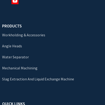
PRODUCTS
Workholding & Accessories
Angle Heads
Water Separator
Mechanical Machining
Slag Extraction And Liquid Exchange Machine
QUICK LINKS