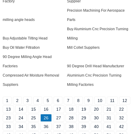
Factory
Supplier
Precision Machining For Aerospace
milling angle heads
Parts
Buy Aluminium Cnc Precision Turning
Buy Adjustable Tilting Head
Milling
Buy Oil Water Filtration
Mill Collet Suppliers
90 Degree Milling Angle Head
Factories
90 Degree Drill Head Manufacturer
Compressed Air Moisture Removal
Aluminium Cnc Precision Turning
Suppliers
Milling Factories
1
2
3
4
5
6
7
8
9
10
11
12
13
14
15
16
17
18
19
20
21
22
23
24
25
26
27
28
29
30
31
32
33
34
35
36
37
38
39
40
41
42