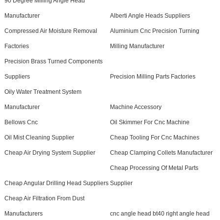
90 Degree Milling Angle Head
Manufacturer
Alberti Angle Heads Suppliers
Compressed Air Moisture Removal
Aluminium Cnc Precision Turning
Factories
Milling Manufacturer
Precision Brass Turned Components
Suppliers
Precision Milling Parts Factories
Oily Water Treatment System
Manufacturer
Machine Accessory
Bellows Cnc
Oil Skimmer For Cnc Machine
Oil Mist Cleaning Supplier
Cheap Tooling For Cnc Machines
Cheap Air Drying System Supplier
Cheap Clamping Collets Manufacturer
Cheap Processing Of Metal Parts
Cheap Angular Drilling Head Suppliers
Supplier
Cheap Air Filtration From Dust
Manufacturers
cnc angle head bt40 right angle head