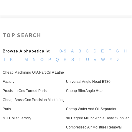
TOP SEARCH
Browse Alphabetically:
0-9
A
B
C
D
E
F
G
H
I
K
L
M
N
O
P
Q
R
S
T
U
V
W
Y
Z
Cheap Machining Of A Part On A Lathe
Factory
Universal Angle Head BT30
Precision Cnc Turned Parts
Cheap Slim Angle Head
Cheap Brass Cnc Precision Machining
Parts
Cheap Water And Oil Separator
Mill Collet Factory
90 Degree Milling Angle Head Supplier
Compressed Air Moisture Removal