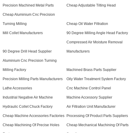
Precision Machined Metal Parts
Cheap Adjustable Tilting Head
Cheap Aluminium Cnc Precision
Turning Milling
Cheap Oil Water Filtration
Mill Collet Manufacturers
90 Degree Milling Angle Head Factory
Compressed Air Moisture Removal
90 Degree Drill Head Supplier
Manufacturers
Aluminium Cnc Precision Turning
Milling Factory
Machined Brass Parts Supplier
Precision Milling Parts Manufacturers
Oily Water Treatment System Factory
Lathe Accessories
Cnc Machine Control Panel
Industrial Negative Air Machine
Machine Accessory Supplier
Hydraulic Collet Chuck Factory
Air Filtration Unit Manufacturer
Cheap Machine Accessories Factories
Processing Of Product Parts Suppliers
Cheap Machining Of Precise Holes
Cheap Mechanical Machining Of Parts