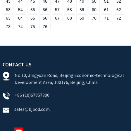
43
44
45
46
47
48
49
50
51
52
53
54
55
56
57
58
59
60
61
62
63
64
65
66
67
68
69
70
71
72
73
74
75
76
CONTACT US
No.10, Jingyuan Road, Beijing Economic-technological
Development Area, 100176, Beijing, China
+86 (10)67857300
sales@bjbod.com