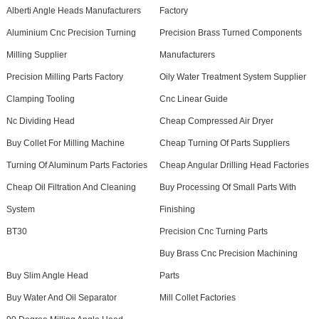
Alberti Angle Heads Manufacturers
Factory
Aluminium Cnc Precision Turning
Precision Brass Turned Components
Milling Supplier
Manufacturers
Precision Milling Parts Factory
Oily Water Treatment System Supplier
Clamping Tooling
Cnc Linear Guide
Nc Dividing Head
Cheap Compressed Air Dryer
Buy Collet For Milling Machine
Cheap Turning Of Parts Suppliers
Turning Of Aluminum Parts Factories
Cheap Angular Drilling Head Factories
Cheap Oil Filtration And Cleaning
Buy Processing Of Small Parts With
System
Finishing
BT30
Precision Cnc Turning Parts
Buy Brass Cnc Precision Machining
Buy Slim Angle Head
Parts
Buy Water And Oil Separator
Mill Collet Factories