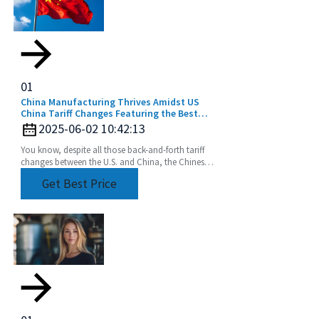
01
China Manufacturing Thrives Amidst US
China Tariff Changes Featuring the Best
Extension Rod
2025-06-02 10:42:13
You know, despite all those back-and-forth tariff
changes between the U.S. and China, the Chinese
manufacturing industry really seems to be holding
Get Best Price