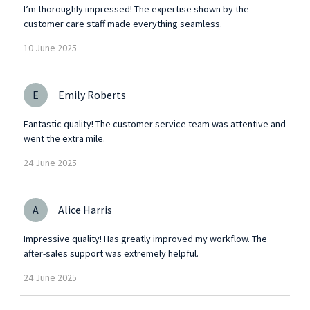
I’m thoroughly impressed! The expertise shown by the
customer care staff made everything seamless.
10
June
2025
E
Emily Roberts
Fantastic quality! The customer service team was attentive and
went the extra mile.
24
June
2025
A
Alice Harris
Impressive quality! Has greatly improved my workflow. The
after-sales support was extremely helpful.
24
June
2025