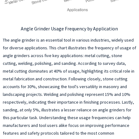
Angle Grinder Usage Frequency by Application
The angle grinder is an essential tool in various industries, widely used
for diverse applications. This chart illustrates the frequency of usage of
angle grinders across five key applications: metal cutting, stone
cutting, welding, polishing, and sanding. According to survey data,
metal cutting dominates at 40% of usage, highlighting its critical role in
metal fabrication and construction. Following closely, stone cutting
accounts for 30%, showcasing the tool's versatility in masonry and
landscaping projects. Welding and polishing represent 15% and 10%
respectively, indicating their importance in finishing processes. Lastly,
sanding, at only 5%, illustrates a lesser reliance on angle grinders for
this particular task. Understanding these usage frequencies can help
manufacturers and tool users alike focus on improving performance
features and safety protocols tailored to the most common