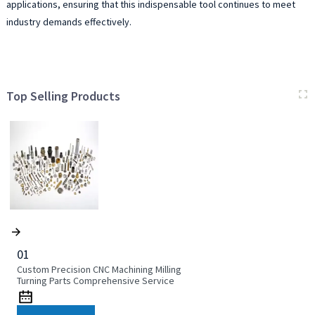
applications, ensuring that this indispensable tool continues to meet
industry demands effectively.
Top Selling Products
01
Custom Precision CNC Machining Milling
Turning Parts Comprehensive Service