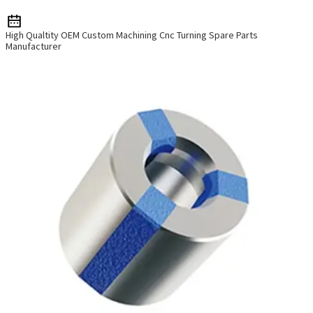
High Qualtity OEM Custom Machining Cnc Turning Spare Parts
Manufacturer