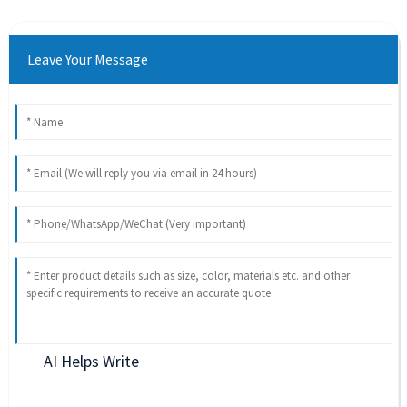
Leave Your Message
AI Helps Write