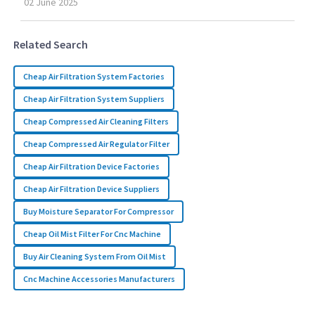
02
June
2025
Related Search
Cheap Air Filtration System Factories
Cheap Air Filtration System Suppliers
Cheap Compressed Air Cleaning Filters
Cheap Compressed Air Regulator Filter
Cheap Air Filtration Device Factories
Cheap Air Filtration Device Suppliers
Buy Moisture Separator For Compressor
Cheap Oil Mist Filter For Cnc Machine
Buy Air Cleaning System From Oil Mist
Cnc Machine Accessories Manufacturers