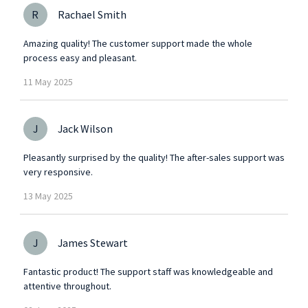
R
Rachael Smith
Amazing quality! The customer support made the whole
process easy and pleasant.
11
May
2025
J
Jack Wilson
Pleasantly surprised by the quality! The after-sales support was
very responsive.
13
May
2025
J
James Stewart
Fantastic product! The support staff was knowledgeable and
attentive throughout.