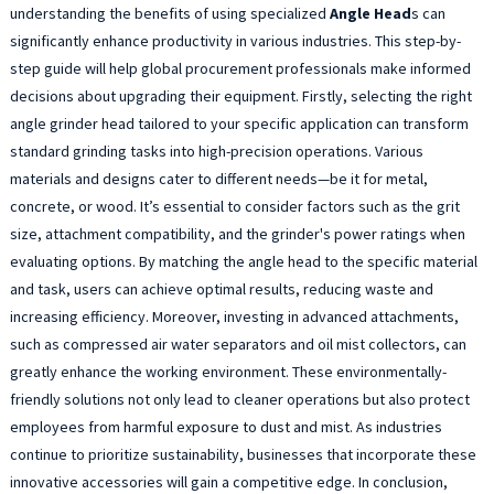
A
understanding the benefits of using specialized
Angle Head
s can
G
significantly enhance productivity in various industries. This step-by-
H
step guide will help global procurement professionals make informed
a
decisions about upgrading their equipment. Firstly, selecting the right
c
angle grinder head tailored to your specific application can transform
f
standard grinding tasks into high-precision operations. Various
p
m
materials and designs cater to different needs—be it for metal,
e
concrete, or wood. It’s essential to consider factors such as the grit
l
size, attachment compatibility, and the grinder's power ratings when
l
evaluating options. By matching the angle head to the specific material
u
and task, users can achieve optimal results, reducing waste and
a
increasing efficiency. Moreover, investing in advanced attachments,
p
such as compressed air water separators and oil mist collectors, can
i
greatly enhance the working environment. These environmentally-
e
a
friendly solutions not only lead to cleaner operations but also protect
W
employees from harmful exposure to dust and mist. As industries
y
continue to prioritize sustainability, businesses that incorporate these
a
innovative accessories will gain a competitive edge. In conclusion,
w