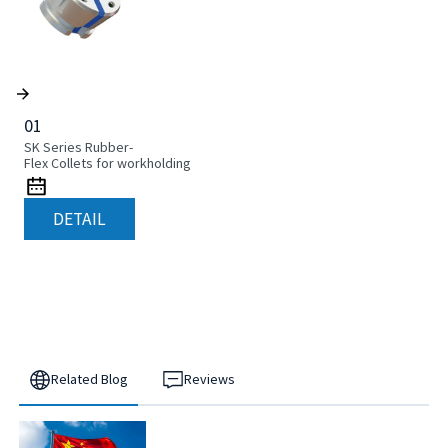
01
SK Series Rubber-
Flex Collets for workholding
DETAIL
Related Blog
Reviews