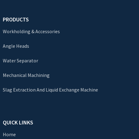
PRODUCTS
Workholding & Accessories
Angle Heads
Water Separator
Mechanical Machining
Slag Extraction And Liquid Exchange Machine
QUICK LINKS
Home