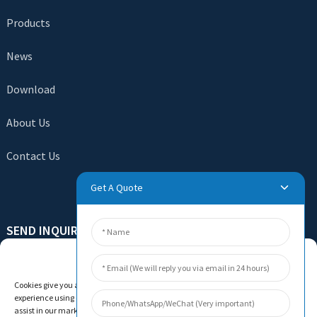
Products
News
Download
About Us
Contact Us
Get A Quote
SEND INQUIRY
There is nothing better than seeing the end result. Learn
Manage Cookie Consent
about newfun and get the latest product sample albumAnd
Cookies give you a personalized experience. Cookie files help us to enhance your
just asked for more information
experience using our website, simplify navigation, keep our website safe, and
assist in our marketing efforts. By clicking "Accept", you agree to the storing of