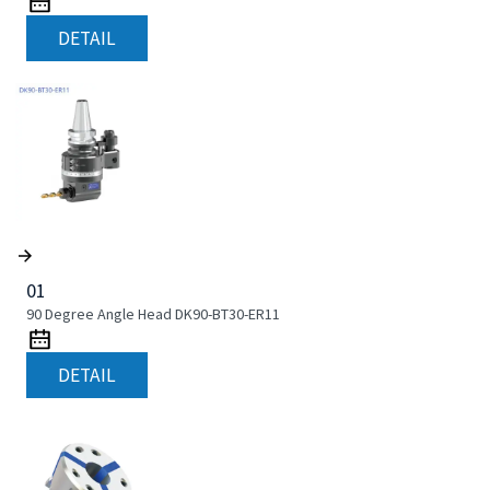
DETAIL
01
90 Degree Angle Head DK90-BT30-ER11
DETAIL