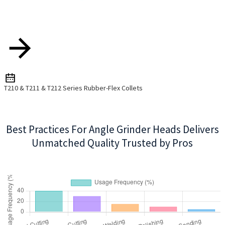
T210 & T211 & T212 Series Rubber-Flex Collets
Best Practices For Angle Grinder Heads Delivers
Unmatched Quality Trusted by Pros