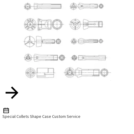
Special Collets Shape Case Custom Service