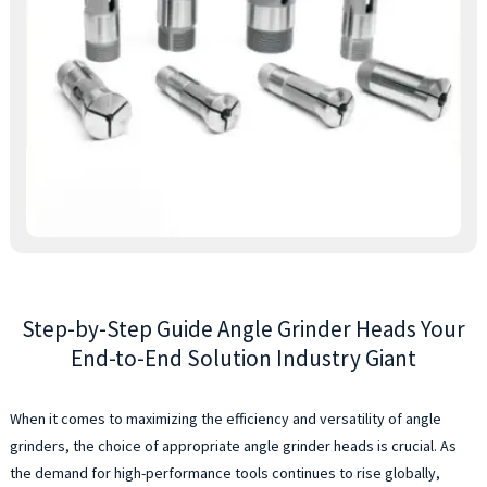
d
t
o
e
p
a
d
m
t
t
p
c
f
Step-by-Step Guide Angle Grinder Heads Your
al
y
End-to-End Solution Industry Giant
g
a
When it comes to maximizing the efficiency and versatility of angle
c
grinders, the choice of appropriate angle grinder heads is crucial. As
t
O
the demand for high-performance tools continues to rise globally,