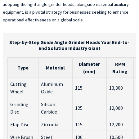
adopting the right angle grinder heads, alongside essential auxiliary
w
equipment, is a pivotal strategy for businesses seeking to enhance
m
operational effectiveness on a global scale.
s
o
o
m
Step-by-Step Guide Angle Grinder Heads Your End-to-
o
End Solution Industry Giant
h
a
Diameter
RPM
Type
Material
b
(mm)
Rating
t
d
Cutting
Aluminum
115
13,300
M
o
Wheel
Oxide
r
W
Grinding
Silicon
C
125
12,000
a
Disc
Carbide
M
f
o
Flap Disc
Zirconia
115
12,200
M
i
a
Wire Brush
Steel
100
10,500
R