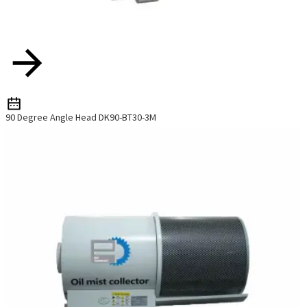
o
p
h
90 Degree Angle Head DK90-BT30-3M