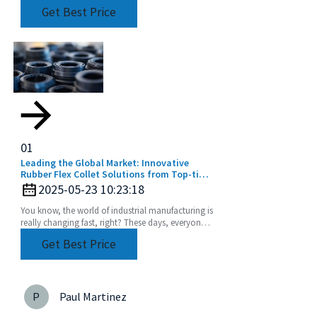
moisture effectively. That’s where a Compressed
Get Best Price
Water
01
Leading the Global Market: Innovative
Rubber Flex Collet Solutions from Top-tier
Manufacturers
2025-05-23 10:23:18
You know, the world of industrial manufacturing is
really changing fast, right? These days, everyone’s
chasing high-quality components more than
Get Best Price
P
Paul Martinez