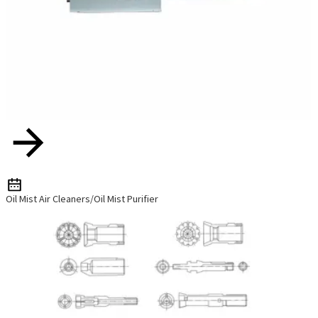
Oil Mist Air Cleaners/Oil Mist Purifier