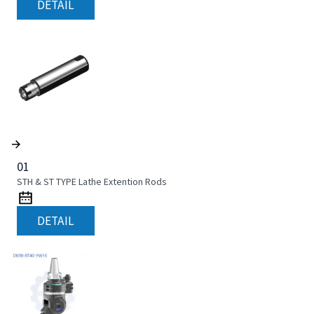
DETAIL
01
STH & ST TYPE Lathe Extention Rods
DETAIL