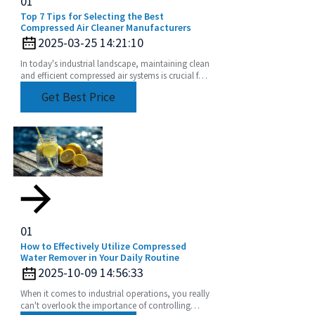
01
Top 7 Tips for Selecting the Best
Compressed Air Cleaner Manufacturers
2025-03-25 14:21:10
In today's industrial landscape, maintaining clean
and efficient compressed air systems is crucial for
optimal performance and productivity.
Get Best Price
01
How to Effectively Utilize Compressed
Water Remover in Your Daily Routine
2025-10-09 14:56:33
When it comes to industrial operations, you really
can't overlook the importance of controlling