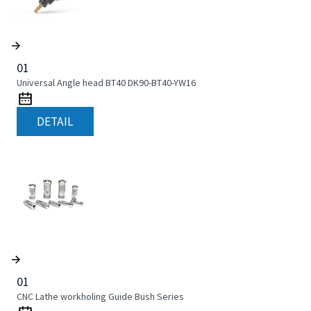
01
Universal Angle head BT40 DK90-BT40-YW16
DETAIL
01
CNC Lathe workholing Guide Bush Series