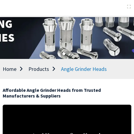
Home
Products
Angle Grinder Heads
Affordable Angle Grinder Heads from Trusted
Manufacturers & Suppliers
D
t
u
s