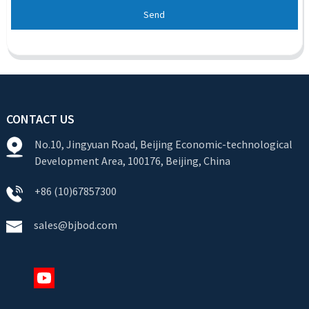
Send
CONTACT US
No.10, Jingyuan Road, Beijing Economic-technological
Development Area, 100176, Beijing, China
+86 (10)67857300
sales@bjbod.com