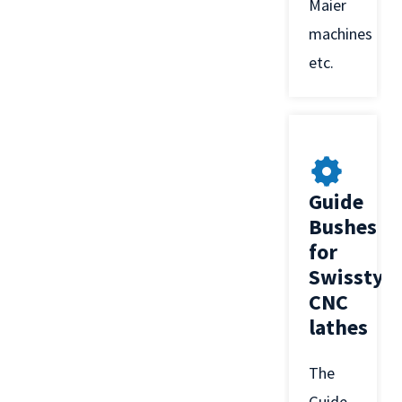
Maier
machines
etc.
Guide
Bushes
for
Swisstyp
CNC
lathes
The
Guide