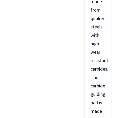
made
from
quality
steels
with
high
wear
resistant
carbides.
The
carbide
guiding
pad is
made