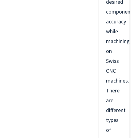
desired
component
accuracy
while
machining
on
Swiss
CNC
machines.
There
are
different
types
of