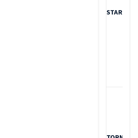
STAR
TORNOS