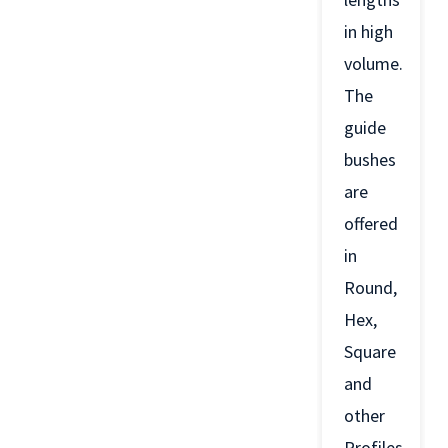
in high
volume.
The
guide
bushes
are
offered
in
Round,
Hex,
Square
and
other
Profiles.