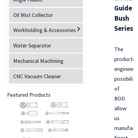
Guide
Oil Mist Collector
Bush
Series
Workholding & Accessories
Water Separator
The
productio
Mechanical Machining
engineeri
CNC Vacuum Cleaner
possibiliti
of
Featured Products
BOD
allow
us
manufact
finest