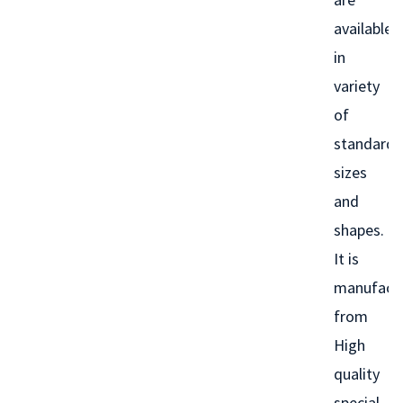
available
in
variety
of
standard
sizes
and
shapes.
It is
manufact
from
High
quality
special