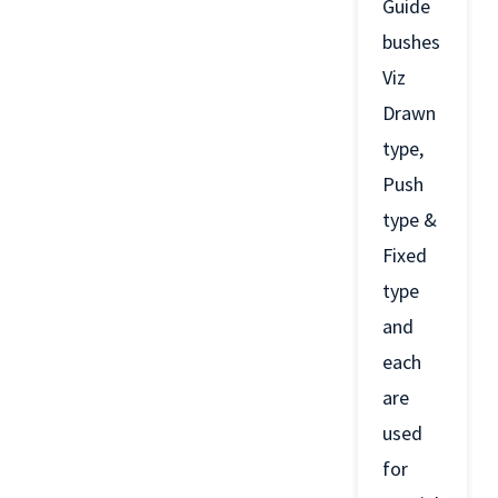
Guide
bushes
Viz
Drawn
type,
Push
type &
Fixed
type
and
each
are
used
for