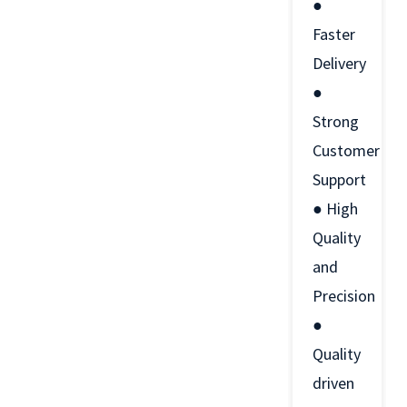
●
Faster
Delivery
●
Strong
Customer
Support
● High
Quality
and
Precision
●
Quality
driven