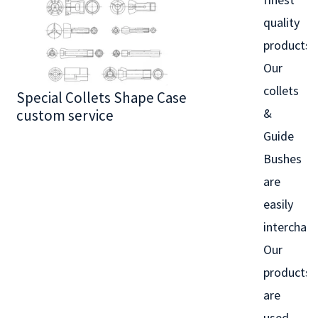
quality
products.
Our
collets
Special Collets Shape Case
BT30 Series
&
custom service
Guide
Bushes
are
easily
interchan
Our
products
are
used