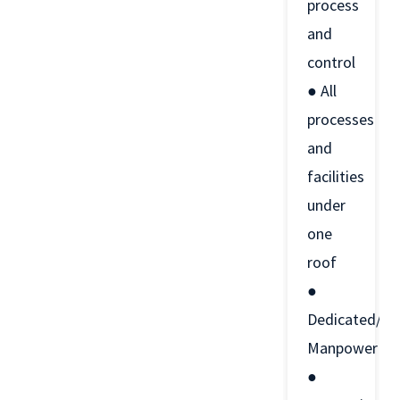
process
and
control
● All
processes
and
facilities
under
one
roof
●
Dedicated/Ski
Manpower
●