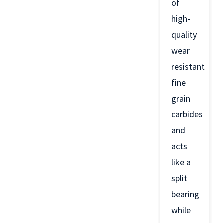
of
high-
quality
wear
resistant
fine
grain
carbides
and
acts
like a
split
bearing
while