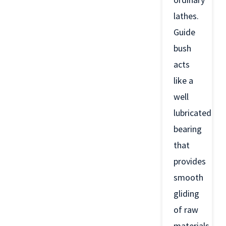
lathes.
Guide
bush
acts
like a
well
lubricated
bearing
that
provides
smooth
gliding
of raw
materials