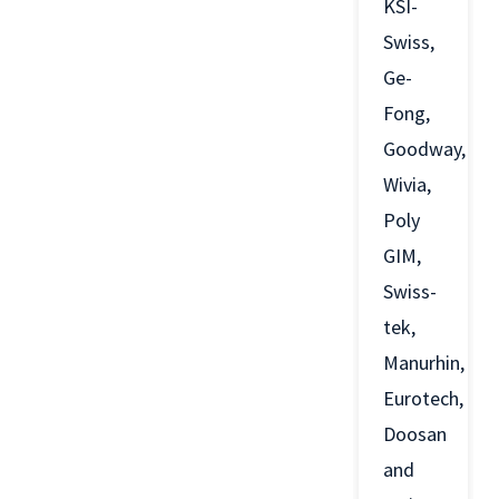
KSI-
Swiss,
Ge-
Fong,
Goodway,
Wivia,
Poly
GIM,
Swiss-
tek,
Manurhin,
Eurotech,
Doosan
and