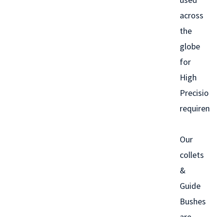
across
the
globe
for
High
Precision
requireme
Our
collets
&
Guide
Bushes
are