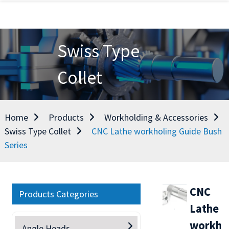
Swiss Type
Collet
Home
Products
Workholding & Accessories
Swiss Type Collet
CNC Lathe workholing Guide Bush
Series
CNC
Products Categories
Lathe
workho
Angle Heads