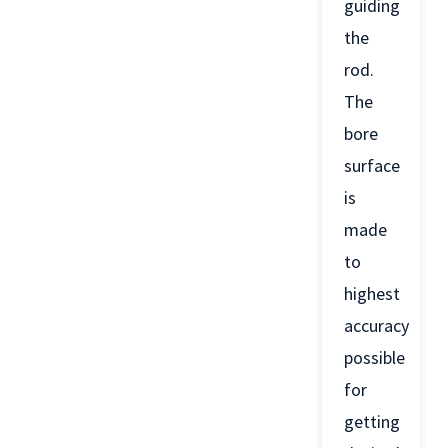
guiding
the
rod.
The
bore
surface
is
made
to
highest
accuracy
possible
for
getting