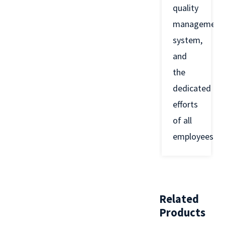
quality
management
system,
and
the
dedicated
efforts
of all
employees.
Related
Products