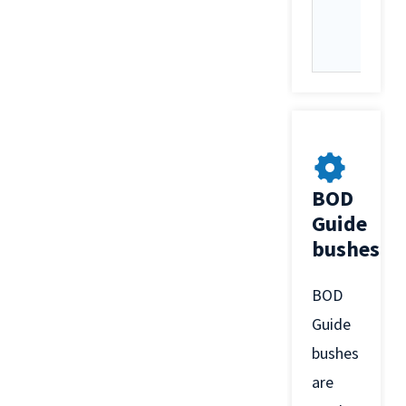
BOD
Guide
bushes
BOD
Guide
bushes
are