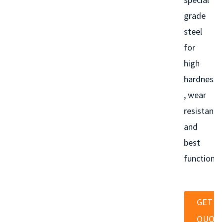
grade
steel
for
high
hardness
, wear
resistance
and
best
functionin
GET A
QUOT