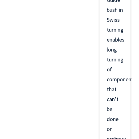
bush in
Swiss
turning
enables
long
turning
of
components
that
can’t
be
done
on
ordinary