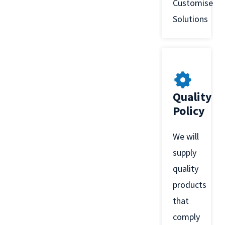
Customised
Solutions
Quality
Policy
We will
supply
quality
products
that
comply