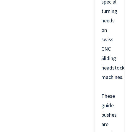
special
turning
needs
on
swiss
CNC
Sliding
headstock
machines.
These
guide
bushes
are