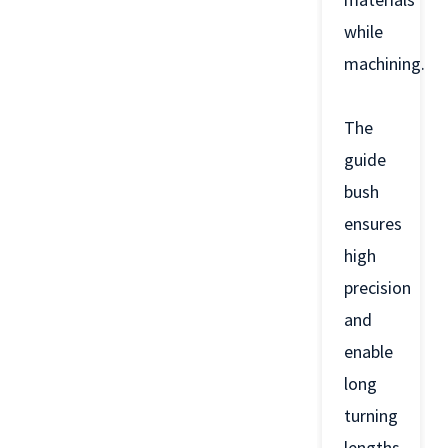
while
machining.
The
guide
bush
ensures
high
precision
and
enable
long
turning
lengths