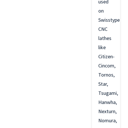
used
on
Swisstype
CNC
lathes
like
Citizen-
Cincom,
Tornos,
Star,
Tsugami,
Hanwha,
Nexturn,
Nomura,