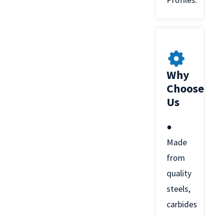
Why
Choose
Us
●
Made
from
quality
steels,
carbides