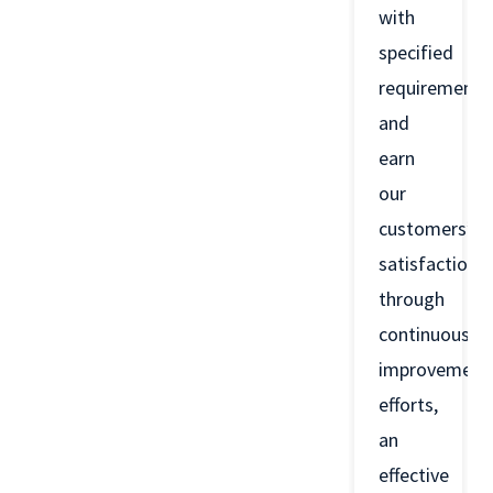
with
specified
requirements
and
earn
our
customers’
satisfaction
through
continuous
improvement
efforts,
an
effective