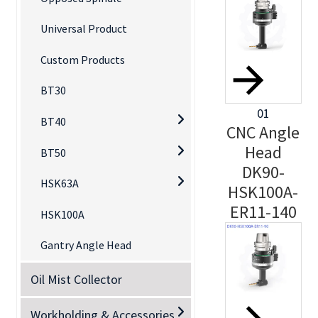
Universal Product
Custom Products
BT30
01
BT40
CNC Angle
Head
BT50
DK90-
HSK63A
HSK100A-
ER11-140
HSK100A
Gantry Angle Head
Oil Mist Collector
Workholding & Accessories