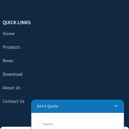
QUICK LINKS
Home
Products
News
Download
About Us
Contact Us
Get A Quote