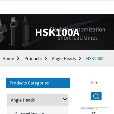
HSK100A
Home
Products
Angle Heads
HSK100A
Products Categories
Angle Heads
Opposed Spindle