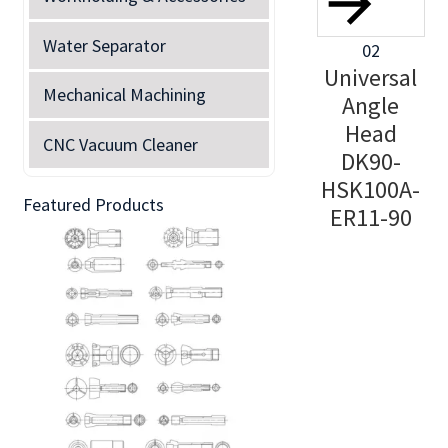
Water Separator
02
Universal
Mechanical Machining
Angle
Head
CNC Vacuum Cleaner
DK90-
HSK100A-
Featured Products
ER11-90