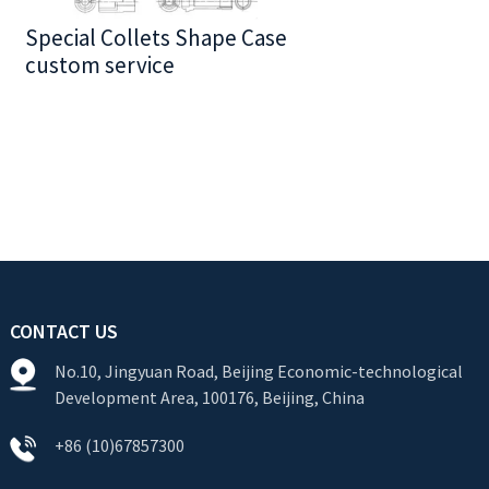
Special Collets Shape Case
BT30 Series
custom service
CONTACT US
No.10, Jingyuan Road, Beijing Economic-technological
Development Area, 100176, Beijing, China
+86 (10)67857300