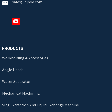
sales@bjbod.com
PRODUCTS
Workholding & Accessories
Angle Heads
Water Separator
Mechanical Machining
Slag Extraction And Liquid Exchange Machine