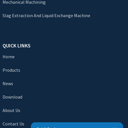
Mechanical Machining
Slag Extraction And Liquid Exchange Machine
QUICK LINKS
Home
Products
News
Download
About Us
Contact Us