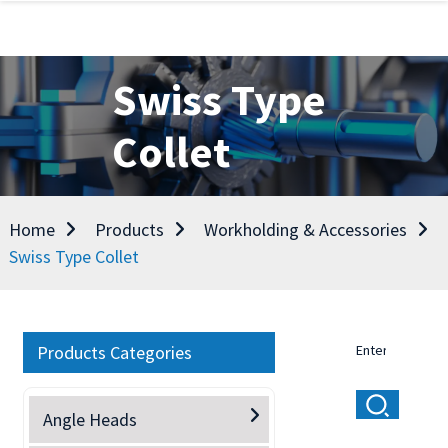
Swiss Type
Collet
Home
Products
Workholding & Accessories
Swiss Type Collet
Products Categories
Angle Heads