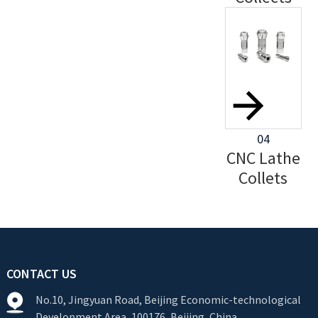
04
CNC Lathe
Collets
CONTACT US
No.10, Jingyuan Road, Beijing Economic-technological
Development Area, 100176, Beijing, China