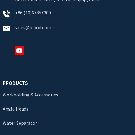
+86 (10)67857300
sales@bjbod.com
PRODUCTS
Workholding & Accessories
Angle Heads
Water Separator