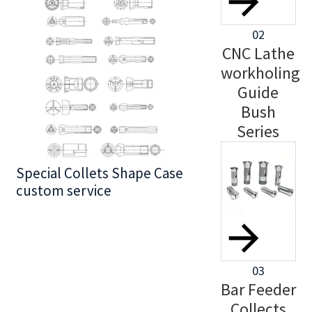
02
CNC Lathe
workholing
Guide
Bush
Series
Special Collets Shape Case
BT30 Series
custom service
03
Bar Feeder
Collects