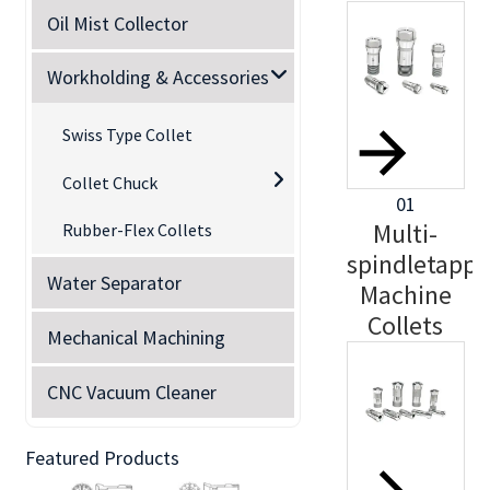
Oil Mist Collector
Workholding & Accessories
Swiss Type Collet
Collet Chuck
01
Multi-
Rubber-Flex Collets
spindletappi
Water Separator
Machine
Collets
Mechanical Machining
CNC Vacuum Cleaner
Featured Products