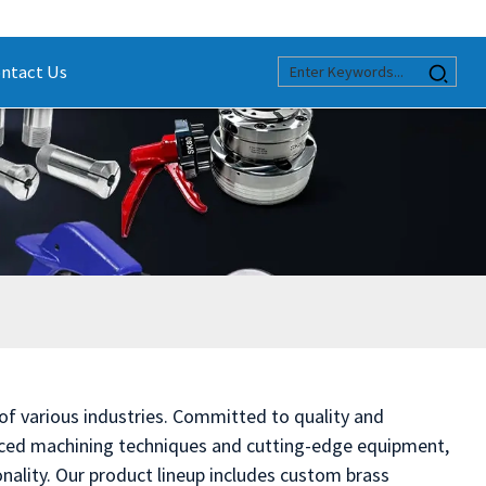
ntact Us
 of various industries. Committed to quality and
anced machining techniques and cutting-edge equipment,
nality. Our product lineup includes custom brass