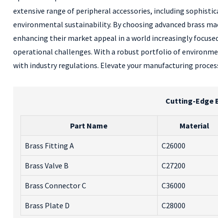
extensive range of peripheral accessories, including sophisti
environmental sustainability. By choosing advanced brass mach
enhancing their market appeal in a world increasingly focused
operational challenges. With a robust portfolio of environme
with industry regulations. Elevate your manufacturing process
Cutting-Edge B
Part Name
Material
Brass Fitting A
C26000
Brass Valve B
C27200
Brass Connector C
C36000
Brass Plate D
C28000