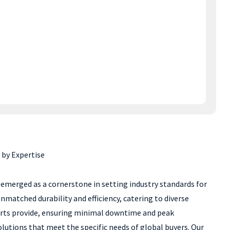
 by Expertise
emerged as a cornerstone in setting industry standards for
matched durability and efficiency, catering to diverse
 parts provide, ensuring minimal downtime and peak
lutions that meet the specific needs of global buyers. Our