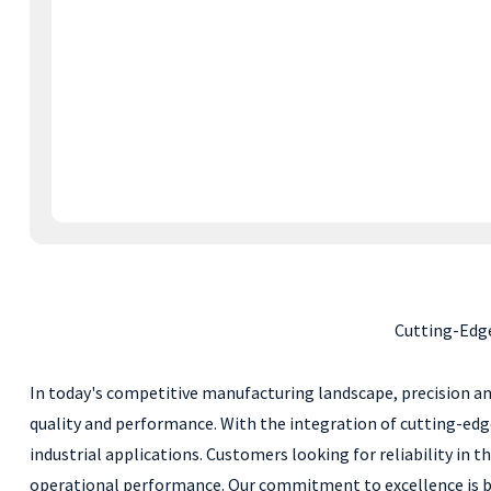
Cutting-Edge
In today's competitive manufacturing landscape, precision an
quality and performance. With the integration of cutting-edg
industrial applications. Customers looking for reliability in
operational performance. Our commitment to excellence is back