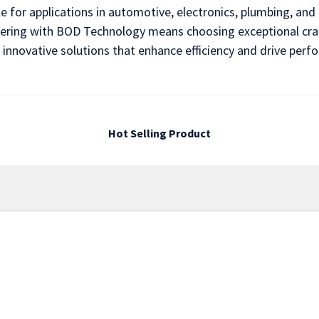
le for applications in automotive, electronics, plumbing, an
rtnering with BOD Technology means choosing exceptional cra
 innovative solutions that enhance efficiency and drive per
Hot Selling Product