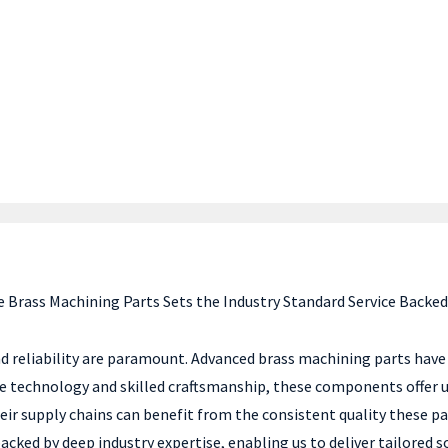
 Brass Machining Parts Sets the Industry Standard Service Backed
d reliability are paramount. Advanced brass machining parts have 
e technology and skilled craftsmanship, these components offer un
 their supply chains can benefit from the consistent quality these
ed by deep industry expertise, enabling us to deliver tailored so