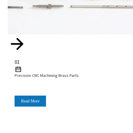
01
Precision CNC Machining Brass Parts
Read More