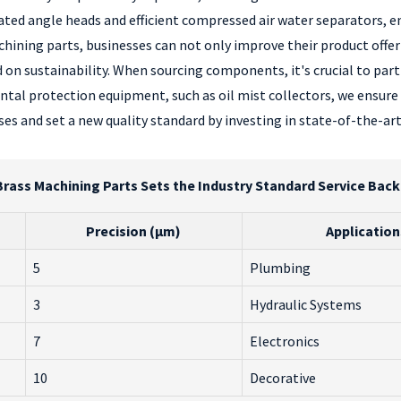
cated angle heads and efficient compressed air water separators,
ining parts, businesses can not only improve their product offerin
 on sustainability. When sourcing components, it's crucial to par
ntal protection equipment, such as oil mist collectors, we ensure
es and set a new quality standard by investing in state-of-the-ar
rass Machining Parts Sets the Industry Standard Service Back
Precision (µm)
Application
5
Plumbing
3
Hydraulic Systems
7
Electronics
10
Decorative