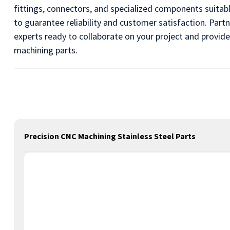
fittings, connectors, and specialized components suitab
to guarantee reliability and customer satisfaction. Pa
experts ready to collaborate on your project and provide
machining parts.
Precision CNC Machining Stainless Steel Parts