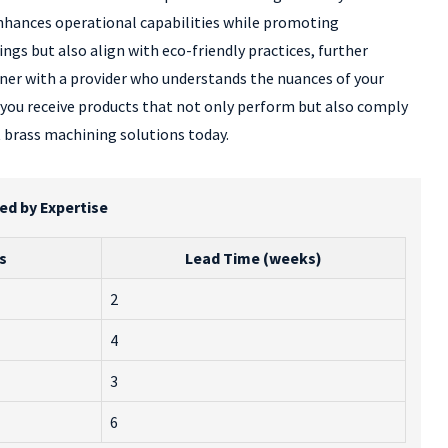
 enhances operational capabilities while promoting
gs but also align with eco-friendly practices, further
tner with a provider who understands the nuances of your
 you receive products that not only perform but also comply
t brass machining solutions today.
ed by Expertise
s
Lead Time (weeks)
2
4
3
6