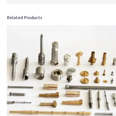
Related Products