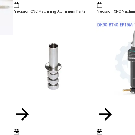
Precision CNC Machining Aluminium Parts
Precision CNC Machini