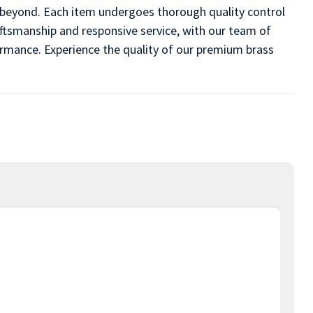
d beyond. Each item undergoes thorough quality control
ftsmanship and responsive service, with our team of
formance. Experience the quality of our premium brass