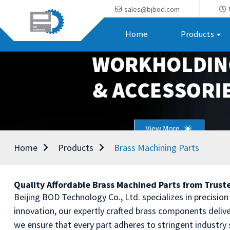
sales@bjbod.com
Home
Products
Home
Products
Brass Machining Parts
Quality Affordable Brass Machined Parts from Trus
Beijing BOD Technology Co., Ltd. specializes in precisio
innovation, our expertly crafted brass components deli
we ensure that every part adheres to stringent industry 