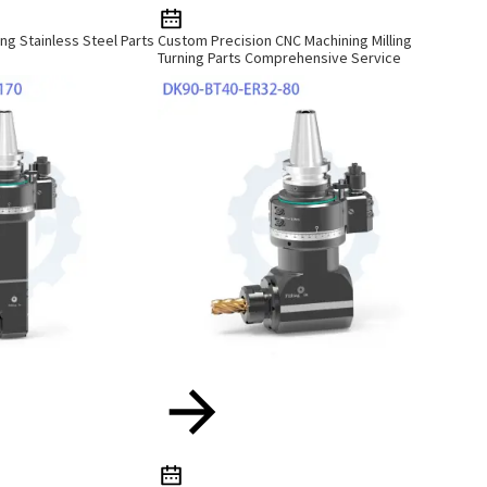
ng Stainless Steel Parts
Custom Precision CNC Machining Milling
Turning Parts Comprehensive Service