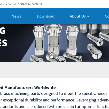
Mon - S
t at 7:00AM to 9:00PM
a
News
Download
About Us
Co
ted Manufacturers Worldwide
n brass machining parts designed to meet the specific needs
ver exceptional durability and performance. Leveraging adv
standards and is produced with precision for optimal functio