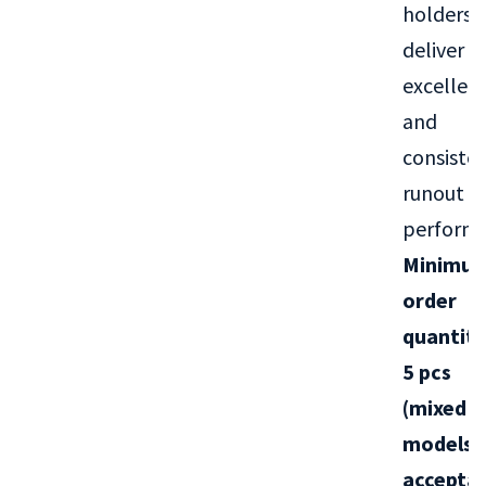
holders
deliver
excellen
and
consiste
runout
performa
Minimu
order
quantity
5 pcs
(mixed
models
acce
ptab