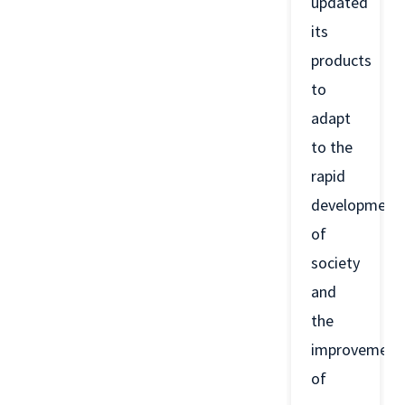
updated
its
products
to
adapt
to the
rapid
development
of
society
and
the
improvement
of