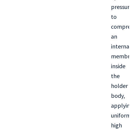
pressure
to
compres
an
internal
membra
inside
the
holder
body,
applying
uniform
high