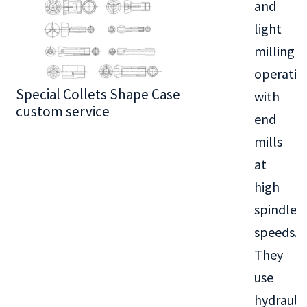
and
light
milling
operatio
Special Collets Shape Case
BT30 Series
with
custom service
end
mills
at
high
spindle
speeds.
They
use
hydraulic