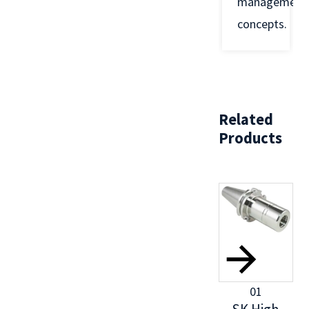
management
concepts.
Related
Products
01