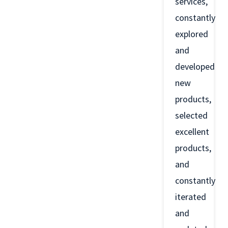
services,
constantly
explored
and
developed
new
products,
selected
excellent
products,
and
constantly
iterated
and