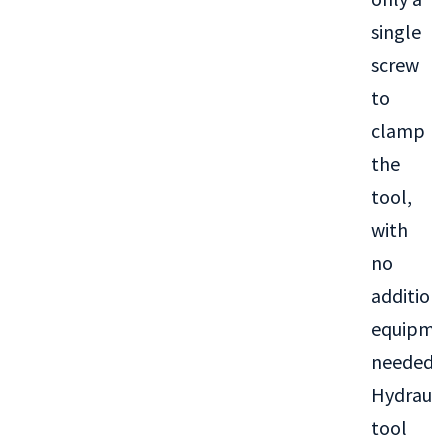
single
screw
to
clamp
the
tool,
with
no
addition
equipme
needed.
Hydrauli
tool