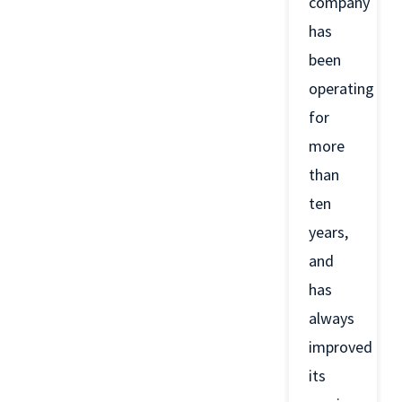
company
has
been
operating
for
more
than
ten
years,
and
has
always
improved
its