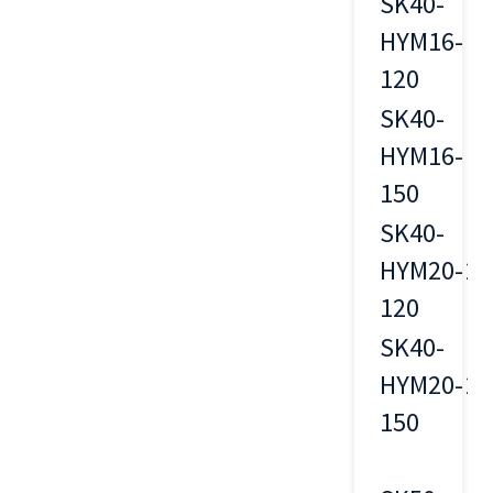
SK40-
HYM16-
16
120
SK40-
HYM16-
16
150
SK40-
HYM20-
20
120
SK40-
HYM20-
20
150