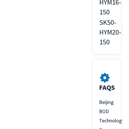
HYM16-
16
150
SK50-
HYM20-
20
150
FAQS
Beijing
BOD
Technology