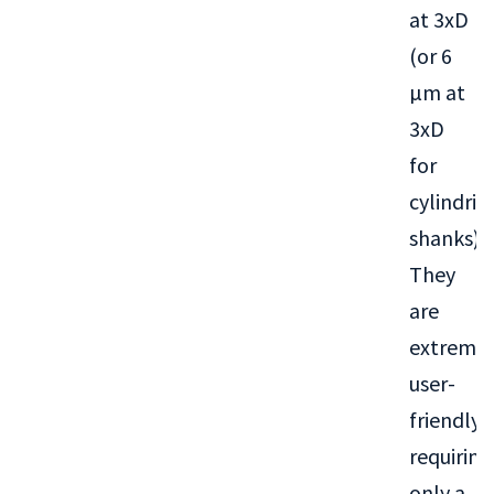
at 3xD
(or 6
µm at
3xD
for
cylindric
shanks).
They
are
extremel
user-
friendly,
requiring
only a