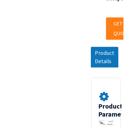
GET A
QUOT
Product
Details
Product
Paramete