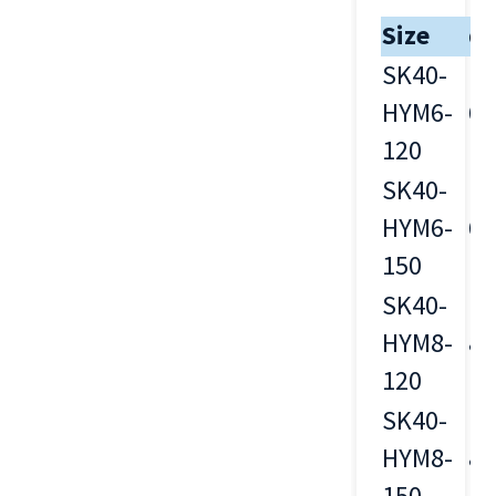
Size
d
SK40-
HYM6-
6
120
SK40-
HYM6-
6
150
SK40-
HYM8-
8
120
SK40-
HYM8-
8
150