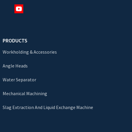
PRODUCTS
Workholding & Accessories
Angle Heads
Water Separator
Mechanical Machining
Slag Extraction And Liquid Exchange Machine