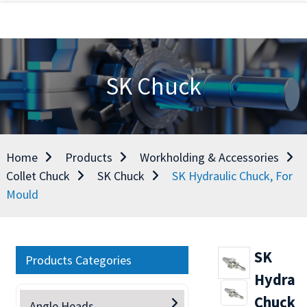
SK Chuck
Home
Products
Workholding & Accessories
Collet Chuck
SK Chuck
SK Hydraulic Chuck, For
Mould
SK
Products Categories
Hydraul
Chuck,
Angle Heads