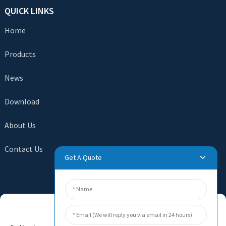
QUICK LINKS
Home
Products
News
Download
About Us
Contact Us
Get A Quote
SEND INQUIRY
Manage Cookie Consent
There is nothing better than seeing the end result. Learn