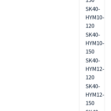
SK40-
HYM10-
10
120
SK40-
HYM10-
10
150
SK40-
HYM12-
12
120
SK40-
HYM12-
12
150