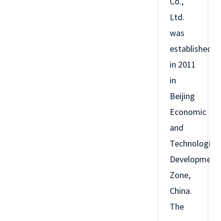
Co.,
Ltd.
was
established
in 2011
in
Beijing
Economic
and
Technological
Development
Zone,
China.
The