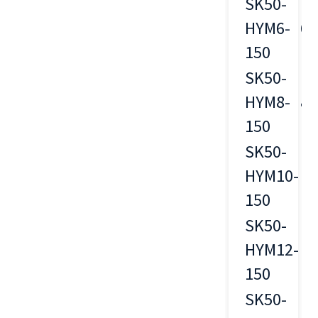
SK50-
HYM6-
6
150
SK50-
HYM8-
8
150
SK50-
HYM10-
10
150
SK50-
HYM12-
12
150
SK50-