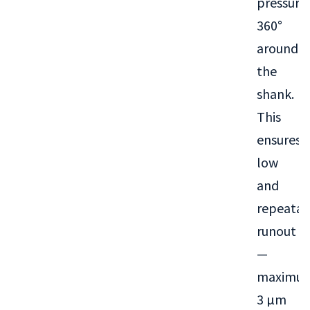
pressure
360°
around
the
shank.
This
ensures
low
and
repeatab
runout
—
maximu
3 µm