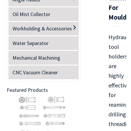
For
Oil Mist Collector
Mould
Workholding & Accessories
Hydrauli
Water Separator
tool
holders
Mechanical Machining
are
CNC Vacuum Cleaner
highly
effective
Featured Products
for
reaming,
drilling,
threadin