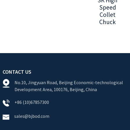
SK High
Speed
Collet
Chuck
CONTACT US
No.10, Jingyuan Road, Beijing Economic-technological
Development Area, 100176, Beijing, China
+86 (10)67857300
sales@bjbod.com