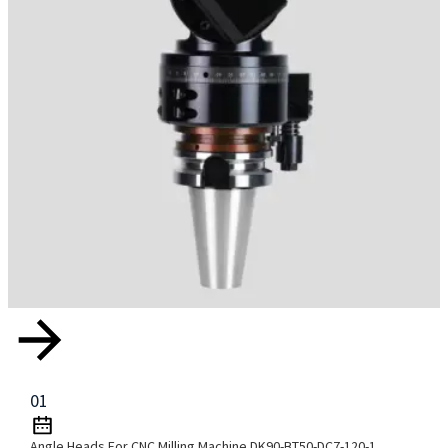
01
Angle Heads For CNC Milling Machine DK90-BT50-DC7-120-1