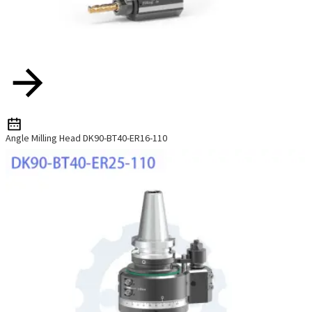
Angle Milling Head DK90-BT40-ER16-110