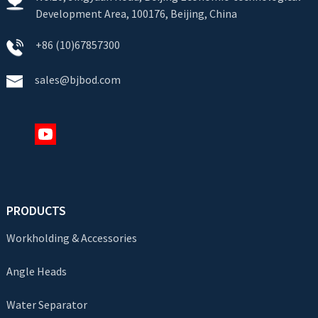
Development Area, 100176, Beijing, China
+86 (10)67857300
sales@bjbod.com
PRODUCTS
Workholding & Accessories
Angle Heads
Water Separator