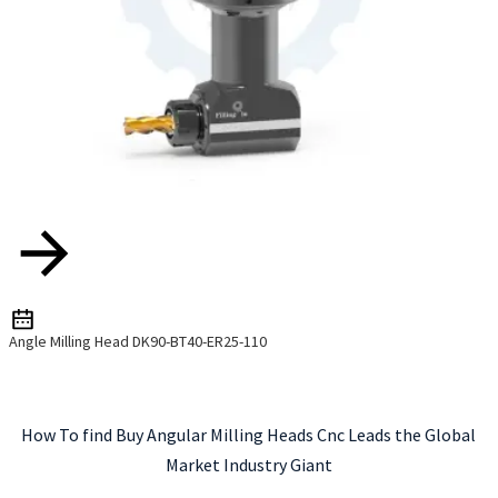
Angle Milling Head DK90-BT40-ER25-110
How To find Buy Angular Milling Heads Cnc Leads the Global
Market Industry Giant