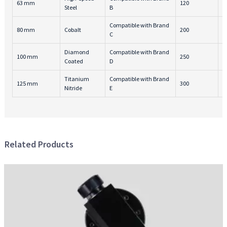
63 mm
120
4
Steel
B
Compatible with Brand
80 mm
Cobalt
200
3
C
Diamond
Compatible with Brand
100 mm
250
6
Coated
D
Titanium
Compatible with Brand
125 mm
300
5
Nitride
E
Related Products