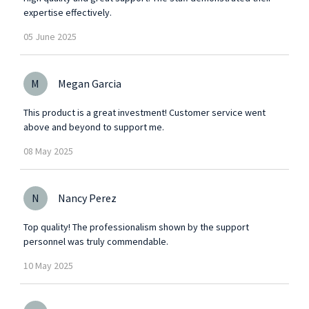
expertise effectively.
05
June
2025
M
Megan Garcia
This product is a great investment! Customer service went
above and beyond to support me.
08
May
2025
N
Nancy Perez
Top quality! The professionalism shown by the support
personnel was truly commendable.
10
May
2025