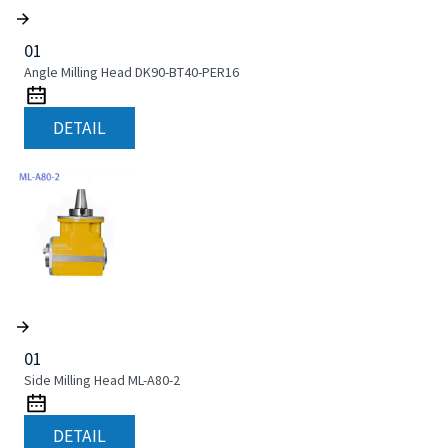
01
Angle Milling Head DK90-BT40-PER16
DETAIL
01
Side Milling Head ML-A80-2
DETAIL