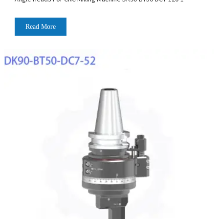
Read More