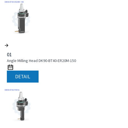
01
Angle Milling Head DK90-BT40-ER20M-150
DETAIL