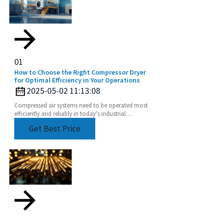
01
How to Choose the Right Compressor Dryer
for Optimal Efficiency in Your Operations
2025-05-02 11:13:08
Compressed air systems need to be operated most
efficiently and reliably in today's industrial
environment. One of these components that have
Get Best Price
been