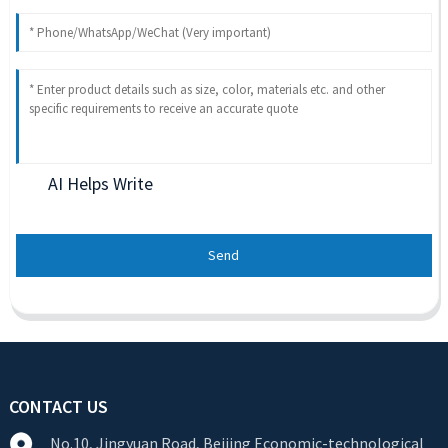
AI Helps Write
Send
CONTACT US
No.10, Jingyuan Road, Beijing Economic-technological