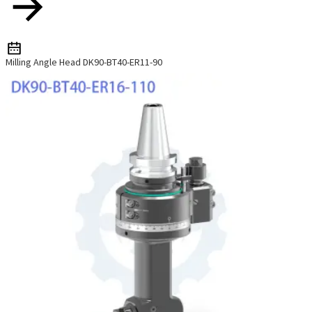
Milling Angle Head DK90-BT40-ER11-90