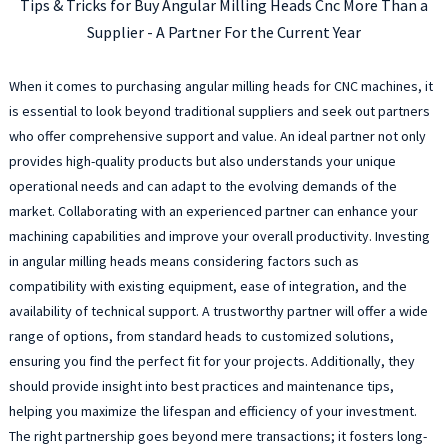
Tips & Tricks for Buy Angular Milling Heads Cnc More Than a
Supplier - A Partner For the Current Year
When it comes to purchasing angular milling heads for CNC machines, it
is essential to look beyond traditional suppliers and seek out partners
who offer comprehensive support and value. An ideal partner not only
provides high-quality products but also understands your unique
operational needs and can adapt to the evolving demands of the
market. Collaborating with an experienced partner can enhance your
machining capabilities and improve your overall productivity. Investing
in angular milling heads means considering factors such as
compatibility with existing equipment, ease of integration, and the
availability of technical support. A trustworthy partner will offer a wide
range of options, from standard heads to customized solutions,
ensuring you find the perfect fit for your projects. Additionally, they
should provide insight into best practices and maintenance tips,
helping you maximize the lifespan and efficiency of your investment.
The right partnership goes beyond mere transactions; it fosters long-