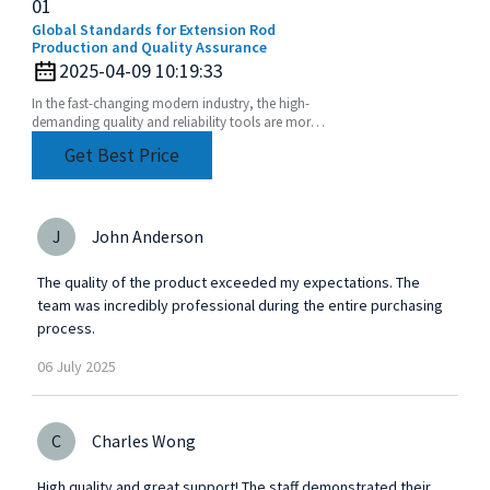
01
Global Standards for Extension Rod
Production and Quality Assurance
2025-04-09 10:19:33
In the fast-changing modern industry, the high-
demanding quality and reliability tools are more
than imperative. Extension Rod has become one
Get Best Price
of such
J
John Anderson
The quality of the product exceeded my expectations. The
team was incredibly professional during the entire purchasing
process.
06
July
2025
C
Charles Wong
High quality and great support! The staff demonstrated their