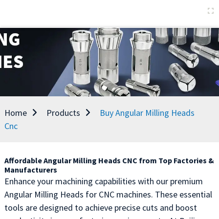
Home
Products
Buy Angular Milling Heads
Cnc
Affordable Angular Milling Heads CNC from Top Factories &
Manufacturers
Enhance your machining capabilities with our premium
Angular Milling Heads for CNC machines. These essential
tools are designed to achieve precise cuts and boost