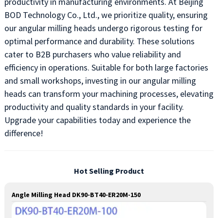
productivity in manufacturing environments. At Beijing
BOD Technology Co., Ltd., we prioritize quality, ensuring
our angular milling heads undergo rigorous testing for
optimal performance and durability. These solutions
cater to B2B purchasers who value reliability and
efficiency in operations. Suitable for both large factories
and small workshops, investing in our angular milling
heads can transform your machining processes, elevating
productivity and quality standards in your facility.
Upgrade your capabilities today and experience the
difference!
Hot Selling Product
Angle Milling Head DK90-BT40-ER20M-150