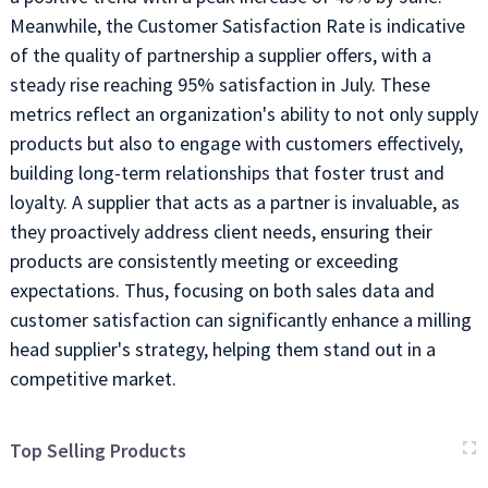
Meanwhile, the Customer Satisfaction Rate is indicative
of the quality of partnership a supplier offers, with a
steady rise reaching 95% satisfaction in July. These
metrics reflect an organization's ability to not only supply
products but also to engage with customers effectively,
building long-term relationships that foster trust and
loyalty. A supplier that acts as a partner is invaluable, as
they proactively address client needs, ensuring their
products are consistently meeting or exceeding
expectations. Thus, focusing on both sales data and
customer satisfaction can significantly enhance a milling
head supplier's strategy, helping them stand out in a
competitive market.
Top Selling Products