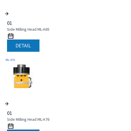
01
Side Milling Head ML-A65
DETAIL
01
Side Milling Head ML-A76