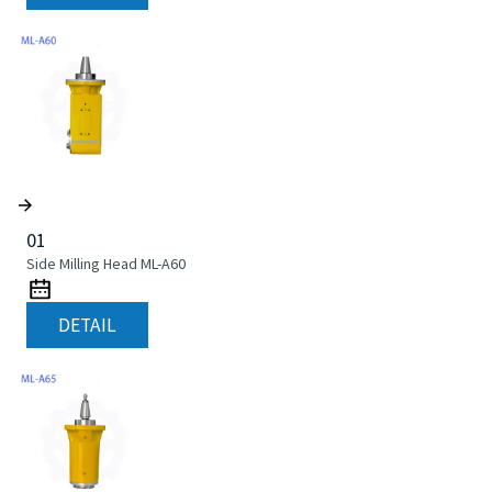
01
Side Milling Head ML-A60
DETAIL