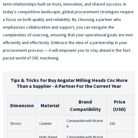
term relationships built on trust, innovation, and shared success. In
today's competitive landscape, global procurement strategies require
a focus on both quality and reliability. By choosing a partner who
emphasizes collaboration and support, you can navigate the
complexities of sourcing, ensuring that your operational goals are met
efficiently and effectively. Embrace the idea of a partnership in your
procurement process — it will empower you to stay ahead in the fast-
paced world of CNC machining.
Tips & Tricks for Buy Angular Milling Heads Cnc More
Than a Supplier - A Partner For the Current Year
Brand
Price
Dimension
Material
Compatibility
(USD)
Compatible with Brand
50 mm
Carbide
150
2
A
High-Speed
Compatible with Brand