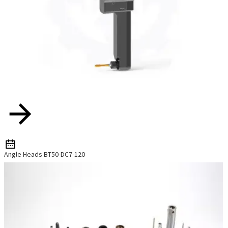
Angle Heads BT50-DC7-120