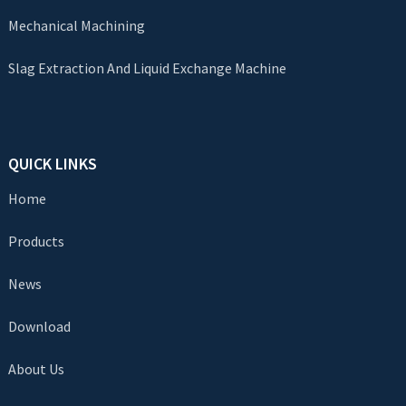
Mechanical Machining
Slag Extraction And Liquid Exchange Machine
QUICK LINKS
Home
Products
News
Download
About Us