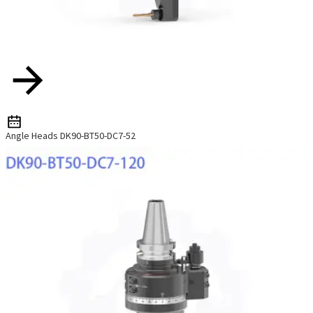
Angle Heads DK90-BT50-DC7-52