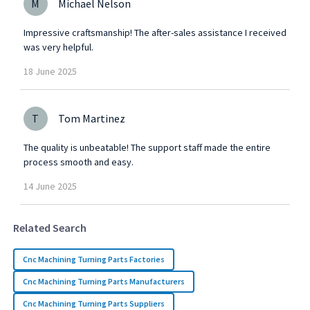
M
Michael Nelson
Impressive craftsmanship! The after-sales assistance I received
was very helpful.
18
June
2025
T
Tom Martinez
The quality is unbeatable! The support staff made the entire
process smooth and easy.
14
June
2025
Related Search
Cnc Machining Turning Parts Factories
Cnc Machining Turning Parts Manufacturers
Cnc Machining Turning Parts Suppliers