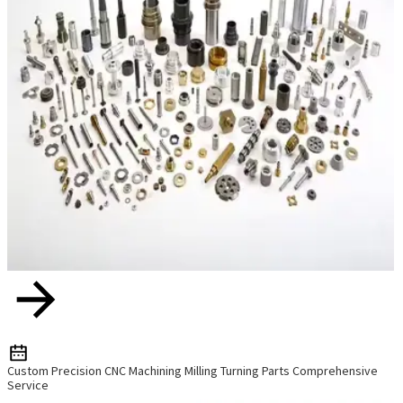
Custom Precision CNC Machining Milling Turning Parts Comprehensive
Service