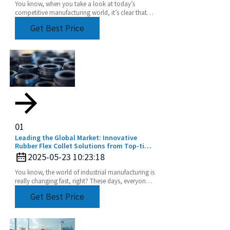
You know, when you take a look at today’s
competitive manufacturing world, it’s clear that
the need for precision and efficiency is really at an
Get Best Price
01
Leading the Global Market: Innovative
Rubber Flex Collet Solutions from Top-tier
Manufacturers
2025-05-23 10:23:18
You know, the world of industrial manufacturing is
really changing fast, right? These days, everyone’s
chasing high-quality components more than
Get Best Price