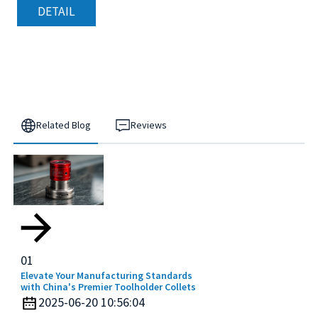
DETAIL
Related Blog
Reviews
01
Elevate Your Manufacturing Standards
with China's Premier Toolholder Collets
2025-06-20 10:56:04