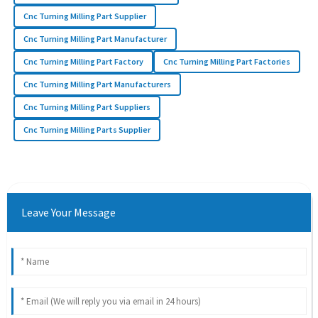
Cnc Turning Milling Part Supplier
Cnc Turning Milling Part Manufacturer
Cnc Turning Milling Part Factory
Cnc Turning Milling Part Factories
Cnc Turning Milling Part Manufacturers
Cnc Turning Milling Part Suppliers
Cnc Turning Milling Parts Supplier
Leave Your Message