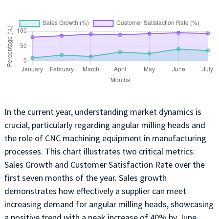
In the current year, understanding market dynamics is
crucial, particularly regarding angular milling heads and
the role of CNC machining equipment in manufacturing
processes. This chart illustrates two critical metrics:
Sales Growth and Customer Satisfaction Rate over the
first seven months of the year. Sales growth
demonstrates how effectively a supplier can meet
increasing demand for angular milling heads, showcasing
a positive trend with a peak increase of 40% by June.