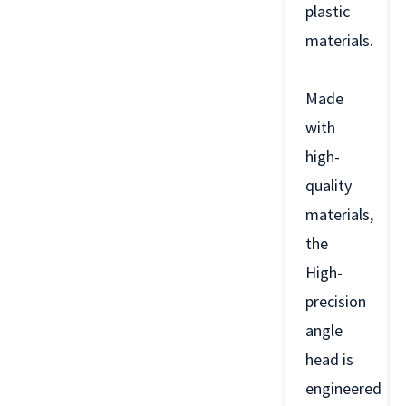
plastic
materials.
Made
with
high-
quality
materials,
the
High-
precision
angle
head is
engineered