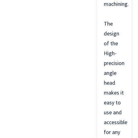
machining.
The
design
of the
High-
precision
angle
head
makes it
easy to
use and
accessible
for any