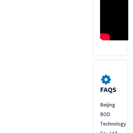
FAQS
Beijing
BOD
Technology