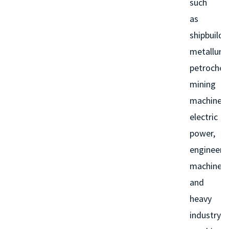
such
as
shipbuildi
metallurgy
petrochem
mining
machinery
electric
power,
engineeri
machinery
and
heavy
industry