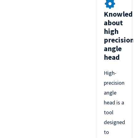
Knowledg
about
high
precision
angle
head
High-
precision
angle
head is a
tool
designed
to