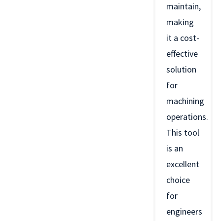
maintain,
making
it a cost-
effective
solution
for
machining
operations.
This tool
is an
excellent
choice
for
engineers