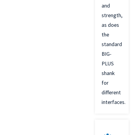
and
strength,
as does
the
standard
BIG-
PLUS
shank
for
different
interfaces.