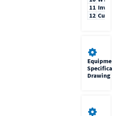
11
Inven
12
Custo
Equipmen
Specificat
Drawing