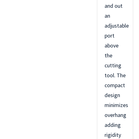
and out
an
adjustable
port
above
the
cutting
tool. The
compact
design
minimizes
overhang
adding
rigidity