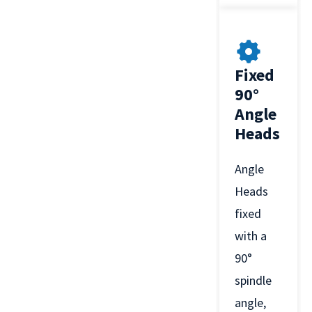
Fixed
90°
Angle
Heads
Angle
Heads
fixed
with a
90°
spindle
angle,