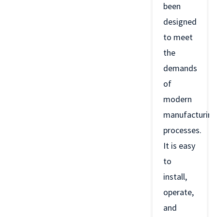
been
designed
to meet
the
demands
of
modern
manufacturing
processes.
It is easy
to
install,
operate,
and