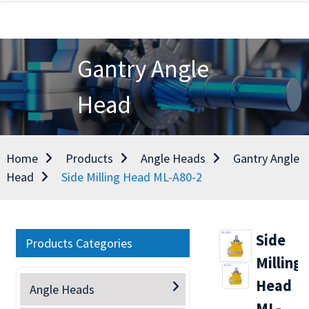
Gantry Angle
Head
Home
Products
Angle Heads
Gantry Angle
Head
Side Milling Head ML-A80-2
Side
Products Categories
Milling
Head
Angle Heads
ML-