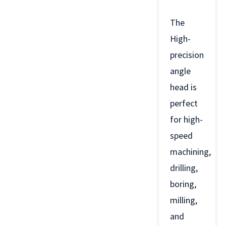
The
High-
precision
angle
head is
perfect
for high-
speed
machining,
drilling,
boring,
milling,
and