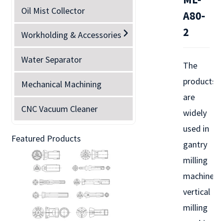
Oil Mist Collector
A80-
2
Workholding & Accessories
Water Separator
The
products
Mechanical Machining
are
CNC Vacuum Cleaner
widely
used in
Featured Products
gantry
milling
machines,
vertical
milling