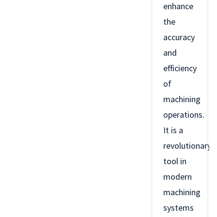
enhance
the
accuracy
and
efficiency
of
machining
operations.
It is a
revolutionary
tool in
modern
machining
systems