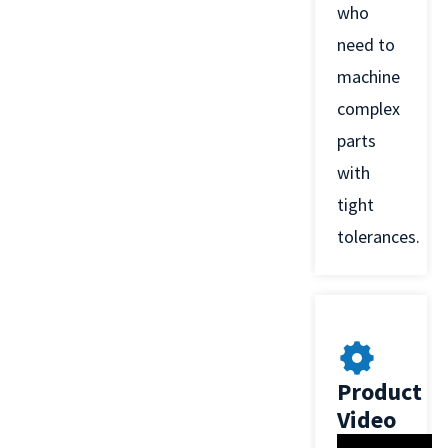
who
need to
machine
complex
parts
with
tight
tolerances.
Product
Video