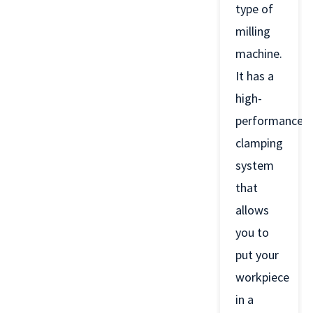
type of
milling
machine.
It has a
high-
performance
clamping
system
that
allows
you to
put your
workpiece
in a