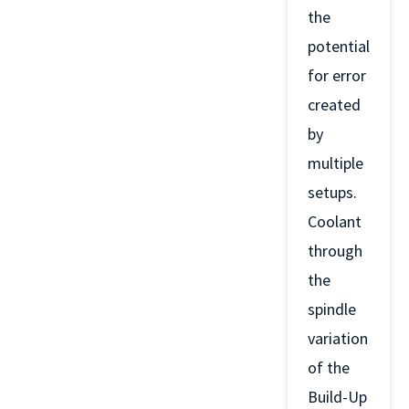
the
potential
for error
created
by
multiple
setups.
Coolant
through
the
spindle
variation
of the
Build-Up