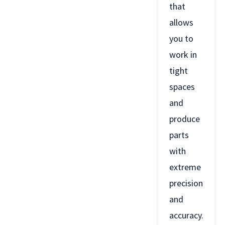
that
allows
you to
work in
tight
spaces
and
produce
parts
with
extreme
precision
and
accuracy.