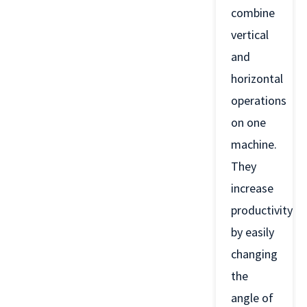
combine
vertical
and
horizontal
operations
on one
machine.
They
increase
productivity
by easily
changing
the
angle of