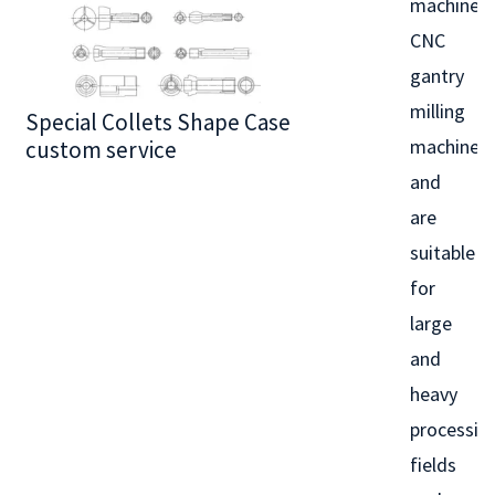
machines,
CNC
gantry
milling
Special Collets Shape Case
BT30 Series
machines,
custom service
and
are
suitable
for
large
and
heavy
processin
fields