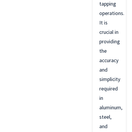
tapping
operations.
It is
crucial in
providing
the
accuracy
and
simplicity
required
in
aluminum,
steel,
and