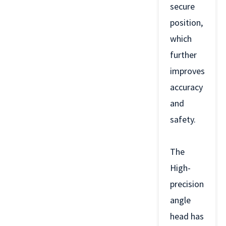
secure
position,
which
further
improves
accuracy
and
safety.
The
High-
precision
angle
head has