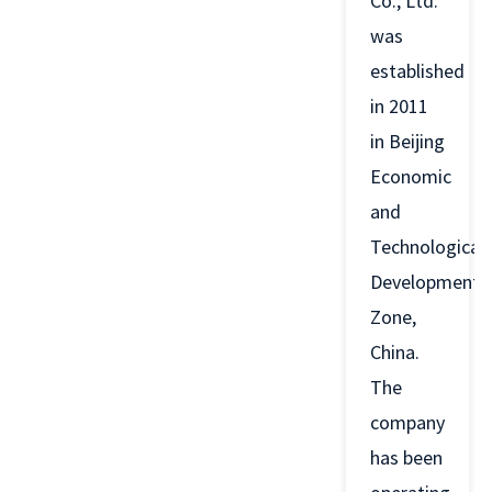
Co., Ltd.
was
established
in 2011
in Beijing
Economic
and
Technological
Development
Zone,
China.
The
company
has been