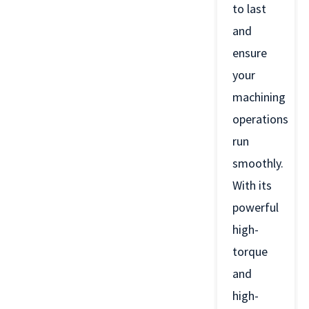
to last
and
ensure
your
machining
operations
run
smoothly.
With its
powerful
high-
torque
and
high-