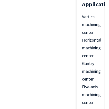
Applicati
Vertical
machining
center
Horizontal
machining
center
Gantry
machining
center
Five-axis
machining
center