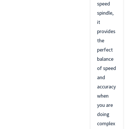
speed
spindle,
it
provides
the
perfect
balance
of speed
and
accuracy
when
you are
doing
complex