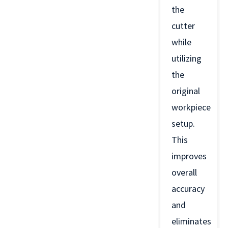
the
cutter
while
utilizing
the
original
workpiece
setup.
This
improves
overall
accuracy
and
eliminates