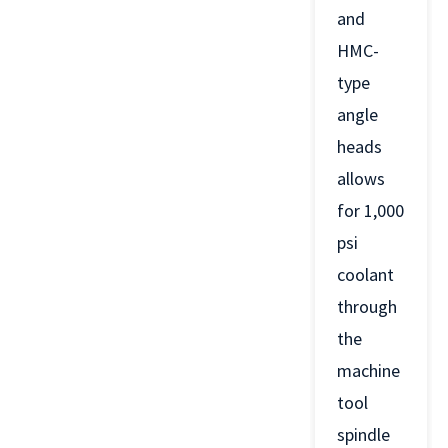
and
HMC-
type
angle
heads
allows
for 1,000
psi
coolant
through
the
machine
tool
spindle