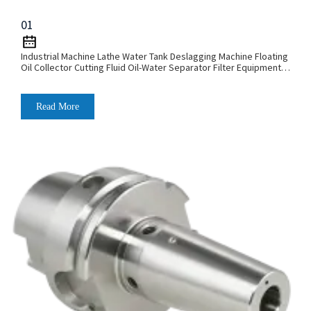
01
Industrial Machine Lathe Water Tank Deslagging Machine Floating
Oil Collector Cutting Fluid Oil-Water Separator Filter Equipment
Liquid Tank Cleaning Machine
Read More