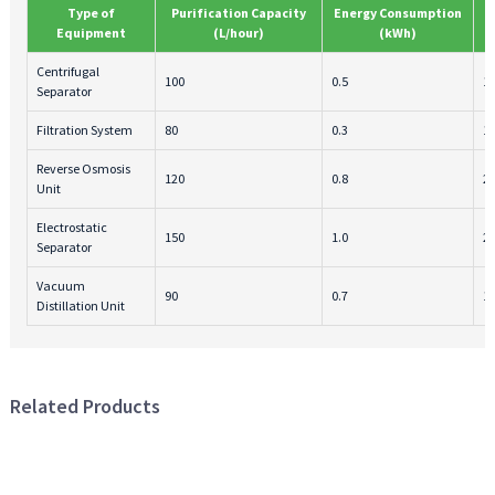
Type of
Purification Capacity
Energy Consumption
Equipment
(L/hour)
(kWh)
Centrifugal
100
0.5
1
Separator
Filtration System
80
0.3
1
Reverse Osmosis
120
0.8
2
Unit
Electrostatic
150
1.0
2
Separator
Vacuum
90
0.7
1
Distillation Unit
Related Products