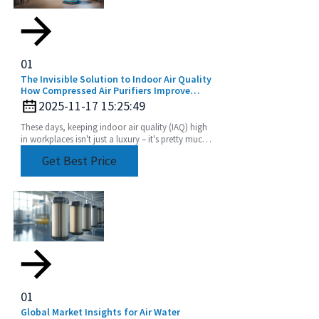
01
The Invisible Solution to Indoor Air Quality
How Compressed Air Purifiers Improve
Workplace Health
2025-11-17 15:25:49
These days, keeping indoor air quality (IAQ) high
in workplaces isn't just a luxury – it's pretty much
essential for everyone's health and
Get Best Price
01
Global Market Insights for Air Water