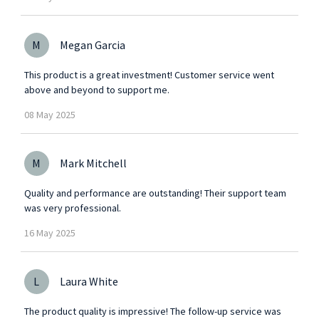
M
Megan Garcia
This product is a great investment! Customer service went
above and beyond to support me.
08
May
2025
M
Mark Mitchell
Quality and performance are outstanding! Their support team
was very professional.
16
May
2025
L
Laura White
The product quality is impressive! The follow-up service was