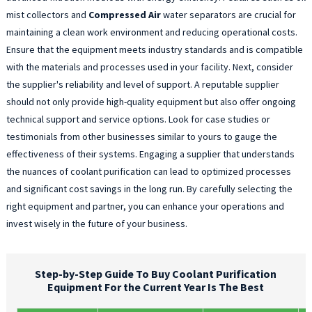
mist collectors and
Compressed Air
water separators are crucial for
maintaining a clean work environment and reducing operational costs.
Ensure that the equipment meets industry standards and is compatible
with the materials and processes used in your facility. Next, consider
the supplier's reliability and level of support. A reputable supplier
should not only provide high-quality equipment but also offer ongoing
technical support and service options. Look for case studies or
testimonials from other businesses similar to yours to gauge the
effectiveness of their systems. Engaging a supplier that understands
the nuances of coolant purification can lead to optimized processes
and significant cost savings in the long run. By carefully selecting the
right equipment and partner, you can enhance your operations and
invest wisely in the future of your business.
Step-by-Step Guide To Buy Coolant Purification
Equipment For the Current Year Is The Best