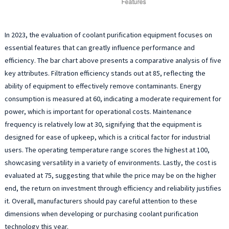
In 2023, the evaluation of coolant purification equipment focuses on
essential features that can greatly influence performance and
efficiency. The bar chart above presents a comparative analysis of five
key attributes. Filtration efficiency stands out at 85, reflecting the
ability of equipment to effectively remove contaminants. Energy
consumption is measured at 60, indicating a moderate requirement for
power, which is important for operational costs. Maintenance
frequency is relatively low at 30, signifying that the equipment is
designed for ease of upkeep, which is a critical factor for industrial
users. The operating temperature range scores the highest at 100,
showcasing versatility in a variety of environments. Lastly, the cost is
evaluated at 75, suggesting that while the price may be on the higher
end, the return on investment through efficiency and reliability justifies
it. Overall, manufacturers should pay careful attention to these
dimensions when developing or purchasing coolant purification
technology this year.