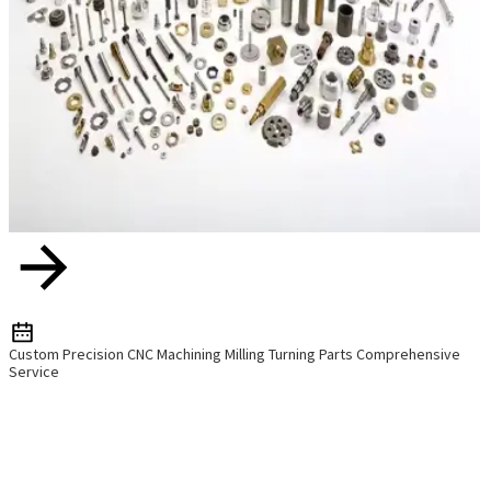
Custom Precision CNC Machining Milling Turning Parts Comprehensive
Service