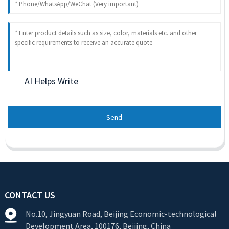
AI Helps Write
Send
CONTACT US
No.10, Jingyuan Road, Beijing Economic-technological
Development Area, 100176, Beijing, China