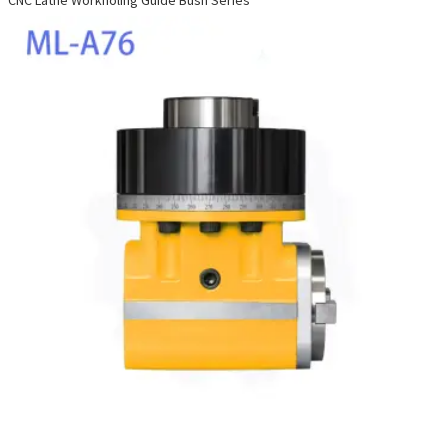
CNC Lathe Workholing Guide Bush Series