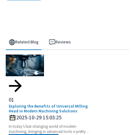
Related Blog
Reviews
01
Exploring the Benefits of Universal Milling
Head in Modern Machining Solutions
2025-10-29 15:03:25
In today’s fast-changing world of modern
machining, bringing in advanced tools is pretty