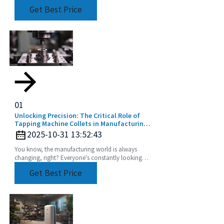
much essential if you want to boost productivity
Get Best Price
and get
01
Unlocking Precision: The Critical Role of
Tapping Machine Collets in Manufacturing
Efficiency
2025-10-31 13:52:43
You know, the manufacturing world is always
changing, right? Everyone's constantly looking
for ways to make their processes more efficient
Get Best Price
and