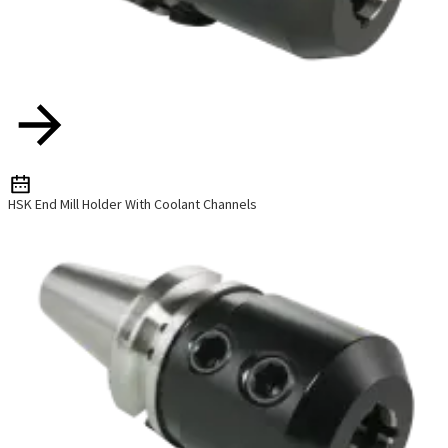
HSK End Mill Holder With Coolant Channels