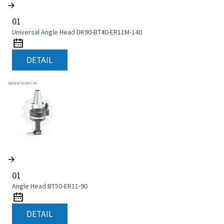
01
Universal Angle Head DK90-BT40-ER11M-140
DETAIL
01
Angle Head BT50-ER11-90
DETAIL