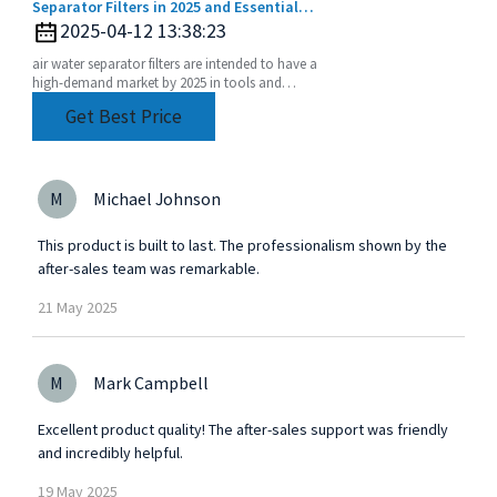
Separator Filters in 2025 and Essential
Implementation Strategies
2025-04-12 13:38:23
air water separator filters are intended to have a
high-demand market by 2025 in tools and
equipment performance degradation only
Get Best Price
accelerating.
M
Michael Johnson
This product is built to last. The professionalism shown by the
after-sales team was remarkable.
21
May
2025
M
Mark Campbell
Excellent product quality! The after-sales support was friendly
and incredibly helpful.
19
May
2025