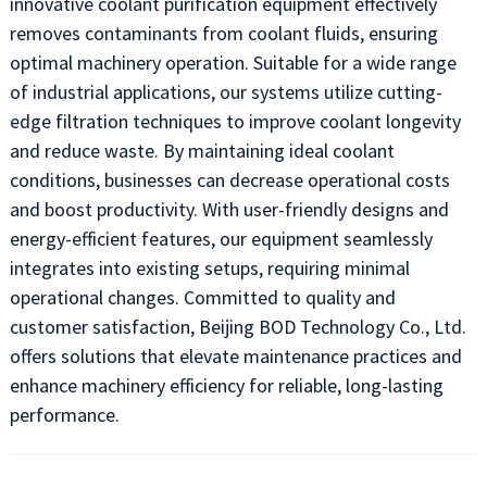
innovative coolant purification equipment effectively
removes contaminants from coolant fluids, ensuring
optimal machinery operation. Suitable for a wide range
of industrial applications, our systems utilize cutting-
edge filtration techniques to improve coolant longevity
and reduce waste. By maintaining ideal coolant
conditions, businesses can decrease operational costs
and boost productivity. With user-friendly designs and
energy-efficient features, our equipment seamlessly
integrates into existing setups, requiring minimal
operational changes. Committed to quality and
customer satisfaction, Beijing BOD Technology Co., Ltd.
offers solutions that elevate maintenance practices and
enhance machinery efficiency for reliable, long-lasting
performance.