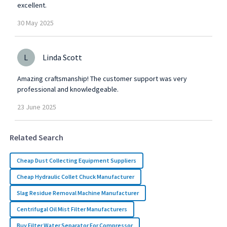
excellent.
30
May
2025
L
Linda Scott
Amazing craftsmanship! The customer support was very
professional and knowledgeable.
23
June
2025
Related Search
Cheap Dust Collecting Equipment Suppliers
Cheap Hydraulic Collet Chuck Manufacturer
Slag Residue Removal Machine Manufacturer
Centrifugal Oil Mist Filter Manufacturers
Buy Filter Water Separator For Compressor