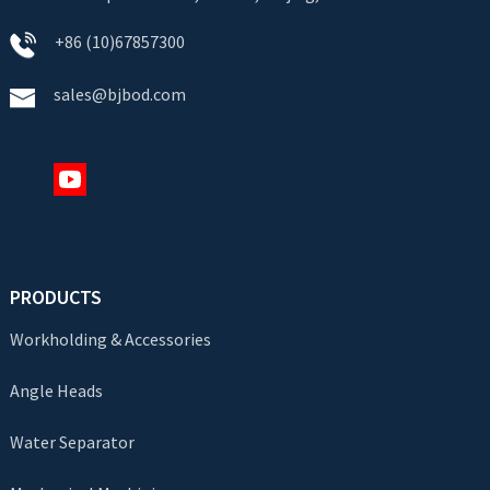
+86 (10)67857300
sales@bjbod.com
PRODUCTS
Workholding & Accessories
Angle Heads
Water Separator