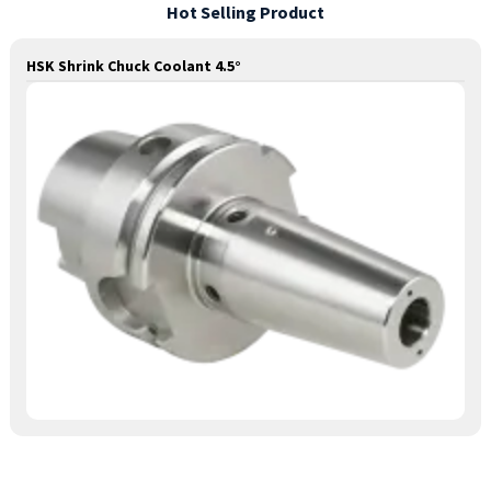
Hot Selling Product
HSK Shrink Chuck Coolant 4.5°