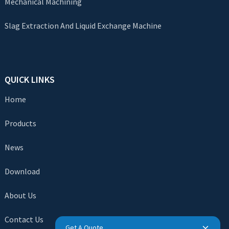
Mechanical Machining
Slag Extraction And Liquid Exchange Machine
QUICK LINKS
Home
Products
News
Download
About Us
Contact Us
Get A Quote