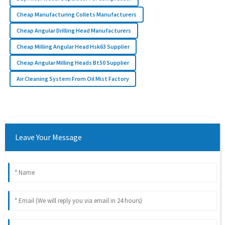
Cheap Manufacturing Collets Manufacturers
Cheap Angular Drilling Head Manufacturers
Cheap Milling Angular Head Hsk63 Supplier
Cheap Angular Milling Heads Bt50 Supplier
Air Cleaning System From Oil Mist Factory
Leave Your Message