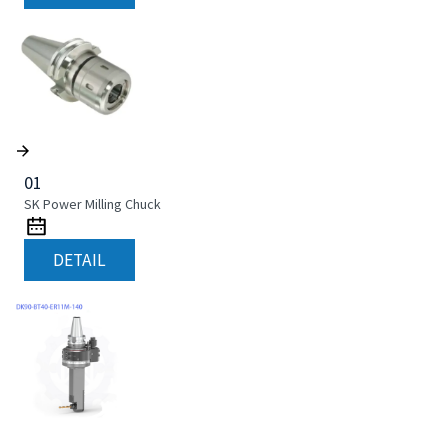
01
SK Power Milling Chuck
DETAIL