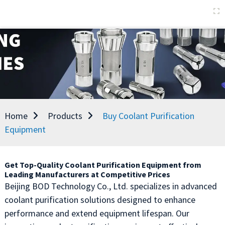
Home
Products
Buy Coolant Purification
Equipment
Get Top-Quality Coolant Purification Equipment from
Leading Manufacturers at Competitive Prices
Beijing BOD Technology Co., Ltd. specializes in advanced
coolant purification solutions designed to enhance
performance and extend equipment lifespan. Our