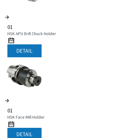
01
HSK APU Drill Chuck Holder
DETAIL
01
HSK Face Mill Holder
DETAIL