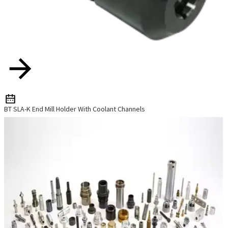
BT SLA-K End Mill Holder With Coolant Channels