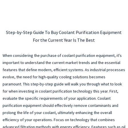
Step-by-Step Guide To Buy Coolant Purification Equipment
For the Current Year Is The Best
When considering the purchase of coolant purification equipment, it's
important to understand the current market trends and the essential
features that define modern, efficient systems. As industrial processes
evolve, the need for high-quality cooling solutions becomes
paramount. This step-by-step guide will walk you through what to look
for when investing in coolant purification technology this year. First,
evaluate the specific requirements of your application. Coolant
purification equipment should effectively remove contaminants and
prolong the life of your coolant, ultimately enhancing the overall
efficiency of your operations. Focus on technology that combines
advanced filtration methods with energy efficiency. Features such as oil