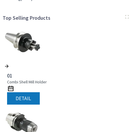
Top Selling Products
01
Combi Shell Mill Holder
DETAIL