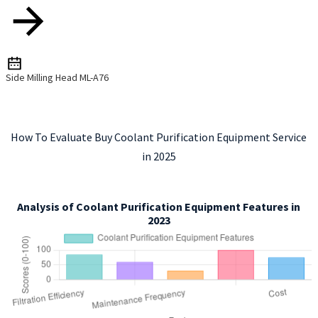
Side Milling Head ML-A76
How To Evaluate Buy Coolant Purification Equipment Service
in 2025
Analysis of Coolant Purification Equipment Features in
2023