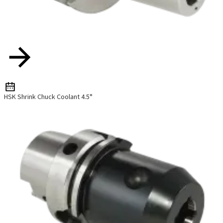
HSK Shrink Chuck Coolant 4.5°