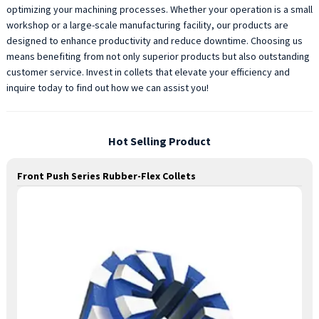
optimizing your machining processes. Whether your operation is a small
workshop or a large-scale manufacturing facility, our products are
designed to enhance productivity and reduce downtime. Choosing us
means benefiting from not only superior products but also outstanding
customer service. Invest in collets that elevate your efficiency and
inquire today to find out how we can assist you!
Hot Selling Product
Front Push Series Rubber-Flex Collets