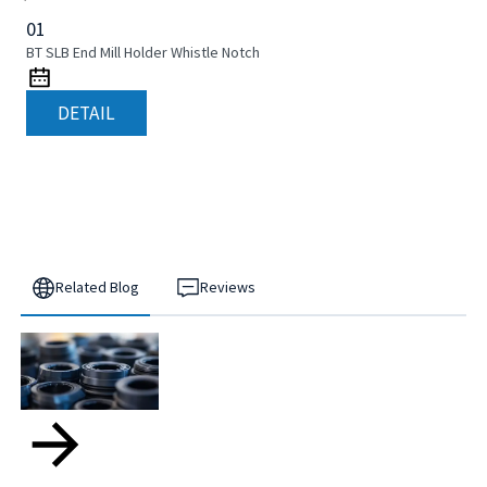
01
BT SLB End Mill Holder Whistle Notch
DETAIL
Related Blog
Reviews