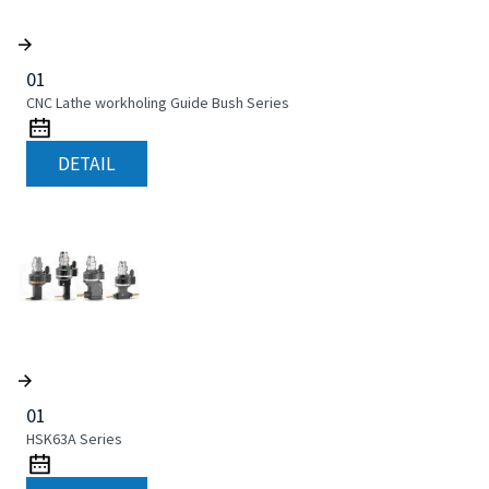
01
CNC Lathe workholing Guide Bush Series
DETAIL
01
HSK63A Series