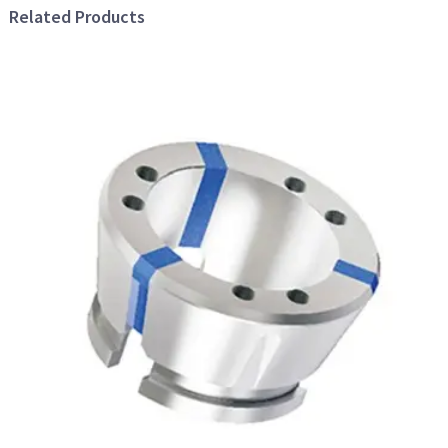
Related Products