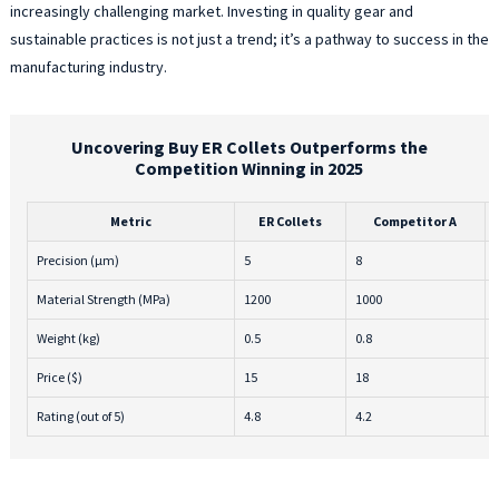
increasingly challenging market. Investing in quality gear and
sustainable practices is not just a trend; it’s a pathway to success in the
manufacturing industry.
Uncovering Buy ER Collets Outperforms the
Competition Winning in 2025
Metric
ER Collets
Competitor A
Precision (μm)
5
8
Material Strength (MPa)
1200
1000
Weight (kg)
0.5
0.8
Price ($)
15
18
Rating (out of 5)
4.8
4.2