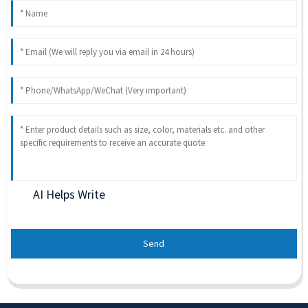
AI Helps Write
Send