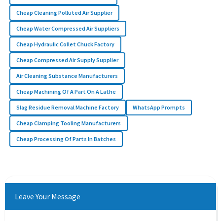
Cheap Cleaning Polluted Air Supplier
Cheap Water Compressed Air Suppliers
Cheap Hydraulic Collet Chuck Factory
Cheap Compressed Air Supply Supplier
Air Cleaning Substance Manufacturers
Cheap Machining Of A Part On A Lathe
Slag Residue Removal Machine Factory
WhatsApp Prompts
Cheap Clamping Tooling Manufacturers
Cheap Processing Of Parts In Batches
Leave Your Message