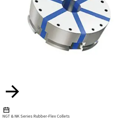
NGT & NK Series Rubber-Flex Collets