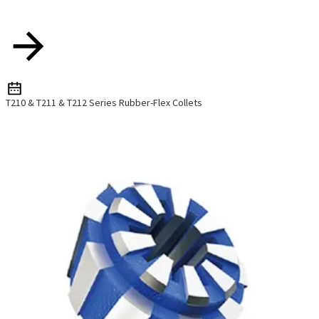
T210 & T211 & T212 Series Rubber-Flex Collets