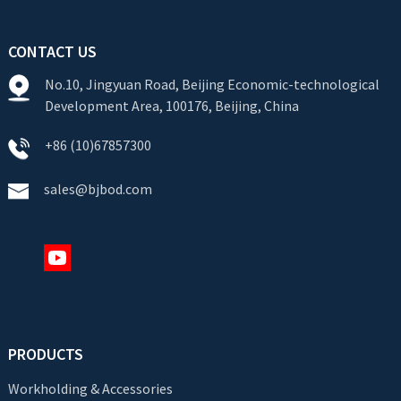
CONTACT US
No.10, Jingyuan Road, Beijing Economic-technological
Development Area, 100176, Beijing, China
+86 (10)67857300
sales@bjbod.com
PRODUCTS
Workholding & Accessories