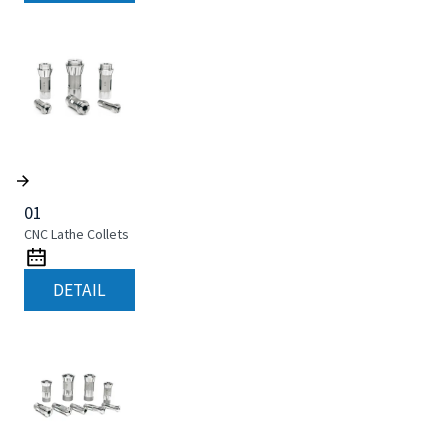
01
CNC Lathe Collets
DETAIL