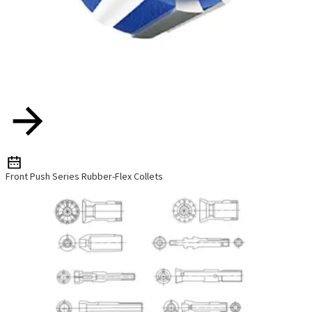
Front Push Series Rubber-Flex Collets