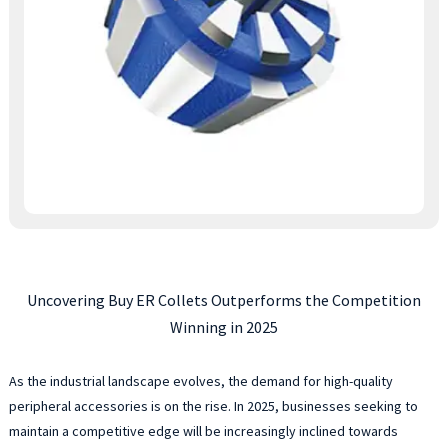
Uncovering Buy ER Collets Outperforms the Competition
Winning in 2025
As the industrial landscape evolves, the demand for high-quality
peripheral accessories is on the rise. In 2025, businesses seeking to
maintain a competitive edge will be increasingly inclined towards