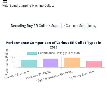
Multi-Spindletapping Machine Collets
Decoding Buy ER Collets Supplier Custom Solutions,
Performance Comparison of Various ER Collet Types in
2025