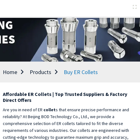
Home
Products
Buy ER Collets
Affordable ER Collets | Top Trusted Suppliers & Factory
Direct Offers
Are you in need of ER
collet
s that ensure precise performance and
reliability? At Beijing BOD Technology Co., Ltd., we provide a
comprehensive selection of ER collets tailored to fit the diverse
requirements of various industries. Our collets are engineered with
cutting-edge technology to guarantee maximum grip and accuracy,