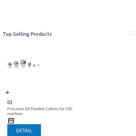
Top Selling Products
01
Precision ER Flexible Collets for CNC
machine
DETAIL