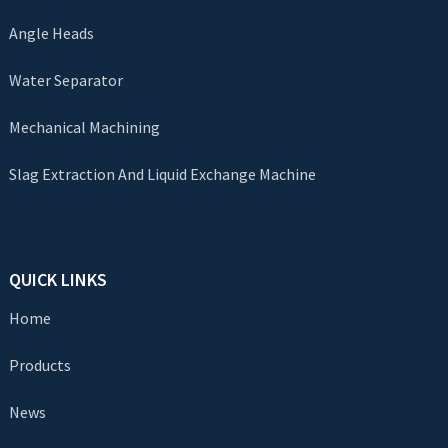
Angle Heads
Water Separator
Mechanical Machining
Slag Extraction And Liquid Exchange Machine
QUICK LINKS
Home
Products
News