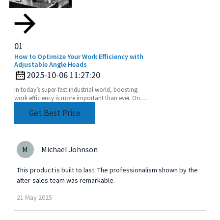
01
How to Optimize Your Work Efficiency with
Adjustable Angle Heads
2025-10-06 11:27:20
In today’s super-fast industrial world, boosting
work efficiency is more important than ever. One
of the coolest tools to help with this is the
Get Best Price
M
Michael Johnson
This product is built to last. The professionalism shown by the
after-sales team was remarkable.
21
May
2025