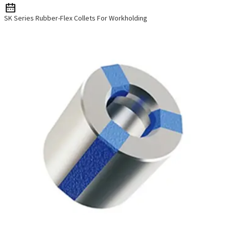
SK Series Rubber-Flex Collets For Workholding