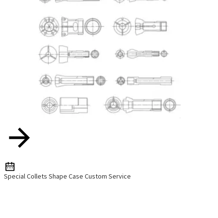
Special Collets Shape Case Custom Service