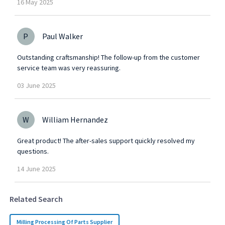
16
May
2025
P
Paul Walker
Outstanding craftsmanship! The follow-up from the customer
service team was very reassuring.
03
June
2025
W
William Hernandez
Great product! The after-sales support quickly resolved my
questions.
14
June
2025
Related Search
Milling Processing Of Parts Supplier