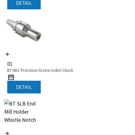
DETAIL
01
BT NDC Precision Screw Collet Chuck
DETAIL