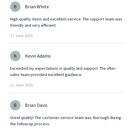
B
Brian White
High-quality items and excellent service. The support team was
friendly and very efficient.
27
June
2025
K
Kevin Adams
Exceeded my expectations in quality and support. The after-
sales team provided excellent guidance.
11
June
2025
B
Brian Davis
Great quality! The customer service team was thorough during
the follow-up process.