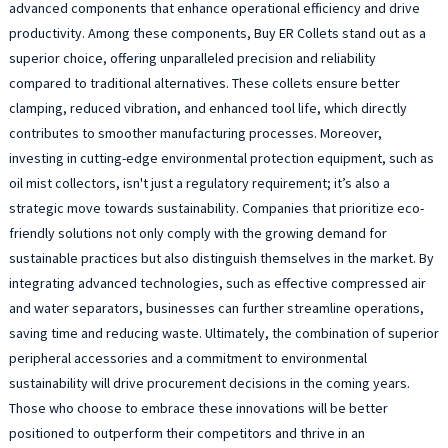
advanced components that enhance operational efficiency and drive
productivity. Among these components, Buy ER Collets stand out as a
superior choice, offering unparalleled precision and reliability
compared to traditional alternatives. These collets ensure better
clamping, reduced vibration, and enhanced tool life, which directly
contributes to smoother manufacturing processes. Moreover,
investing in cutting-edge environmental protection equipment, such as
oil mist collectors, isn't just a regulatory requirement; it’s also a
strategic move towards sustainability. Companies that prioritize eco-
friendly solutions not only comply with the growing demand for
sustainable practices but also distinguish themselves in the market. By
integrating advanced technologies, such as effective compressed air
and water separators, businesses can further streamline operations,
saving time and reducing waste. Ultimately, the combination of superior
peripheral accessories and a commitment to environmental
sustainability will drive procurement decisions in the coming years.
Those who choose to embrace these innovations will be better
positioned to outperform their competitors and thrive in an