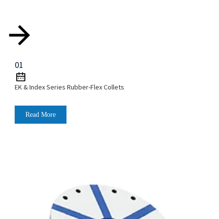
01
EK & Index Series Rubber-Flex Collets
Read More