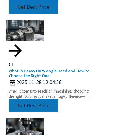
for showcasing the latest in industrial tech,
Get Best Price
especially
01
What is Heavy Duty Angle Head and How to
Choose the Right One
2025-11-28 12:04:26
When it comes to precision machining, choosing
the right tools really makes a huge difference—not
just in how efficiently things get done, but also
Get Best Price