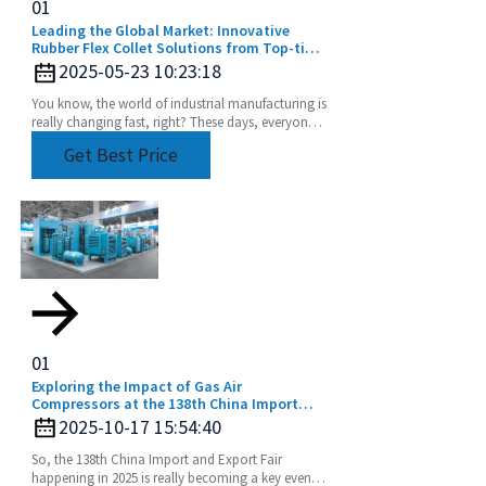
01
Leading the Global Market: Innovative
Rubber Flex Collet Solutions from Top-tier
Manufacturers
2025-05-23 10:23:18
You know, the world of industrial manufacturing is
really changing fast, right? These days, everyone’s
chasing high-quality components more than
Get Best Price
01
Exploring the Impact of Gas Air
Compressors at the 138th China Import
and Export Fair in 2025
2025-10-17 15:54:40
So, the 138th China Import and Export Fair
happening in 2025 is really becoming a key event