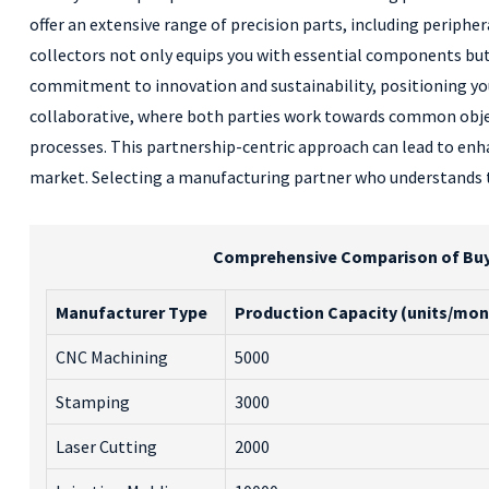
offer an extensive range of precision parts, including periph
collectors not only equips you with essential components bu
commitment to innovation and sustainability, positioning yo
collaborative, where both parties work towards common objec
processes. This partnership-centric approach can lead to enha
market. Selecting a manufacturing partner who understands th
Comprehensive Comparison of Buy M
Manufacturer Type
Production Capacity (units/mon
CNC Machining
5000
Stamping
3000
Laser Cutting
2000