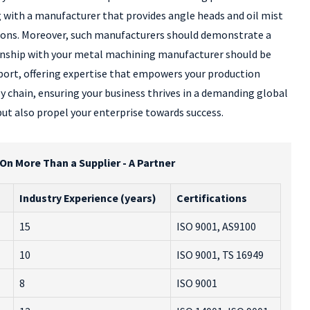
g with a manufacturer that provides angle heads and oil mist
tions. Moreover, such manufacturers should demonstrate a
ionship with your metal machining manufacturer should be
port, offering expertise that empowers your production
y chain, ensuring your business thrives in a demanding global
ut also propel your enterprise towards success.
n More Than a Supplier - A Partner
Industry Experience (years)
Certifications
15
ISO 9001, AS9100
10
ISO 9001, TS 16949
l
8
ISO 9001