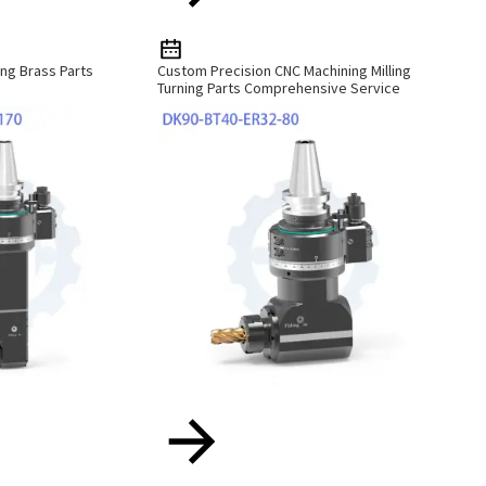
ng Brass Parts
Custom Precision CNC Machining Milling
Turning Parts Comprehensive Service