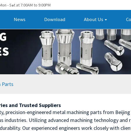
Mon - S
t at 7:00AM to 9:00PM
a
News
Download
About Us
Co
 Parts
ries and Trusted Suppliers
ty, precision-engineered metal machining parts from Beijing
s industries. Utilizing advanced machining technology and ri
durability. Our experienced engineers work closely with clie