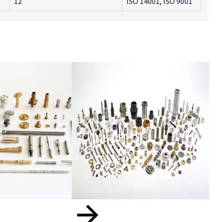
12
ISO 14001, ISO 9001