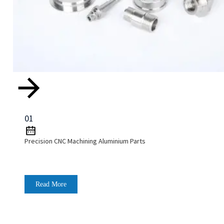
01
Precision CNC Machining Aluminium Parts
Read More