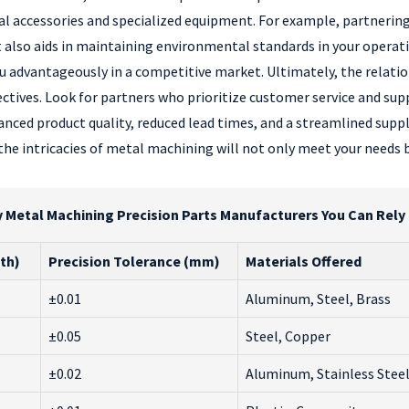
eral accessories and specialized equipment. For example, partnerin
t also aids in maintaining environmental standards in your opera
u advantageously in a competitive market. Ultimately, the relat
tives. Look for partners who prioritize customer service and sup
nced product quality, reduced lead times, and a streamlined suppl
e intricacies of metal machining will not only meet your needs b
etal Machining Precision Parts Manufacturers You Can Rely O
th)
Precision Tolerance (mm)
Materials Offered
±0.01
Aluminum, Steel, Brass
±0.05
Steel, Copper
±0.02
Aluminum, Stainless Stee