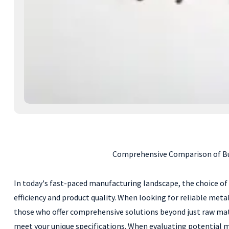
Comprehensive Comparison of Buy
In today's fast-paced manufacturing landscape, the choice of
efficiency and product quality. When looking for reliable meta
those who offer comprehensive solutions beyond just raw materi
meet your unique specifications. When evaluating potential ma