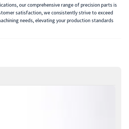
cations, our comprehensive range of precision parts is
omer satisfaction, we consistently strive to exceed
l machining needs, elevating your production standards