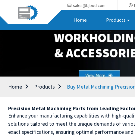
sales@bjbod.com
Home
Products
Home
Products
Buy Metal Machining Precision
Precision Metal Machining Parts from Leading Facto
Enhance your manufacturing capabilities with high-quali
solutions tailored to meet the unique demands of variou
exact specifications, ensuring optimal performance and 