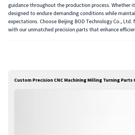
guidance throughout the production process. Whether it'
designed to endure demanding conditions while maintain
expectations. Choose Beijing BOD Technology Co., Ltd. fo
with our unmatched precision parts that enhance efficie
Custom Precision CNC Machining Milling Turning Parts