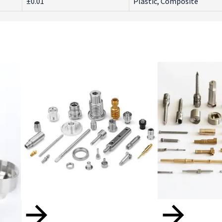
±0.01
Plastic, Composite