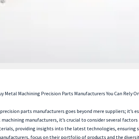
 Metal Machining Precision Parts Manufacturers You Can Rely On 
 precision parts manufacturers goes beyond mere suppliers; it’s e
l machining manufacturers, it’s crucial to consider several factors
als, providing insights into the latest technologies, ensuring sup
nufacturers, focus on their portfolio of products and the diversi