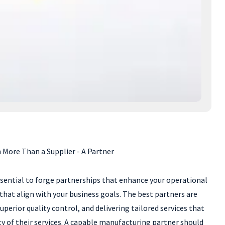
More Than a Supplier - A Partner
ssential to forge partnerships that enhance your operational
 that align with your business goals. The best partners are
erior quality control, and delivering tailored services that
ty of their services. A capable manufacturing partner should