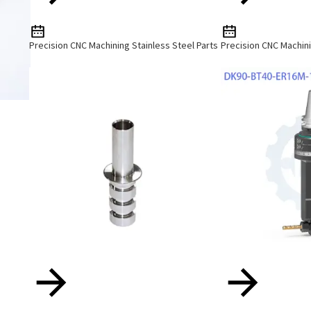
Precision CNC Machining Stainless Steel Parts
Precision CNC Machini