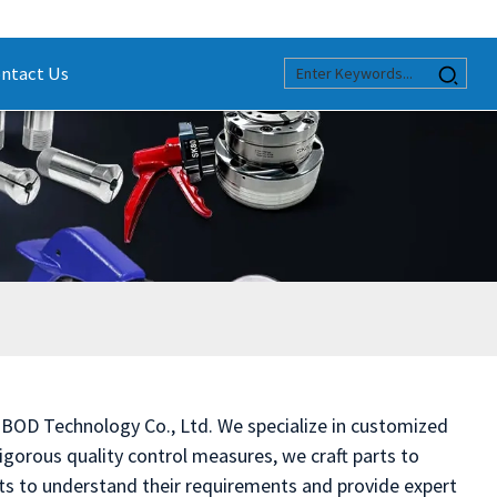
ntact Us
 BOD Technology Co., Ltd. We specialize in customized
gorous quality control measures, we craft parts to
nts to understand their requirements and provide expert