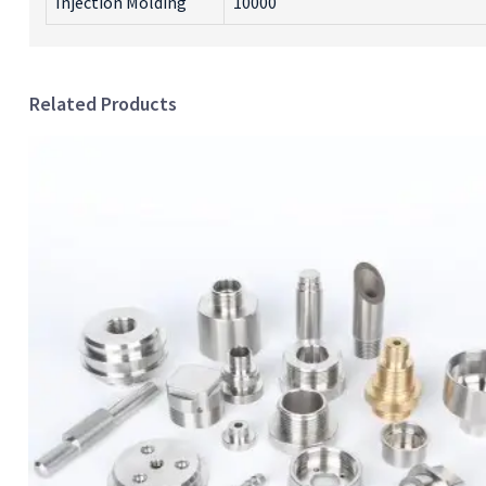
Injection Molding
10000
Related Products