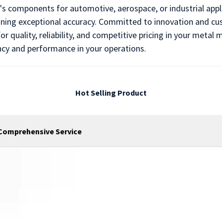
s components for automotive, aerospace, or industrial appli
ing exceptional accuracy. Committed to innovation and cust
r quality, reliability, and competitive pricing in your meta
ncy and performance in your operations.
Hot Selling Product
 Comprehensive Service