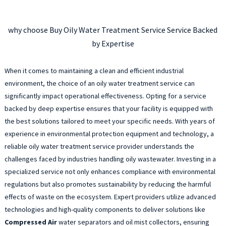
why choose Buy Oily Water Treatment Service Service Backed
by Expertise
When it comes to maintaining a clean and efficient industrial
environment, the choice of an oily water treatment service can
significantly impact operational effectiveness. Opting for a service
backed by deep expertise ensures that your facility is equipped with
the best solutions tailored to meet your specific needs. With years of
experience in environmental protection equipment and technology, a
reliable oily water treatment service provider understands the
challenges faced by industries handling oily wastewater. Investing in a
specialized service not only enhances compliance with environmental
regulations but also promotes sustainability by reducing the harmful
effects of waste on the ecosystem. Expert providers utilize advanced
technologies and high-quality components to deliver solutions like
Compressed Air
water separators and oil mist collectors, ensuring