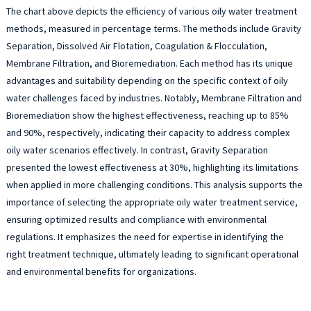
The chart above depicts the efficiency of various oily water treatment
methods, measured in percentage terms. The methods include Gravity
Separation, Dissolved Air Flotation, Coagulation & Flocculation,
Membrane Filtration, and Bioremediation. Each method has its unique
advantages and suitability depending on the specific context of oily
water challenges faced by industries. Notably, Membrane Filtration and
Bioremediation show the highest effectiveness, reaching up to 85%
and 90%, respectively, indicating their capacity to address complex
oily water scenarios effectively. In contrast, Gravity Separation
presented the lowest effectiveness at 30%, highlighting its limitations
when applied in more challenging conditions. This analysis supports the
importance of selecting the appropriate oily water treatment service,
ensuring optimized results and compliance with environmental
regulations. It emphasizes the need for expertise in identifying the
right treatment technique, ultimately leading to significant operational
and environmental benefits for organizations.