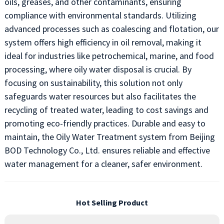
oils, greases, and other contaminants, ensuring
compliance with environmental standards. Utilizing
advanced processes such as coalescing and flotation, our
system offers high efficiency in oil removal, making it
ideal for industries like petrochemical, marine, and food
processing, where oily water disposal is crucial. By
focusing on sustainability, this solution not only
safeguards water resources but also facilitates the
recycling of treated water, leading to cost savings and
promoting eco-friendly practices. Durable and easy to
maintain, the Oily Water Treatment system from Beijing
BOD Technology Co., Ltd. ensures reliable and effective
water management for a cleaner, safer environment.
Hot Selling Product