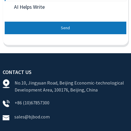
AI Helps Write
Send
CONTACT US
No.10, Jingyuan Road, Beijing Economic-technological
Development Area, 100176, Beijing, China
+86 (10)67857300
sales@bjbod.com