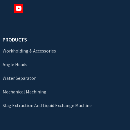
PRODUCTS
Workholding & Accessories
Angle Heads
Water Separator
Mechanical Machining
Slag Extraction And Liquid Exchange Machine