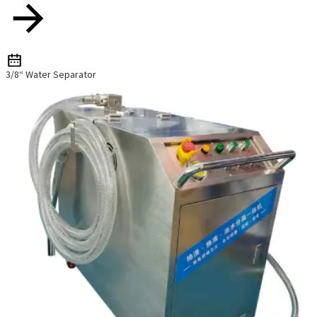
3/8“ Water Separator