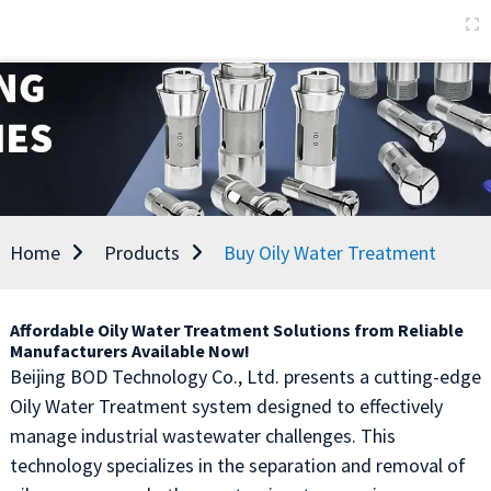
Home
Products
Buy Oily Water Treatment
Affordable Oily Water Treatment Solutions from Reliable
Manufacturers Available Now!
Beijing BOD Technology Co., Ltd. presents a cutting-edge
Oily Water Treatment system designed to effectively
manage industrial wastewater challenges. This
technology specializes in the separation and removal of