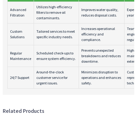
Utilizes high-efficiency
Advanced
Improves water quality,
Expert
filters to remove oil
Filtration
reduces disposal costs.
years 
contaminants.
Increases operational
Team 
Custom
Tailored services to meet
efficiency and
engine
Solutions
specific industry needs.
compliance.
regula
Prevents unexpected
Highly
Regular
Scheduled check-ups to
breakdowns and reduces
mainte
Maintenance
ensure system efficiency.
downtime.
extens
Around-the-clock
Minimizes disruption to
Custo
24/7 Support
customer service for
operations and enhances
repres
urgent issues.
safety.
techni
Related Products