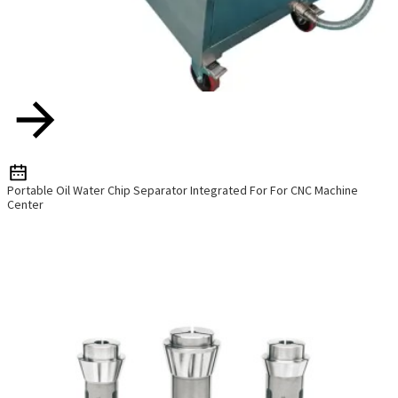
Portable Oil Water Chip Separator Integrated For For CNC Machine
Center