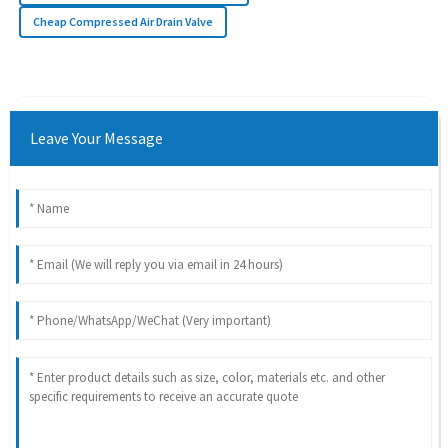
Cheap Compressed Air Drain Valve
Leave Your Message