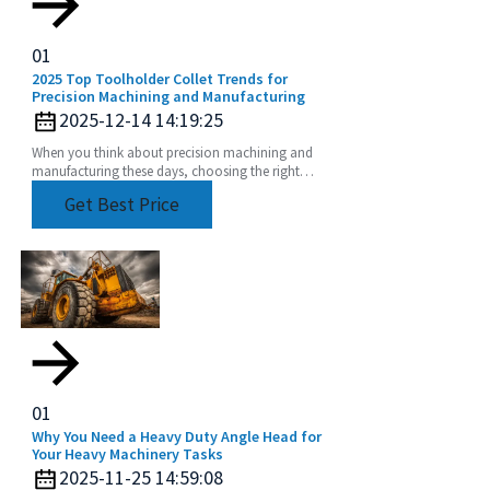
01
2025 Top Toolholder Collet Trends for
Precision Machining and Manufacturing
2025-12-14 14:19:25
When you think about precision machining and
manufacturing these days, choosing the right
tools is more important than ever. One key player
Get Best Price
in this
01
Why You Need a Heavy Duty Angle Head for
Your Heavy Machinery Tasks
2025-11-25 14:59:08