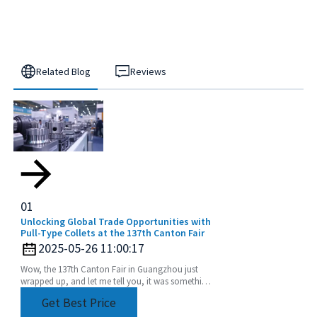
Related Blog
Reviews
01
Unlocking Global Trade Opportunities with
Pull-Type Collets at the 137th Canton Fair
2025-05-26 11:00:17
Wow, the 137th Canton Fair in Guangzhou just
wrapped up, and let me tell you, it was something
else! We saw an incredible boost in international
Get Best Price