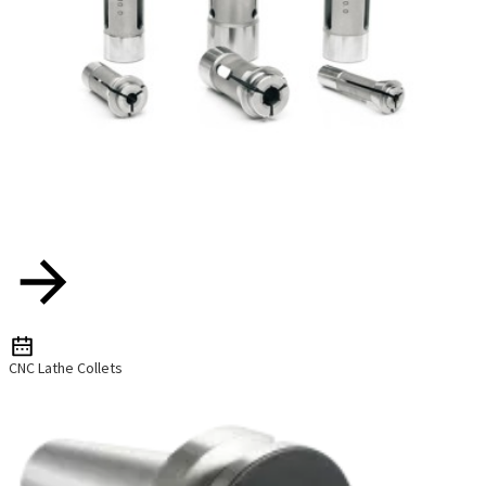
CNC Lathe Collets