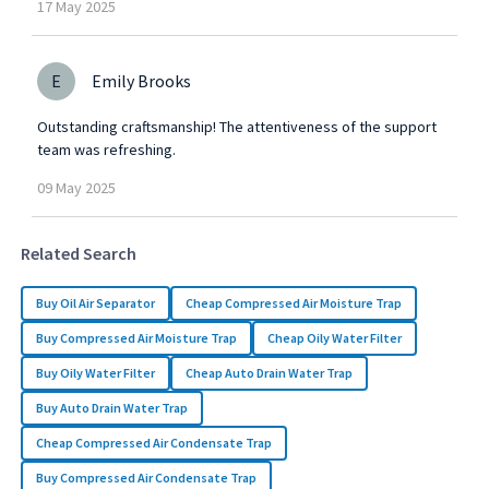
17
May
2025
E
Emily Brooks
Outstanding craftsmanship! The attentiveness of the support
team was refreshing.
09
May
2025
Related Search
Buy Oil Air Separator
Cheap Compressed Air Moisture Trap
Buy Compressed Air Moisture Trap
Cheap Oily Water Filter
Buy Oily Water Filter
Cheap Auto Drain Water Trap
Buy Auto Drain Water Trap
Cheap Compressed Air Condensate Trap
Buy Compressed Air Condensate Trap