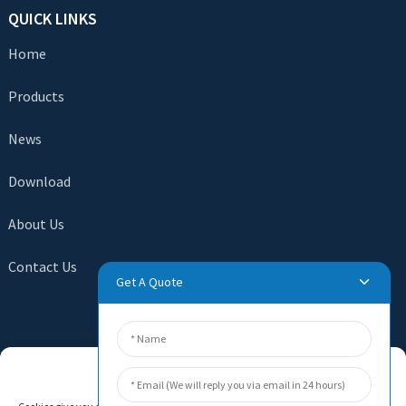
QUICK LINKS
Home
Products
News
Download
About Us
Contact Us
Get A Quote
SEND INQUIRY
Manage Cookie Consent
There is nothing better than seeing the end result. Learn