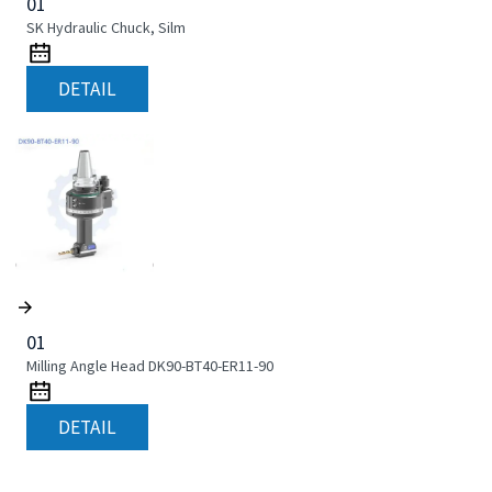
01
SK Hydraulic Chuck, Silm
DETAIL
01
Milling Angle Head DK90-BT40-ER11-90
DETAIL