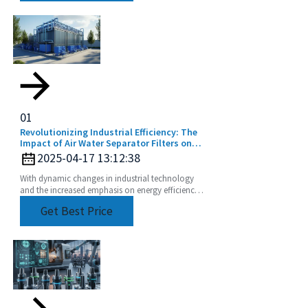
01
Revolutionizing Industrial Efficiency: The
Impact of Air Water Separator Filters on
Energy Savings and Pollution Reduction
2025-04-17 13:12:38
With dynamic changes in industrial technology
and the increased emphasis on energy efficiency
and sustainability, the Air Water Separator Filter is
Get Best Price
a