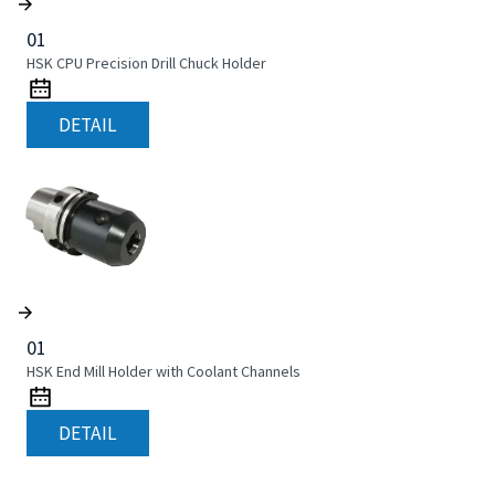
01
HSK CPU Precision Drill Chuck Holder
DETAIL
01
HSK End Mill Holder with Coolant Channels
DETAIL