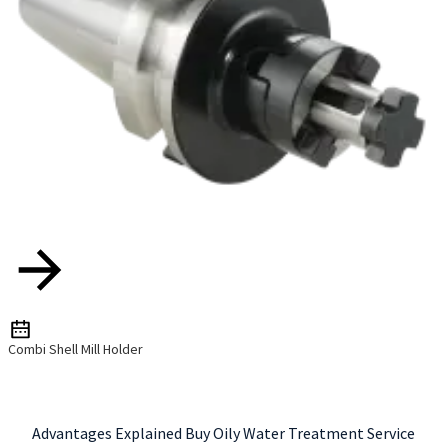
Combi Shell Mill Holder
Advantages Explained Buy Oily Water Treatment Service