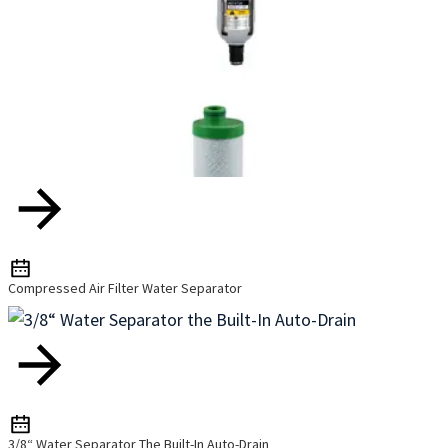
Compressed Air Filter Water Separator
3/8“ Water Separator The Built-In Auto-Drain