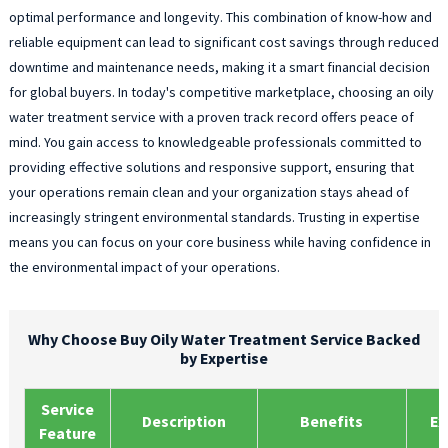
optimal performance and longevity. This combination of know-how and
reliable equipment can lead to significant cost savings through reduced
downtime and maintenance needs, making it a smart financial decision
for global buyers. In today's competitive marketplace, choosing an oily
water treatment service with a proven track record offers peace of
mind. You gain access to knowledgeable professionals committed to
providing effective solutions and responsive support, ensuring that
your operations remain clean and your organization stays ahead of
increasingly stringent environmental standards. Trusting in expertise
means you can focus on your core business while having confidence in
the environmental impact of your operations.
Why Choose Buy Oily Water Treatment Service Backed
by Expertise
Service
Description
Benefits
Ex
Feature