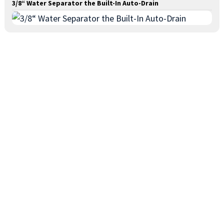
3/8“ Water Separator the Built-In Auto-Drain