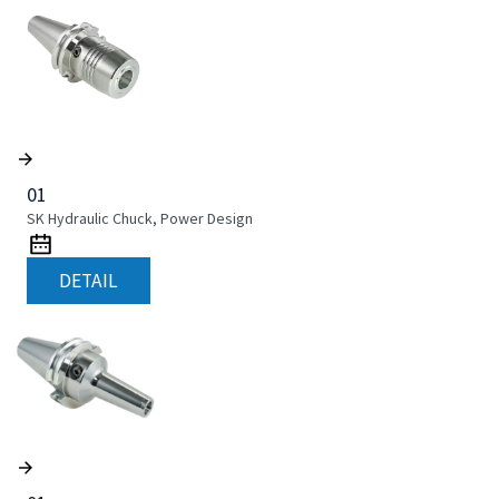
01
SK Hydraulic Chuck, Power Design
DETAIL