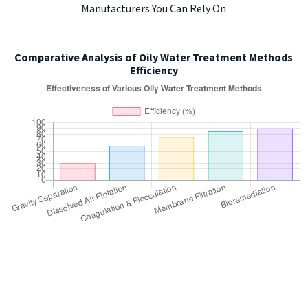
Manufacturers You Can Rely On
Comparative Analysis of Oily Water Treatment Methods
Efficiency