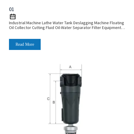
01
Industrial Machine Lathe Water Tank Deslagging Machine Floating
Oil Collector Cutting Fluid Oil-Water Separator Filter Equipment
Liquid Tank Cleaning Machine
Read More