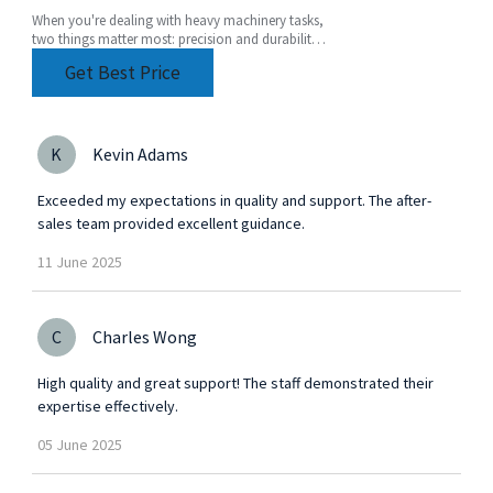
When you're dealing with heavy machinery tasks,
two things matter most: precision and durability.
That's where a Heavy Duty Angle Head really
Get Best Price
comes
K
Kevin Adams
Exceeded my expectations in quality and support. The after-
sales team provided excellent guidance.
11
June
2025
C
Charles Wong
High quality and great support! The staff demonstrated their
expertise effectively.
05
June
2025