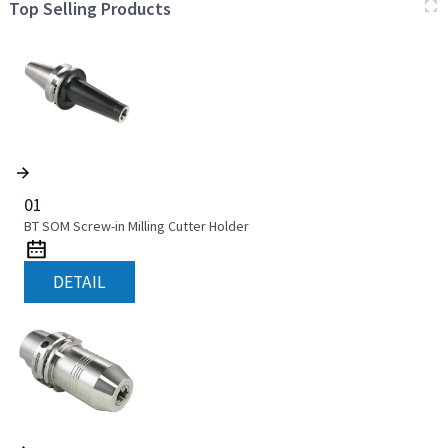
Top Selling Products
01
BT SOM Screw-in Milling Cutter Holder
DETAIL