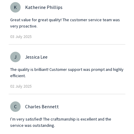
K
Katherine Phillips
Great value for great quality! The customer service team was
very proactive.
03
July
2025
J
Jessica Lee
The quality is brilliant! Customer support was prompt and highly
efficient.
02
July
2025
C
Charles Bennett
I’m very satisfied! The craftsmanship is excellent and the
service was outstanding.