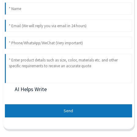
AI Helps Write
Send