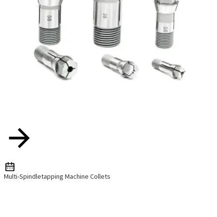
Multi-Spindletapping Machine Collets