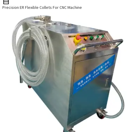
Precision ER Flexible Collets For CNC Machine