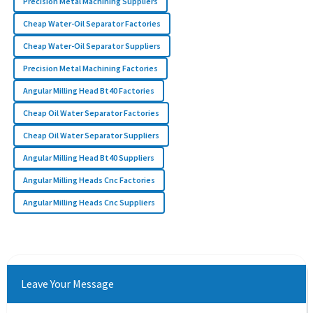
Precision Metal Machining Suppliers
Cheap Water-Oil Separator Factories
Cheap Water-Oil Separator Suppliers
Precision Metal Machining Factories
Angular Milling Head Bt40 Factories
Cheap Oil Water Separator Factories
Cheap Oil Water Separator Suppliers
Angular Milling Head Bt40 Suppliers
Angular Milling Heads Cnc Factories
Angular Milling Heads Cnc Suppliers
Leave Your Message