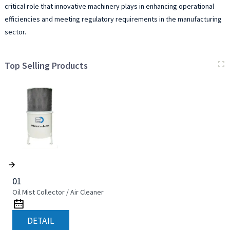
critical role that innovative machinery plays in enhancing operational
efficiencies and meeting regulatory requirements in the manufacturing
sector.
Top Selling Products
01
Oil Mist Collector / Air Cleaner
DETAIL