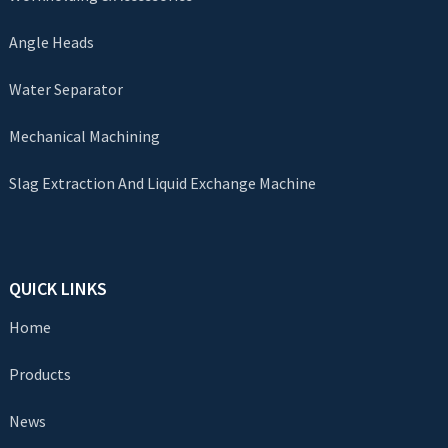
Angle Heads
Water Separator
Mechanical Machining
Slag Extraction And Liquid Exchange Machine
QUICK LINKS
Home
Products
News