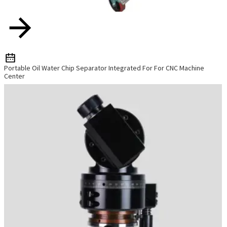
Portable Oil Water Chip Separator Integrated For For CNC Machine
Center