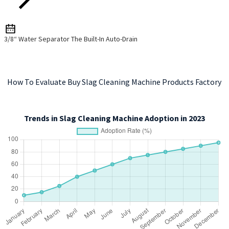
3/8“ Water Separator The Built-In Auto-Drain
How To Evaluate Buy Slag Cleaning Machine Products Factory
Trends in Slag Cleaning Machine Adoption in 2023