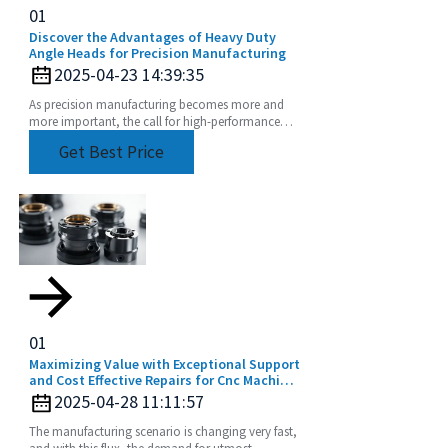
01
Discover the Advantages of Heavy Duty
Angle Heads for Precision Manufacturing
2025-04-23 14:39:35
As precision manufacturing becomes more and
more important, the call for high-performance
tooling solutions echoes ever louder in the
Get Best Price
industry.
01
Maximizing Value with Exceptional Support
and Cost Effective Repairs for Cnc Machine
Collets
2025-04-28 11:11:57
The manufacturing scenario is changing very fast,