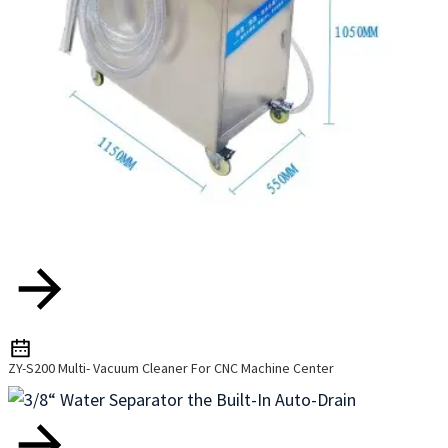
ZY-S200 Multi- Vacuum Cleaner For CNC Machine Center