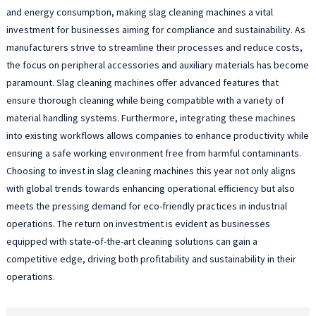
and energy consumption, making slag cleaning machines a vital
investment for businesses aiming for compliance and sustainability. As
manufacturers strive to streamline their processes and reduce costs,
the focus on peripheral accessories and auxiliary materials has become
paramount. Slag cleaning machines offer advanced features that
ensure thorough cleaning while being compatible with a variety of
material handling systems. Furthermore, integrating these machines
into existing workflows allows companies to enhance productivity while
ensuring a safe working environment free from harmful contaminants.
Choosing to invest in slag cleaning machines this year not only aligns
with global trends towards enhancing operational efficiency but also
meets the pressing demand for eco-friendly practices in industrial
operations. The return on investment is evident as businesses
equipped with state-of-the-art cleaning solutions can gain a
competitive edge, driving both profitability and sustainability in their
operations.