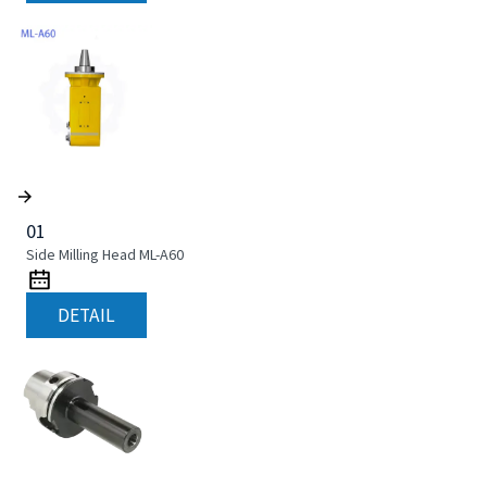
01
Side Milling Head ML-A60
DETAIL