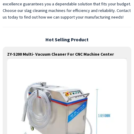
excellence guarantees you a dependable solution that fits your budget.
Choose our slag cleaning machines for efficiency and reliability. Contact
us today to find out how we can support your manufacturing needs!
Hot Selling Product
ZY-S200 Multi- Vacuum Cleaner For CNC Machine Center