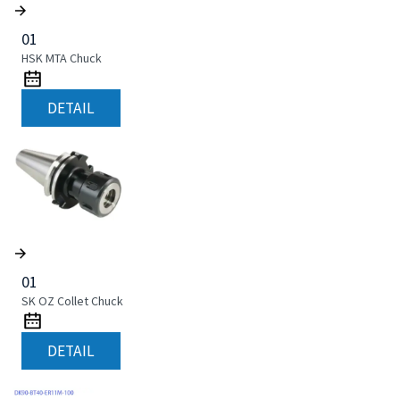
01
HSK MTA Chuck
DETAIL
01
SK OZ Collet Chuck
DETAIL