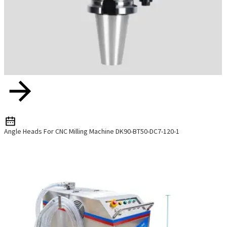
Angle Heads For CNC Milling Machine DK90-BT50-DC7-120-1