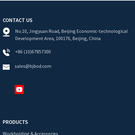
CONTACT US
No.10, Jingyuan Road, Beijing Economic-technological
Development Area, 100176, Beijing, China
+86 (10)67857300
sales@bjbod.com
PRODUCTS
Workholding & Accessories