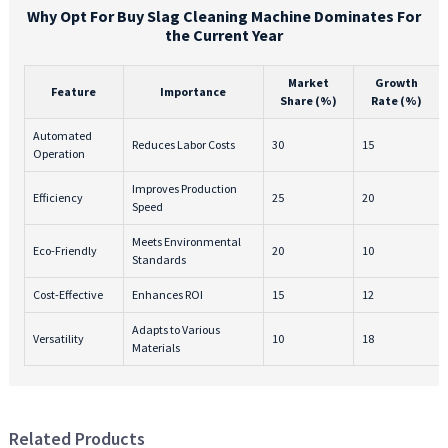
Why Opt For Buy Slag Cleaning Machine Dominates For
the Current Year
Market
Growth
Feature
Importance
Share (%)
Rate (%)
Automated
Reduces Labor Costs
30
15
Operation
Improves Production
Efficiency
25
20
Speed
Meets Environmental
Eco-Friendly
20
10
Standards
Cost-Effective
Enhances ROI
15
12
Adapts to Various
Versatility
10
18
Materials
Related Products