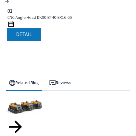
01
CNC Angle Head DK90-BT40-ER16-66
DETAIL
Related Blog
Reviews