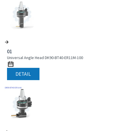
01
Universal Angle Head DK90-BT40-ER11M-100
DETAIL