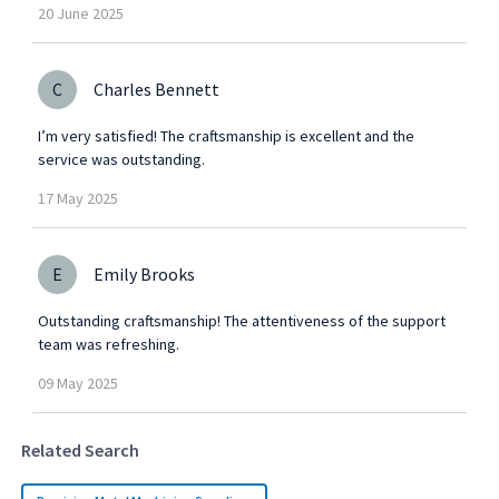
20
June
2025
C
Charles Bennett
I’m very satisfied! The craftsmanship is excellent and the
service was outstanding.
17
May
2025
E
Emily Brooks
Outstanding craftsmanship! The attentiveness of the support
team was refreshing.
09
May
2025
Related Search