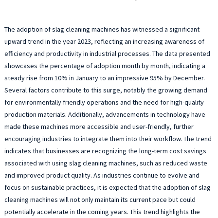
The adoption of slag cleaning machines has witnessed a significant
upward trend in the year 2023, reflecting an increasing awareness of
efficiency and productivity in industrial processes. The data presented
showcases the percentage of adoption month by month, indicating a
steady rise from 10% in January to an impressive 95% by December.
Several factors contribute to this surge, notably the growing demand
for environmentally friendly operations and the need for high-quality
production materials. Additionally, advancements in technology have
made these machines more accessible and user-friendly, further
encouraging industries to integrate them into their workflow. The trend
indicates that businesses are recognizing the long-term cost savings
associated with using slag cleaning machines, such as reduced waste
and improved product quality. As industries continue to evolve and
focus on sustainable practices, it is expected that the adoption of slag
cleaning machines will not only maintain its current pace but could
potentially accelerate in the coming years. This trend highlights the