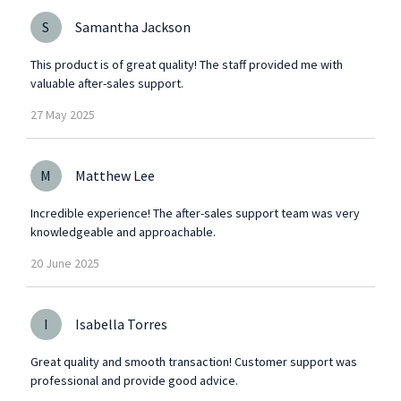
S
Samantha Jackson
This product is of great quality! The staff provided me with
valuable after-sales support.
27
May
2025
M
Matthew Lee
Incredible experience! The after-sales support team was very
knowledgeable and approachable.
20
June
2025
I
Isabella Torres
Great quality and smooth transaction! Customer support was
professional and provide good advice.