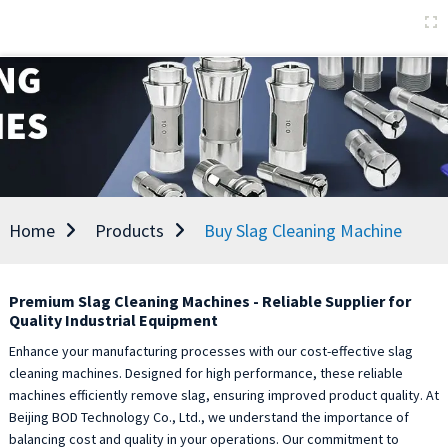
Home
Products
Buy Slag Cleaning Machine
Premium Slag Cleaning Machines - Reliable Supplier for
Quality Industrial Equipment
Enhance your manufacturing processes with our cost-effective slag
cleaning machines. Designed for high performance, these reliable
machines efficiently remove slag, ensuring improved product quality. At
Beijing BOD Technology Co., Ltd., we understand the importance of
balancing cost and quality in your operations. Our commitment to