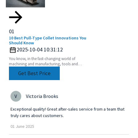
01
10 Best Pull-Type Collet Innovations You
Should Know
2025-10-04 10:31:12
You know, in the fast-changing world of
machining and manufacturing, tools and
accessories are constantly getting better—
Get Best Price
designed to boost efficiency
V
Victoria Brooks
Exceptional quality! Great after-sales service from a team that
truly cares about customers.
01
June
2025