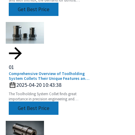
and with this flux, the demand for utmost
precision and efficiency is rising. The CNC
Get Best Price
machine
01
Comprehensive Overview of Toolholding
System Collets Their Unique Features and
Application Areas
2025-04-20 10:43:38
The Toolholding System Collet finds great
importance in precision engineering and
manufacturing by ensuring perfect and efficient
Get Best Price
machining