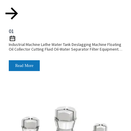
01
Industrial Machine Lathe Water Tank Deslagging Machine Floating
Oil Collector Cutting Fluid Oil-Water Separator Filter Equipment
Liquid Tank Cleaning Machine
Read More