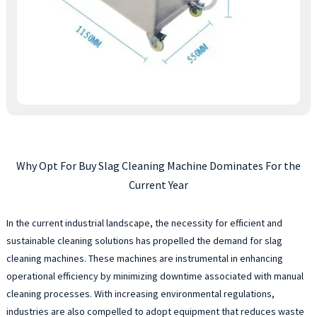
Why Opt For Buy Slag Cleaning Machine Dominates For the
Current Year
In the current industrial landscape, the necessity for efficient and
sustainable cleaning solutions has propelled the demand for slag
cleaning machines. These machines are instrumental in enhancing
operational efficiency by minimizing downtime associated with manual
cleaning processes. With increasing environmental regulations,
industries are also compelled to adopt equipment that reduces waste