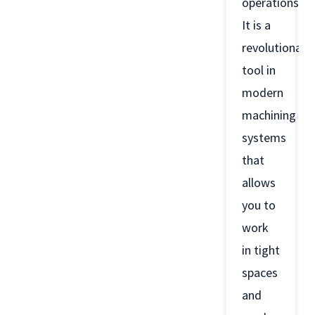
operations.
It is a
revolutionary
tool in
modern
machining
systems
that
allows
you to
work
in tight
spaces
and