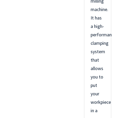
milling
machine.
It has
a high-
performance
clamping
system
that
allows
you to
put
your
workpiece
in a