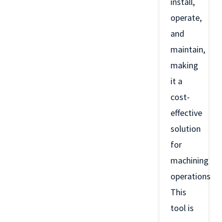
install,
operate,
and
maintain,
making
it a
cost-
effective
solution
for
machining
operations.
This
tool is