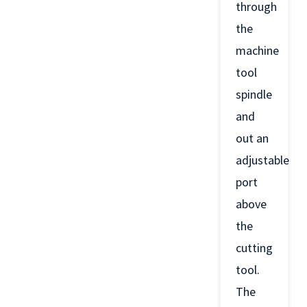
through
the
machine
tool
spindle
and
out an
adjustable
port
above
the
cutting
tool.
The