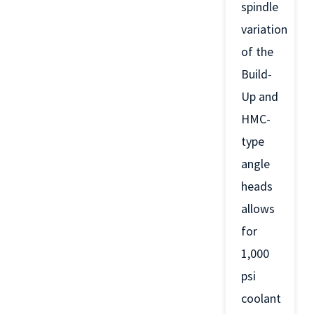
spindle
variation
of the
Build-
Up and
HMC-
type
angle
heads
allows
for
1,000
psi
coolant