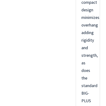
compact
design
minimizes
overhang
adding
rigidity
and
strength,
as
does
the
standard
BIG-
PLUS