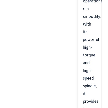
operations
run
smoothly.
With
its
powerful
high-
torque
and
high-
speed
spindle,
it
provides