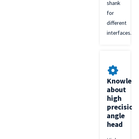
shank
for
different
interfaces.
Knowled
about
high
precision
angle
head