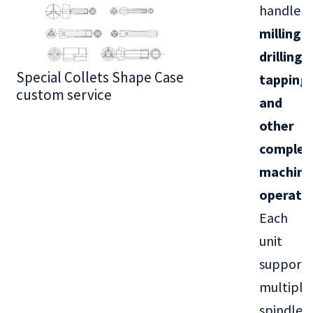
handle
milling,
drilling,
Special Collets Shape Case
BT30 Series
tapping,
custom service
and
other
complex
machini
operati
Each
unit
supports
multiple
spindle