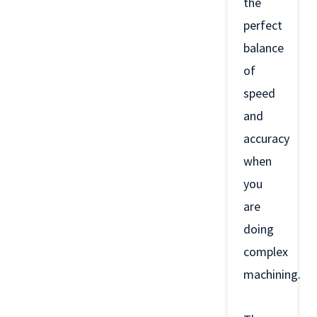
the
perfect
balance
of
speed
and
accuracy
when
you
are
doing
complex
machining.