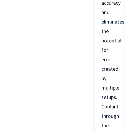
accuracy
and
eliminates
the
potential
for
error
created
by
multiple
setups.
Coolant
through
the