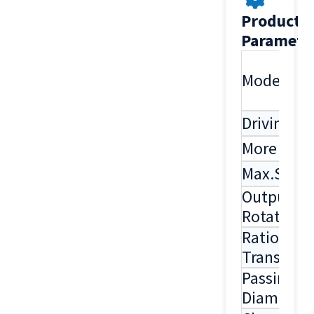
Product
Paramete
Model
Driving S
More Sha
Max.Spee
Output
Rotation
Ratio Of
Transmiss
Passing
Diameter