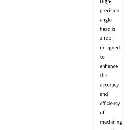
High-
precision
angle
head is
a tool
designed
to
enhance
the
accuracy
and
efficiency
of
machining