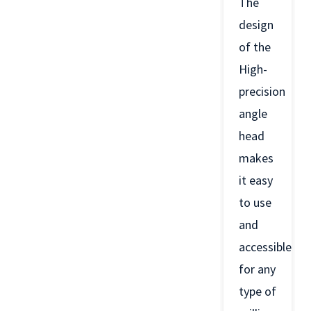
The
design
of the
High-
precision
angle
head
makes
it easy
to use
and
accessible
for any
type of