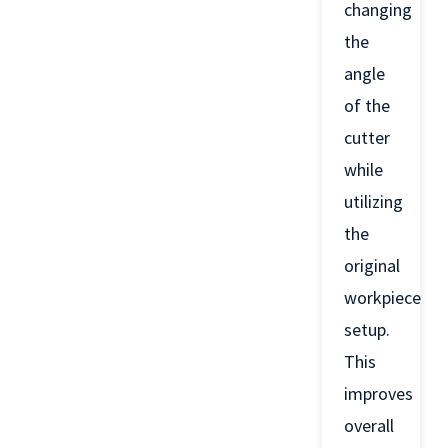
changing
the
angle
of the
cutter
while
utilizing
the
original
workpiece
setup.
This
improves
overall