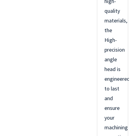
high-
quality
materials,
the
High-
precision
angle
head is
engineered
to last
and
ensure
your
machining