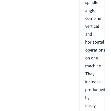
spindle
angle,
combine
vertical
and
horizontal
operations
on one
machine.
They
increase
productivity
by
easily