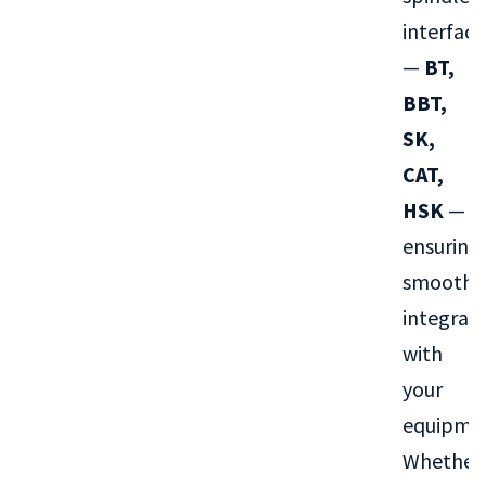
interface
—
BT,
BBT,
SK,
CAT,
HSK
—
ensuring
smooth
integrat
with
your
equipme
Whether