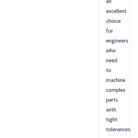
an
excellent
choice
for
engineers
who
need
to
machine
complex
parts
with
tight
tolerances.