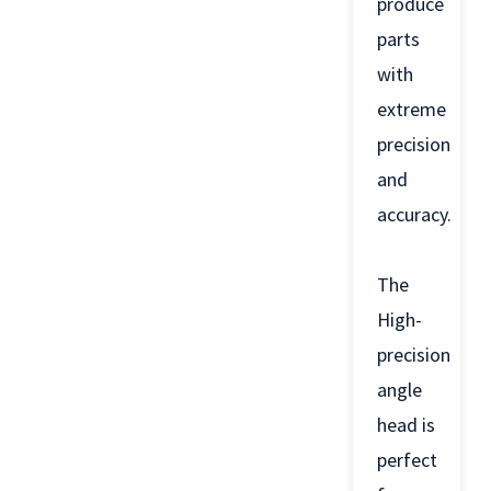
produce
parts
with
extreme
precision
and
accuracy.
The
High-
precision
angle
head is
perfect