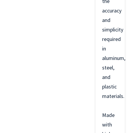
the
accuracy
and
simplicity
required
in
aluminum,
steel,
and
plastic
materials.
Made
with