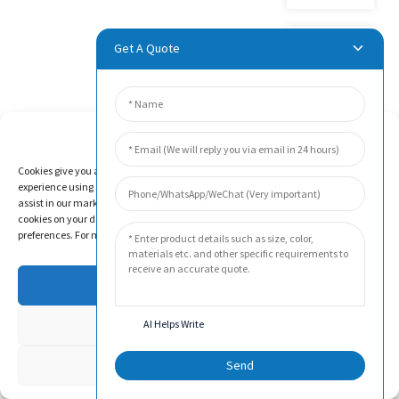
Get A Quote
Product
Video
Manage Cookie Consent
Cookies give you a personalized experience. Cookie files help us to enhance your
experience using our website, simplify navigation, keep our website safe, and
assist in our marketing efforts. By clicking "Accept", you agree to the storing of
cookies on your device for these purposes. Click "Adjust" to adjust your cookie
preferences. For more information, review our Cookies Policy.
Accept
Deny
AI Helps Write
FAQS
Adjust
Send
Beijing