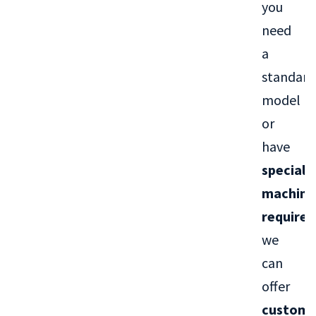
you
need
a
standard
model
or
have
special
machini
require
we
can
offer
custom-