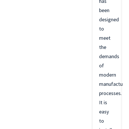
has
been
designed
to
meet
the
demands
of
modern
manufacturin
processes.
It is
easy
to