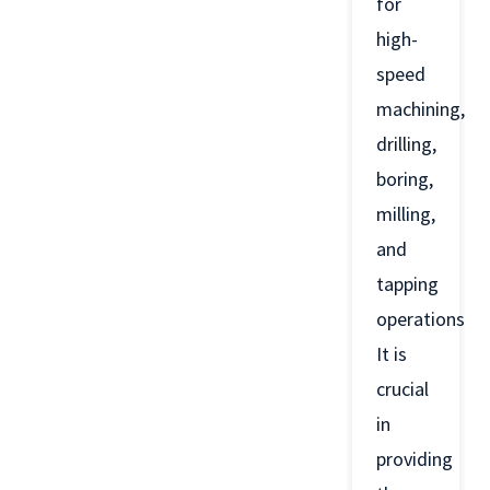
for
high-
speed
machining,
drilling,
boring,
milling,
and
tapping
operations.
It is
crucial
in
providing