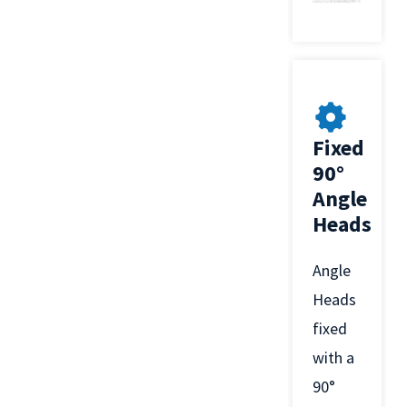
Fixed
90°
Angle
Heads
Angle
Heads
fixed
with a
90°