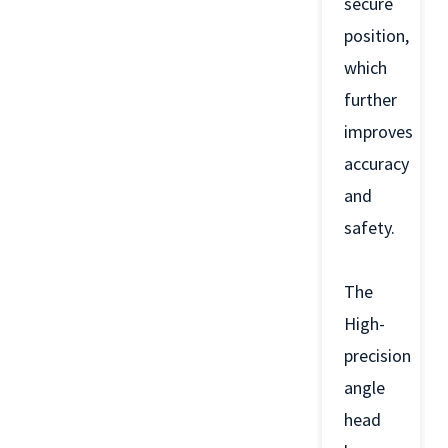
secure
position,
which
further
improves
accuracy
and
safety.
The
High-
precision
angle
head