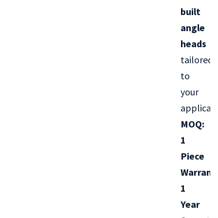
built
angle
heads
tailored
to
your
applicati
MOQ:
1
Piece
Warrant
1
Year