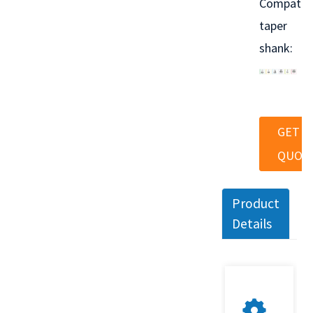
Compatib
taper
shank:
GET A
QUOT
Product
Details