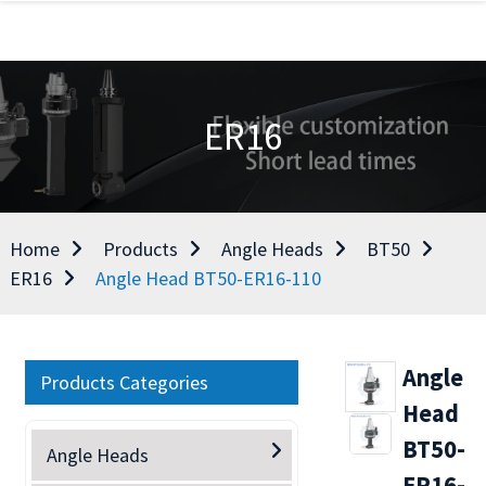
ER16
Home
Products
Angle Heads
BT50
ER16
Angle Head BT50-ER16-110
Angle
Products Categories
Head
BT50-
Angle Heads
ER16-