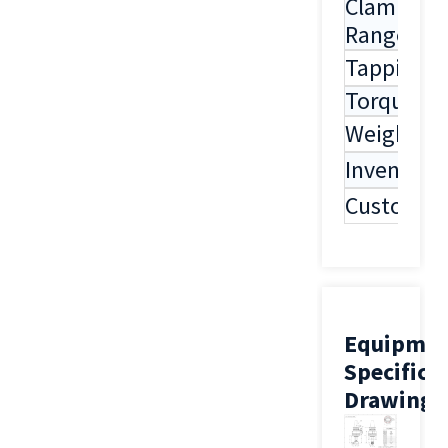
Clamping
Range
Tapping
Torque
Weight
Inventory
Customiza
Equipme
Specifica
Drawing