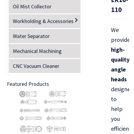
Oil Mist Collector
110
Workholding & Accessories
We
Water Separator
provide
high-
Mechanical Machining
quality
CNC Vacuum Cleaner
angle
heads
Featured Products
designed
to
help
you
efficientl