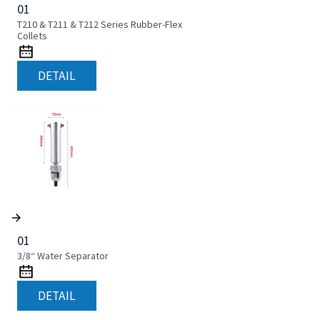
01
T210 & T211 & T212 Series Rubber-Flex
Collets
DETAIL
01
3/8“ Water Separator
DETAIL