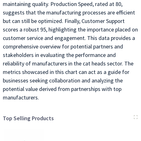
maintaining quality. Production Speed, rated at 80,
suggests that the manufacturing processes are efficient
but can still be optimized. Finally, Customer Support
scores a robust 95, highlighting the importance placed on
customer service and engagement. This data provides a
comprehensive overview for potential partners and
stakeholders in evaluating the performance and
reliability of manufacturers in the cat heads sector. The
metrics showcased in this chart can act as a guide for
businesses seeking collaboration and analyzing the
potential value derived from partnerships with top
manufacturers.
Top Selling Products