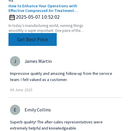
How to Enhance Your Operations with
Effective Compressed Air Treatment
Solutions
2025-05-07 10:52:02
In today’s manufacturing world, running things
smoothly is super important. One piece of the
puzzle that often gets overlooked? Compressed
Get Best Price
air
J
James Martin
Impressive quality and amazing follow-up from the service
team. I felt valued as a customer.
04
June
2025
E
Emily Collins
Superb quality! The after-sales representatives were
extremely helpful and knowledgeable.