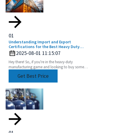
01
Understanding Import and Export
Certifications for the Best Heavy Duty
Angle Head Buyers Guide
2025-08-01 11:15:07
Hey there! So, if you're in the heavy-duty
manufacturing game and looking to buy some
Heavy Duty Angle Heads, it's super important to
Get Best Price
get a grip on
01