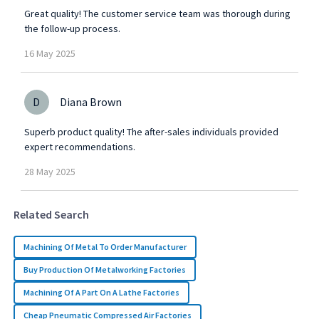
Great quality! The customer service team was thorough during
the follow-up process.
16
May
2025
D
Diana Brown
Superb product quality! The after-sales individuals provided
expert recommendations.
28
May
2025
Related Search
Machining Of Metal To Order Manufacturer
Buy Production Of Metalworking Factories
Machining Of A Part On A Lathe Factories
Cheap Pneumatic Compressed Air Factories