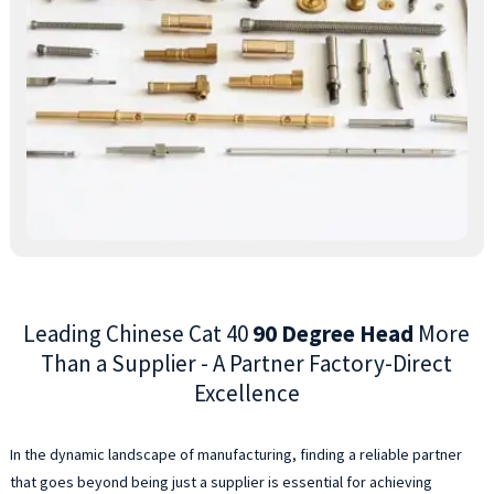
a
9
d
a
h
e
w
a
C
4
s
a
f
Leading Chinese Cat 40
90 Degree Head
More
e
a
Than a Supplier - A Partner Factory-Direct
a
Excellence
M
o
T
In the dynamic landscape of manufacturing, finding a reliable partner
C
that goes beyond being just a supplier is essential for achieving