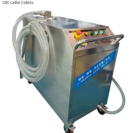
CNC Lathe Collets