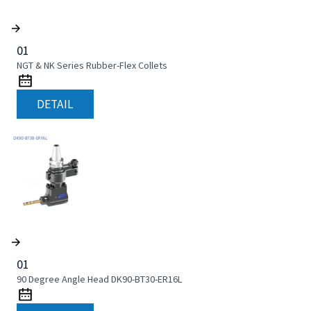
01
NGT & NK Series Rubber-Flex Collets
DETAIL
01
90 Degree Angle Head DK90-BT30-ER16L