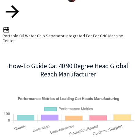
Portable Oil Water Chip Separator Integrated For For CNC Machine
Center
How-To Guide Cat 40 90 Degree Head Global
Reach Manufacturer