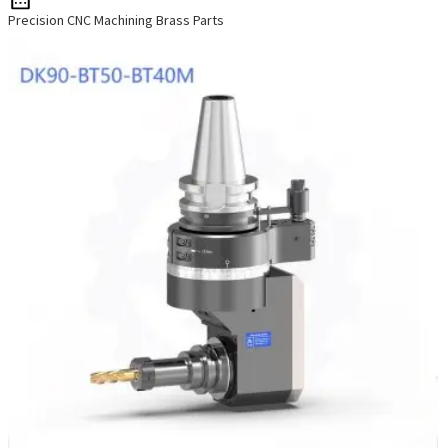
Precision CNC Machining Brass Parts