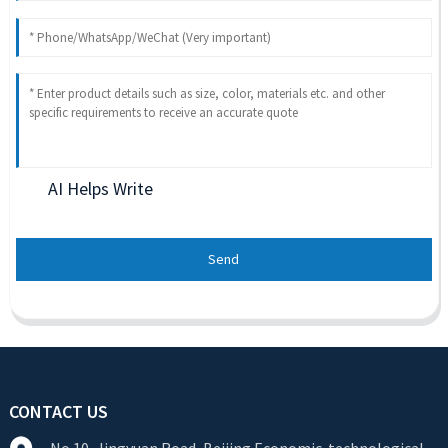
AI Helps Write
Send
CONTACT US
No.10, Jingyuan Road, Beijing Economic-technological