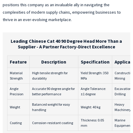
positions this company as an invaluable ally in navigating the
w
complexities of modern supply chains, empowering businesses to
r
o
thrive in an ever-evolving marketplace.
a
W
i
Leading Chinese Cat 40 90 Degree Head More Than a
d
Supplier - A Partner Factory-Direct Excellence
c
a
Feature
Description
Specification
Applicat
h
q
Material
High tensile strength for
Yield Strength: 350
Constructio
m
Strength
durability
MPa
Mining
t
Angle
Accurate 90 degree angle for
Angle Tolerance:
Excavation,
t
Precision
better performance
±1 degree
Drilling
e
l
Balanced weight for easy
Heavy
Weight
Weight: 40 kg
handling
Machinery
l
p
Thickness: 0.05
Marine
Coating
Corrosion-resistant coating
a
mm
Equipment
r