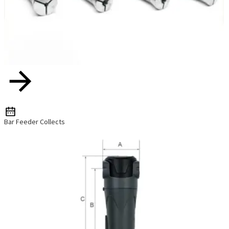
Bar Feeder Collects