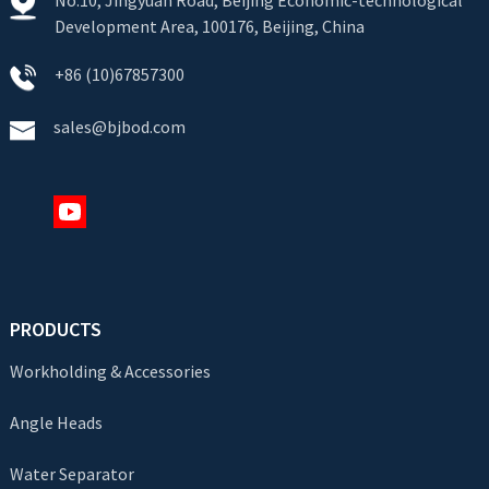
Development Area, 100176, Beijing, China
+86 (10)67857300
sales@bjbod.com
PRODUCTS
Workholding & Accessories
Angle Heads
Water Separator