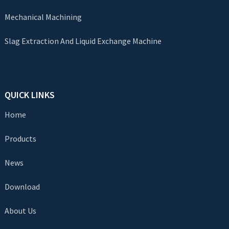
Mechanical Machining
Slag Extraction And Liquid Exchange Machine
QUICK LINKS
Home
Products
News
Download
About Us