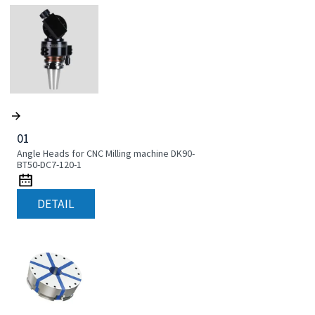
01
Angle Heads for CNC Milling machine DK90-
BT50-DC7-120-1
DETAIL