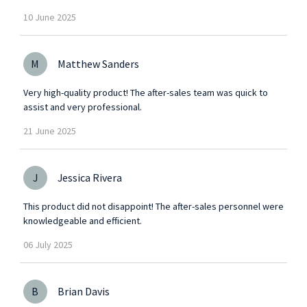
10
June
2025
M
Matthew Sanders
Very high-quality product! The after-sales team was quick to
assist and very professional.
21
June
2025
J
Jessica Rivera
This product did not disappoint! The after-sales personnel were
knowledgeable and efficient.
06
July
2025
B
Brian Davis