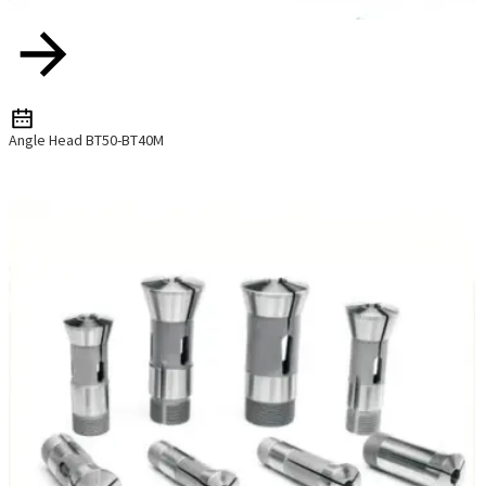
Angle Head BT50-BT40M