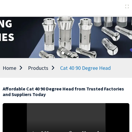
Home
Products
Cat 40 90 Degree Head
Affordable Cat 40 90 Degree Head from Trusted Factories
and Suppliers Today
E
e
p
a