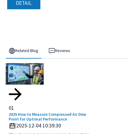
DETAIL
Related Blog
Reviews
01
2025 How to Measure Compressed Air Dew
Point for Optimal Performance
2025-12-04 10:39:30