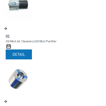
01
Oil Mist Air Cleaners/Oil Mist Purifier
DETAIL