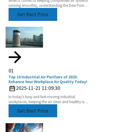
When it comes to keeping compressed air systems
running smoothly, understanding the Dew Point
of compressed air is a pretty big deal. I mean, if
Get Best Price
you
01
Top 10 Industrial Air Purifiers of 2025:
Enhance Your Workplace Air Quality Today!
2025-11-21 11:09:30
In today's busy and fast-moving industrial
workplaces, keeping the air clean and healthy isn’t
just a nice-to-have—it’s crucial for both the health
Get Best Price