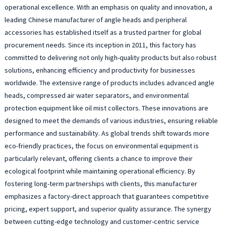
4
operational excellence. With an emphasis on quality and innovation, a
9
leading Chinese manufacturer of angle heads and peripheral
D
accessories has established itself as a trusted partner for global
H
procurement needs. Since its inception in 2011, this factory has
i
committed to delivering not only high-quality products but also robust
d
solutions, enhancing efficiency and productivity for businesses
t
m
worldwide. The extensive range of products includes advanced angle
t
heads, compressed air water separators, and environmental
d
protection equipment like oil mist collectors. These innovations are
o
designed to meet the demands of various industries, ensuring reliable
m
performance and sustainability. As global trends shift towards more
m
eco-friendly practices, the focus on environmental equipment is
p
particularly relevant, offering clients a chance to improve their
p
e
ecological footprint while maintaining operational efficiency. By
r
fostering long-term partnerships with clients, this manufacturer
a
emphasizes a factory-direct approach that guarantees competitive
s
pricing, expert support, and superior quality assurance. The synergy
f
between cutting-edge technology and customer-centric service
a