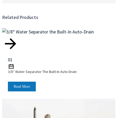
m
r
C
Related Products
t
C
4
9
D
H
f
01
B
B
3/8“ Water Separator The Built-In Auto-Drain
T
C
L
Read More
t
e
y
m
c