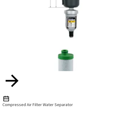
Compressed Air Filter Water Separator