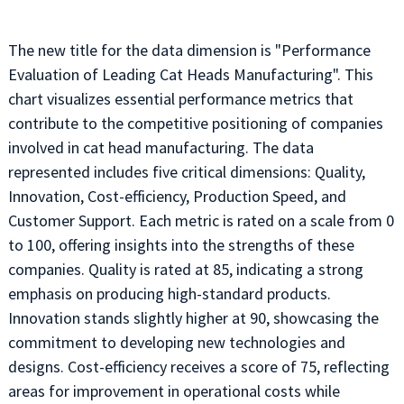
The new title for the data dimension is "Performance
Evaluation of Leading Cat Heads Manufacturing". This
chart visualizes essential performance metrics that
contribute to the competitive positioning of companies
involved in cat head manufacturing. The data
represented includes five critical dimensions: Quality,
Innovation, Cost-efficiency, Production Speed, and
Customer Support. Each metric is rated on a scale from 0
to 100, offering insights into the strengths of these
companies. Quality is rated at 85, indicating a strong
emphasis on producing high-standard products.
Innovation stands slightly higher at 90, showcasing the
commitment to developing new technologies and
designs. Cost-efficiency receives a score of 75, reflecting
areas for improvement in operational costs while