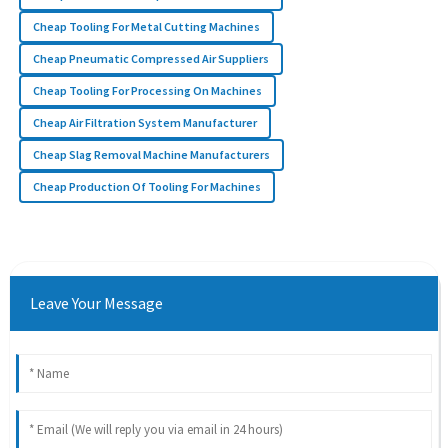
Cheap Tooling For Metal Cutting Machines
Cheap Pneumatic Compressed Air Suppliers
Cheap Tooling For Processing On Machines
Cheap Air Filtration System Manufacturer
Cheap Slag Removal Machine Manufacturers
Cheap Production Of Tooling For Machines
Leave Your Message