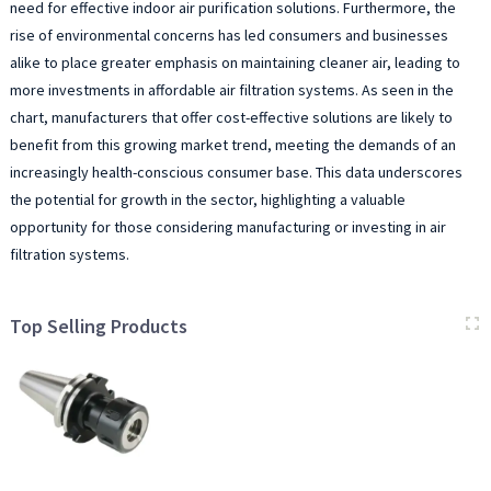
need for effective indoor air purification solutions. Furthermore, the
rise of environmental concerns has led consumers and businesses
alike to place greater emphasis on maintaining cleaner air, leading to
more investments in affordable air filtration systems. As seen in the
chart, manufacturers that offer cost-effective solutions are likely to
benefit from this growing market trend, meeting the demands of an
increasingly health-conscious consumer base. This data underscores
the potential for growth in the sector, highlighting a valuable
opportunity for those considering manufacturing or investing in air
filtration systems.
Top Selling Products