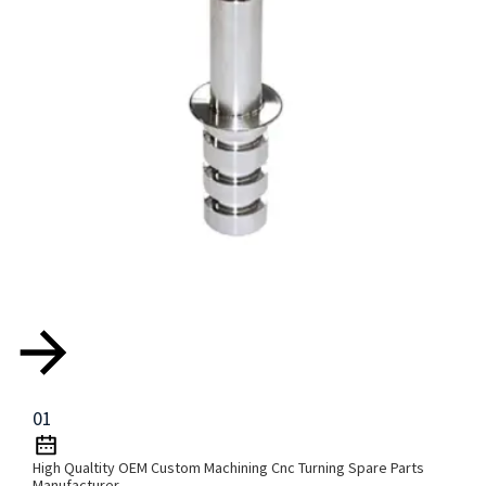
01
High Qualtity OEM Custom Machining Cnc Turning Spare Parts
Manufacturer