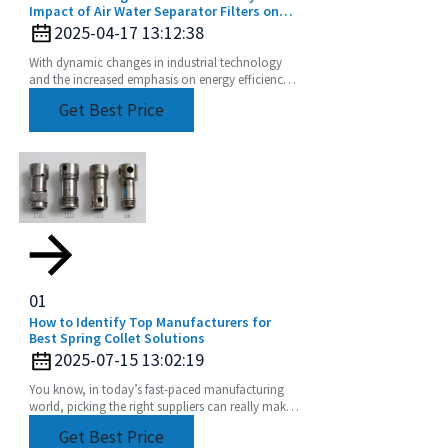
Impact of Air Water Separator Filters on
Energy Savings and Pollution Reduction
2025-04-17 13:12:38
With dynamic changes in industrial technology
and the increased emphasis on energy efficiency
and sustainability, the Air Water Separator Filter is
Get Best Price
a
01
How to Identify Top Manufacturers for
Best Spring Collet Solutions
2025-07-15 13:02:19
You know, in today’s fast-paced manufacturing
world, picking the right suppliers can really make
a difference in how efficient your production is
Get Best Price
and