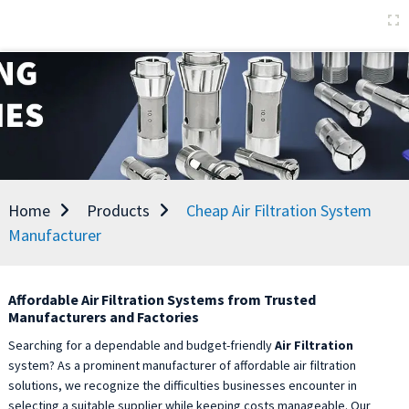
Home
Products
Cheap Air Filtration System
Manufacturer
Affordable Air Filtration Systems from Trusted
Manufacturers and Factories
Searching for a dependable and budget-friendly
Air Filtration
system? As a prominent manufacturer of affordable air filtration
solutions, we recognize the difficulties businesses encounter in
selecting a suitable supplier while keeping costs manageable. Our