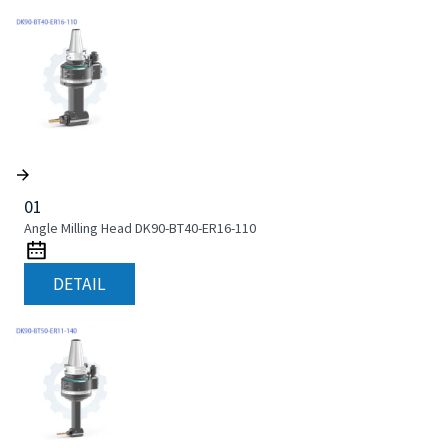
01
Angle Milling Head DK90-BT40-ER16-110
DETAIL