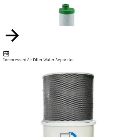
Compressed Air Filter Water Separator