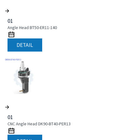
01
Angle Head BT50-ER11-140
DETAIL
01
CNC Angle Head DK90-BT40-PER13