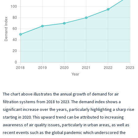
The chart above illustrates the annual growth of demand for air
filtration systems from 2018 to 2023. The demand index shows a
significant increase over the years, particularly highlighting a sharp rise
starting in 2020. This upward trend can be attributed to increasing
awareness of air quality issues, particularly in urban areas, as well as
recent events such as the global pandemic which underscored the