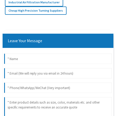
Industrial Air Filtration Manufacturer
Cheap High Precision Turning Suppliers
Leave Your Message