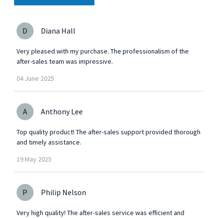
D
Diana Hall
Very pleased with my purchase. The professionalism of the
after-sales team was impressive.
04
June
2025
A
Anthony Lee
Top quality product! The after-sales support provided thorough
and timely assistance.
19
May
2025
P
Philip Nelson
Very high quality! The after-sales service was efficient and