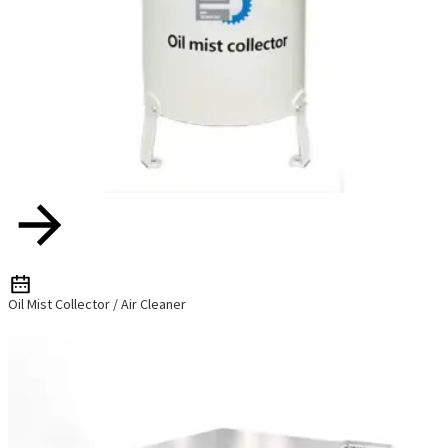
Oil Mist Collector / Air Cleaner