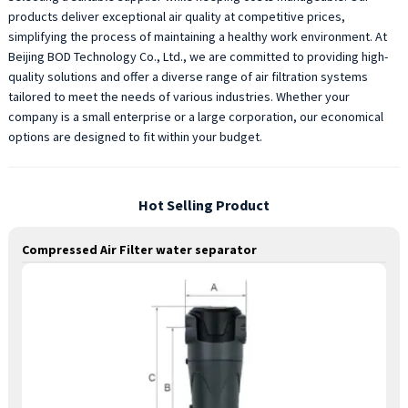
products deliver exceptional air quality at competitive prices,
simplifying the process of maintaining a healthy work environment. At
Beijing BOD Technology Co., Ltd., we are committed to providing high-
quality solutions and offer a diverse range of air filtration systems
tailored to meet the needs of various industries. Whether your
company is a small enterprise or a large corporation, our economical
options are designed to fit within your budget.
Hot Selling Product
Compressed Air Filter water separator