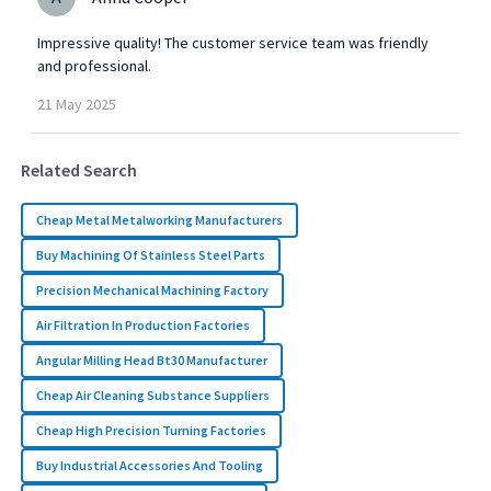
Impressive quality! The customer service team was friendly
and professional.
21
May
2025
Related Search
Cheap Metal Metalworking Manufacturers
Buy Machining Of Stainless Steel Parts
Precision Mechanical Machining Factory
Air Filtration In Production Factories
Angular Milling Head Bt30 Manufacturer
Cheap Air Cleaning Substance Suppliers
Cheap High Precision Turning Factories
Buy Industrial Accessories And Tooling