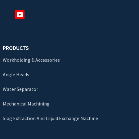
PRODUCTS
Workholding & Accessories
Angle Heads
Water Separator
Mechanical Machining
Slag Extraction And Liquid Exchange Machine