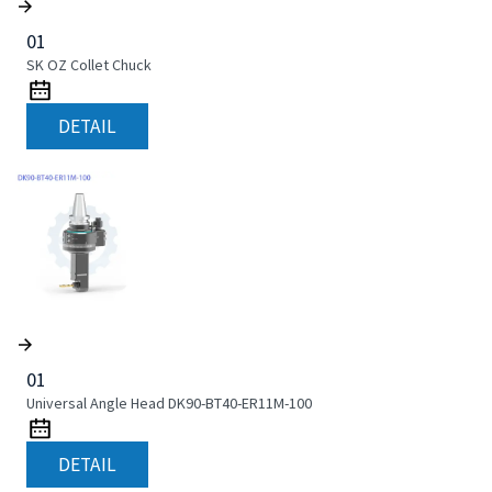
01
SK OZ Collet Chuck
DETAIL
01
Universal Angle Head DK90-BT40-ER11M-100
DETAIL