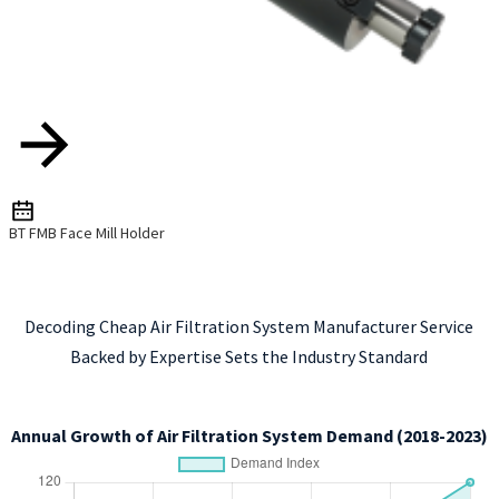
BT FMB Face Mill Holder
Decoding Cheap Air Filtration System Manufacturer Service
Backed by Expertise Sets the Industry Standard
Annual Growth of Air Filtration System Demand (2018-2023)