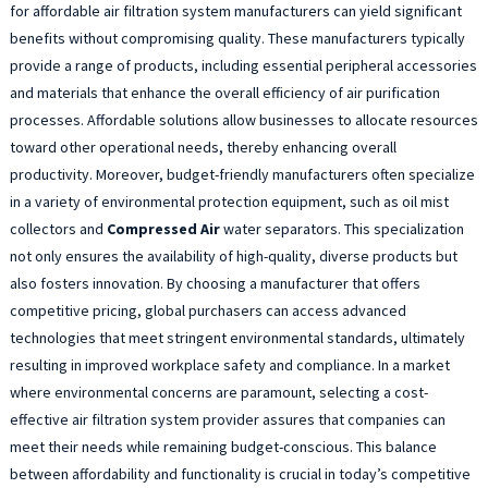
for affordable air filtration system manufacturers can yield significant
benefits without compromising quality. These manufacturers typically
provide a range of products, including essential peripheral accessories
and materials that enhance the overall efficiency of air purification
processes. Affordable solutions allow businesses to allocate resources
toward other operational needs, thereby enhancing overall
productivity. Moreover, budget-friendly manufacturers often specialize
in a variety of environmental protection equipment, such as oil mist
collectors and
Compressed Air
water separators. This specialization
not only ensures the availability of high-quality, diverse products but
also fosters innovation. By choosing a manufacturer that offers
competitive pricing, global purchasers can access advanced
technologies that meet stringent environmental standards, ultimately
resulting in improved workplace safety and compliance. In a market
where environmental concerns are paramount, selecting a cost-
effective air filtration system provider assures that companies can
meet their needs while remaining budget-conscious. This balance
between affordability and functionality is crucial in today’s competitive