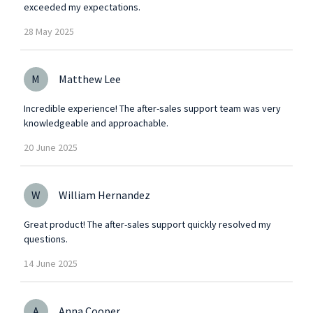
exceeded my expectations.
28
May
2025
M
Matthew Lee
Incredible experience! The after-sales support team was very
knowledgeable and approachable.
20
June
2025
W
William Hernandez
Great product! The after-sales support quickly resolved my
questions.
14
June
2025
A
Anna Cooper