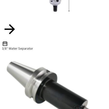
3/8“ Water Separator