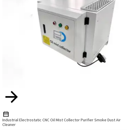
Industrial Electrostatic CNC Oil Mist Collector Purifier Smoke Dust Air
Cleaner