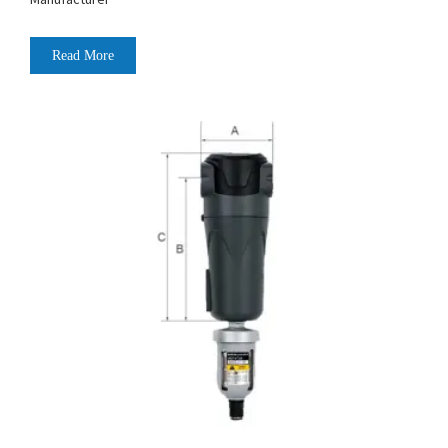
Read More