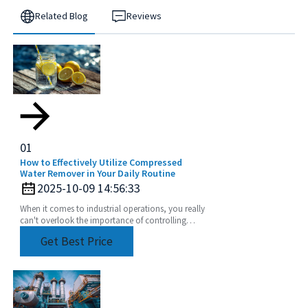
Related Blog
Reviews
01
How to Effectively Utilize Compressed
Water Remover in Your Daily Routine
2025-10-09 14:56:33
When it comes to industrial operations, you really
can't overlook the importance of controlling
moisture effectively. That’s where a Compressed
Get Best Price
Water