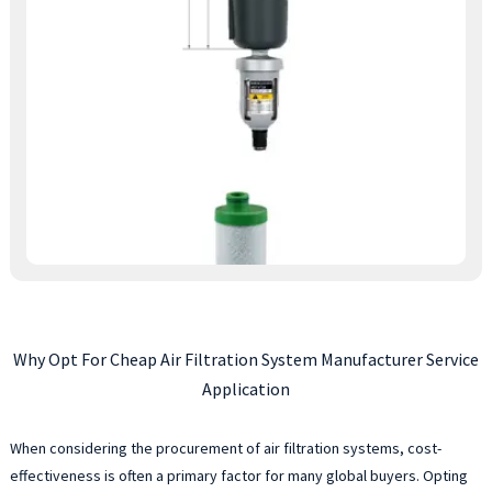
Why Opt For Cheap Air Filtration System Manufacturer Service
Application
When considering the procurement of air filtration systems, cost-
effectiveness is often a primary factor for many global buyers. Opting