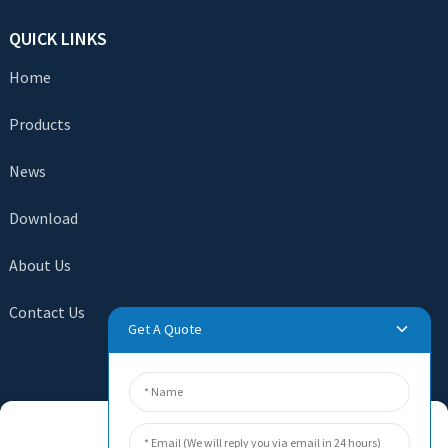
QUICK LINKS
Home
Products
News
Download
About Us
Contact Us
Get A Quote
SEND INQUIRY
Manage Cookie Consent