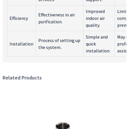
Improved
Limit
Effectiveness in air
Efficiency
indoor air
compa
purification.
quality.
premi
Simple and
May r
Process of setting up
Installation
quick
profe
the system.
installation.
assist
Related Products