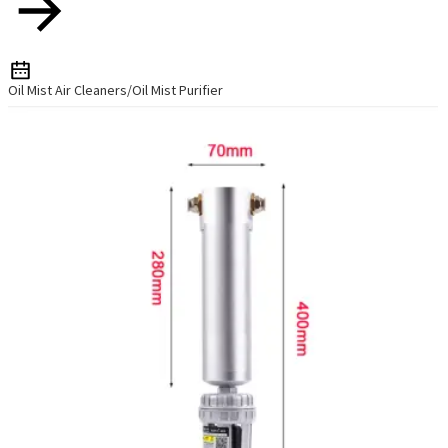
Oil Mist Air Cleaners/Oil Mist Purifier