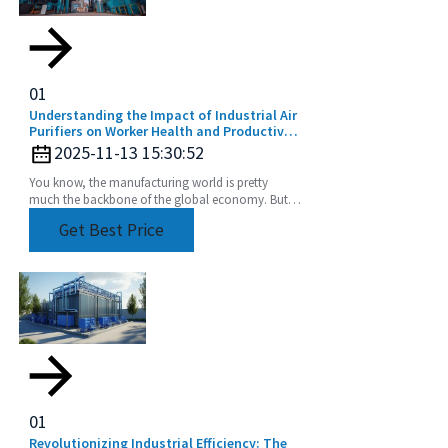
01
Understanding the Impact of Industrial Air
Purifiers on Worker Health and Productivity
in the Manufacturing Sector
2025-11-13 15:30:52
You know, the manufacturing world is pretty
much the backbone of the global economy. But,
honestly, it faces some pretty serious air quality
Get Best Price
issues
01
Revolutionizing Industrial Efficiency: The