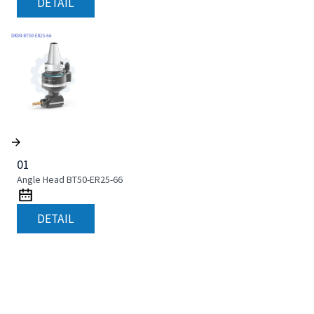
DETAIL
01
Angle Head BT50-ER25-66
DETAIL