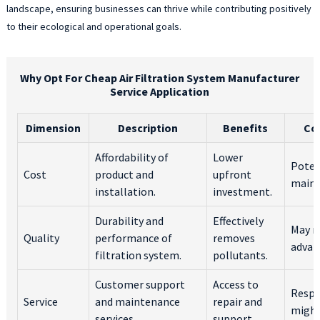
landscape, ensuring businesses can thrive while contributing positively
to their ecological and operational goals.
Why Opt For Cheap Air Filtration System Manufacturer
Service Application
Dimension
Description
Benefits
Co
Affordability of
Lower
Poten
Cost
product and
upfront
maint
installation.
investment.
Durability and
Effectively
May n
Quality
performance of
removes
advan
filtration system.
pollutants.
Customer support
Access to
Respo
Service
and maintenance
repair and
might
services.
support.