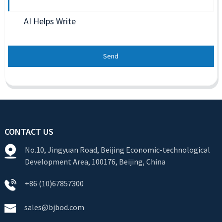
AI Helps Write
Send
CONTACT US
No.10, Jingyuan Road, Beijing Economic-technological
Development Area, 100176, Beijing, China
+86 (10)67857300
sales@bjbod.com