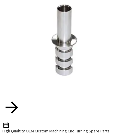
High Qualtity OEM Custom Machining Cnc Turning Spare Parts