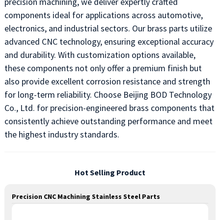
precision machining, we deliver expertly crafted
components ideal for applications across automotive,
electronics, and industrial sectors. Our brass parts utilize
advanced CNC technology, ensuring exceptional accuracy
and durability. With customization options available,
these components not only offer a premium finish but
also provide excellent corrosion resistance and strength
for long-term reliability. Choose Beijing BOD Technology
Co., Ltd. for precision-engineered brass components that
consistently achieve outstanding performance and meet
the highest industry standards.
Hot Selling Product
Precision CNC Machining Stainless Steel Parts