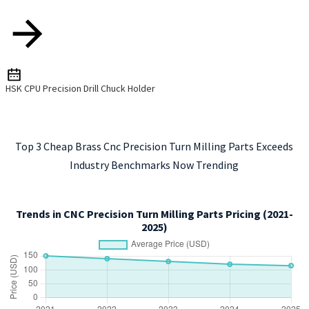
HSK CPU Precision Drill Chuck Holder
Top 3 Cheap Brass Cnc Precision Turn Milling Parts Exceeds
Industry Benchmarks Now Trending
Trends in CNC Precision Turn Milling Parts Pricing (2021-
2025)