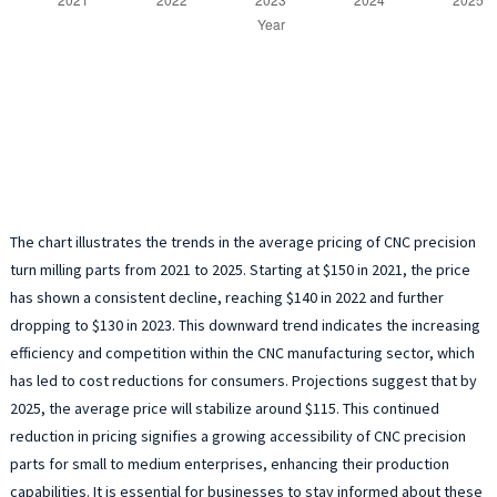
The chart illustrates the trends in the average pricing of CNC precision
turn milling parts from 2021 to 2025. Starting at $150 in 2021, the price
has shown a consistent decline, reaching $140 in 2022 and further
dropping to $130 in 2023. This downward trend indicates the increasing
efficiency and competition within the CNC manufacturing sector, which
has led to cost reductions for consumers. Projections suggest that by
2025, the average price will stabilize around $115. This continued
reduction in pricing signifies a growing accessibility of CNC precision
parts for small to medium enterprises, enhancing their production
capabilities. It is essential for businesses to stay informed about these