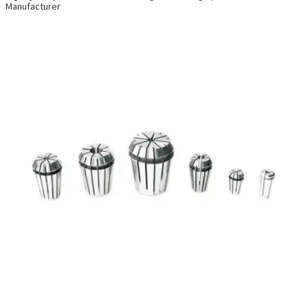
Manufacturer