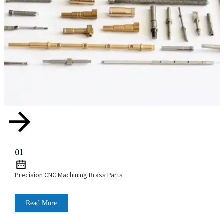
01
Precision CNC Machining Brass Parts
Read More