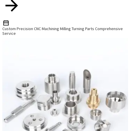
Custom Precision CNC Machining Milling Turning Parts Comprehensive
Service