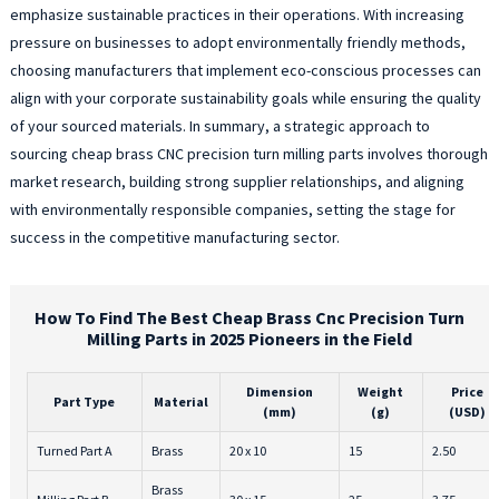
emphasize sustainable practices in their operations. With increasing
pressure on businesses to adopt environmentally friendly methods,
choosing manufacturers that implement eco-conscious processes can
align with your corporate sustainability goals while ensuring the quality
of your sourced materials. In summary, a strategic approach to
sourcing cheap brass CNC precision turn milling parts involves thorough
market research, building strong supplier relationships, and aligning
with environmentally responsible companies, setting the stage for
success in the competitive manufacturing sector.
How To Find The Best Cheap Brass Cnc Precision Turn
Milling Parts in 2025 Pioneers in the Field
Dimension
Weight
Price
Part Type
Material
(mm)
(g)
(USD)
Turned Part A
Brass
20 x 10
15
2.50
Brass