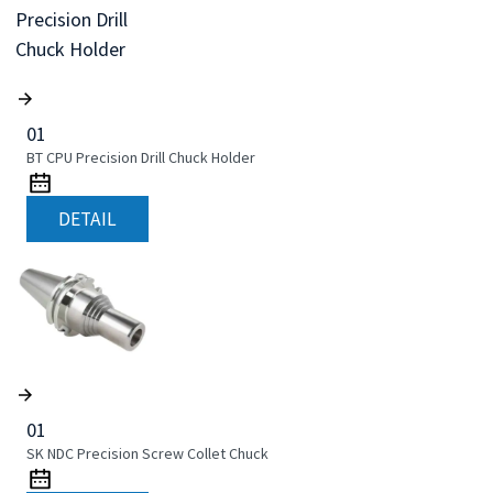
01
BT CPU Precision Drill Chuck Holder
DETAIL
01
SK NDC Precision Screw Collet Chuck