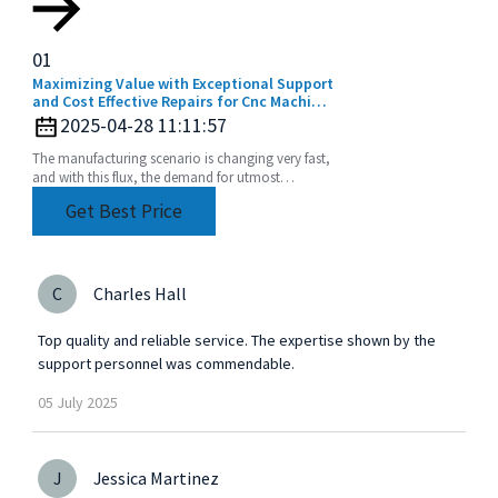
01
Maximizing Value with Exceptional Support
and Cost Effective Repairs for Cnc Machine
Collets
2025-04-28 11:11:57
The manufacturing scenario is changing very fast,
and with this flux, the demand for utmost
precision and efficiency is rising. The CNC
Get Best Price
machine
C
Charles Hall
Top quality and reliable service. The expertise shown by the
support personnel was commendable.
05
July
2025
J
Jessica Martinez