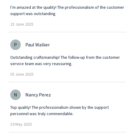
I’m amazed at the quality! The professionalism of the customer
support was outstanding.
23
June
2025
P
Paul Walker
Outstanding craftsmanship! The follow-up from the customer
service team was very reassuring.
03
June
2025
N
Nancy Perez
Top quality! The professionalism shown by the support
personnel was truly commendable.
10
May
2025