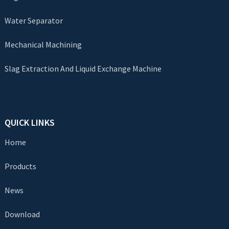
Water Separator
Mechanical Machining
Slag Extraction And Liquid Exchange Machine
QUICK LINKS
Home
Products
News
Download