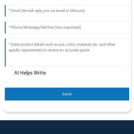
AI Helps Write
Send