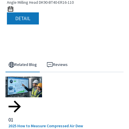
Angle Milling Head DK90-BT40-ER16-110
DETAIL
Related Blog
Reviews
01
2025 How to Measure Compressed Air Dew