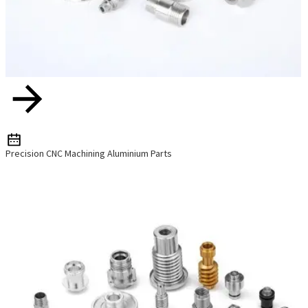
Precision CNC Machining Aluminium Parts