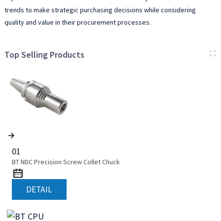
trends to make strategic purchasing decisions while considering
quality and value in their procurement processes.
Top Selling Products
01
BT NDC Precision Screw Collet Chuck
DETAIL