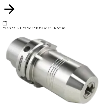
Precision ER Flexible Collets For CNC Machine