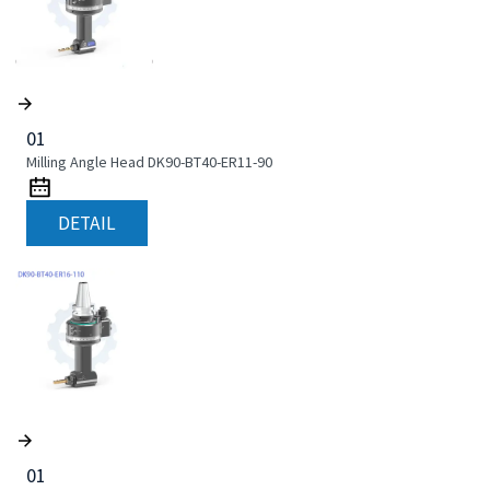
01
Milling Angle Head DK90-BT40-ER11-90
DETAIL
01