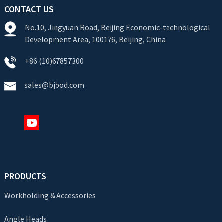
CONTACT US
No.10, Jingyuan Road, Beijing Economic-technological
Development Area, 100176, Beijing, China
+86 (10)67857300
sales@bjbod.com
PRODUCTS
Workholding & Accessories
Angle Heads