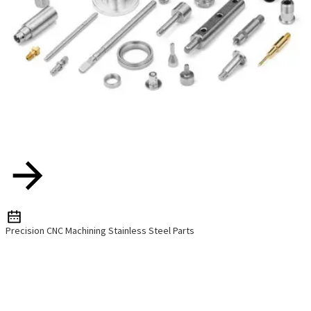
Precision CNC Machining Stainless Steel Parts