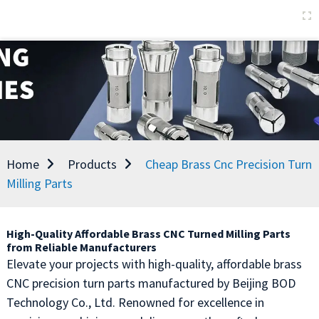
Home
Products
Cheap Brass Cnc Precision Turn
Milling Parts
High-Quality Affordable Brass CNC Turned Milling Parts
from Reliable Manufacturers
Elevate your projects with high-quality, affordable brass
CNC precision turn parts manufactured by Beijing BOD
Technology Co., Ltd. Renowned for excellence in