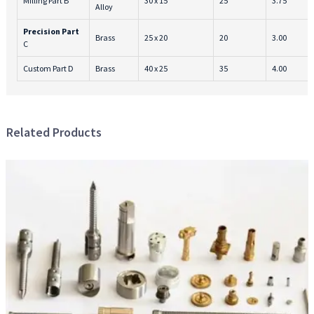
Milling Part B
30 x 15
25
3.75
Alloy
Precision Part
Brass
25 x 20
20
3.00
C
Custom Part D
Brass
40 x 25
35
4.00
Related Products