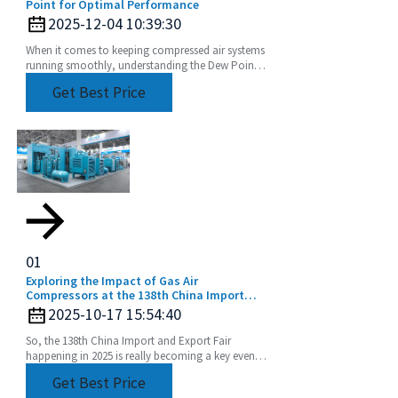
Point for Optimal Performance
2025-12-04 10:39:30
When it comes to keeping compressed air systems
running smoothly, understanding the Dew Point
of compressed air is a pretty big deal. I mean, if
Get Best Price
you
01
Exploring the Impact of Gas Air
Compressors at the 138th China Import
and Export Fair in 2025
2025-10-17 15:54:40
So, the 138th China Import and Export Fair
happening in 2025 is really becoming a key event
for showcasing the latest in industrial tech,
Get Best Price
especially