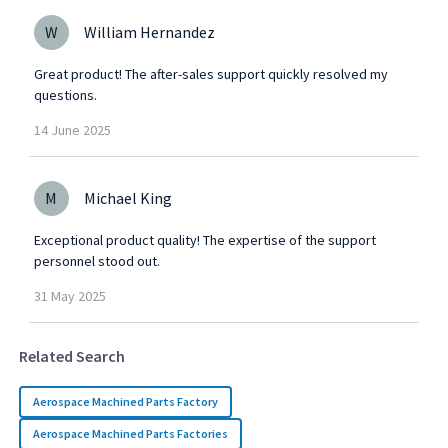
W
William Hernandez
Great product! The after-sales support quickly resolved my
questions.
14
June
2025
M
Michael King
Exceptional product quality! The expertise of the support
personnel stood out.
31
May
2025
Related Search
Aerospace Machined Parts Factory
Aerospace Machined Parts Factories