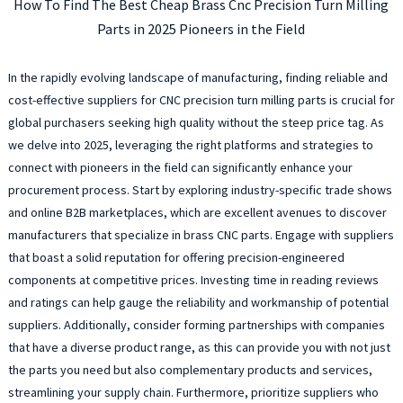
How To Find The Best Cheap Brass Cnc Precision Turn Milling
Parts in 2025 Pioneers in the Field
In the rapidly evolving landscape of manufacturing, finding reliable and
cost-effective suppliers for CNC precision turn milling parts is crucial for
global purchasers seeking high quality without the steep price tag. As
we delve into 2025, leveraging the right platforms and strategies to
connect with pioneers in the field can significantly enhance your
procurement process. Start by exploring industry-specific trade shows
and online B2B marketplaces, which are excellent avenues to discover
manufacturers that specialize in brass CNC parts. Engage with suppliers
that boast a solid reputation for offering precision-engineered
components at competitive prices. Investing time in reading reviews
and ratings can help gauge the reliability and workmanship of potential
suppliers. Additionally, consider forming partnerships with companies
that have a diverse product range, as this can provide you with not just
the parts you need but also complementary products and services,
streamlining your supply chain. Furthermore, prioritize suppliers who