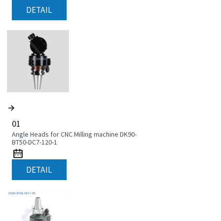
DETAIL
01
Angle Heads for CNC Milling machine DK90-
BT50-DC7-120-1
DETAIL