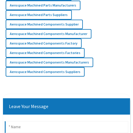
Aerospace Machined Parts Manufacturers
Aerospace Machined Parts Suppliers
Aerospace Machined Components Supplier
Aerospace Machined Components Manufacturer
Aerospace Machined Components Factory
Aerospace Machined Components Factories
Aerospace Machined Components Manufacturers
Aerospace Machined Components Suppliers
Leave Your Message