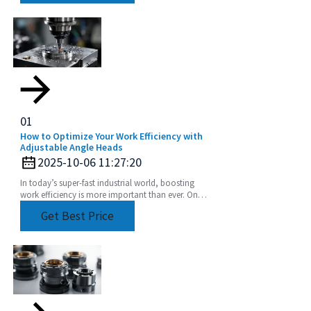
01
How to Optimize Your Work Efficiency with
Adjustable Angle Heads
2025-10-06 11:27:20
In today’s super-fast industrial world, boosting
work efficiency is more important than ever. One
of the coolest tools to help with this is the
Get Best Price