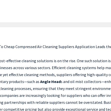
 To Cheap Compressed Air Cleaning Suppliers Application Leads th
ost-effective cleaning solutions is on the rise. One such solution 
usinesses across various sectors. Efficient cleaning systems help 
 yet effective cleaning methods, suppliers offering high-quality
entary products—such as
Angle Head
s and oil mist collectors—enha
r cleaning processes, ensuring that they meet stringent environm
ompanies are increasingly looking for suppliers who can offer inn
g partnerships with reliable suppliers cannot be overstated. Bus
er competitive pricing but also provide exceptional service and te