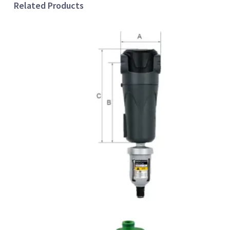
Related Products