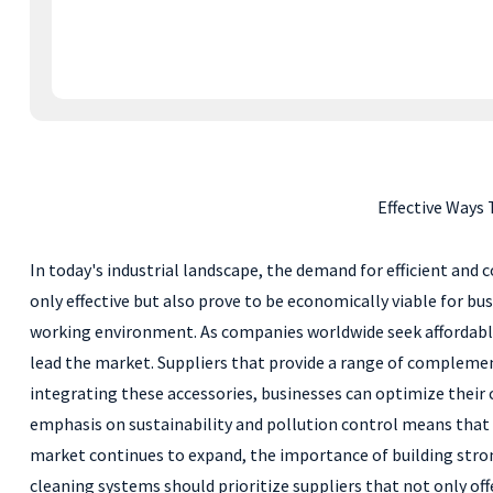
Effective Ways
In today's industrial landscape, the demand for efficient and c
only effective but also prove to be economically viable for b
working environment. As companies worldwide seek affordable
lead the market. Suppliers that provide a range of complem
integrating these accessories, businesses can optimize thei
emphasis on sustainability and pollution control means that c
market continues to expand, the importance of building stron
cleaning systems should prioritize suppliers that not only off