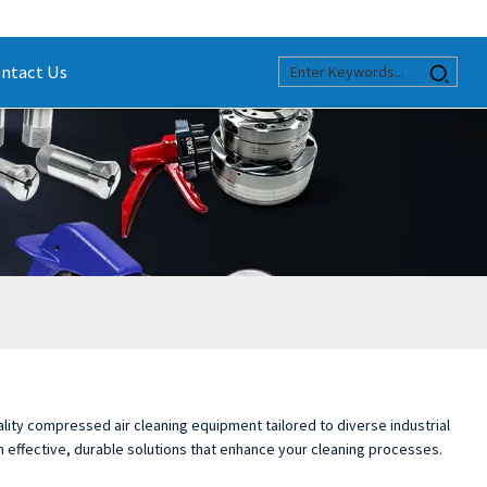
ntact Us
ality compressed air cleaning equipment tailored to diverse industrial
n effective, durable solutions that enhance your cleaning processes.