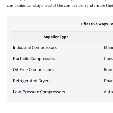
companies can stay ahead of the competition and ensure their
Effective Ways T
Supplier Type
Industrial Compressors
Manu
Portable Compressors
Cons
Oil-Free Compressors
Food
Refrigerated Dryers
Phar
Low-Pressure Compressors
Auto