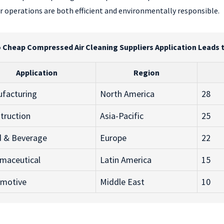
 operations are both efficient and environmentally responsible.
o Cheap Compressed Air Cleaning Suppliers Application Leads 
Application
Region
facturing
North America
28
truction
Asia-Pacific
25
 & Beverage
Europe
22
maceutical
Latin America
15
motive
Middle East
10