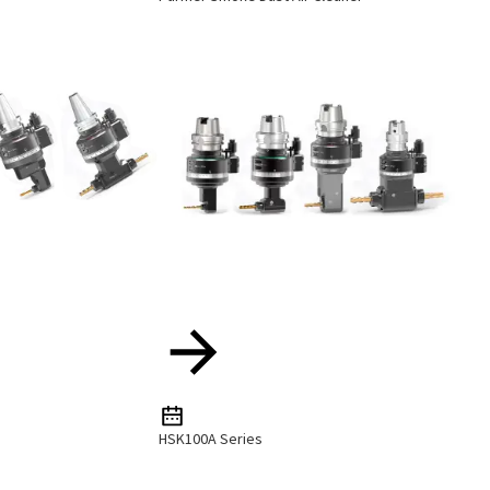
HSK100A Series