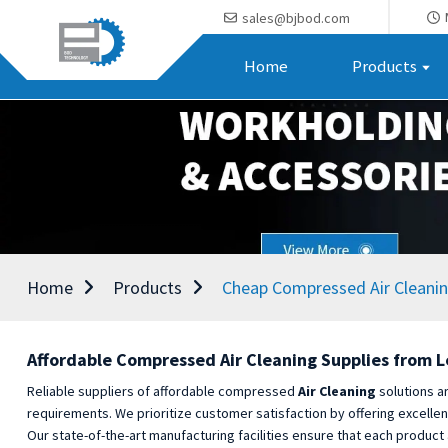
sales@bjbod.com
Home
Products
Home
Products
Cheap Compressed Air Cleanin
Affordable Compressed Air Cleaning Supplies from 
Reliable suppliers of affordable compressed
Air Cleaning
solutions ar
requirements. We prioritize customer satisfaction by offering excelle
Our state-of-the-art manufacturing facilities ensure that each product