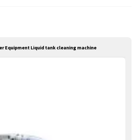
ter Equipment Liquid tank cleaning machine