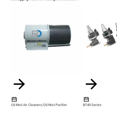
Cutting Fluid Oil-Water Separator Filter
Equipment Liquid Tank Cleaning Machine
Oil Mist Air Cleaners/Oil Mist Purifier
BT40 Series