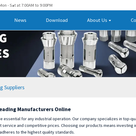
Mon - S
t at 7:00AM to 9:00PM
a
News
Download
About Us
Co
g Suppliers
Leading Manufacturers Online
e essential for any industrial operation. Our company specializes in top-qu
nt service and competitive prices. Choosing our products means investing i
 adheres to the highest quality standards.