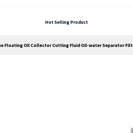
Hot Selling Product
 Floating Oil Collector Cutting Fluid Oil-water Separator Fil