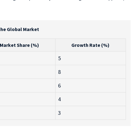
the Global Market
Market Share (%)
Growth Rate (%)
5
8
6
4
3