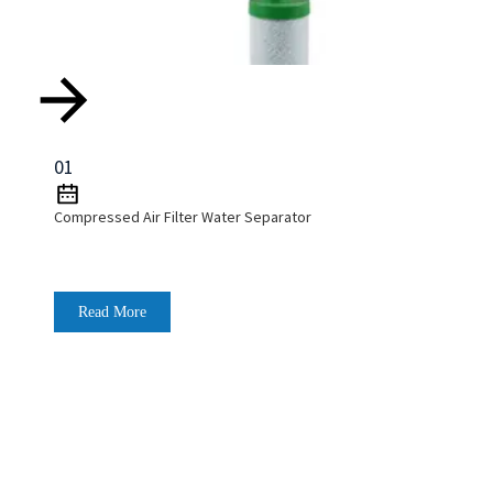
01
Compressed Air Filter Water Separator
Read More