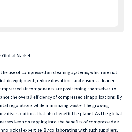
e Global Market
is the use of compressed air cleaning systems, which are not
maintain equipment, reduce downtime, and ensure a cleaner
 compressed air components are positioning themselves to
nce the overall efficiency of compressed air applications. By
ental regulations while minimizing waste. The growing
ovative solutions that also benefit the planet. As the global
inesses keen on tapping into the benefits of compressed air
chnological expertise. By collaborating with such suppliers,