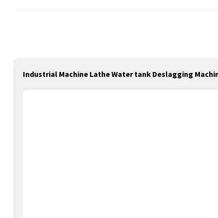
Industrial Machine Lathe Water tank Deslagging Machine