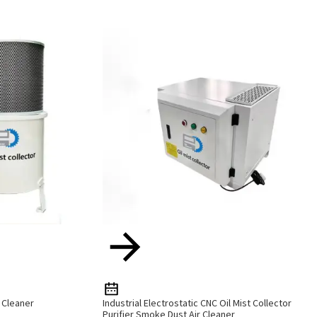
r Cleaner
Industrial Electrostatic CNC Oil Mist Collector
Purifier Smoke Dust Air Cleaner