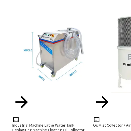
Industrial Machine Lathe Water Tank
Oil Mist Collector / Ai
Deslagging Machine Floating Oil Collector