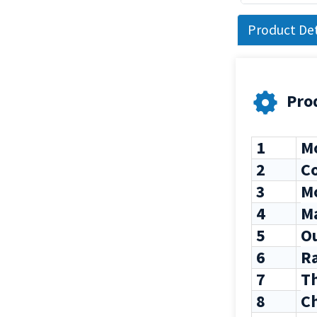
Product Det
Pro
1
Mo
2
C
3
Mo
4
M
5
Ou
6
Ra
7
Th
8
C