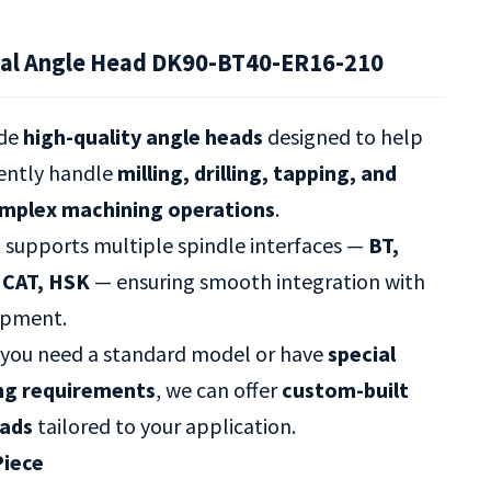
al Angle Head DK90-BT40-ER16-210
ide
high-quality angle heads
designed to help
iently handle
milling, drilling, tapping, and
omplex machining operations
.
t supports multiple spindle interfaces —
BT,
 CAT, HSK
— ensuring smooth integration with
ipment.
you need a standard model or have
special
ng requirements
, we can offer
custom-built
eads
tailored to your application.
Piece