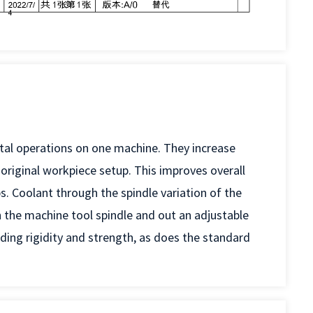
ntal operations on one machine. They increase
e original workpiece setup. This improves overall
s. Coolant through the spindle variation of the
 the machine tool spindle and out an adjustable
ing rigidity and strength, as does the standard