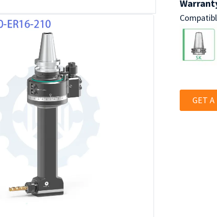
Warranty
Compatibl
GET A
BT40 Series
Industria
Lathe Wat
Deslaggin