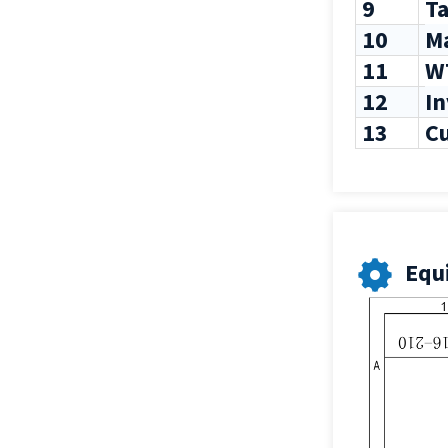
9
Ta
10
M
11
W
12
I
13
C
Equ