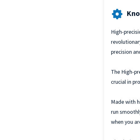
Kno
High-precisi
revolutionar
precision an
The High-pre
crucial in p
Made with hi
run smoothly
when you ar