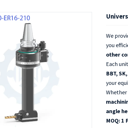
Univers
We prov
you effic
other c
Each uni
BBT, SK,
your equ
Whether 
machini
angle h
MOQ: 1 