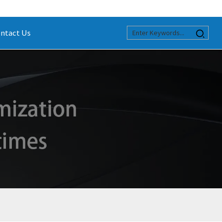
ntact Us