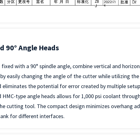
ed 90° Angle Heads
fixed with a 90° spindle angle, combine vertical and horizo
 by easily changing the angle of the cutter while utilizing th
 eliminates the potential for error created by multiple setup
 HMC-type angle heads allows for 1,000 psi coolant through
he cutting tool. The compact design minimizes overhang add
nk for different interfaces.