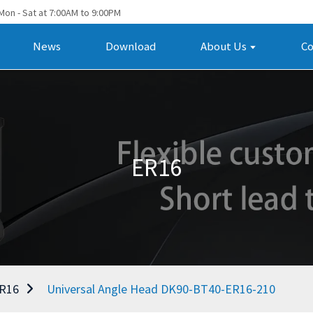
Mon - Sat at 7:00AM to 9:00PM
News
Download
About Us
Co
ER16
R16
Universal Angle Head DK90-BT40-ER16-210