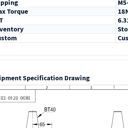
pping
M5
ax Torque
18
T
6.3
nventory
Sto
ustom
Cus
ipment Specification Drawing