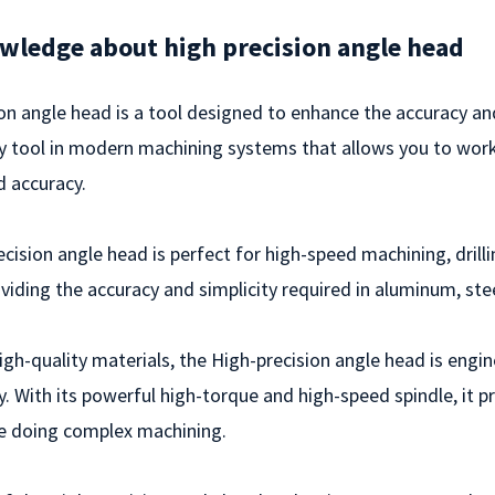
wledge about high precision angle head
on angle head is a tool designed to enhance the accuracy and 
y tool in modern machining systems that allows you to work
d accuracy.
cision angle head is perfect for high-speed machining, drillin
roviding the accuracy and simplicity required in aluminum, stee
gh-quality materials, the High-precision angle head is engi
. With its powerful high-torque and high-speed spindle, it 
e doing complex machining.