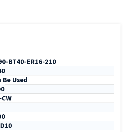
0-BT40-ER16-210
40
 Be Used
00
-CW
00
-D10