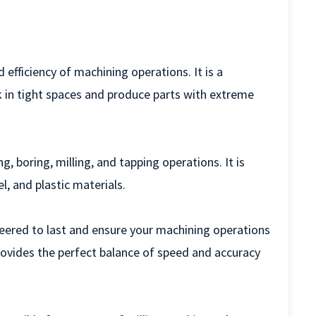
efficiency of machining operations. It is a
 in tight spaces and produce parts with extreme
g, boring, milling, and tapping operations. It is
l, and plastic materials.
neered to last and ensure your machining operations
provides the perfect balance of speed and accuracy