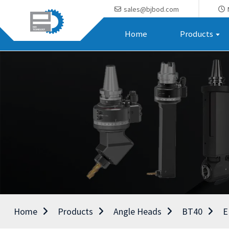
sales@bjbod.com
Home
Products
Home
Products
Angle Heads
BT40
E