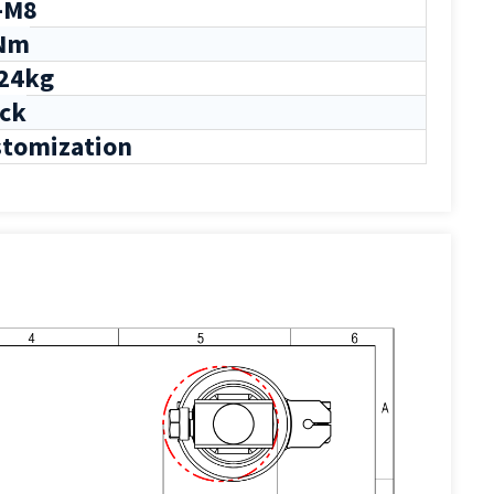
-M8
Nm
24kg
ck
tomization