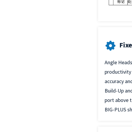
Fix
Angle Heads 
productivity
accuracy and
Build-Up and
port above t
BIG-PLUS sha