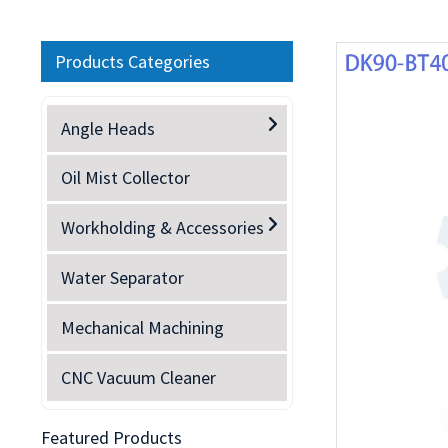
Products Categories
Angle Heads
Oil Mist Collector
Workholding & Accessories
Water Separator
Mechanical Machining
CNC Vacuum Cleaner
Featured Products