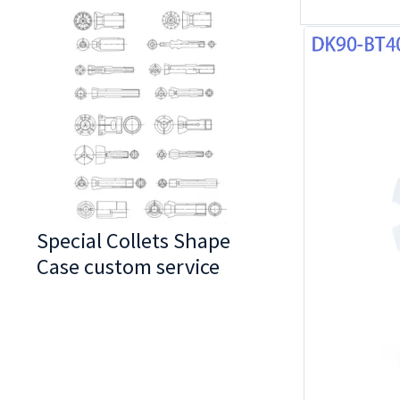
Special Collets Shape
BT30 Series
Case custom service