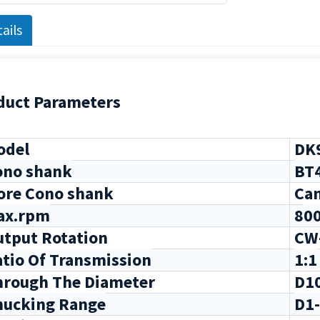
ails
duct Parameters
del
DK9
ono shank
BT
re Cono shank
Can
ax.rpm
8
0
tput Rotation
CW
tio Of Transmission
1:1
rough The Diameter
D1
hucking Range
D1