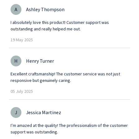
A
Ashley Thompson
I absolutely love this product! Customer support was
outstanding and really helped me out.
19
May
2025
H
Henry Turner
Excellent craftsmanship! The customer service was not just
responsive but genuinely caring.
05
July
2025
J
Jessica Martinez
I’m amazed at the quality! The professionalism of the customer
support was outstanding.