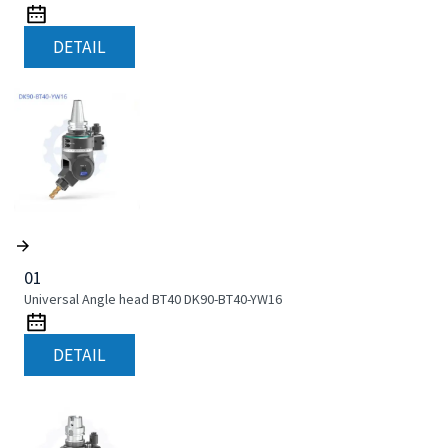
DETAIL
01
Universal Angle head BT40 DK90-BT40-YW16
DETAIL