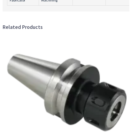
Fabricator
Machining
Related Products