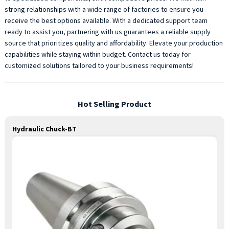
strong relationships with a wide range of factories to ensure you
receive the best options available. With a dedicated support team
ready to assist you, partnering with us guarantees a reliable supply
source that prioritizes quality and affordability. Elevate your production
capabilities while staying within budget. Contact us today for
customized solutions tailored to your business requirements!
Hot Selling Product
Hydraulic Chuck-BT