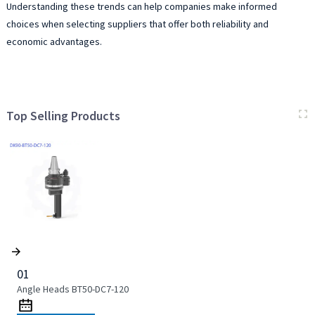
Understanding these trends can help companies make informed
choices when selecting suppliers that offer both reliability and
economic advantages.
Top Selling Products
01
Angle Heads BT50-DC7-120