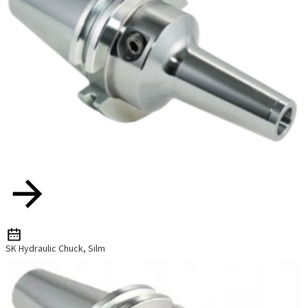
SK Hydraulic Chuck, Silm