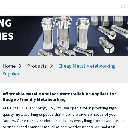
Home
Products
Cheap Metal Metalworking
Suppliers
Affordable Metal Manufacturers: Reliable Suppliers for
Budget-Friendly Metalworking
At Beijing BOD Technology Co., Ltd., we specialize in providing high-
quality metalworking supplies that meet the diverse needs of your
factory. Our extensive selection includes everything from raw materials
to specialized components, all at competitive prices. We maintain