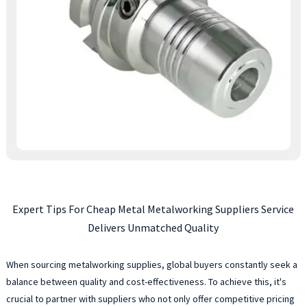
Expert Tips For Cheap Metal Metalworking Suppliers Service
Delivers Unmatched Quality
When sourcing metalworking supplies, global buyers constantly seek a
balance between quality and cost-effectiveness. To achieve this, it's
crucial to partner with suppliers who not only offer competitive pricing