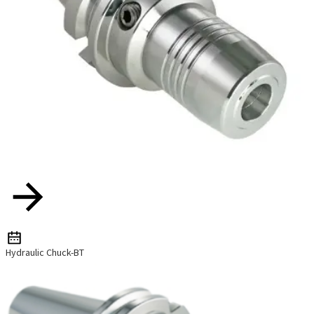
Hydraulic Chuck-BT