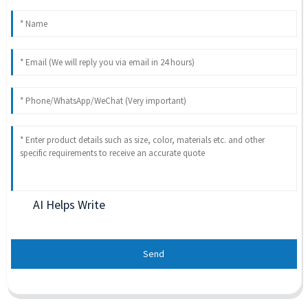
AI Helps Write
Send