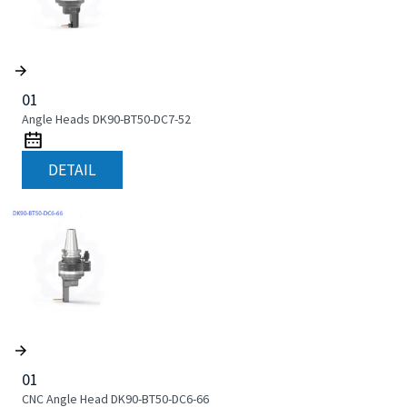
01
Angle Heads DK90-BT50-DC7-52
DETAIL
01
CNC Angle Head DK90-BT50-DC6-66