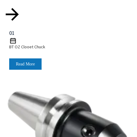
01
BT OZ Clooet Chuck
Read More