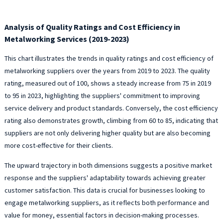
Analysis of Quality Ratings and Cost Efficiency in
Metalworking Services (2019-2023)
This chart illustrates the trends in quality ratings and cost efficiency of
metalworking suppliers over the years from 2019 to 2023. The quality
rating, measured out of 100, shows a steady increase from 75 in 2019
to 95 in 2023, highlighting the suppliers' commitment to improving
service delivery and product standards. Conversely, the cost efficiency
rating also demonstrates growth, climbing from 60 to 85, indicating that
suppliers are not only delivering higher quality but are also becoming
more cost-effective for their clients.
The upward trajectory in both dimensions suggests a positive market
response and the suppliers' adaptability towards achieving greater
customer satisfaction. This data is crucial for businesses looking to
engage metalworking suppliers, as it reflects both performance and
value for money, essential factors in decision-making processes.