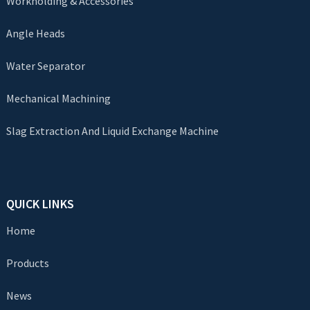
Workholding & Accessories
Angle Heads
Water Separator
Mechanical Machining
Slag Extraction And Liquid Exchange Machine
QUICK LINKS
Home
Products
News