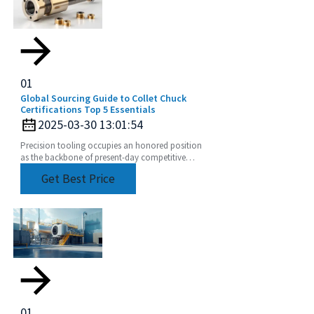
01
Global Sourcing Guide to Collet Chuck
Certifications Top 5 Essentials
2025-03-30 13:01:54
Precision tooling occupies an honored position
as the backbone of present-day competitive
manufacturing. A major part of such a claim is the
Get Best Price
collet
01