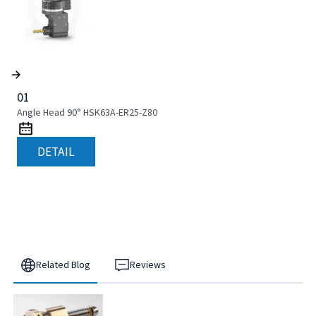
01
Angle Head 90° HSK63A-ER25-Z80
DETAIL
Related Blog
Reviews