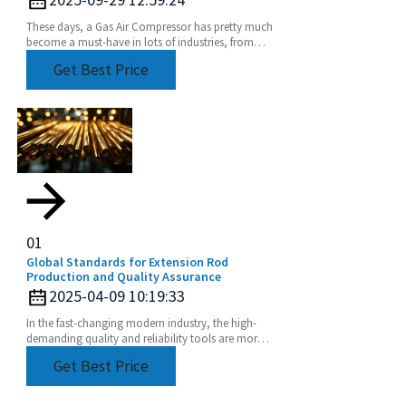
These days, a Gas Air Compressor has pretty much
become a must-have in lots of industries, from
manufacturing plants to construction sites. Did
Get Best Price
you
01
Global Standards for Extension Rod
Production and Quality Assurance
2025-04-09 10:19:33
In the fast-changing modern industry, the high-
demanding quality and reliability tools are more
than imperative. Extension Rod has become one
Get Best Price
of such