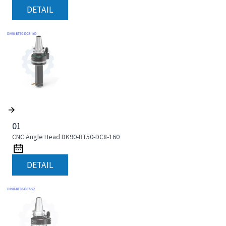
DETAIL
01
CNC Angle Head DK90-BT50-DC8-160
DETAIL