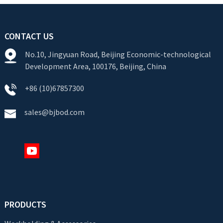
CONTACT US
No.10, Jingyuan Road, Beijing Economic-technological
Development Area, 100176, Beijing, China
+86 (10)67857300
sales@bjbod.com
PRODUCTS