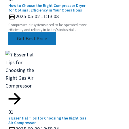
How to Choose the Right Compressor Dryer
for Optimal Efficiency in Your Operations
2025-05-02 11:13:08
Compressed air systems need to be operated most
efficiently and reliably in today's industrial
environment. One of these components that have
Get Best Price
been
01
7 Essential Tips for Choosing the Right Gas
Air Compressor
2025-09-29 12:59:24