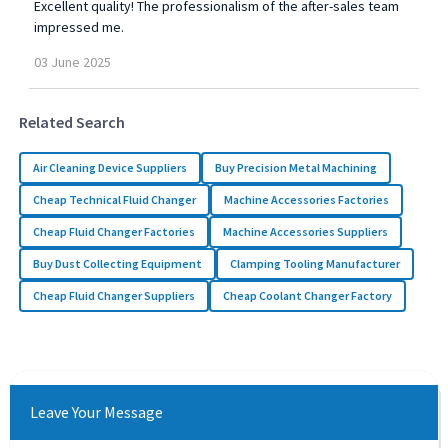
Excellent quality! The professionalism of the after-sales team
impressed me.
03
June
2025
Related Search
Air Cleaning Device Suppliers
Buy Precision Metal Machining
Cheap Technical Fluid Changer
Machine Accessories Factories
Cheap Fluid Changer Factories
Machine Accessories Suppliers
Buy Dust Collecting Equipment
Clamping Tooling Manufacturer
Cheap Fluid Changer Suppliers
Cheap Coolant Changer Factory
Leave Your Message