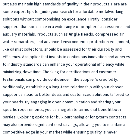
but also maintain high standards of quality in their products. Here are
some expert tips to guide your search for affordable metalworking
solutions without compromising on excellence. Firstly, consider
suppliers that specialize in a wide range of peripheral accessories and
auxiliary materials. Products such as
Angle Head
s, compressed air
water separators, and advanced environmental protection equipment,
like oil mist collectors, should be assessed for their durability and
efficiency. A supplier that invests in continuous innovation and adheres
to industry standards can enhance your operational efficiency while
minimizing downtime. Checking for certifications and customer
testimonials can provide confidence in the supplier's credibility.
Additionally, establishing a long-term relationship with your chosen
supplier can lead to better deals and customized solutions tailored to
your needs. By engaging in open communication and sharing your
specific requirements, you can negotiate terms that benefit both
parties. Exploring options for bulk purchasing or long-term contracts
may also provide significant cost savings, allowing you to maintain a
competitive edge in your market while ensuring quality is never