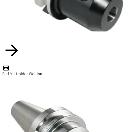
End Mill Holder Weldon