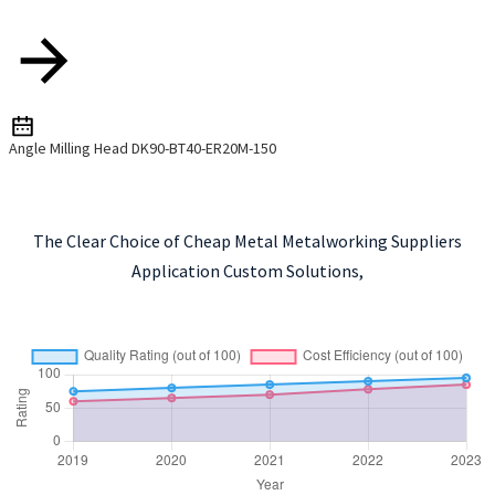
Angle Milling Head DK90-BT40-ER20M-150
The Clear Choice of Cheap Metal Metalworking Suppliers
Application Custom Solutions,