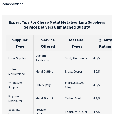
compromised.
Expert Tips For Cheap Metal Metalworking Suppliers
Service Delivers Unmatched Quality
Supplier
Service
Material
Quality
Type
Offered
Types
Rating
Custom
Local Supplier
Steel, Aluminum
4.5/5
Fabrication
Online
Metal Cutting
Brass, Copper
4.0/5
Marketplace
Wholesale
Stainless Steel,
Bulk Supply
4.8/5
Supplier
Alloy
Regional
Metal Stamping
Carbon Steel
4.3/5
Distributor
Specialty
Precision
Titanium, Nickel
4.7/5