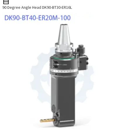
90 Degree Angle Head DK90-BT30-ER16L