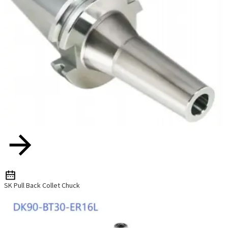
SK Pull Back Collet Chuck