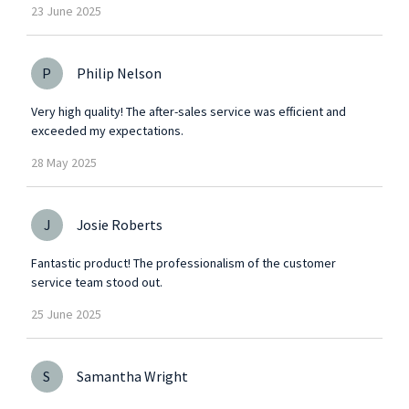
23
June
2025
P
Philip Nelson
Very high quality! The after-sales service was efficient and
exceeded my expectations.
28
May
2025
J
Josie Roberts
Fantastic product! The professionalism of the customer
service team stood out.
25
June
2025
S
Samantha Wright