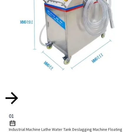
01
Industrial Machine Lathe Water Tank Deslagging Machine Floating