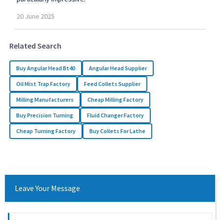
20
June
2025
Related Search
Buy Angular Head Bt40
Angular Head Supplier
Oil Mist Trap Factory
Feed Collets Supplier
Milling Manufacturers
Cheap Milling Factory
Buy Precision Turning
Fluid Changer Factory
Cheap Turning Factory
Buy Collets For Lathe
Leave Your Message