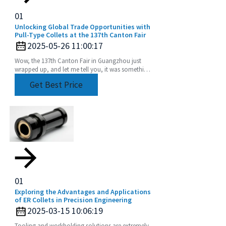
01
Unlocking Global Trade Opportunities with
Pull-Type Collets at the 137th Canton Fair
2025-05-26 11:00:17
Wow, the 137th Canton Fair in Guangzhou just
wrapped up, and let me tell you, it was something
else! We saw an incredible boost in international
Get Best Price
01
Exploring the Advantages and Applications
of ER Collets in Precision Engineering
2025-03-15 10:06:19