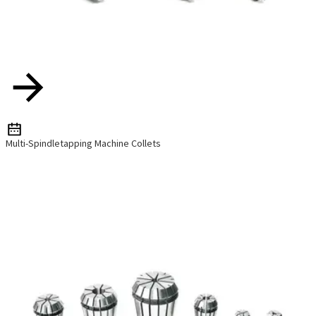
Multi-Spindletapping Machine Collets