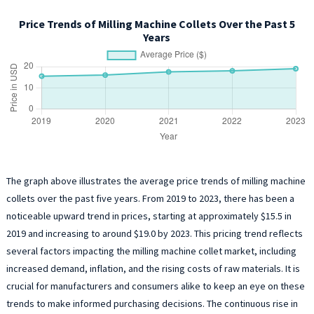
Price Trends of Milling Machine Collets Over the Past 5
Years
The graph above illustrates the average price trends of milling machine
collets over the past five years. From 2019 to 2023, there has been a
noticeable upward trend in prices, starting at approximately $15.5 in
2019 and increasing to around $19.0 by 2023. This pricing trend reflects
several factors impacting the milling machine collet market, including
increased demand, inflation, and the rising costs of raw materials. It is
crucial for manufacturers and consumers alike to keep an eye on these
trends to make informed purchasing decisions. The continuous rise in