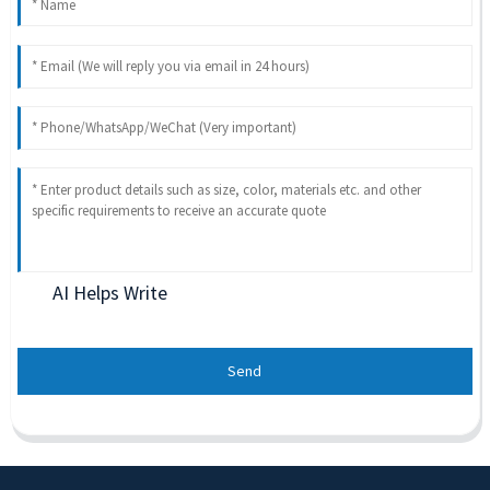
AI Helps Write
Send