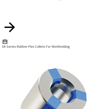
SK Series Rubber-Flex Collets For Workholding