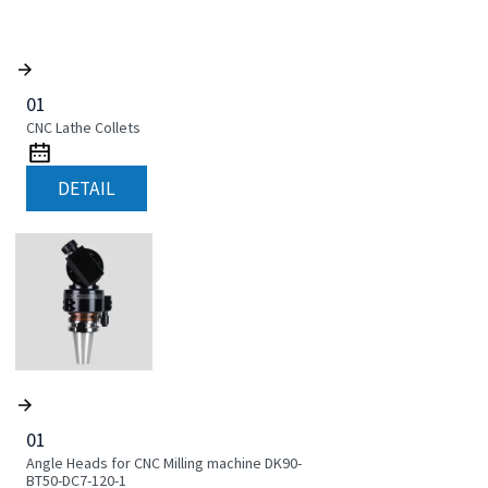
01
CNC Lathe Collets
DETAIL
01
Angle Heads for CNC Milling machine DK90-
BT50-DC7-120-1