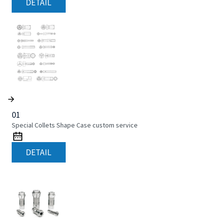
DETAIL
01
Special Collets Shape Case custom service
DETAIL