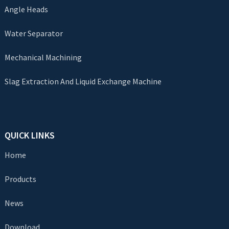
Angle Heads
Water Separator
Mechanical Machining
Slag Extraction And Liquid Exchange Machine
QUICK LINKS
Home
Products
News
Download