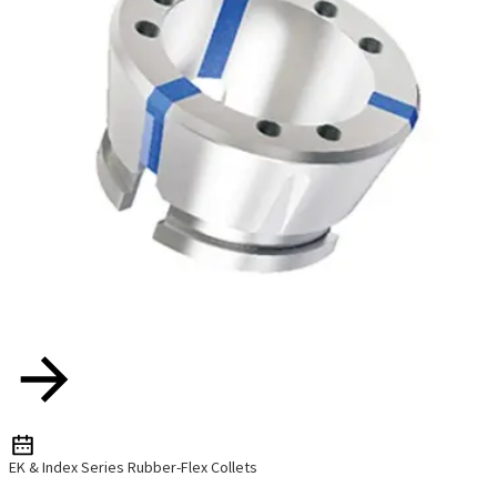
EK & Index Series Rubber-Flex Collets