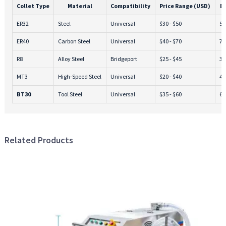
Collet Type
Material
Compatibility
Price Range (USD)
D
ER32
Steel
Universal
$30 - $50
5 -
ER40
Carbon Steel
Universal
$40 - $70
7 -
R8
Alloy Steel
Bridgeport
$25 - $45
3 -
MT3
High-Speed Steel
Universal
$20 - $40
4 -
BT30
Tool Steel
Universal
$35 - $60
6 -
Related Products