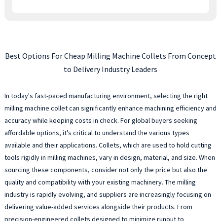
Best Options For Cheap Milling Machine Collets From Concept
to Delivery Industry Leaders
In today's fast-paced manufacturing environment, selecting the right
milling machine collet can significantly enhance machining efficiency and
accuracy while keeping costs in check. For global buyers seeking
affordable options, it’s critical to understand the various types
available and their applications. Collets, which are used to hold cutting
tools rigidly in milling machines, vary in design, material, and size. When
sourcing these components, consider not only the price but also the
quality and compatibility with your existing machinery. The milling
industry is rapidly evolving, and suppliers are increasingly focusing on
delivering value-added services alongside their products. From
precision-engineered collets designed to minimize runout to