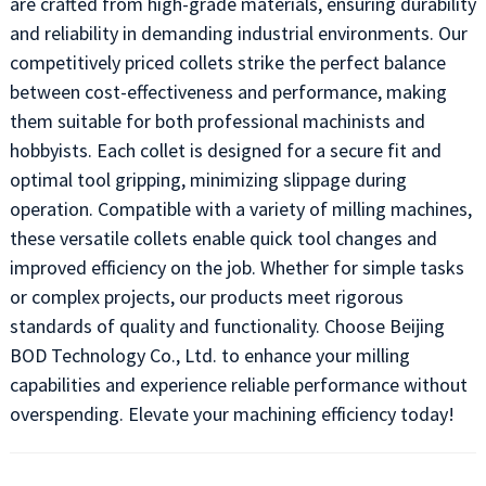
are crafted from high-grade materials, ensuring durability
and reliability in demanding industrial environments. Our
competitively priced collets strike the perfect balance
between cost-effectiveness and performance, making
them suitable for both professional machinists and
hobbyists. Each collet is designed for a secure fit and
optimal tool gripping, minimizing slippage during
operation. Compatible with a variety of milling machines,
these versatile collets enable quick tool changes and
improved efficiency on the job. Whether for simple tasks
or complex projects, our products meet rigorous
standards of quality and functionality. Choose Beijing
BOD Technology Co., Ltd. to enhance your milling
capabilities and experience reliable performance without
overspending. Elevate your machining efficiency today!