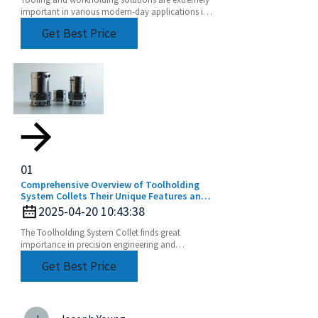
Tooling and workholding solutions are extremely
important in various modern-day applications in
precision engineering to achieve top performance
Get Best Price
and
01
Comprehensive Overview of Toolholding
System Collets Their Unique Features and
Application Areas
2025-04-20 10:43:38
The Toolholding System Collet finds great
importance in precision engineering and
manufacturing by ensuring perfect and efficient
Get Best Price
machining