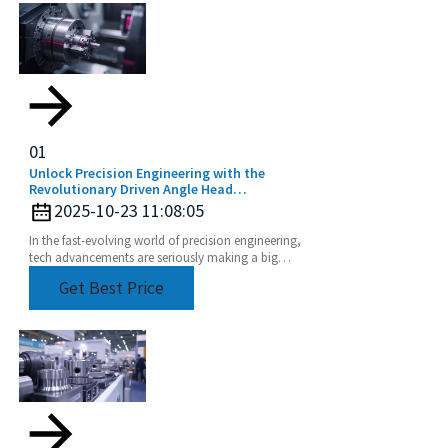
01
Unlock Precision Engineering with the
Revolutionary Driven Angle Head
Technology
2025-10-23 11:08:05
In the fast-evolving world of precision engineering,
tech advancements are seriously making a big
difference when it comes to boosting productivity
Get Best Price