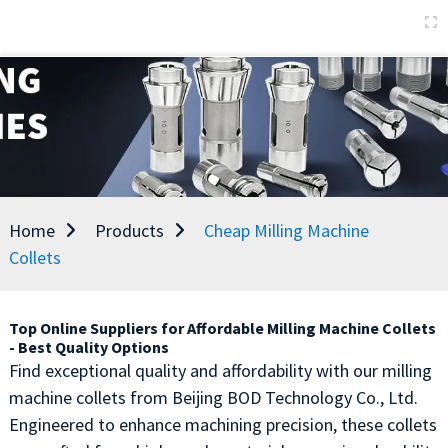
Home
Products
Cheap Milling Machine
Collets
Top Online Suppliers for Affordable Milling Machine Collets
- Best Quality Options
Find exceptional quality and affordability with our milling
machine collets from Beijing BOD Technology Co., Ltd.
Engineered to enhance machining precision, these collets