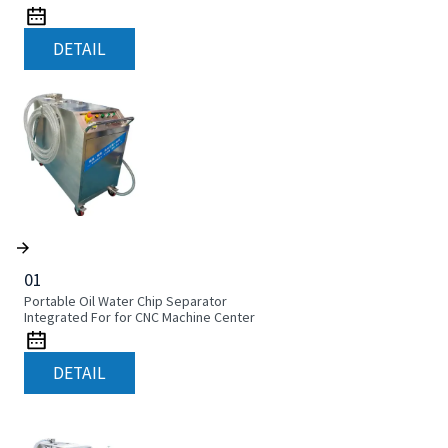
DETAIL
01
Portable Oil Water Chip Separator
Integrated For for CNC Machine Center
DETAIL