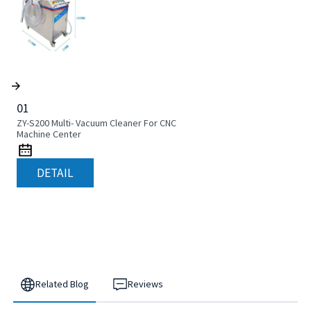
01
ZY-S200 Multi- Vacuum Cleaner For CNC
Machine Center
DETAIL
Related Blog
Reviews