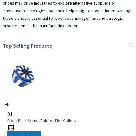
prices may drive industries to explore alternative suppliers or
innovative technologies that could help mitigate costs. Understanding
these trends is essential for both cost management and strategic
procurement in the manufacturing sector.
Top Selling Products
01
Front Push Series Rubber-Flex Collets