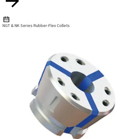
NGT & NK Series Rubber-Flex Collets