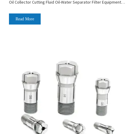
Oil Collector Cutting Fluid Oil-Water Separator Filter Equipment
Liquid Tank Cleaning Machine
Read More