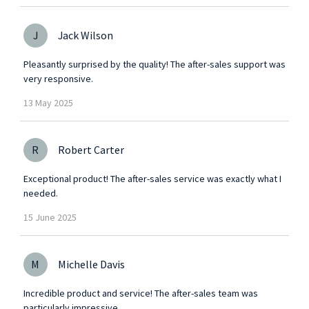
J
Jack Wilson
Pleasantly surprised by the quality! The after-sales support was
very responsive.
13
May
2025
R
Robert Carter
Exceptional product! The after-sales service was exactly what I
needed.
15
June
2025
M
Michelle Davis
Incredible product and service! The after-sales team was
particularly impressive.