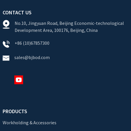
CONTACT US
No.10, Jingyuan Road, Beijing Economic-technological
Development Area, 100176, Beijing, China
+86 (10)67857300
sales@bjbod.com
PRODUCTS
Workholding & Accessories