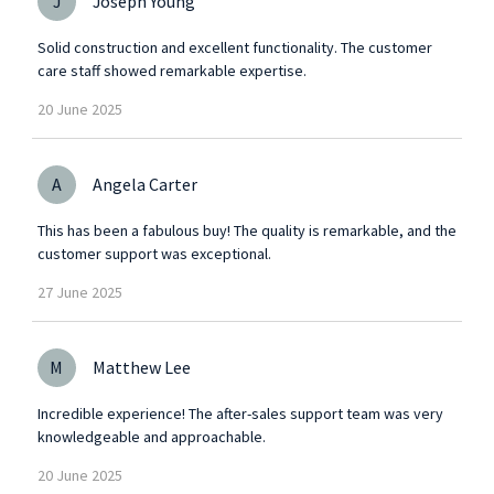
J
Joseph Young
Solid construction and excellent functionality. The customer
care staff showed remarkable expertise.
20
June
2025
A
Angela Carter
This has been a fabulous buy! The quality is remarkable, and the
customer support was exceptional.
27
June
2025
M
Matthew Lee
Incredible experience! The after-sales support team was very
knowledgeable and approachable.
20
June
2025