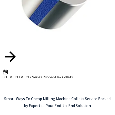
T210 & T211 & T212 Series Rubber-Flex Collets
Smart Ways To Cheap Milling Machine Collets Service Backed
by Expertise Your End-to-End Solution