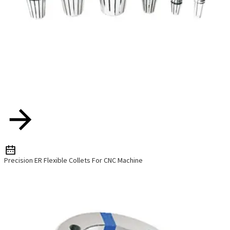
Precision ER Flexible Collets For CNC Machine