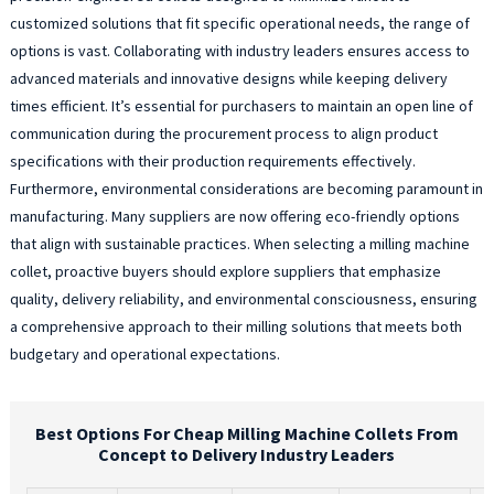
customized solutions that fit specific operational needs, the range of
options is vast. Collaborating with industry leaders ensures access to
advanced materials and innovative designs while keeping delivery
times efficient. It’s essential for purchasers to maintain an open line of
communication during the procurement process to align product
specifications with their production requirements effectively.
Furthermore, environmental considerations are becoming paramount in
manufacturing. Many suppliers are now offering eco-friendly options
that align with sustainable practices. When selecting a milling machine
collet, proactive buyers should explore suppliers that emphasize
quality, delivery reliability, and environmental consciousness, ensuring
a comprehensive approach to their milling solutions that meets both
budgetary and operational expectations.
Best Options For Cheap Milling Machine Collets From
Concept to Delivery Industry Leaders