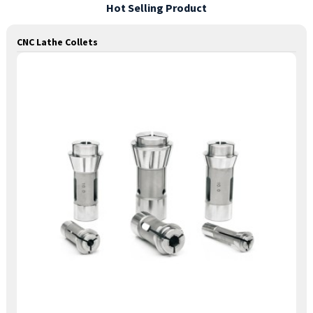
Hot Selling Product
CNC Lathe Collets