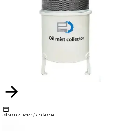
Oil Mist Collector / Air Cleaner