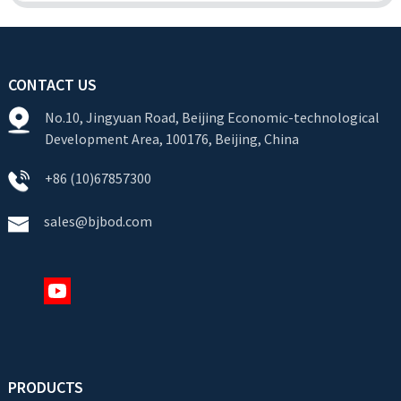
CONTACT US
No.10, Jingyuan Road, Beijing Economic-technological
Development Area, 100176, Beijing, China
+86 (10)67857300
sales@bjbod.com
PRODUCTS