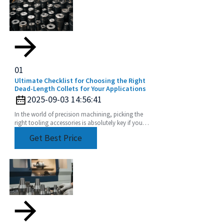
01
Ultimate Checklist for Choosing the Right
Dead-Length Collets for Your Applications
2025-09-03 14:56:41
In the world of precision machining, picking the
right tooling accessories is absolutely key if you
want to boost productivity and keep quality high.
Get Best Price