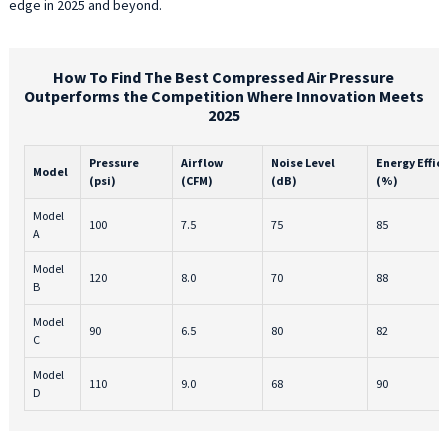
edge in 2025 and beyond.
How To Find The Best Compressed Air Pressure
Outperforms the Competition Where Innovation Meets
2025
Pressure
Airflow
Noise Level
Energy Effic
Model
(psi)
(CFM)
(dB)
(%)
Model
100
7.5
75
85
A
Model
120
8.0
70
88
B
Model
90
6.5
80
82
C
Model
110
9.0
68
90
D