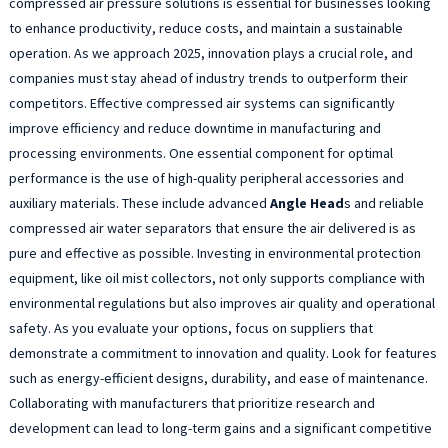
compressed air pressure solutions is essential for businesses looking
to enhance productivity, reduce costs, and maintain a sustainable
operation. As we approach 2025, innovation plays a crucial role, and
companies must stay ahead of industry trends to outperform their
competitors. Effective compressed air systems can significantly
improve efficiency and reduce downtime in manufacturing and
processing environments. One essential component for optimal
performance is the use of high-quality peripheral accessories and
auxiliary materials. These include advanced
Angle Head
s and reliable
compressed air water separators that ensure the air delivered is as
pure and effective as possible. Investing in environmental protection
equipment, like oil mist collectors, not only supports compliance with
environmental regulations but also improves air quality and operational
safety. As you evaluate your options, focus on suppliers that
demonstrate a commitment to innovation and quality. Look for features
such as energy-efficient designs, durability, and ease of maintenance.
Collaborating with manufacturers that prioritize research and
development can lead to long-term gains and a significant competitive