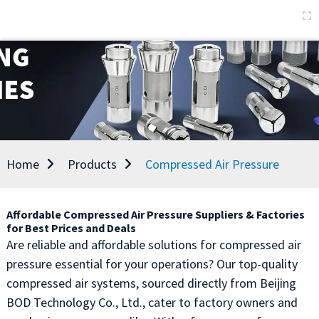
Home
Products
Compressed Air Pressure
Affordable Compressed Air Pressure Suppliers & Factories
for Best Prices and Deals
Are reliable and affordable solutions for compressed air
pressure essential for your operations? Our top-quality
compressed air systems, sourced directly from Beijing
BOD Technology Co., Ltd., cater to factory owners and