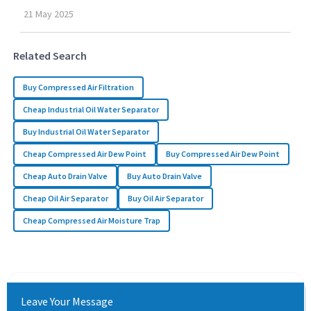
21
May
2025
Related Search
Buy Compressed Air Filtration
Cheap Industrial Oil Water Separator
Buy Industrial Oil Water Separator
Cheap Compressed Air Dew Point
Buy Compressed Air Dew Point
Cheap Auto Drain Valve
Buy Auto Drain Valve
Cheap Oil Air Separator
Buy Oil Air Separator
Cheap Compressed Air Moisture Trap
Leave Your Message