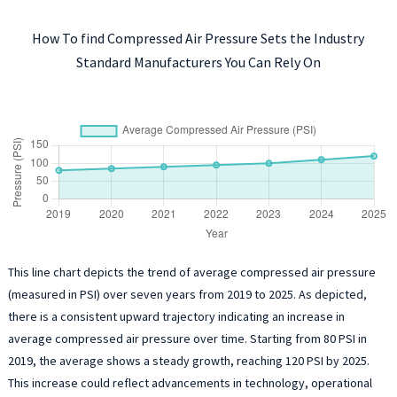
How To find Compressed Air Pressure Sets the Industry
Standard Manufacturers You Can Rely On
This line chart depicts the trend of average compressed air pressure
(measured in PSI) over seven years from 2019 to 2025. As depicted,
there is a consistent upward trajectory indicating an increase in
average compressed air pressure over time. Starting from 80 PSI in
2019, the average shows a steady growth, reaching 120 PSI by 2025.
This increase could reflect advancements in technology, operational