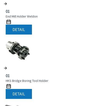
01
End Mill Holder Weldon
DETAIL
01
HKS Bridge Boring Tool Holder
DETAIL