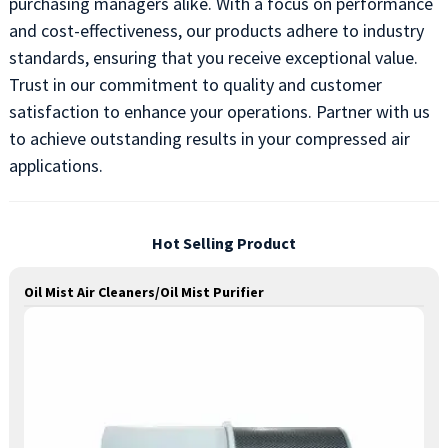
purchasing managers alike. With a focus on performance
and cost-effectiveness, our products adhere to industry
standards, ensuring that you receive exceptional value.
Trust in our commitment to quality and customer
satisfaction to enhance your operations. Partner with us
to achieve outstanding results in your compressed air
applications.
Hot Selling Product
Oil Mist Air Cleaners/Oil Mist Purifier