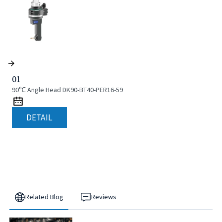
01
90℃ Angle Head DK90-BT40-PER16-59
DETAIL
Related Blog
Reviews