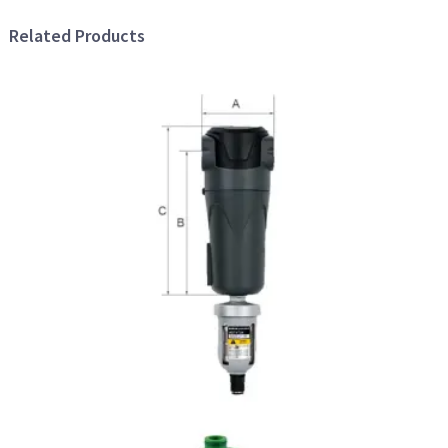
Related Products