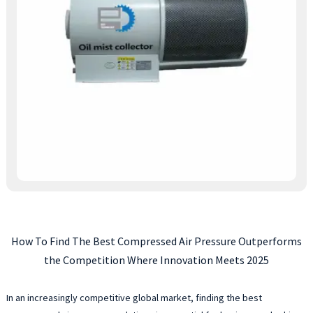
How To Find The Best Compressed Air Pressure Outperforms
the Competition Where Innovation Meets 2025
In an increasingly competitive global market, finding the best