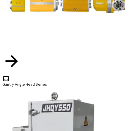
Gantry Angle Head Series