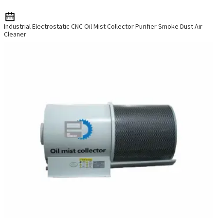
Industrial Electrostatic CNC Oil Mist Collector Purifier Smoke Dust Air
Cleaner