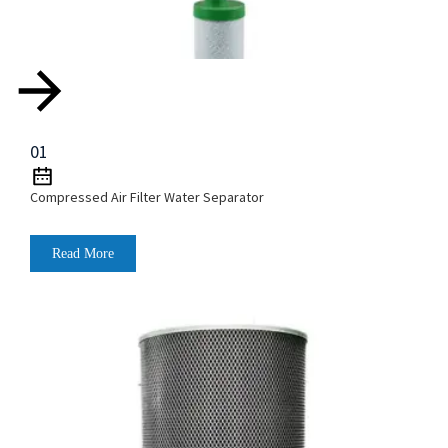
01
Compressed Air Filter Water Separator
Read More