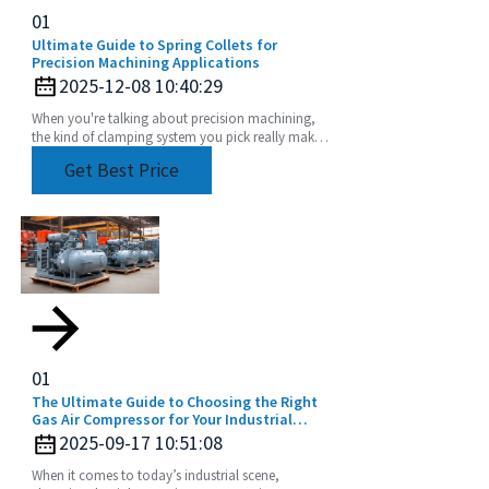
01
Ultimate Guide to Spring Collets for
Precision Machining Applications
2025-12-08 10:40:29
When you're talking about precision machining,
the kind of clamping system you pick really makes
a difference in how accurate and efficient your
Get Best Price
work
01
The Ultimate Guide to Choosing the Right
Gas Air Compressor for Your Industrial
Needs
2025-09-17 10:51:08
When it comes to today’s industrial scene,