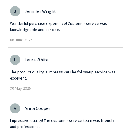
J
Jennifer Wright
Wonderful purchase experience! Customer service was
knowledgeable and concise.
06
June
2025
L
Laura White
The product quality is impressive! The follow-up service was
excellent.
30
May
2025
A
Anna Cooper
Impressive quality! The customer service team was friendly
and professional.