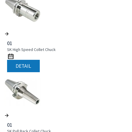
01
SK High Speed Collet Chuck
DETAIL
01
SK Pull Back Collet Chuck