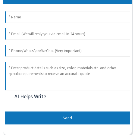
AI Helps Write
Send