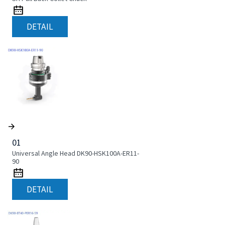
DETAIL
01
Universal Angle Head DK90-HSK100A-ER11-
90
DETAIL