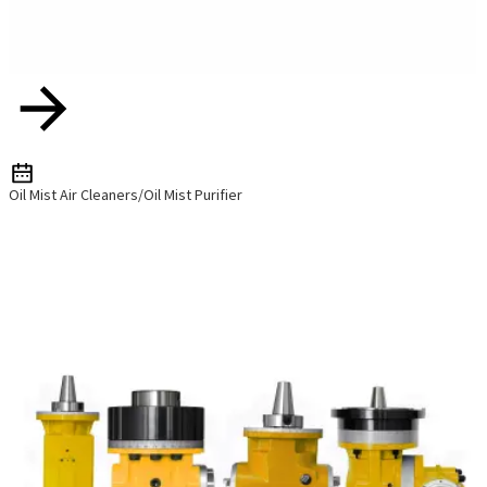
Oil Mist Air Cleaners/Oil Mist Purifier