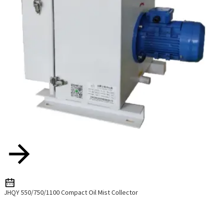
JHQY 550/750/1100 Compact Oil Mist Collector