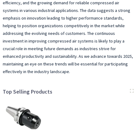
efficiency, and the growing demand for reliable compressed air
systems in various industrial applications. The data suggests a strong
emphasis on innovation leading to higher performance standards,
helping to position organizations competitively in the market while
addressing the evolving needs of customers. The continuous
investment in improving compressed air systems is likely to play a
crucial role in meeting future demands as industries strive for
enhanced productivity and sustainability. As we advance towards 2025,
maintaining an eye on these trends will be essential for participating
effectively in the industry landscape.
Top Selling Products