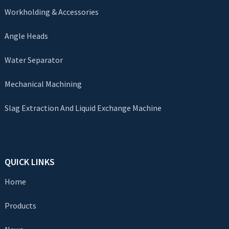
Workholding & Accessories
Angle Heads
Water Separator
Mechanical Machining
Slag Extraction And Liquid Exchange Machine
QUICK LINKS
Home
Products