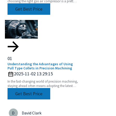
choosing the right gas air compressor is a pretty
big deal. With so many options out there, getting
Get Best Price
a good
01
Understanding the Advantages of Using
Pull Type Collets in Precision Machining
2025-11-02 13:29:15
In the fast-changing world of precision machining,
staying ahead often means adopting the latest
tooling solutions. One of the newer stars in this
Get Best Price
D
David Clark