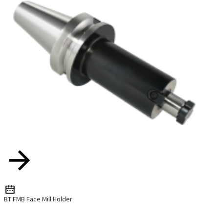
BT FMB Face Mill Holder