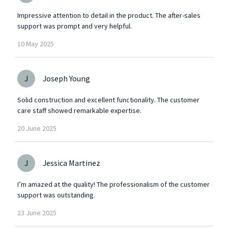
Impressive attention to detail in the product. The after-sales
support was prompt and very helpful.
10
May
2025
J
Joseph Young
Solid construction and excellent functionality. The customer
care staff showed remarkable expertise.
20
June
2025
J
Jessica Martinez
I’m amazed at the quality! The professionalism of the customer
support was outstanding.
23
June
2025