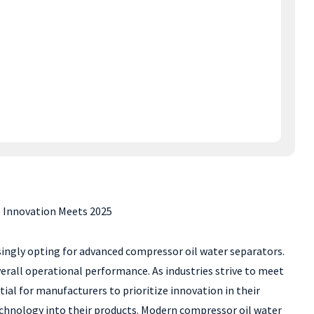
 Innovation Meets 2025
asingly opting for advanced compressor oil water separators.
erall operational performance. As industries strive to meet
ial for manufacturers to prioritize innovation in their
technology into their products. Modern compressor oil water