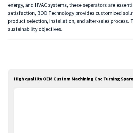
energy, and HVAC systems, these separators are essenti
satisfaction, BOD Technology provides customized solut
product selection, installation, and after-sales proces
sustainability objectives.
High qualtity OEM Custom Machining Cnc Turning Spare