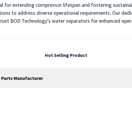
al for extending compressor lifespan and fostering sustain
ions to address diverse operational requirements. Our ded
s. Trust BOD Technology’s water separators for enhanced oper
Hot Selling Product
 Parts Manufacturer