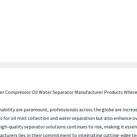
fer Compressor Oil Water Separator Manufacturer Products Where
inability are paramount, professionals across the globe are incre
 for oil mist collection and water separation but also enhance ov
gh-quality separator solutions continues to rise, making it essent
nufacturers lies in their commitment to integrating cutting-edge 