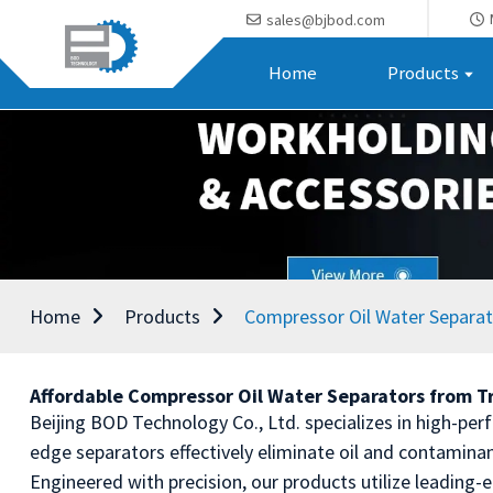
sales@bjbod.com
Home
Products
Home
Products
Compressor Oil Water Separa
Affordable Compressor Oil Water Separators from T
Beijing BOD Technology Co., Ltd. specializes in high-perf
edge separators effectively eliminate oil and contamin
Engineered with precision, our products utilize leading-