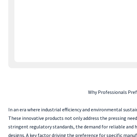
Why Professionals Pre
In an era where industrial efficiency and environmental susta
These innovative products not only address the pressing needs
stringent regulatory standards, the demand for reliable and hi
designs. A key factor driving the preference for specific ma