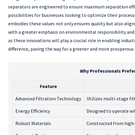
separators are engineered to ensure maximum separation effi
possibilities for businesses looking to optimize their proc
embodies these values not only ensures quality but also align
with a greater emphasis on environmental responsibility and
as these innovations will play a crucial role in enabling indus
difference, paving the way for a greener and more prosperous f
Why Professionals Prefe
Feature
Advanced Filtration Technology
Utilizes multi-stage fi
Energy Efficiency
Designed to operate w
Robust Materials
Constructed from high-