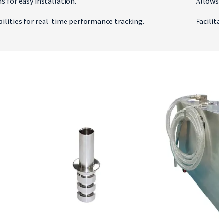
 for easy installation.
Allows 
ilities for real-time performance tracking.
Facili