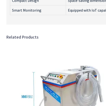
Compact Design
Space-saving dimensions
Smart Monitoring
Equipped with IoT capab
Related Products