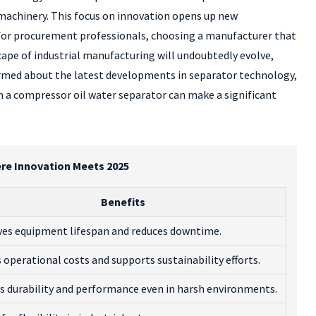
machinery. This focus on innovation opens up new
 For procurement professionals, choosing a manufacturer that
cape of industrial manufacturing will undoubtedly evolve,
ormed about the latest developments in separator technology,
 in a compressor oil water separator can make a significant
re Innovation Meets 2025
Benefits
es equipment lifespan and reduces downtime.
 operational costs and supports sustainability efforts.
s durability and performance even in harsh environments.