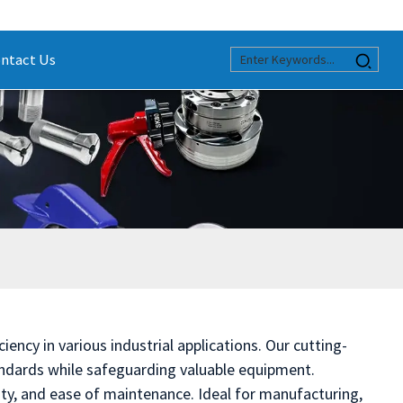
ntact Us
ency in various industrial applications. Our cutting-
andards while safeguarding valuable equipment.
ity, and ease of maintenance. Ideal for manufacturing,