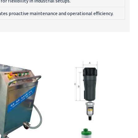
for flexibility in industrial setups.
tates proactive maintenance and operational efficiency.