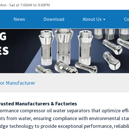
Mon - S
t at 7:00AM to 9:00PM
a
News
Download
About Us
Co
tor Manufacturer
rusted Manufacturers & Factories
ormance compressor oil water separators that optimize effici
ants from water, ensuring compliance with environmental st
edge technology to provide exceptional performance, reliabil