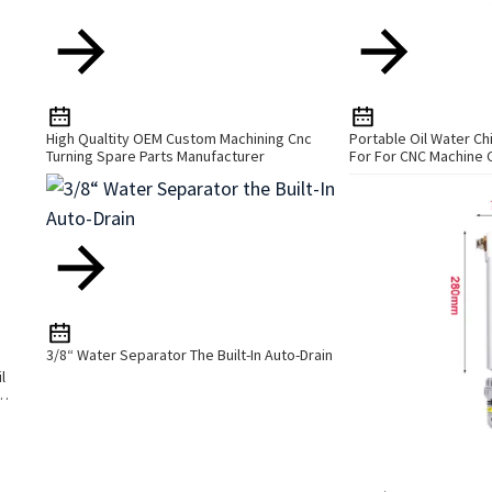
High Qualtity OEM Custom Machining Cnc
Portable Oil Water Ch
Turning Spare Parts Manufacturer
For For CNC Machine 
3/8“ Water Separator The Built-In Auto-Drain
l