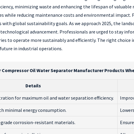
ciency, minimizing waste and enhancing the lifespan of valuable 
esses while reducing maintenance costs and environmental impact.
s with global sustainability goals. As we approach 2025, the lands
 technological advancement. Professionals are urged to stay inf
tries to operate more sustainably and efficiently. The right choice
uture in industrial operations.
r Compressor Oil Water Separator Manufacturer Products Whe
Details
ltration for maximum oil and water separation efficiency.
Improv
ith minimal energy consumption.
Lowers
grade corrosion-resistant materials.
Ensure