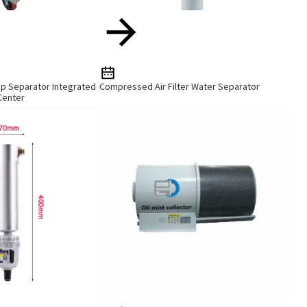
ip Separator Integrated
Compressed Air Filter Water Separator
Center