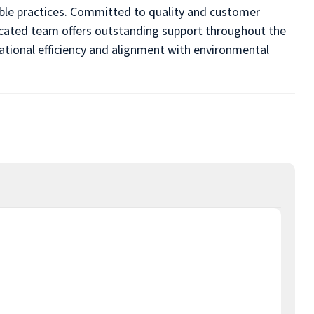
able practices. Committed to quality and customer
icated team offers outstanding support throughout the
ational efficiency and alignment with environmental