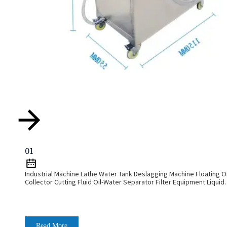
01
Industrial Machine Lathe Water Tank Deslagging Machine Floating Oi
Collector Cutting Fluid Oil-Water Separator Filter Equipment Liquid
Tank Cleaning Machine
Read More