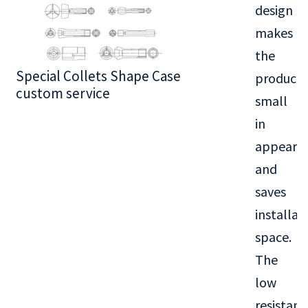
design
makes
the
Special Collets Shape Case
BT30 Series
product
custom service
small
in
appeara
and
saves
installat
space.
The
low
resistanc