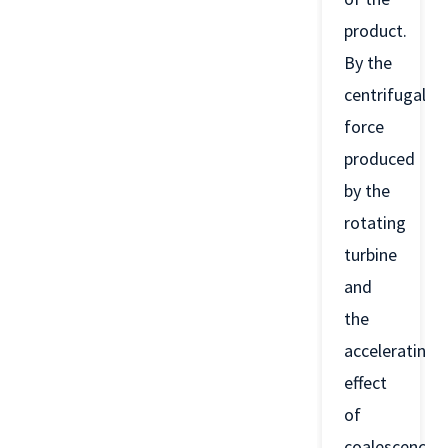
product.
By the
centrifugal
force
produced
by the
rotating
turbine
and
the
accelerating
effect
of
coalescence