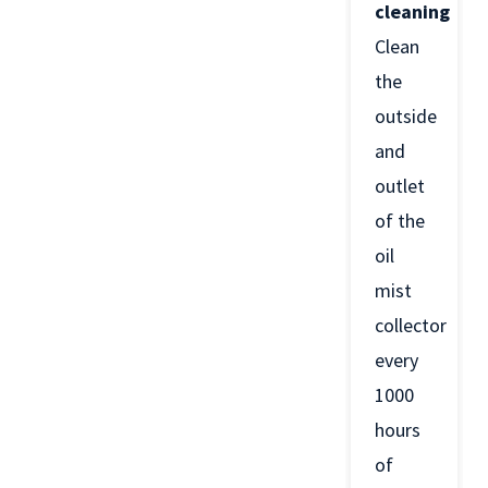
cleaning
Clean
the
outside
and
outlet
of the
oil
mist
collector
every
1000
hours
of