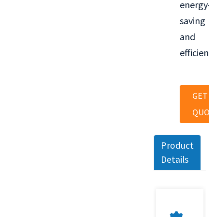
energy-
saving
and
efficient.
GET A
QUOT
Product
Details