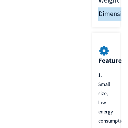
Weight
Dimensio
Features
1.
Small
size,
low
energy
consumption,