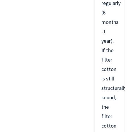
regularly
(6
months
-1
year).
If the
filter
cotton
is still
structurally
sound,
the
filter
cotton