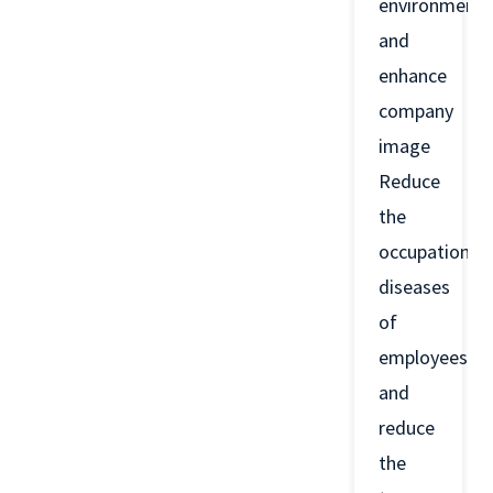
environment
and
enhance
company
image
Reduce
the
occupational
diseases
of
employees
and
reduce
the