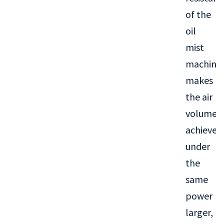
of the
oil
mist
machine
makes
the air
volume
achieved
under
the
same
power
larger,