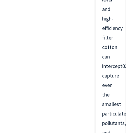
and
high-
efficiency
filter
cotton
can
intercept03a
capture
even
the
smallest
particulate
pollutants,
and