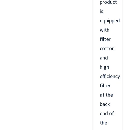
product
is
equipped
with
filter
cotton
and
high
efficiency
filter
at the
back
end of
the