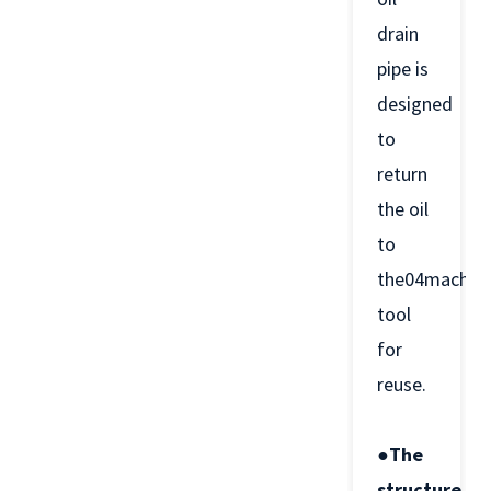
drain
pipe is
designed
to
return
the oil
to
the04machin
tool
for
reuse.
●The
structure