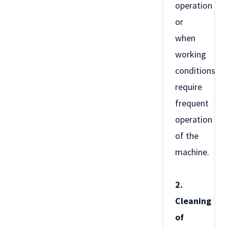
operation
or
when
working
conditions
require
frequent
operation
of the
machine.
2.
Cleaning
of