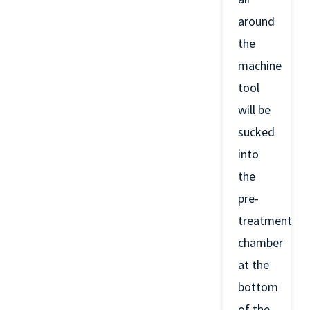
around
the
machine
tool
will be
sucked
into
the
pre-
treatment
chamber
at the
bottom
of the