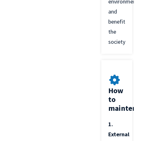
environment
and
benefit
the
society
How
to
maintena
1.
External