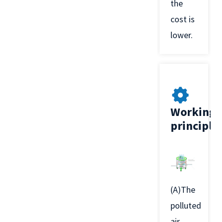
the
cost is
lower.
Working
principle
(A)The
polluted
air