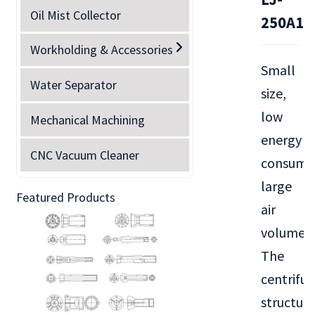
Oil Mist Collector
250A1
Workholding & Accessories
Small
Water Separator
size,
low
Mechanical Machining
energy
CNC Vacuum Cleaner
consump
large
Featured Products
air
volume.
The
centrifug
structure