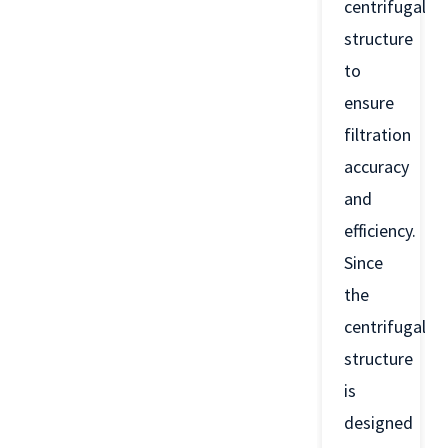
centrifugal
structure
to
ensure
filtration
accuracy
and
efficiency.
Since
the
centrifugal
structure
is
designed