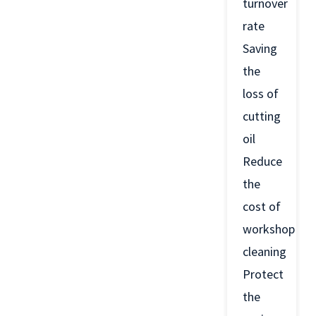
turnover
rate
Saving
the
loss of
cutting
oil
Reduce
the
cost of
workshop
cleaning
Protect
the