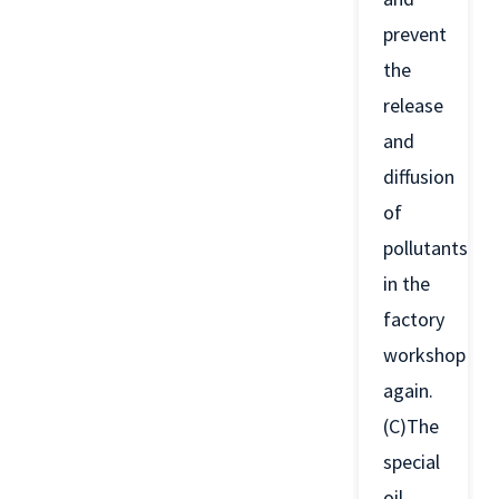
prevent
the
release
and
diffusion
of
pollutants
in the
factory
workshop
again.
(C)The
special
oil