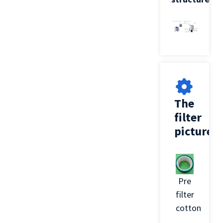
The
filter
picture
Pre
filter
cotton