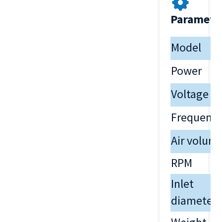
Paramete
Model
Power
Voltage
Frequenc
Air volum
RPM
Inlet
diameter