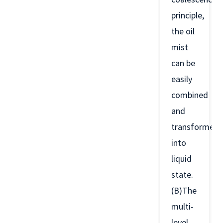
principle,
the oil
mist
can be
easily
combined
and
transformed
into
liquid
state.
(B)The
multi-
level