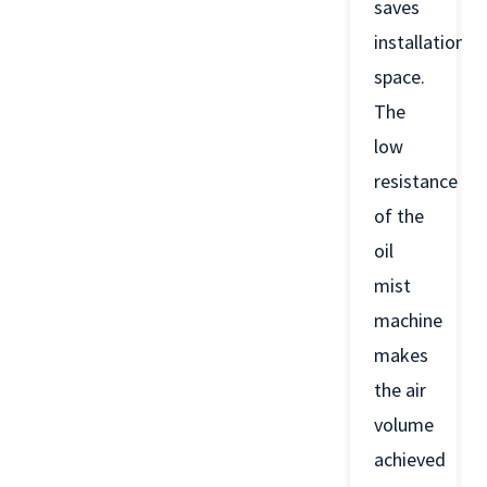
saves
installation
space.
The
low
resistance
of the
oil
mist
machine
makes
the air
volume
achieved