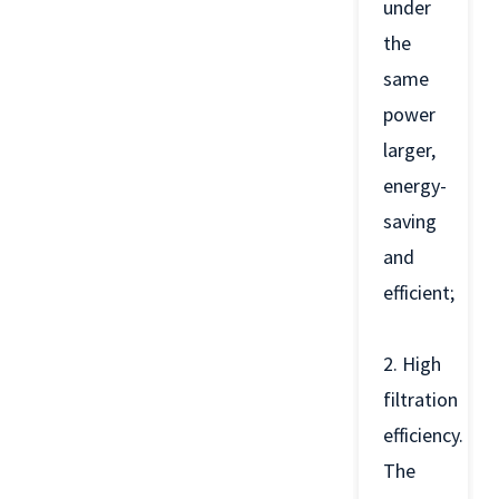
under
the
same
power
larger,
energy-
saving
and
efficient;
2. High
filtration
efficiency.
The