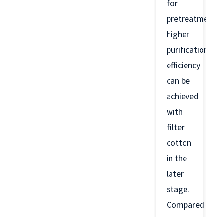
for
pretreatment
higher
purification
efficiency
can be
achieved
with
filter
cotton
in the
later
stage.
Compared