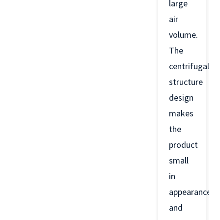
large
air
volume.
The
centrifugal
structure
design
makes
the
product
small
in
appearance
and