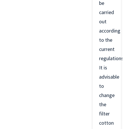
be
carried
out
according
to the
current
regulations.
It is
advisable
to
change
the
filter
cotton