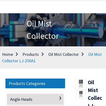
Oil Mist
Collector
Home
Products
Oil Mist Collector
Oil Mist
Collector LJ-250A1
Oil
Products Categories
Mist
Collect
Angle Heads
LJ-