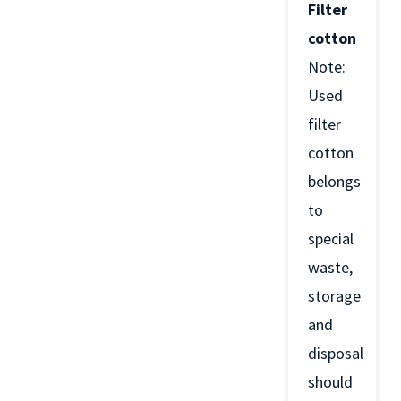
Filter
cotton
Note:
Used
filter
cotton
belongs
to
special
waste,
storage
and
disposal
should