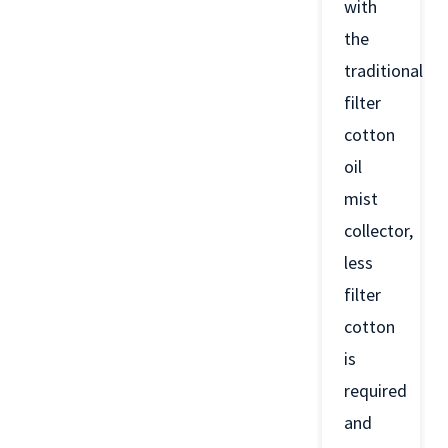
with
the
traditional
filter
cotton
oil
mist
collector,
less
filter
cotton
is
required
and