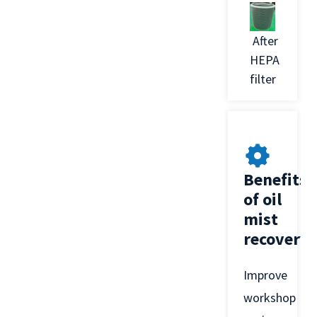
After
HEPA
filter
Benefits
of oil
mist
recovery
Improve
workshop