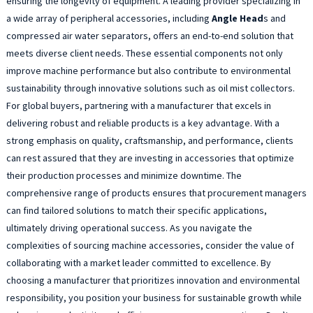
ensuring the longevity of equipment. A leading provider specializing in
a wide array of peripheral accessories, including
Angle Head
s and
compressed air water separators, offers an end-to-end solution that
meets diverse client needs. These essential components not only
improve machine performance but also contribute to environmental
sustainability through innovative solutions such as oil mist collectors.
For global buyers, partnering with a manufacturer that excels in
delivering robust and reliable products is a key advantage. With a
strong emphasis on quality, craftsmanship, and performance, clients
can rest assured that they are investing in accessories that optimize
their production processes and minimize downtime. The
comprehensive range of products ensures that procurement managers
can find tailored solutions to match their specific applications,
ultimately driving operational success. As you navigate the
complexities of sourcing machine accessories, consider the value of
collaborating with a market leader committed to excellence. By
choosing a manufacturer that prioritizes innovation and environmental
responsibility, you position your business for sustainable growth while