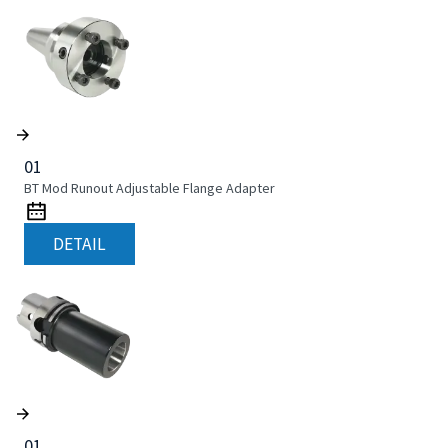
01
BT Mod Runout Adjustable Flange Adapter
DETAIL
01