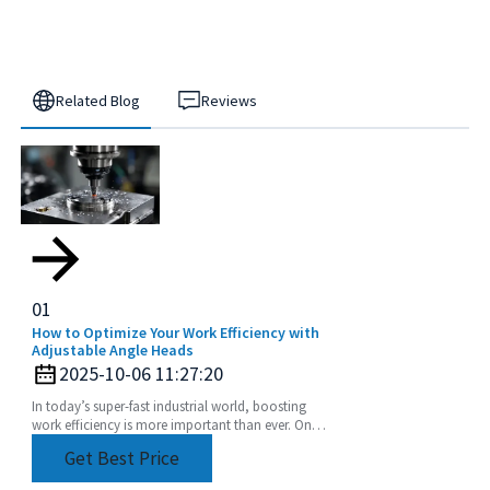
Related Blog
Reviews
01
How to Optimize Your Work Efficiency with
Adjustable Angle Heads
2025-10-06 11:27:20
In today’s super-fast industrial world, boosting
work efficiency is more important than ever. One
of the coolest tools to help with this is the
Get Best Price