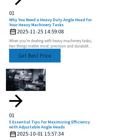
01
Why You Need a Heavy Duty Angle Head for
Your Heavy Machinery Tasks
2025-11-25 14:59:08
When you're dealing with heavy machinery tasks,
two things matter most: precision and durability.
That's where a Heavy Duty Angle Head really
Get Best Price
comes
01
5 Essential Tips for Maximizing Efficiency
with Adjustable Angle Heads
2025-10-01 15:57:34