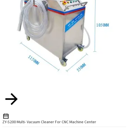
ZY-S200 Multi- Vacuum Cleaner For CNC Machine Center