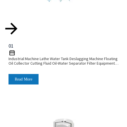
01
Industrial Machine Lathe Water Tank Deslagging Machine Floating
Oil Collector Cutting Fluid Oil-Water Separator Filter Equipment
Liquid Tank Cleaning Machine
Read More