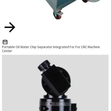
Portable Oil Water Chip Separator Integrated For For CNC Machine
Center