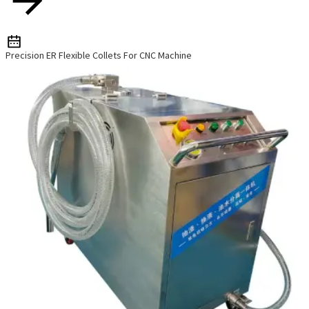
Precision ER Flexible Collets For CNC Machine