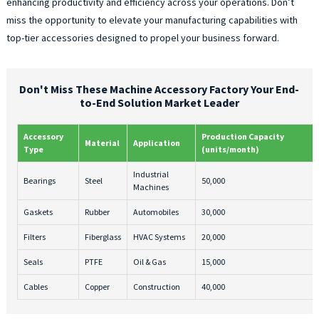
enhancing productivity and efficiency across your operations. Don’t
miss the opportunity to elevate your manufacturing capabilities with
top-tier accessories designed to propel your business forward.
Don't Miss These Machine Accessory Factory Your End-
to-End Solution Market Leader
Accessory
Production Capacity
Material
Application
Type
(units/month)
Industrial
Bearings
Steel
50,000
Machines
Gaskets
Rubber
Automobiles
30,000
Filters
Fiberglass
HVAC Systems
20,000
Seals
PTFE
Oil & Gas
15,000
Cables
Copper
Construction
40,000