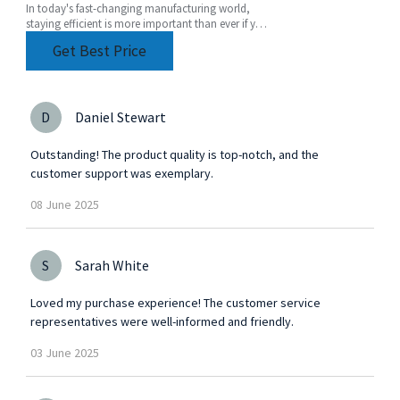
In today's fast-changing manufacturing world,
staying efficient is more important than ever if you
want to stay ahead of the game. One tool that's
Get Best Price
D
Daniel Stewart
Outstanding! The product quality is top-notch, and the
customer support was exemplary.
08
June
2025
S
Sarah White
Loved my purchase experience! The customer service
representatives were well-informed and friendly.
03
June
2025