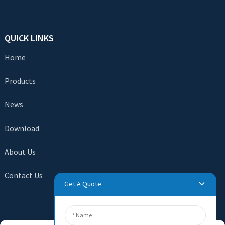
QUICK LINKS
Home
Products
News
Download
About Us
Contact Us
Get A Quote