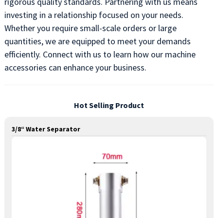
rigorous quality standards. Partnering with us means
investing in a relationship focused on your needs.
Whether you require small-scale orders or large
quantities, we are equipped to meet your demands
efficiently. Connect with us to learn how our machine
accessories can enhance your business.
Hot Selling Product
3/8“ Water Separator