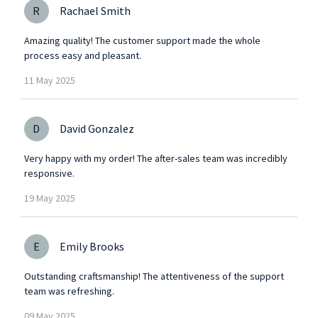
R
Rachael Smith
Amazing quality! The customer support made the whole
process easy and pleasant.
11
May
2025
D
David Gonzalez
Very happy with my order! The after-sales team was incredibly
responsive.
19
May
2025
E
Emily Brooks
Outstanding craftsmanship! The attentiveness of the support
team was refreshing.
09
May
2025