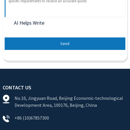
AI Helps Write
Send
CONTACT US
No.10, Jingyuan Road, Beijing Economic-technological
Development Area, 100176, Beijing, China
+86 (10)67857300