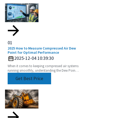
01
2025 How to Measure Compressed Air Dew
Point for Optimal Performance
2025-12-04 10:39:30
When it comes to keeping compressed air systems
running smoothly, understanding the Dew Point
of compressed air is a pretty big deal. I mean, if
Get Best Price
you