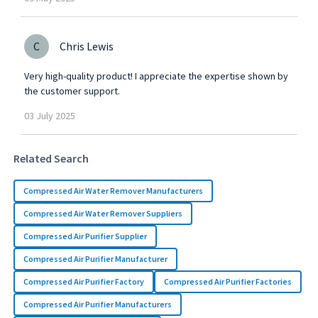
C
Chris Lewis
Very high-quality product! I appreciate the expertise shown by
the customer support.
03
July
2025
Related Search
Compressed Air Water Remover Manufacturers
Compressed Air Water Remover Suppliers
Compressed Air Purifier Supplier
Compressed Air Purifier Manufacturer
Compressed Air Purifier Factory
Compressed Air Purifier Factories
Compressed Air Purifier Manufacturers