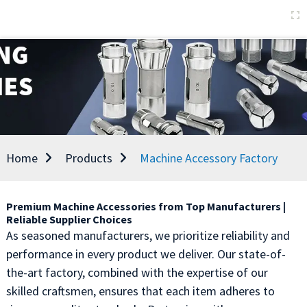
Home
Products
Machine Accessory Factory
Premium Machine Accessories from Top Manufacturers |
Reliable Supplier Choices
As seasoned manufacturers, we prioritize reliability and
performance in every product we deliver. Our state-of-
the-art factory, combined with the expertise of our
skilled craftsmen, ensures that each item adheres to