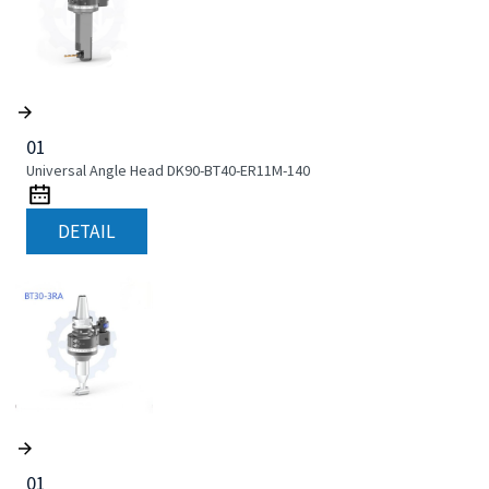
01
Universal Angle Head DK90-BT40-ER11M-140
DETAIL
01