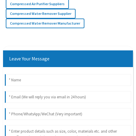
Compressed Air Purifier Suppliers
Compressed Water Remover Supplier
Compressed Water Remover Manufacturer
Leave Your Message