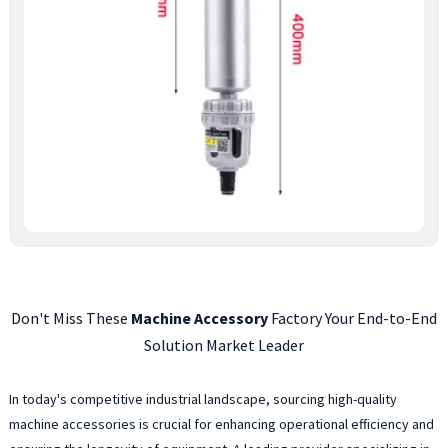
Don't Miss These
Machine Accessory
Factory Your End-to-End
Solution Market Leader
In today's competitive industrial landscape, sourcing high-quality
machine accessories is crucial for enhancing operational efficiency and