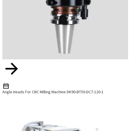
Angle Heads For CNC Milling Machine DK90-BT50-DC7-120-1