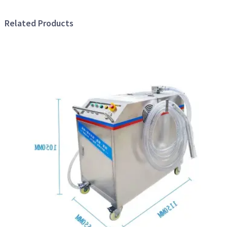
Related Products