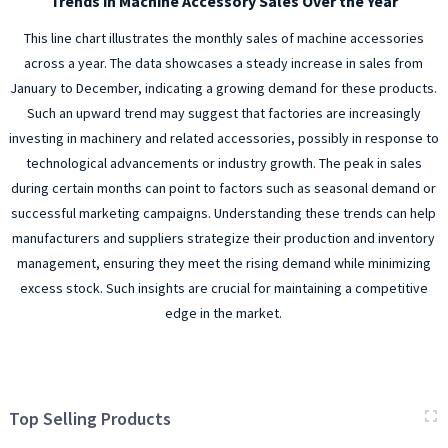
Trends in Machine Accessory Sales Over the Year
This line chart illustrates the monthly sales of machine accessories
across a year. The data showcases a steady increase in sales from
January to December, indicating a growing demand for these products.
Such an upward trend may suggest that factories are increasingly
investing in machinery and related accessories, possibly in response to
technological advancements or industry growth. The peak in sales
during certain months can point to factors such as seasonal demand or
successful marketing campaigns. Understanding these trends can help
manufacturers and suppliers strategize their production and inventory
management, ensuring they meet the rising demand while minimizing
excess stock. Such insights are crucial for maintaining a competitive
edge in the market.
Top Selling Products