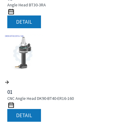
Angle Head BT30-3RA
DETAIL
01
CNC Angle Head DK90-BT40-ER16-160
DETAIL