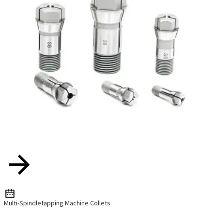
Multi-Spindletapping Machine Collets