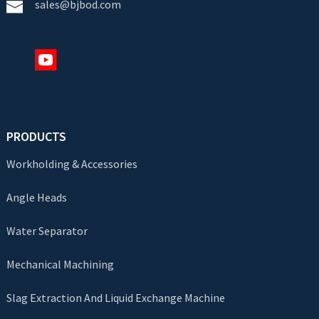
sales@bjbod.com
PRODUCTS
Workholding & Accessories
Angle Heads
Water Separator
Mechanical Machining
Slag Extraction And Liquid Exchange Machine