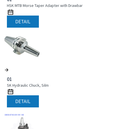
HSK MTB Morse Taper Adapter with Drawbar
DETAIL
01
SK Hydraulic Chuck, Silm
DETAIL