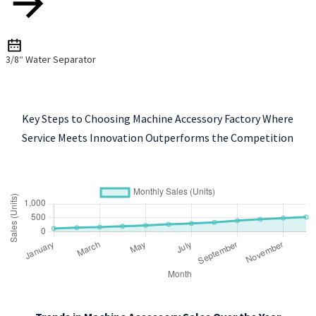
3/8“ Water Separator
Key Steps to Choosing Machine Accessory Factory Where
Service Meets Innovation Outperforms the Competition