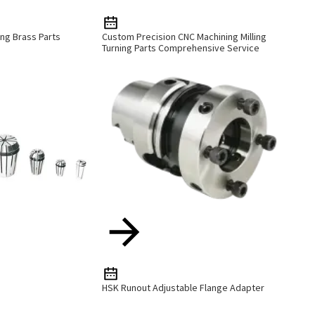
ng Brass Parts
Custom Precision CNC Machining Milling
Turning Parts Comprehensive Service
HSK Runout Adjustable Flange Adapter