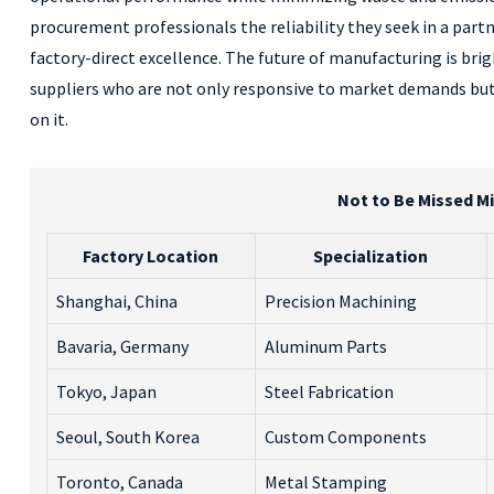
procurement professionals the reliability they seek in a partn
factory-direct excellence. The future of manufacturing is bri
suppliers who are not only responsive to market demands but
on it.
Not to Be Missed Mi
Factory Location
Specialization
Shanghai, China
Precision Machining
Bavaria, Germany
Aluminum Parts
Tokyo, Japan
Steel Fabrication
Seoul, South Korea
Custom Components
Toronto, Canada
Metal Stamping