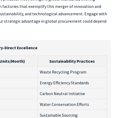
th factories that exemplify this merger of innovation and
 sustainability, and technological advancement. Engage with
ur strategic advantage in global procurement could depend
ry-Direct Excellence
(Units/Month)
Sustainability Practices
Waste Recycling Program
Energy Efficiency Standards
Carbon Neutral Initiative
Water Conservation Efforts
Sustainable Sourcing