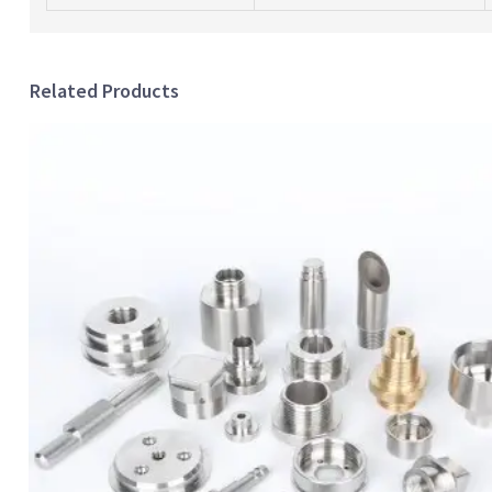
Related Products