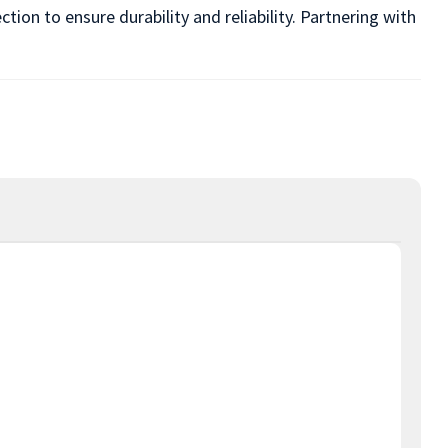
ion to ensure durability and reliability. Partnering with