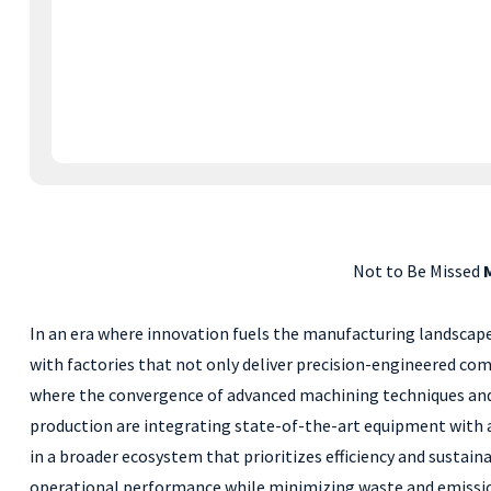
Not to Be Missed
In an era where innovation fuels the manufacturing landscape, 
with factories that not only deliver precision-engineered co
where the convergence of advanced machining techniques and ec
production are integrating state-of-the-art equipment with 
in a broader ecosystem that prioritizes efficiency and sustai
operational performance while minimizing waste and emissions