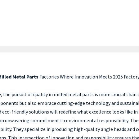
Milled Metal Parts
Factories Where Innovation Meets 2025 Factory
the pursuit of quality in milled metal parts is more crucial than 
mponents but also embrace cutting-edge technology and sustainabl
o-friendly solutions will redefine what excellence looks like in 
an unwavering commitment to environmental responsibility. These 
nability. They specialize in producing high-quality angle heads an
. This intersection of innovation and responsibility ensures tha