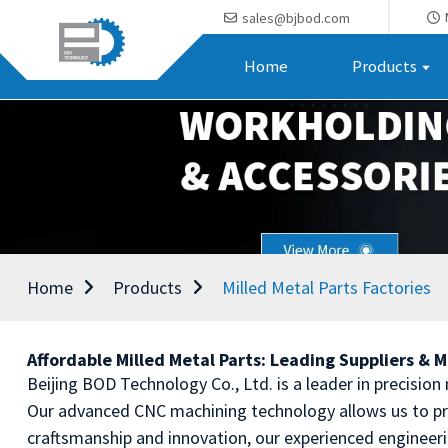
sales@bjbod.com
Home
Products
Home
Products
Milled Metal Parts Factories
Affordable Milled Metal Parts: Leading Suppliers & 
Beijing BOD Technology Co., Ltd. is a leader in precision
Our advanced CNC machining technology allows us to pr
craftsmanship and innovation, our experienced engineer