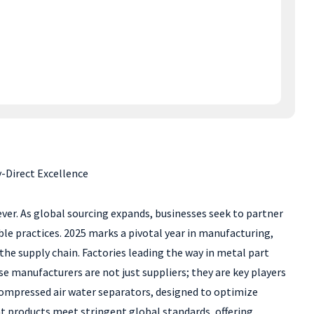
-Direct Excellence
ever. As global sourcing expands, businesses seek to partner
e practices. 2025 marks a pivotal year in manufacturing,
the supply chain. Factories leading the way in metal part
manufacturers are not just suppliers; they are key players
d compressed air water separators, designed to optimize
t products meet stringent global standards, offering