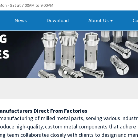
Mon - S
t at 7:00AM to 9:00PM
a
News
Download
About Us
Co
Manufacturers Direct From Factories
 manufacturing of milled metal parts, serving various indust
oduce high-quality, custom metal components that adhere t
ing team collaborates closely with clients to design and ma