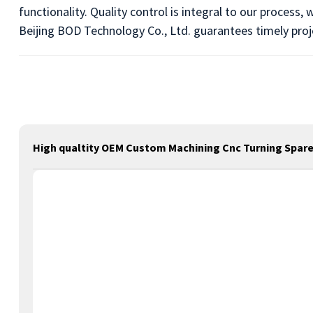
functionality. Quality control is integral to our process
Beijing BOD Technology Co., Ltd. guarantees timely pro
High qualtity OEM Custom Machining Cnc Turning Spare