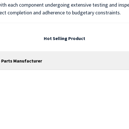
, with each component undergoing extensive testing and inspect
ject completion and adherence to budgetary constraints.
Hot Selling Product
 Parts Manufacturer