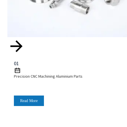
01
Precision CNC Machining Aluminium Parts
Read More