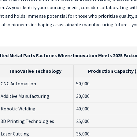
er. As you identify your sourcing needs, consider collaborating wi
ght and holds immense potential for those who prioritize quality,
 also pioneers in shaping a sustainable manufacturing future—yo
lled Metal Parts Factories Where Innovation Meets 2025 Facto
Innovative Technology
Production Capacity 
CNC Automation
50,000
Additive Manufacturing
30,000
Robotic Welding
40,000
3D Printing Technologies
25,000
Laser Cutting
35,000