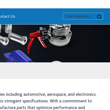
ntact Us
ries including automotive, aerospace, and electronics.
o stringent specifications. With a commitment to
nufacture parts that optimize performance and