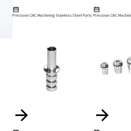
Precision CNC Machining Stainless Steel Parts
Precision CNC Machini