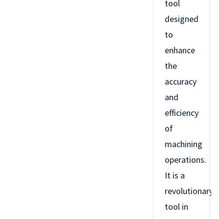
tool
designed
to
enhance
the
accuracy
and
efficiency
of
machining
operations.
It is a
revolutionary
tool in