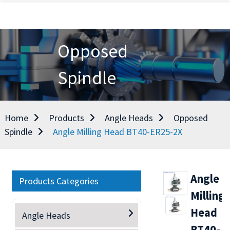
Opposed
Spindle
Home
Products
Angle Heads
Opposed
Spindle
Angle Milling Head BT40-ER25-2X
Angle
Products Categories
Milling
Head
Angle Heads
BT40-