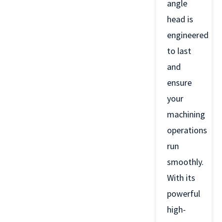
angle
head is
engineered
to last
and
ensure
your
machining
operations
run
smoothly.
With its
powerful
high-