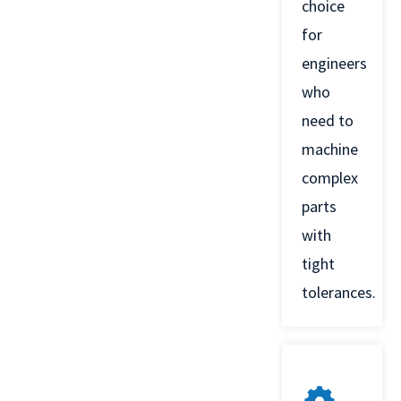
choice
for
engineers
who
need to
machine
complex
parts
with
tight
tolerances.