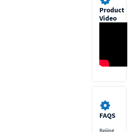
Product
Video
FAQS
Beijing