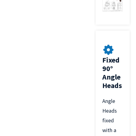
Fixed
90°
Angle
Heads
Angle
Heads
fixed
with a