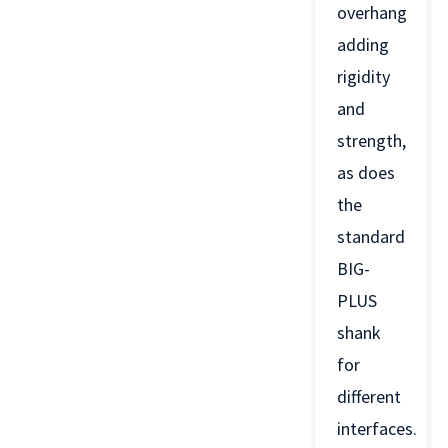
overhang
adding
rigidity
and
strength,
as does
the
standard
BIG-
PLUS
shank
for
different
interfaces.