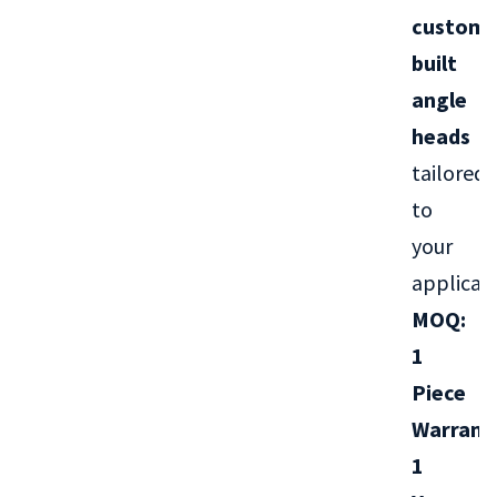
custom-
built
angle
heads
tailored
to
your
applicati
MOQ:
1
Piece
Warrant
1