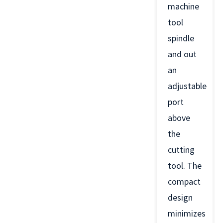
machine
tool
spindle
and out
an
adjustable
port
above
the
cutting
tool. The
compact
design
minimizes