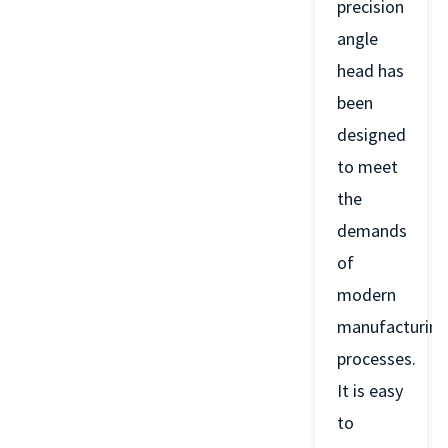
precision
angle
head has
been
designed
to meet
the
demands
of
modern
manufacturing
processes.
It is easy
to