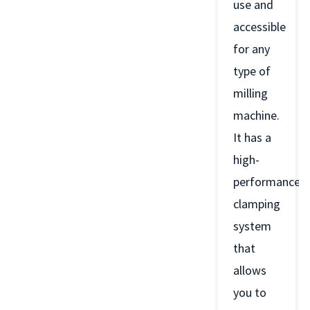
use and
accessible
for any
type of
milling
machine.
It has a
high-
performance
clamping
system
that
allows
you to