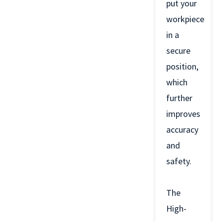
put your
workpiece
in a
secure
position,
which
further
improves
accuracy
and
safety.
The
High-