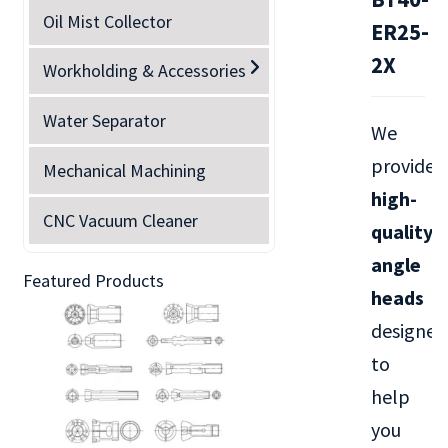
Oil Mist Collector
ER25-
2X
Workholding & Accessories
Water Separator
We
provide
Mechanical Machining
high-
CNC Vacuum Cleaner
quality
angle
Featured Products
heads
designed
to
help
you