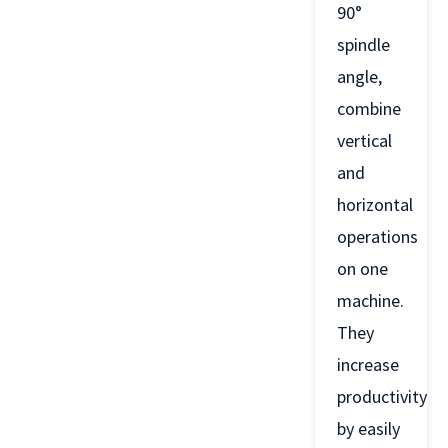
90°
spindle
angle,
combine
vertical
and
horizontal
operations
on one
machine.
They
increase
productivity
by easily