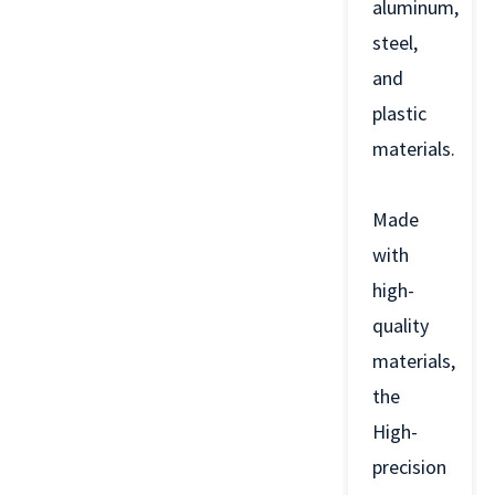
aluminum,
steel,
and
plastic
materials.
Made
with
high-
quality
materials,
the
High-
precision