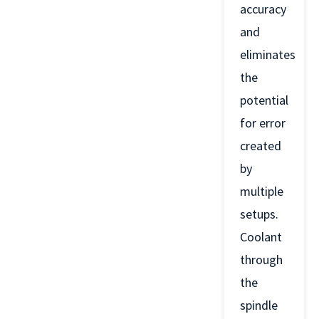
accuracy
and
eliminates
the
potential
for error
created
by
multiple
setups.
Coolant
through
the
spindle