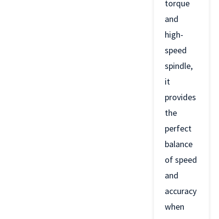
torque
and
high-
speed
spindle,
it
provides
the
perfect
balance
of speed
and
accuracy
when