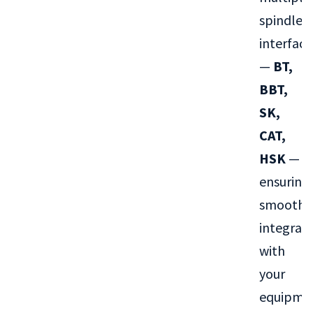
spindle
interface
—
BT,
BBT,
SK,
CAT,
HSK
—
ensuring
smooth
integrat
with
your
equipme