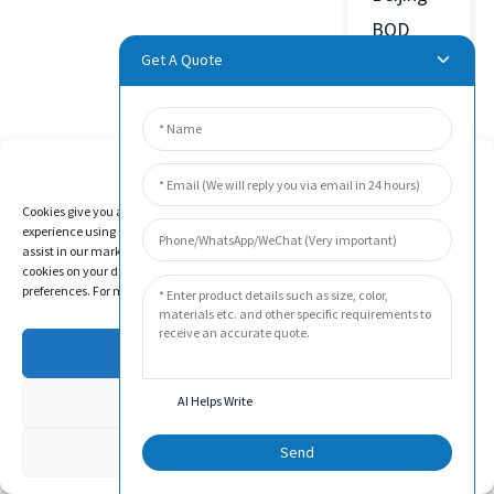
BOD
Get A Quote
Technology
Co., Ltd.
was
Manage Cookie Consent
established
in 2011
Cookies give you a personalized experience. Cookie files help us to enhance your
experience using our website, simplify navigation, keep our website safe, and
in Beijing
assist in our marketing efforts. By clicking "Accept", you agree to the storing of
cookies on your device for these purposes. Click "Adjust" to adjust your cookie
Economic
preferences. For more information, review our Cookies Policy.
and
Technological
Accept
Development
Deny
AI Helps Write
Zone,
China.
Adjust
Send
The