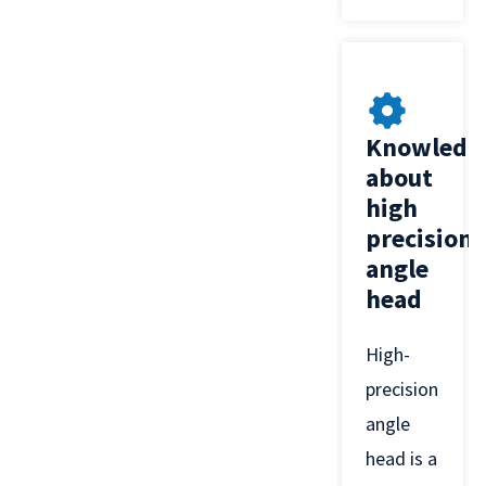
Knowledg
about
high
precision
angle
head
High-
precision
angle
head is a