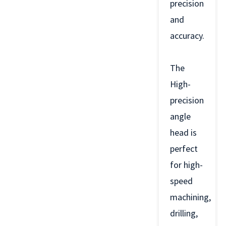
precision
and
accuracy.
The
High-
precision
angle
head is
perfect
for high-
speed
machining,
drilling,