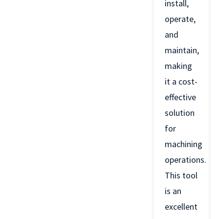
install,
operate,
and
maintain,
making
it a cost-
effective
solution
for
machining
operations.
This tool
is an
excellent