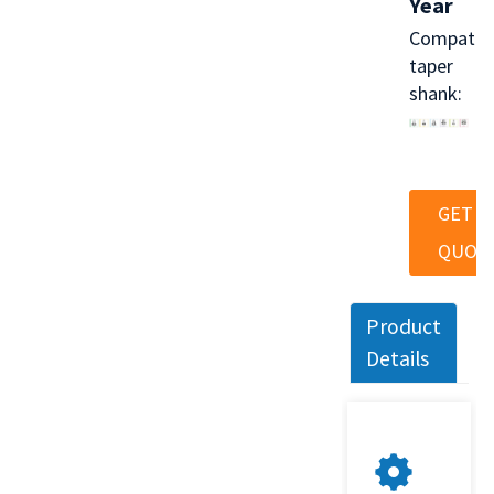
Year
Compatib
taper
shank:
GET A
QUOT
Product
Details