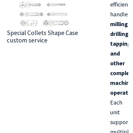
efficientl
handle
milling,
Special Collets Shape Case
BT30 Series
drilling,
custom service
tapping,
and
other
complex
machini
operati
Each
unit
supports
multiple