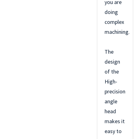
you are
doing
complex
machining.
The
design
of the
High-
precision
angle
head
makes it
easy to