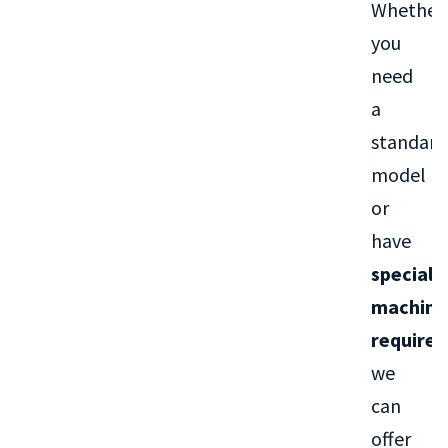
Whether
you
need
a
standard
model
or
have
special
machini
require
we
can
offer