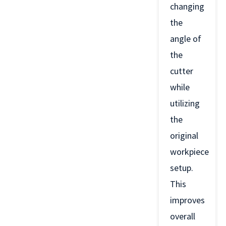
changing
the
angle of
the
cutter
while
utilizing
the
original
workpiece
setup.
This
improves
overall