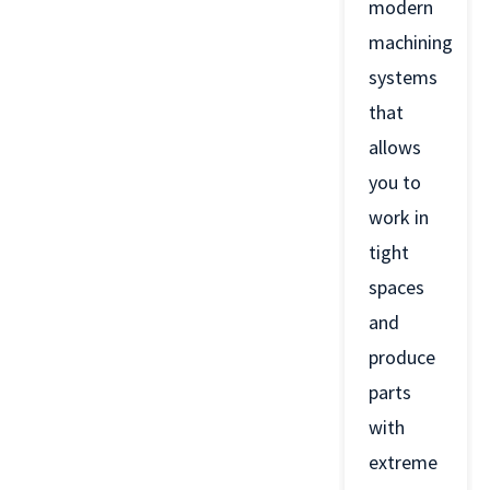
modern
machining
systems
that
allows
you to
work in
tight
spaces
and
produce
parts
with
extreme