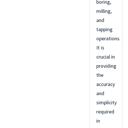
boring,
milling,
and
tapping
operations.
It is
crucial in
providing
the
accuracy
and
simplicity
required
in