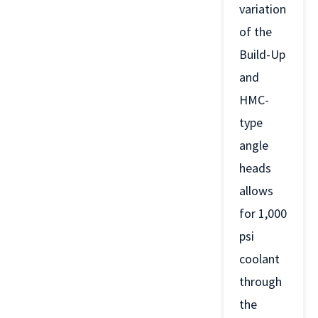
variation
of the
Build-Up
and
HMC-
type
angle
heads
allows
for 1,000
psi
coolant
through
the