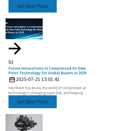
than imperative. Extension Rod has become one
Get Best Price
of such
01
Future Innovations in Compressed Air Dew
Point Technology for Global Buyers in 2025
2025-07-21 13:01:41
Hey there! You know, the world of compressed air
technology is changing super fast, and keeping an
eye on our Compressed Air Dew Point levels has
Get Best Price