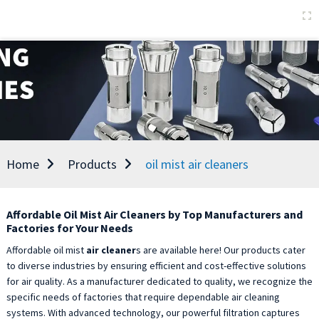
Home
Products
oil mist air cleaners
Affordable Oil Mist Air Cleaners by Top Manufacturers and
Factories for Your Needs
Affordable oil mist
air cleaner
s are available here! Our products cater
to diverse industries by ensuring efficient and cost-effective solutions
for air quality. As a manufacturer dedicated to quality, we recognize the
specific needs of factories that require dependable air cleaning
systems. With advanced technology, our powerful filtration captures