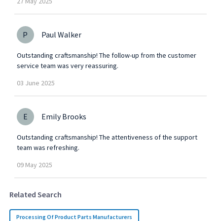
27
May
2025
P
Paul Walker
Outstanding craftsmanship! The follow-up from the customer
service team was very reassuring.
03
June
2025
E
Emily Brooks
Outstanding craftsmanship! The attentiveness of the support
team was refreshing.
09
May
2025
Related Search
Processing Of Product Parts Manufacturers