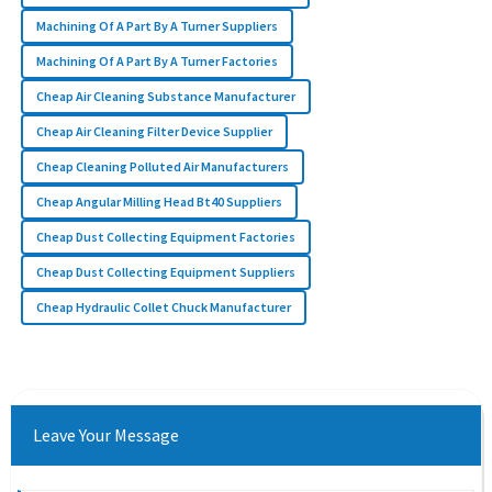
Machining Of A Part By A Turner Suppliers
Machining Of A Part By A Turner Factories
Cheap Air Cleaning Substance Manufacturer
Cheap Air Cleaning Filter Device Supplier
Cheap Cleaning Polluted Air Manufacturers
Cheap Angular Milling Head Bt40 Suppliers
Cheap Dust Collecting Equipment Factories
Cheap Dust Collecting Equipment Suppliers
Cheap Hydraulic Collet Chuck Manufacturer
Leave Your Message