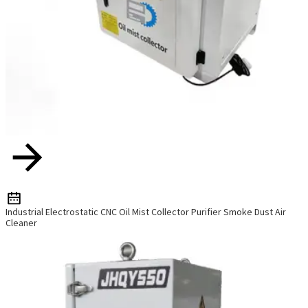
Industrial Electrostatic CNC Oil Mist Collector Purifier Smoke Dust Air
Cleaner