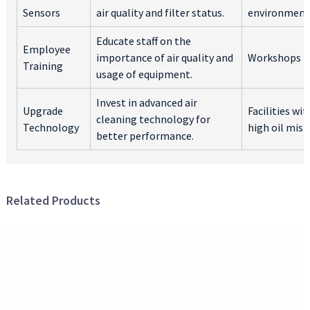
Sensors
air quality and filter status.
environment
Educate staff on the
Employee
importance of air quality and
Workshops
Training
usage of equipment.
Invest in advanced air
Upgrade
Facilities wit
cleaning technology for
Technology
high oil mist
better performance.
Related Products