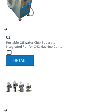
01
Portable Oil Water Chip Separator
Integrated For for CNC Machine Center
DETAIL