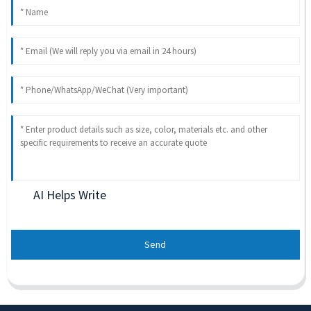
AI Helps Write
Send