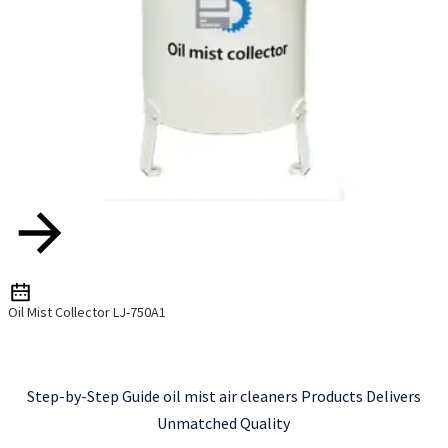
Oil Mist Collector LJ-750A1
Step-by-Step Guide oil mist air cleaners Products Delivers
Unmatched Quality