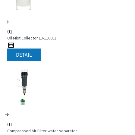
01
Oil Mist Collector LJ-1100L1
DETAIL
01
Compressed Air Filter water separator