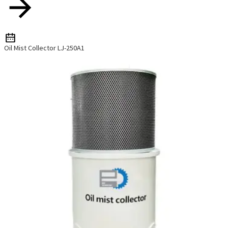
Oil Mist Collector LJ-250A1