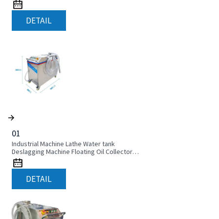
DETAIL
01
Industrial Machine Lathe Water tank
Deslagging Machine Floating Oil Collector
Cutting Fluid Oil-water Separator Filter
Equipment Liquid tank cleaning machine
DETAIL