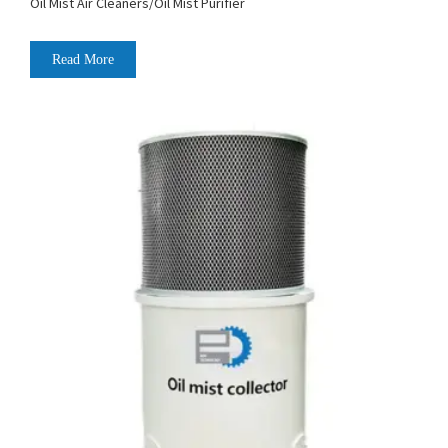
Oil Mist Air Cleaners/Oil Mist Purifier
Read More