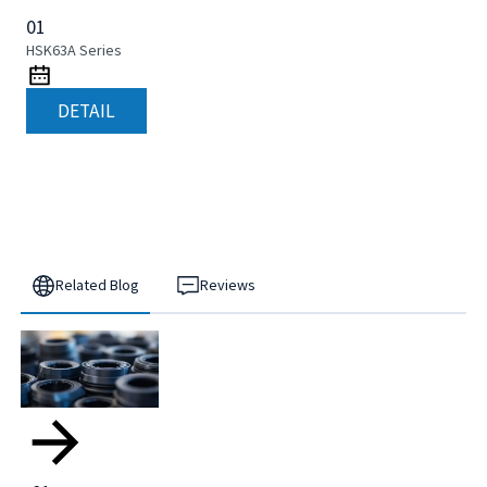
01
HSK63A Series
DETAIL
Related Blog
Reviews