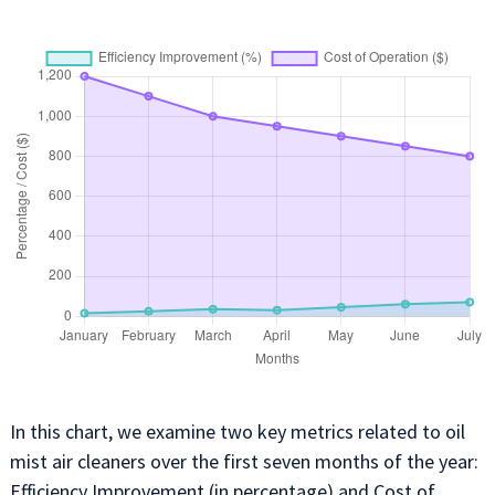
In this chart, we examine two key metrics related to oil
mist air cleaners over the first seven months of the year:
Efficiency Improvement (in percentage) and Cost of