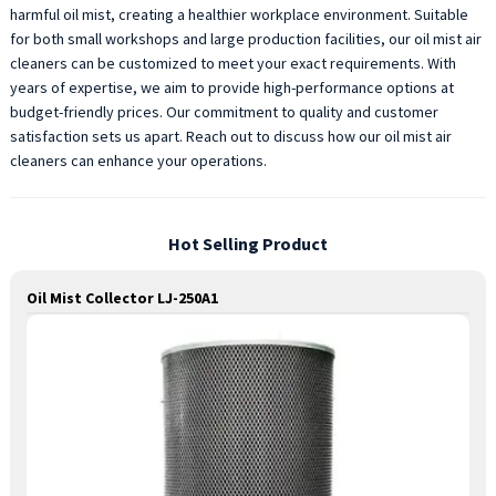
harmful oil mist, creating a healthier workplace environment. Suitable
for both small workshops and large production facilities, our oil mist air
cleaners can be customized to meet your exact requirements. With
years of expertise, we aim to provide high-performance options at
budget-friendly prices. Our commitment to quality and customer
satisfaction sets us apart. Reach out to discuss how our oil mist air
cleaners can enhance your operations.
Hot Selling Product
Oil Mist Collector LJ-250A1