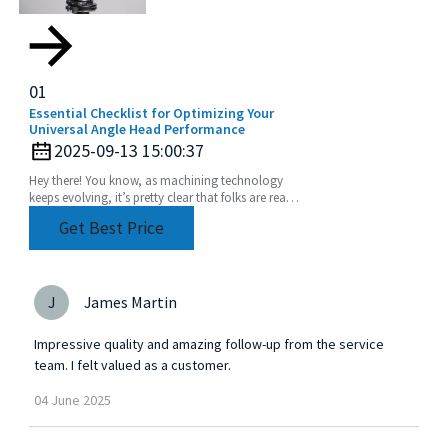
01
Essential Checklist for Optimizing Your
Universal Angle Head Performance
2025-09-13 15:00:37
Hey there! You know, as machining technology
keeps evolving, it’s pretty clear that folks are really
leaning into using Universal Angle Heads more
Get Best Price
J
James Martin
Impressive quality and amazing follow-up from the service
team. I felt valued as a customer.
04
June
2025