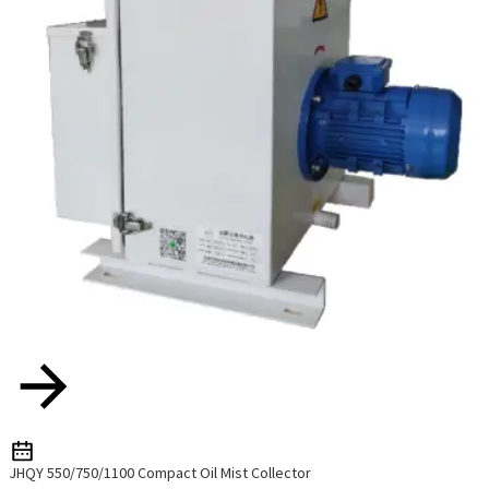
JHQY 550/750/1100 Compact Oil Mist Collector