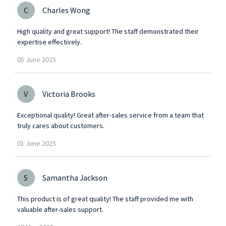
C
Charles Wong
High quality and great support! The staff demonstrated their
expertise effectively.
05
June
2025
V
Victoria Brooks
Exceptional quality! Great after-sales service from a team that
truly cares about customers.
01
June
2025
S
Samantha Jackson
This product is of great quality! The staff provided me with
valuable after-sales support.