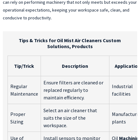
can rely on performing machinery that not only meets but exceeds your
operational expectations, keeping your workspace safe, clean, and
conducive to productivity.
Tips & Tricks for Oil Mist Air Cleaners Custom
Solutions, Products
Tip/Trick
Description
Applicatio
Ensure filters are cleaned or
Regular
Industrial
replaced regularly to
Maintenance
facilities
maintain efficiency.
Select an air cleaner that
Proper
Manufacturi
suits the size of the
Sizing
plants
workspace.
Use of
Install sensors to monitor
Oil
Machinin