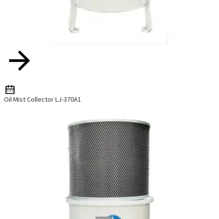
Oil Mist Collector LJ-370A1