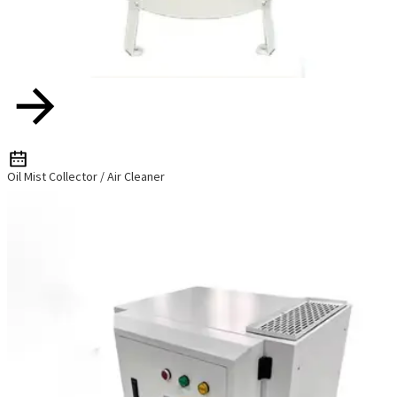
Oil Mist Collector / Air Cleaner