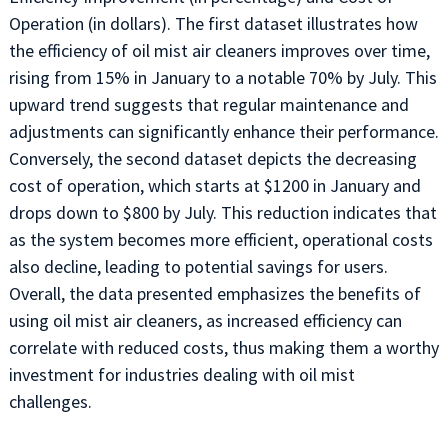
Operation (in dollars). The first dataset illustrates how
the efficiency of oil mist air cleaners improves over time,
rising from 15% in January to a notable 70% by July. This
upward trend suggests that regular maintenance and
adjustments can significantly enhance their performance.
Conversely, the second dataset depicts the decreasing
cost of operation, which starts at $1200 in January and
drops down to $800 by July. This reduction indicates that
as the system becomes more efficient, operational costs
also decline, leading to potential savings for users.
Overall, the data presented emphasizes the benefits of
using oil mist air cleaners, as increased efficiency can
correlate with reduced costs, thus making them a worthy
investment for industries dealing with oil mist
challenges.