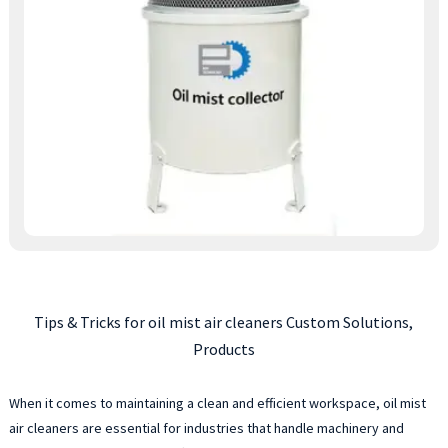
Tips & Tricks for oil mist air cleaners Custom Solutions,
Products
When it comes to maintaining a clean and efficient workspace, oil mist
air cleaners are essential for industries that handle machinery and