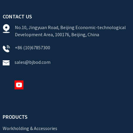
CONTACT US
No.10, Jingyuan Road, Beijing Economic-technological
Development Area, 100176, Beijing, China
+86 (10)67857300
sales@bjbod.com
PRODUCTS
Workholding & Accessories