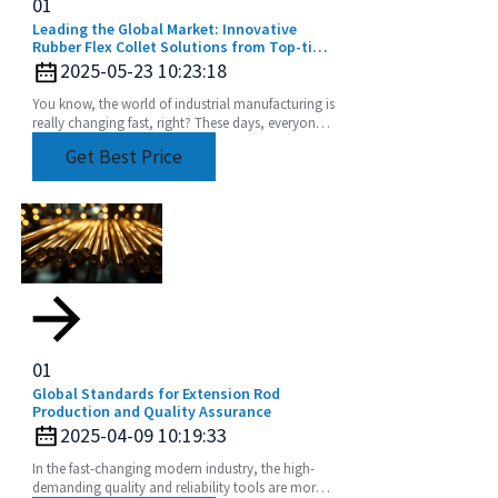
01
Leading the Global Market: Innovative
Rubber Flex Collet Solutions from Top-tier
Manufacturers
2025-05-23 10:23:18
You know, the world of industrial manufacturing is
really changing fast, right? These days, everyone’s
chasing high-quality components more than
Get Best Price
01
Global Standards for Extension Rod
Production and Quality Assurance
2025-04-09 10:19:33
In the fast-changing modern industry, the high-
demanding quality and reliability tools are more