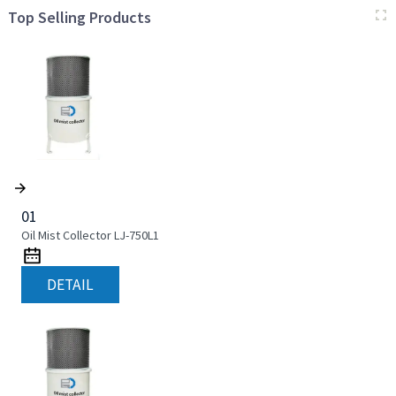
Top Selling Products
01
Oil Mist Collector LJ-750L1
DETAIL