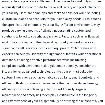
manufacturing processes. Efficient oil mist collectors not only improve
air quality but also contribute to the overall safety and productivity of
your facility. Here are some tips and tricks to consider when selecting
custom solutions and products for your air quality needs. First, assess
the specific requirements of your facility. Different environments may
produce varying amounts of oil mist, necessitating customized
solutions tailored to specific applications. Factors such as airflow, oil
mist concentration, and the physical layout of your workspace can
significantly influence your choice of equipment. Collaborating with
experts can help you identify the right model that fits your operational
demands, ensuring effective performance while maintaining
compliance with environmental regulations. Secondly, consider the
integration of advanced technologies into your oil mist collection
system. Innovations such as variable speed fans, smart controls, and
efficient filtration materials can enhance the functionality and energy
efficiency of your air cleaning solutions. Additionally, regular
maintenance and timely upgrades play a critical role in the longevity
and effectiveness of your equipment. By prioritizing these aspects, you