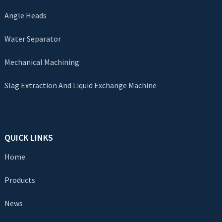
Angle Heads
Water Separator
Mechanical Machining
Slag Extraction And Liquid Exchange Machine
QUICK LINKS
Home
Products
News