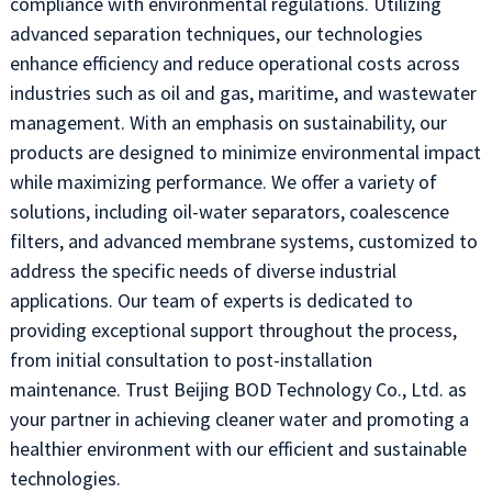
compliance with environmental regulations. Utilizing
advanced separation techniques, our technologies
enhance efficiency and reduce operational costs across
industries such as oil and gas, maritime, and wastewater
management. With an emphasis on sustainability, our
products are designed to minimize environmental impact
while maximizing performance. We offer a variety of
solutions, including oil-water separators, coalescence
filters, and advanced membrane systems, customized to
address the specific needs of diverse industrial
applications. Our team of experts is dedicated to
providing exceptional support throughout the process,
from initial consultation to post-installation
maintenance. Trust Beijing BOD Technology Co., Ltd. as
your partner in achieving cleaner water and promoting a
healthier environment with our efficient and sustainable
technologies.