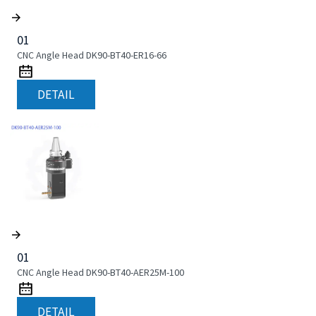
01
CNC Angle Head DK90-BT40-ER16-66
DETAIL
01
CNC Angle Head DK90-BT40-AER25M-100
DETAIL