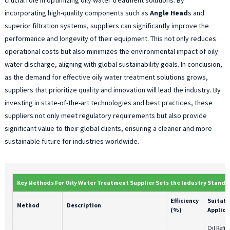
incorporating high-quality components such as
Angle Head
s and
superior filtration systems, suppliers can significantly improve the
performance and longevity of their equipment. This not only reduces
operational costs but also minimizes the environmental impact of oily
water discharge, aligning with global sustainability goals. In conclusion,
as the demand for effective oily water treatment solutions grows,
suppliers that prioritize quality and innovation will lead the industry. By
investing in state-of-the-art technologies and best practices, these
suppliers not only meet regulatory requirements but also provide
significant value to their global clients, ensuring a cleaner and more
sustainable future for industries worldwide.
Key Methods For Oily Water Treatment Supplier Sets the Industry Standa
Efficiency
Suitabl
Method
Description
(%)
Applica
Oil Refin