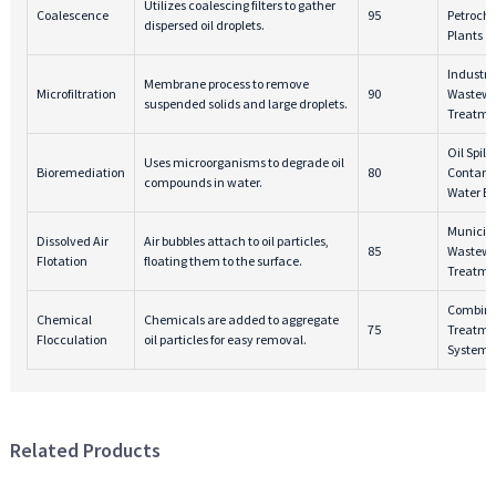
Utilizes coalescing filters to gather
Coalescence
95
Petroch
dispersed oil droplets.
Plants
Industri
Membrane process to remove
Microfiltration
90
Wastewa
suspended solids and large droplets.
Treatme
Oil Spills
Uses microorganisms to degrade oil
Bioremediation
80
Contam
compounds in water.
Water Bo
Municip
Dissolved Air
Air bubbles attach to oil particles,
85
Wastewa
Flotation
floating them to the surface.
Treatme
Combine
Chemical
Chemicals are added to aggregate
75
Treatme
Flocculation
oil particles for easy removal.
Systems
Related Products