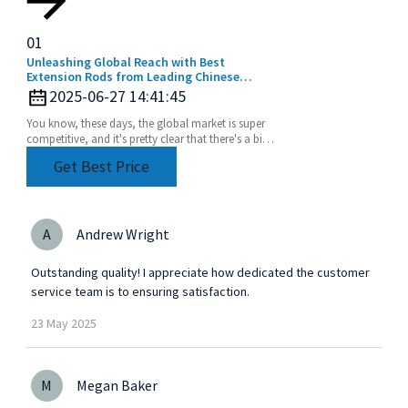
01
Unleashing Global Reach with Best
Extension Rods from Leading Chinese
Manufacturers
2025-06-27 14:41:45
You know, these days, the global market is super
competitive, and it's pretty clear that there's a big
uptick in the need for top-notch extension
Get Best Price
A
Andrew Wright
Outstanding quality! I appreciate how dedicated the customer
service team is to ensuring satisfaction.
23
May
2025
M
Megan Baker