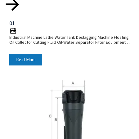
01
Industrial Machine Lathe Water Tank Deslagging Machine Floating
Oil Collector Cutting Fluid Oil-Water Separator Filter Equipment
Liquid Tank Cleaning Machine
Read More