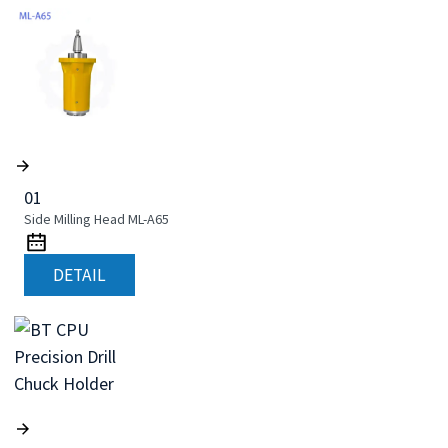
01
Side Milling Head ML-A65
DETAIL