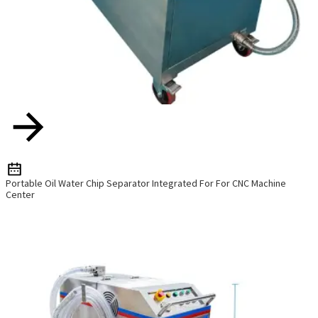
Portable Oil Water Chip Separator Integrated For For CNC Machine
Center