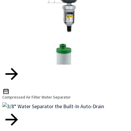
Compressed Air Filter Water Separator