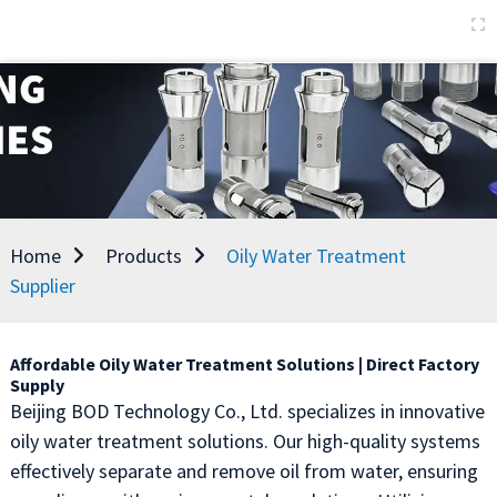
Home
Products
Oily Water Treatment
Supplier
Affordable Oily Water Treatment Solutions | Direct Factory
Supply
Beijing BOD Technology Co., Ltd. specializes in innovative
oily water treatment solutions. Our high-quality systems
effectively separate and remove oil from water, ensuring