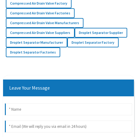
Compressed Air Drain Valve Factory
Compressed Air Drain Valve Factories
Compressed Air Drain Valve Manufacturers
Compressed Air Drain Valve Suppliers
Droplet Separator Supplier
Droplet Separator Manufacturer
Droplet Separator Factory
Droplet Separator Factories
Leave Your Message