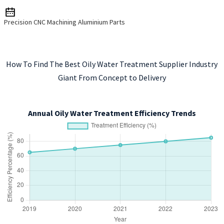
Precision CNC Machining Aluminium Parts
How To Find The Best Oily Water Treatment Supplier Industry
Giant From Concept to Delivery
Annual Oily Water Treatment Efficiency Trends