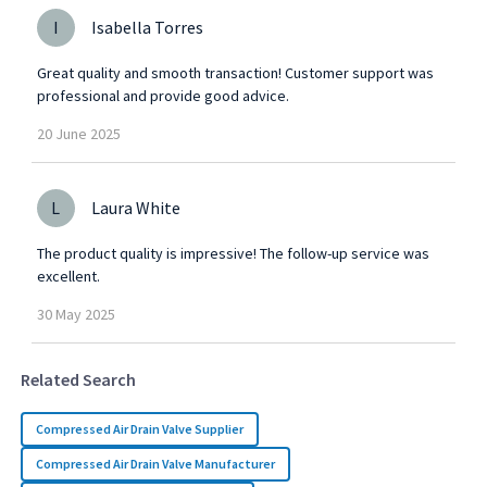
I
Isabella Torres
Great quality and smooth transaction! Customer support was
professional and provide good advice.
20
June
2025
L
Laura White
The product quality is impressive! The follow-up service was
excellent.
30
May
2025
Related Search
Compressed Air Drain Valve Supplier
Compressed Air Drain Valve Manufacturer