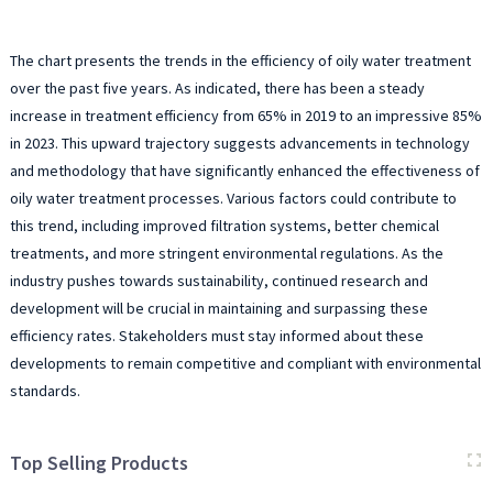
The chart presents the trends in the efficiency of oily water treatment
over the past five years. As indicated, there has been a steady
increase in treatment efficiency from 65% in 2019 to an impressive 85%
in 2023. This upward trajectory suggests advancements in technology
and methodology that have significantly enhanced the effectiveness of
oily water treatment processes. Various factors could contribute to
this trend, including improved filtration systems, better chemical
treatments, and more stringent environmental regulations. As the
industry pushes towards sustainability, continued research and
development will be crucial in maintaining and surpassing these
efficiency rates. Stakeholders must stay informed about these
developments to remain competitive and compliant with environmental
standards.
Top Selling Products