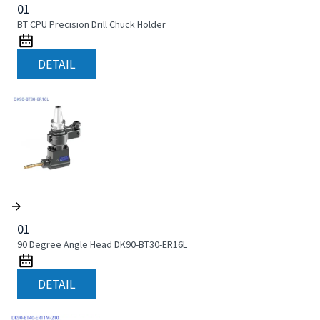
01
BT CPU Precision Drill Chuck Holder
DETAIL
01
90 Degree Angle Head DK90-BT30-ER16L
DETAIL