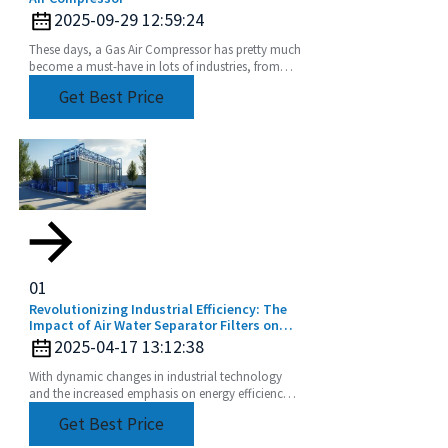
2025-09-29 12:59:24
These days, a Gas Air Compressor has pretty much
become a must-have in lots of industries, from
manufacturing plants to construction sites. Did
Get Best Price
you
01
Revolutionizing Industrial Efficiency: The
Impact of Air Water Separator Filters on
Energy Savings and Pollution Reduction
2025-04-17 13:12:38
With dynamic changes in industrial technology
and the increased emphasis on energy efficiency
and sustainability, the Air Water Separator Filter is
Get Best Price
a