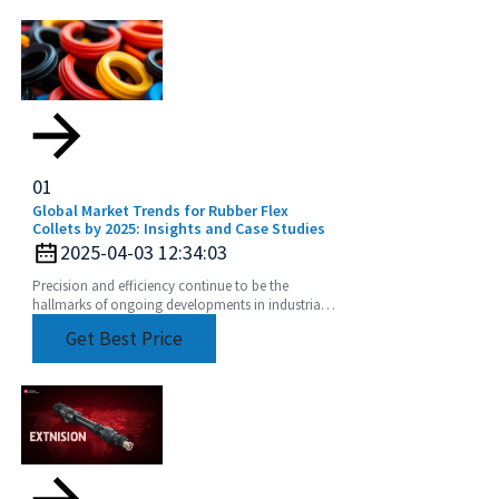
01
Global Market Trends for Rubber Flex
Collets by 2025: Insights and Case Studies
2025-04-03 12:34:03
Precision and efficiency continue to be the
hallmarks of ongoing developments in industrial
manufacturing. As shifts in global market trends
Get Best Price