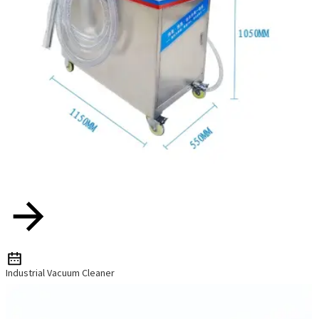
Industrial Vacuum Cleaner