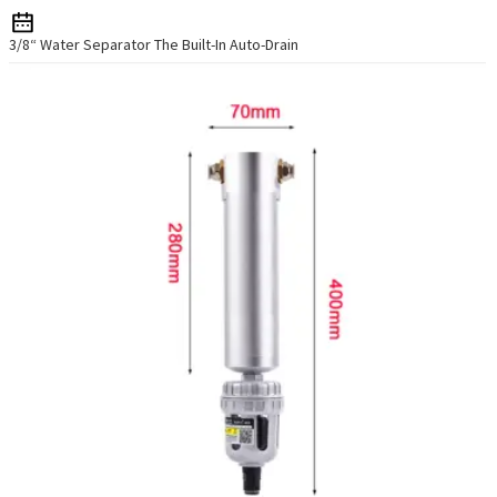
3/8“ Water Separator The Built-In Auto-Drain