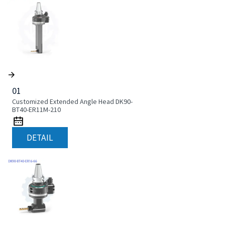
01
Customized Extended Angle Head DK90-
BT40-ER11M-210
DETAIL