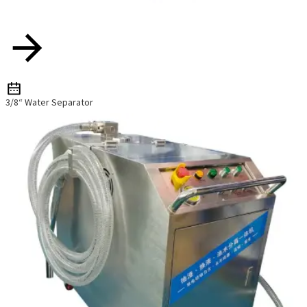
3/8“ Water Separator