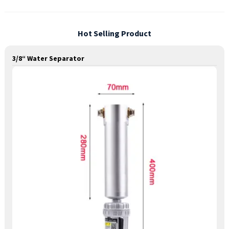
Hot Selling Product
3/8“ Water Separator