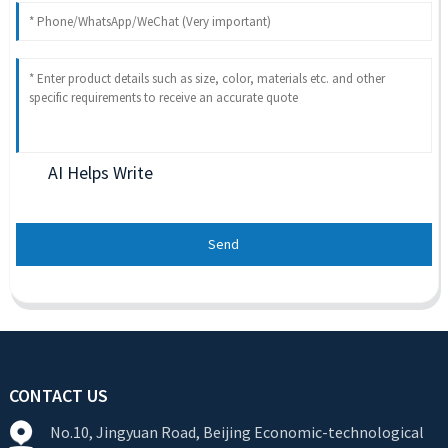
AI Helps Write
Send
CONTACT US
No.10, Jingyuan Road, Beijing Economic-technological