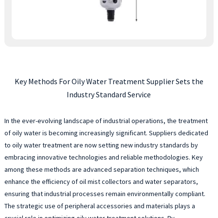
Key Methods For Oily Water Treatment Supplier Sets the
Industry Standard Service
In the ever-evolving landscape of industrial operations, the treatment
of oily water is becoming increasingly significant. Suppliers dedicated
to oily water treatment are now setting new industry standards by
embracing innovative technologies and reliable methodologies. Key
among these methods are advanced separation techniques, which
enhance the efficiency of oil mist collectors and water separators,
ensuring that industrial processes remain environmentally compliant.
The strategic use of peripheral accessories and materials plays a
crucial role in optimizing oily water treatment solutions. By