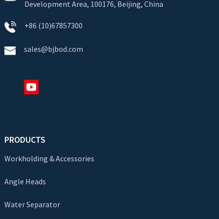
Development Area, 100176, Beijing, China
+86 (10)67857300
sales@bjbod.com
PRODUCTS
Workholding & Accessories
Angle Heads
Water Separator