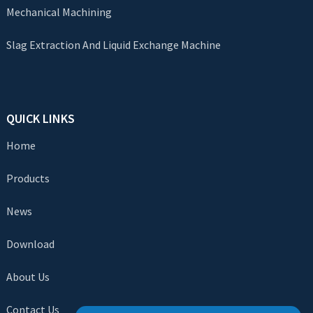
Mechanical Machining
Slag Extraction And Liquid Exchange Machine
QUICK LINKS
Home
Products
News
Download
About Us
Contact Us