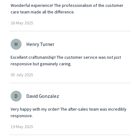
Wonderful experience! The professionalism of the customer
care team made all the difference.
26
May
2025
H
Henry Turner
Excellent craftsmanship! The customer service was not just
responsive but genuinely caring.
05
July
2025
D
David Gonzalez
Very happy with my order! The after-sales team was incredibly
responsive.
19
May
2025