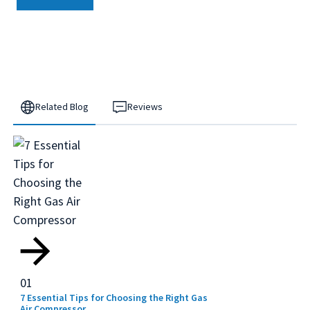
Related Blog
Reviews
01
7 Essential Tips for Choosing the Right Gas
Air Compressor