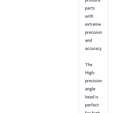
parts
with
extreme
precision
and
accuracy.
The
High-
precision
angle
head is
perfect
for high-