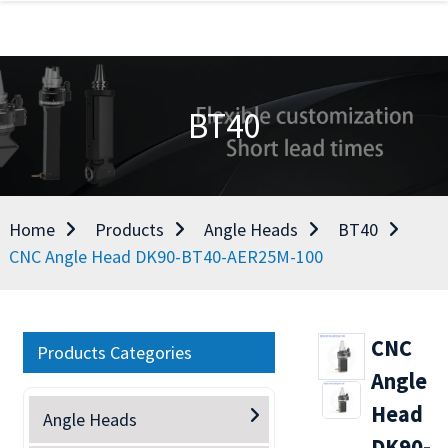
BT40
Home
Products
Angle Heads
BT40
CNC Angle Head DK90-BT40-AER25M-100
CNC
Products Categories
Angle
Head
Angle Heads
DK90-