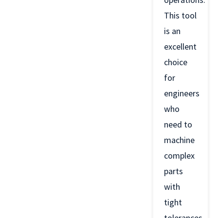
This tool
is an
excellent
choice
for
engineers
who
need to
machine
complex
parts
with
tight
tolerances.