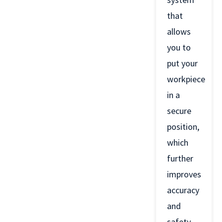
that
allows
you to
put your
workpiece
in a
secure
position,
which
further
improves
accuracy
and
safety.