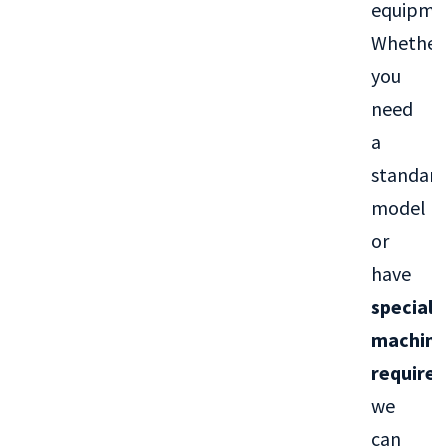
equipme
Whether
you
need
a
standard
model
or
have
special
machini
require
we
can