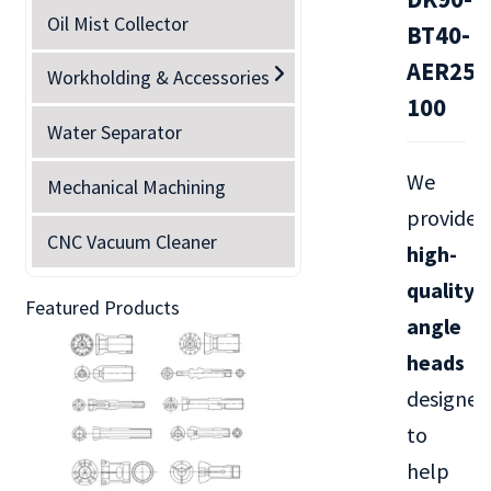
Oil Mist Collector
BT40-
AER25M
Workholding & Accessories
100
Water Separator
We
Mechanical Machining
provide
CNC Vacuum Cleaner
high-
quality
Featured Products
angle
heads
designed
to
help