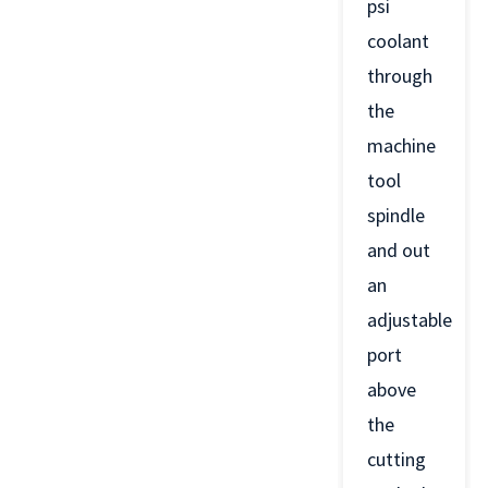
psi
coolant
through
the
machine
tool
spindle
and out
an
adjustable
port
above
the
cutting