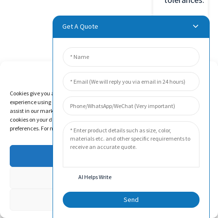
Get A Quote
Product
Manage Cookie Consent
Video
Cookies give you a personalized experience. Cookie files help us to enhance your
experience using our website, simplify navigation, keep our website safe, and
assist in our marketing efforts. By clicking "Accept", you agree to the storing of
cookies on your device for these purposes. Click "Adjust" to adjust your cookie
preferences. For more information, review our Cookies Policy.
Accept
Deny
AI Helps Write
Adjust
Send