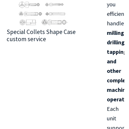
you
efficientl
handle
Special Collets Shape Case
BT30 Series
milling,
custom service
drilling,
tapping,
and
other
complex
machini
operati
Each
unit
supports