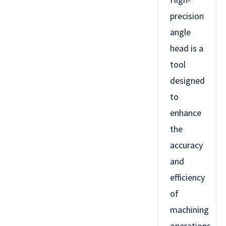
precision
angle
head is a
tool
designed
to
enhance
the
accuracy
and
efficiency
of
machining
operations.