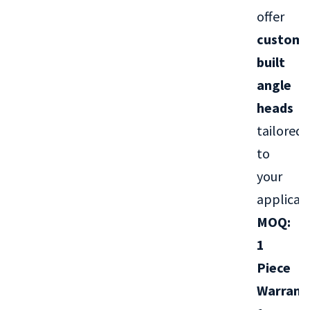
offer
custom-
built
angle
heads
tailored
to
your
applicati
MOQ:
1
Piece
Warrant