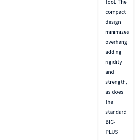
tool. The
compact
design
minimizes
overhang
adding
rigidity
and
strength,
as does
the
standard
BIG-
PLUS