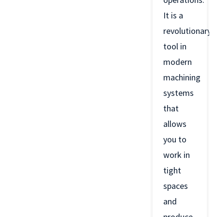
It is a
revolutionary
tool in
modern
machining
systems
that
allows
you to
work in
tight
spaces
and
produce