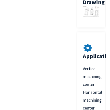
Drawing
Applicati
Vertical
machining
center
Horizontal
machining
center