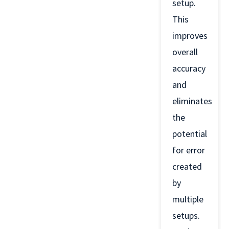
setup.
This
improves
overall
accuracy
and
eliminates
the
potential
for error
created
by
multiple
setups.