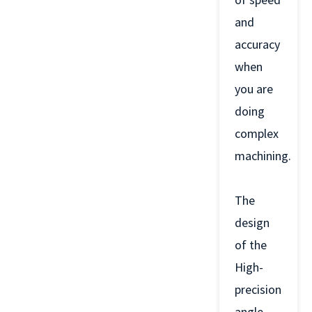
and
accuracy
when
you are
doing
complex
machining.
The
design
of the
High-
precision
angle