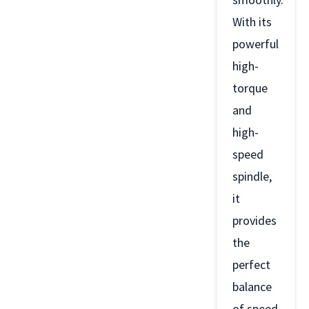
With its
powerful
high-
torque
and
high-
speed
spindle,
it
provides
the
perfect
balance
of speed