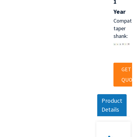
1
Year
Compatib
taper
shank:
GET A
QUOT
Product
Details