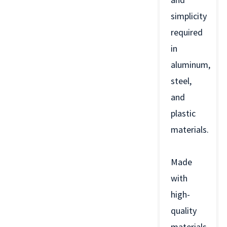
simplicity
required
in
aluminum,
steel,
and
plastic
materials.
Made
with
high-
quality
materials,