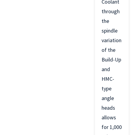
Coolant
through
the
spindle
variation
of the
Build-Up
and
HMC-
type
angle
heads
allows
for 1,000