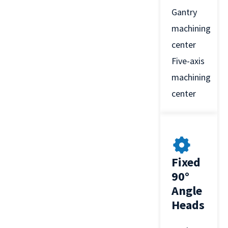
Gantry
machining
center
Five-axis
machining
center
Fixed
90°
Angle
Heads