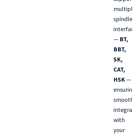
multiple
spindle
interface
—
BT,
BBT,
SK,
CAT,
HSK
—
ensuring
smooth
integrat
with
your