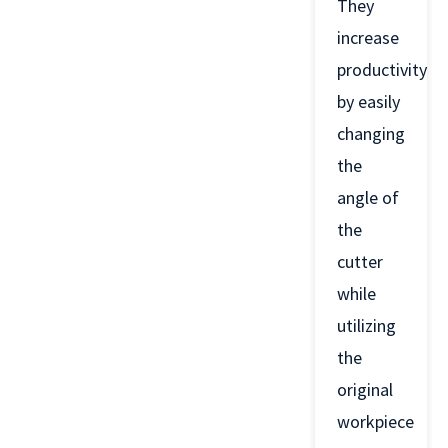
They
increase
productivity
by easily
changing
the
angle of
the
cutter
while
utilizing
the
original
workpiece