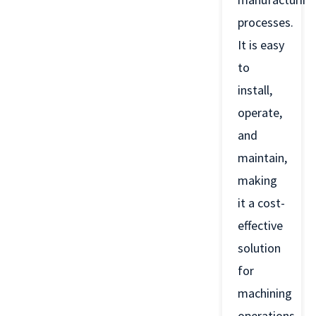
processes.
It is easy
to
install,
operate,
and
maintain,
making
it a cost-
effective
solution
for
machining
operations.