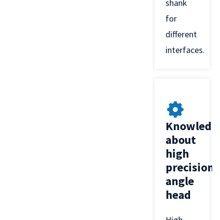
shank
for
different
interfaces.
Knowledg
about
high
precision
angle
head
High-