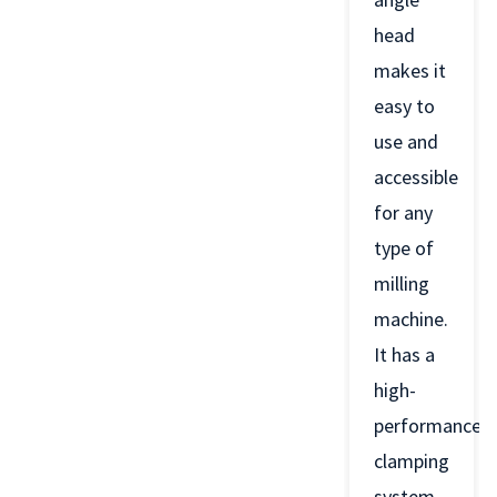
head
makes it
easy to
use and
accessible
for any
type of
milling
machine.
It has a
high-
performance
clamping
system