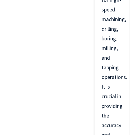
speed
machining,
drilling,
boring,
milling,
and
tapping
operations.
It is
crucial in
providing
the
accuracy
and