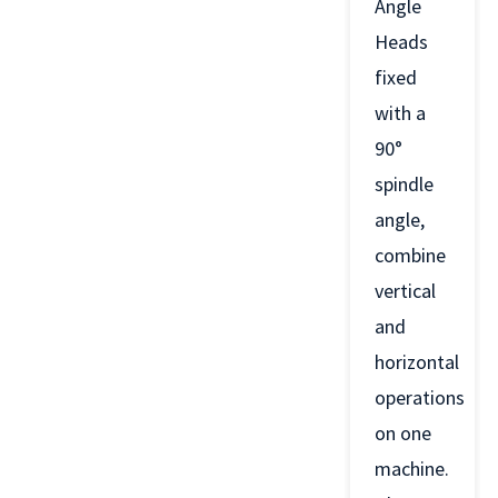
Angle
Heads
fixed
with a
90°
spindle
angle,
combine
vertical
and
horizontal
operations
on one
machine.