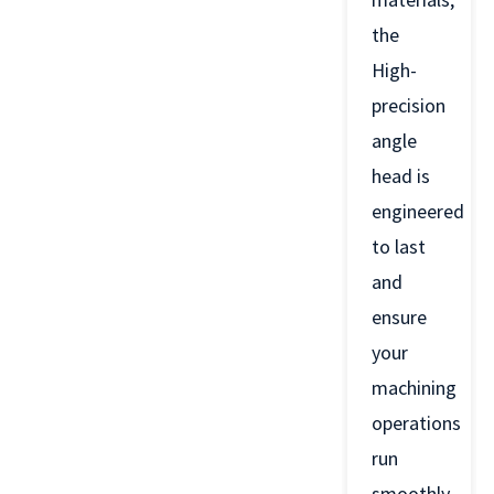
the
High-
precision
angle
head is
engineered
to last
and
ensure
your
machining
operations
run
smoothly.