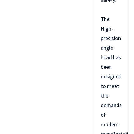
The
High-
precision
angle
head has
been
designed
to meet
the
demands
of
modern
manufacturing