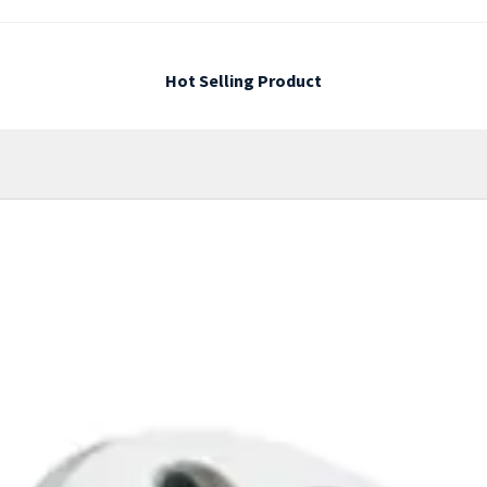
Hot Selling Product