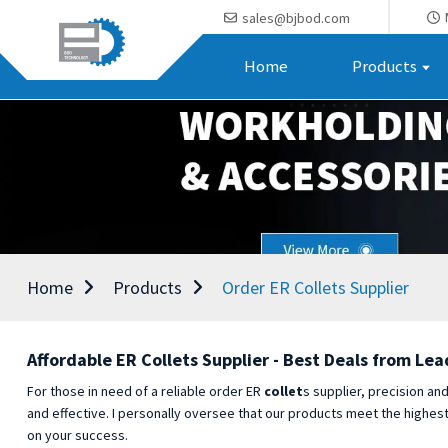
sales@bjbod.com
Home
Products
Home
Products
Order ER Collets Supplier
Affordable ER Collets Supplier - Best Deals from Lea
For those in need of a reliable order ER
collet
s supplier, precision an
and effective. I personally oversee that our products meet the highes
on your success.