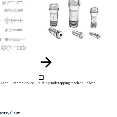
e Case Custom Service
Multi-Spindletapping Machine Collets
ustry Giant