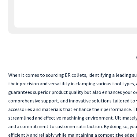
When it comes to sourcing ER collets, identifying a leading su
their precision and versatility in clamping various tool types,
guarantees superior product quality but also enhances your ov
comprehensive support, and innovative solutions tailored to 
accessories and materials that enhance their performance. Thi
streamlined and effective machining environment. Ultimately, 
and a commitment to customer satisfaction. By doing so, you 
efficiently and reliably while maintaining a competitive edge 