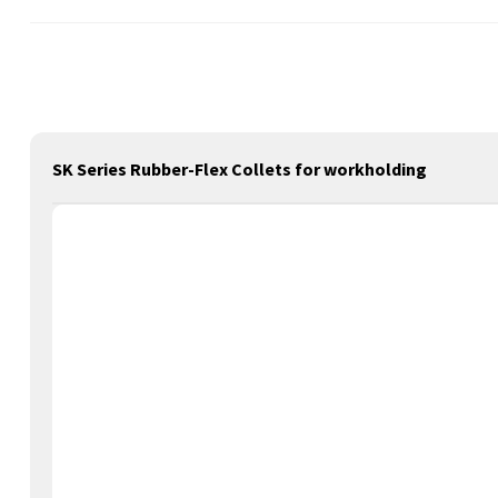
SK Series Rubber-Flex Collets for workholding