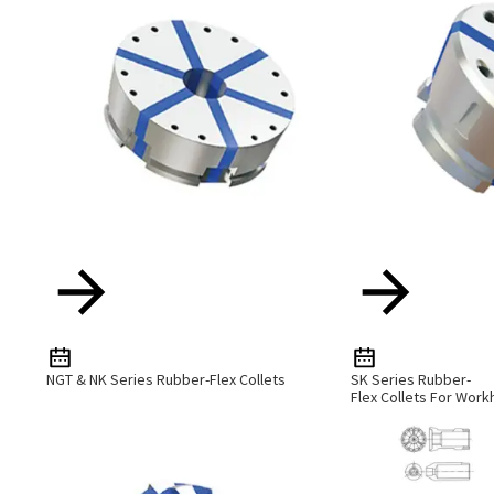
NGT & NK Series Rubber-Flex Collets
SK Series Rubber-
Flex Collets For Work