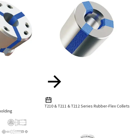
T210 & T211 & T212 Series Rubber-Flex Collets
holding