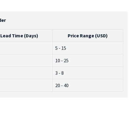
der
Lead Time (Days)
Price Range (USD)
5 - 15
10 - 25
3 - 8
20 - 40