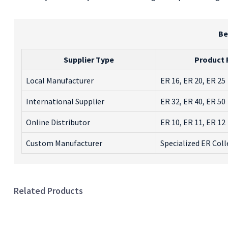
Be
Supplier Type
Product
Local Manufacturer
ER 16, ER 20, ER 25
International Supplier
ER 32, ER 40, ER 50
Online Distributor
ER 10, ER 11, ER 12
Custom Manufacturer
Specialized ER Coll
Related Products