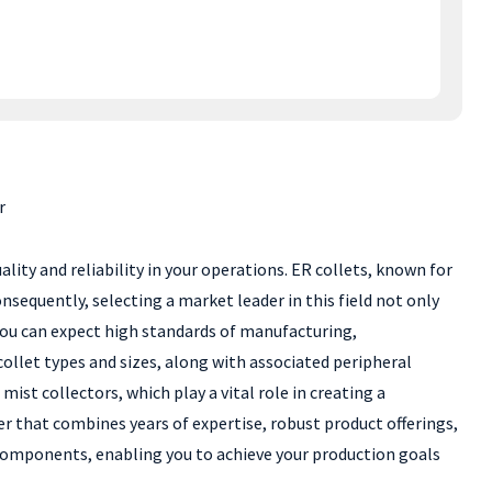
r
lity and reliability in your operations. ER collets, known for
onsequently, selecting a market leader in this field not only
 you can expect high standards of manufacturing,
ollet types and sizes, along with associated peripheral
st collectors, which play a vital role in creating a
r that combines years of expertise, robust product offerings,
 components, enabling you to achieve your production goals