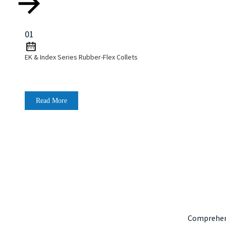
01
EK & Index Series Rubber-Flex Collets
Read More
Comprehens