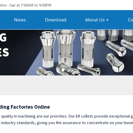
Mon - S
t at 7:00AM to 9:00PM
a
News
Download
About Us
Co
ding Factories Online
d quality in machining are our priorities. Our ER collets provide exceptional
t industry standards, giving you the assurance to concentrate on your bus