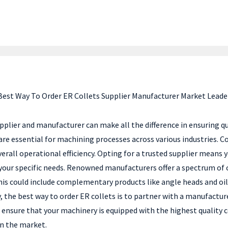
Best Way To Order ER Collets Supplier Manufacturer Market Leade
pplier and manufacturer can make all the difference in ensuring qua
 are essential for machining processes across various industries. C
erall operational efficiency. Opting for a trusted supplier means
your specific needs. Renowned manufacturers offer a spectrum of c
s could include complementary products like angle heads and oil mi
the best way to order ER collets is to partner with a manufacture
ensure that your machinery is equipped with the highest quality
in the market.