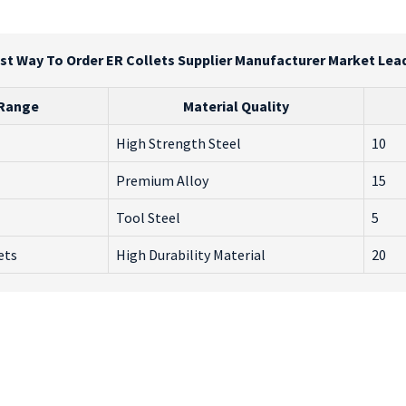
st Way To Order ER Collets Supplier Manufacturer Market Lea
 Range
Material Quality
High Strength Steel
10
Premium Alloy
15
Tool Steel
5
ets
High Durability Material
20