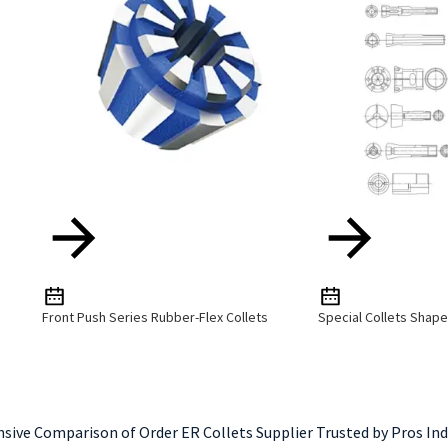
Front Push Series Rubber-Flex Collets
Special Collets Shap
ive Comparison of Order ER Collets Supplier Trusted by Pros Ind