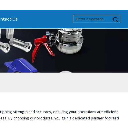
ntact Us
 gripping strength and accuracy, ensuring your operations are efficient
iness. By choosing our products, you gain a dedicated partner focused